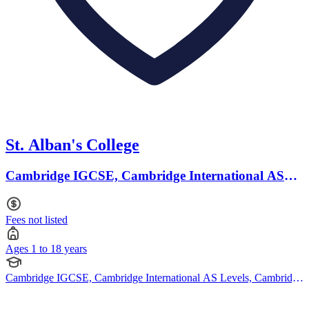
St. Alban's College
Cambridge IGCSE, Cambridge International AS
Levels · Ages 1 to 18
Fees not listed
Ages 1 to 18 years
Cambridge IGCSE, Cambridge International AS Levels, Cambridge
A Levels