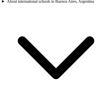
About international schools in Buenos Aires, Argentina