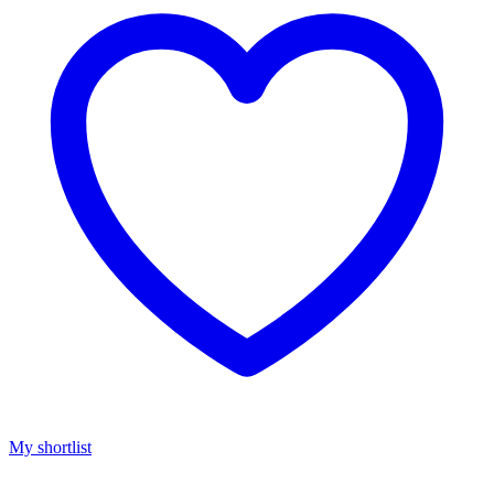
My shortlist