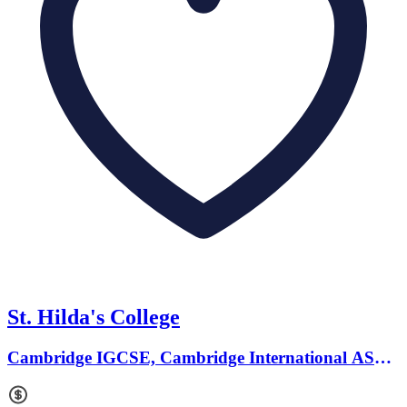
St. Hilda's College
Cambridge IGCSE, Cambridge International AS
Levels · Ages 2 to 18