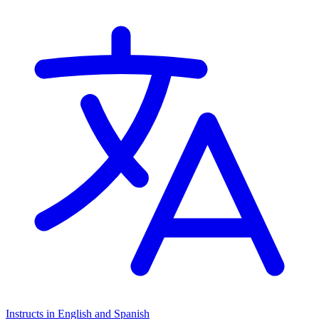
Instructs in English and Spanish