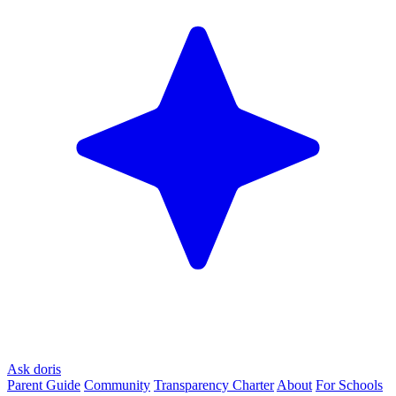
Ask doris
Parent Guide
Community
Transparency Charter
About
For Schools