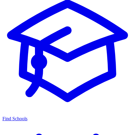
Find Schools