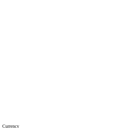
Currency