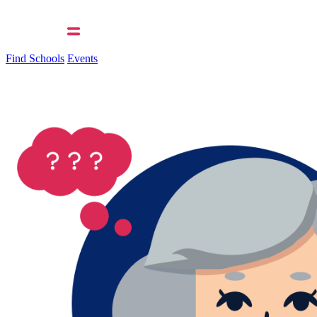
Find Schools
Events