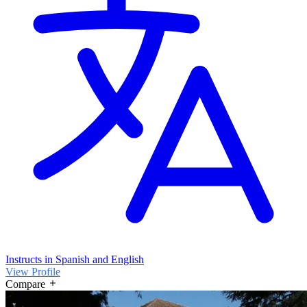
Instructs in Spanish and English
View Profile
Compare