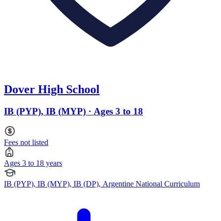
Dover High School
IB (PYP), IB (MYP) · Ages 3 to 18
Fees not listed
Ages 3 to 18 years
IB (PYP), IB (MYP), IB (DP), Argentine National Curriculum