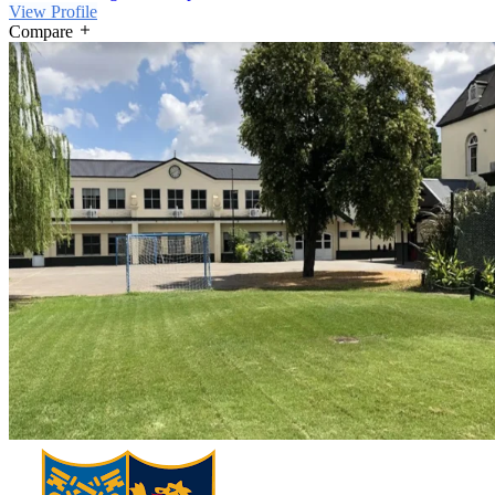
View Profile
Compare