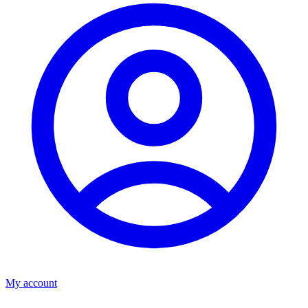
My account