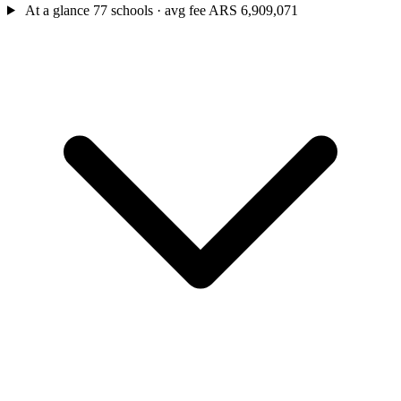
At a glance
77 schools · avg fee ARS 6,909,071