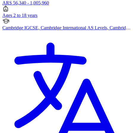
ARS 56,340 - 1,005,960
Ages 2 to 18 years
Cambridge IGCSE, Cambridge International AS Levels, Cambridge
A Levels, British Curriculum