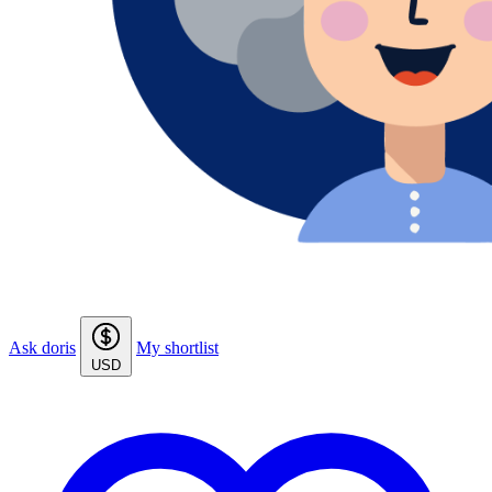
Ask doris
My shortlist
USD