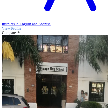
Instructs in English and Spanish
View Profile
Compare