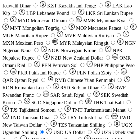
Kuwaiti Dinar
KZT
Kazakhstani Tenge
LAK
Lao
Kip
LBP
Lebanese Pound
LKR
Sri Lankan Rupee
MAD
Moroccan Dirham
Ks
MMK
Myanmar Kyat
MNT
Mongolian Tögrög
MOP
Macanese Pataca
MUR
Mauritian Rupee
MVR
Maldivian Rufiyaa
MXN
Mexican Peso
MYR
Malaysian Ringgit
NGN
Nigerian Naira
NOK
Norwegian Krone
NPR
Nepalese Rupee
NZD
New Zealand Dollar
OMR
RO
Omani Rial
PEN
Peruvian Sol
₱
PHP
Philippine Peso
PKR
Pakistani Rupee
PLN
Polish Złoty
QR
Rs
QAR
Qatari Riyal
RMB
Chinese Yuan Renminbi
RON
Romanian Leu
RSD
Serbian Dinar
RWF
Rwandan Franc
SAR
Saudi Riyal
SEK
Swedish
SR
Krona
SGD
Singapore Dollar
THB
Thai Baht
TJS
Tajikistani Somoni
TMT
Turkmenistani Manat
TND
Tunisian Dinar
TRY
Turkish Lira
TW$
TWD
New Taiwan Dollar
TZS
Tanzanian Shilling
UGX
Ugandan Shilling
USD
US Dollar
UZS
Uzbekistani