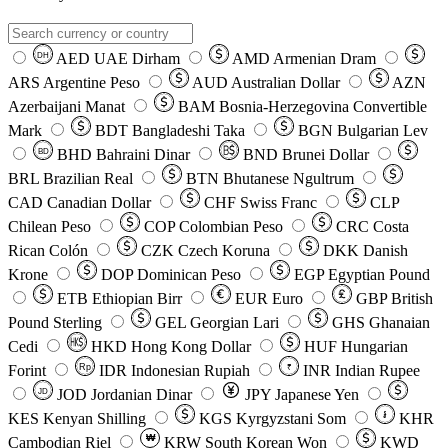
AED
UAE Dirham
AMD
Armenian Dram
DH
ARS
Argentine Peso
AUD
Australian Dollar
AZN
Azerbaijani Manat
BAM
Bosnia-Herzegovina Convertible
Mark
BDT
Bangladeshi Taka
BGN
Bulgarian Lev
BHD
Bahraini Dinar
BND
Brunei Dollar
BD
BRL
Brazilian Real
BTN
Bhutanese Ngultrum
CAD
Canadian Dollar
CHF
Swiss Franc
CLP
Chilean Peso
COP
Colombian Peso
CRC
Costa
Rican Colón
CZK
Czech Koruna
DKK
Danish
Krone
DOP
Dominican Peso
EGP
Egyptian Pound
ETB
Ethiopian Birr
EUR
Euro
GBP
British
Pound Sterling
GEL
Georgian Lari
GHS
Ghanaian
Cedi
HKD
Hong Kong Dollar
HUF
Hungarian
Forint
Rp
IDR
Indonesian Rupiah
INR
Indian Rupee
₹
JOD
Jordanian Dinar
JPY
Japanese Yen
JD
៛
KES
Kenyan Shilling
KGS
Kyrgyzstani Som
KHR
₩
Cambodian Riel
KRW
South Korean Won
KWD