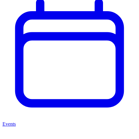
Events