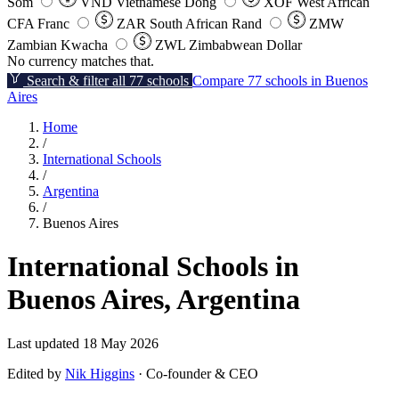
Som
VND
Vietnamese Dong
XOF
West African
CFA Franc
ZAR
South African Rand
ZMW
Zambian Kwacha
ZWL
Zimbabwean Dollar
No currency matches that.
Search & filter all 77 schools
Compare 77 schools in Buenos
Aires
Home
/
International Schools
/
Argentina
/
Buenos Aires
International Schools in
Buenos Aires, Argentina
Last updated 18 May 2026
Edited by
Nik Higgins
· Co-founder & CEO