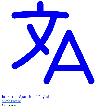
Instructs in Spanish and English
View Profile
Compare