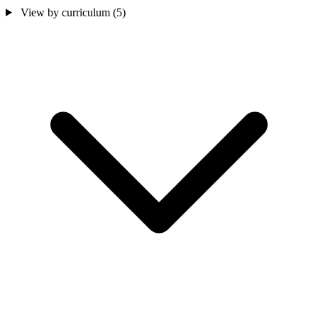
View by curriculum
(5)