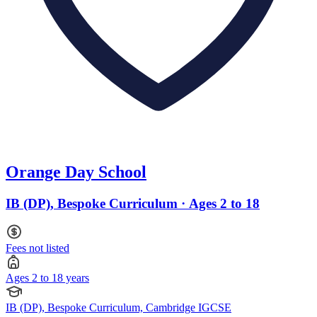
Orange Day School
IB (DP), Bespoke Curriculum · Ages 2 to 18
Fees not listed
Ages 2 to 18 years
IB (DP), Bespoke Curriculum, Cambridge IGCSE