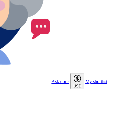
Ask doris
My shortlist
USD