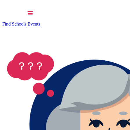
Find Schools
Events