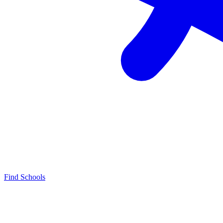
Find Schools