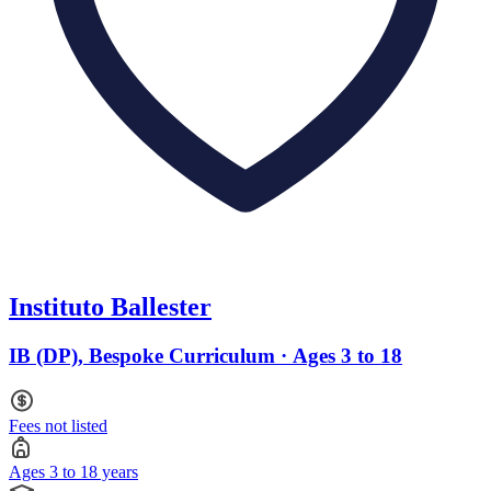
Instituto Ballester
IB (DP), Bespoke Curriculum · Ages 3 to 18
Fees not listed
Ages 3 to 18 years