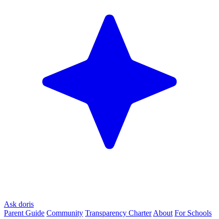
Ask doris
Parent Guide
Community
Transparency Charter
About
For Schools