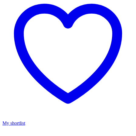
My shortlist