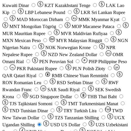
Kuwaiti Dinar
KZT
Kazakhstani Tenge
LAK
Lao
Kip
LBP
Lebanese Pound
LKR
Sri Lankan Rupee
MAD
Moroccan Dirham
Ks
MMK
Myanmar Kyat
MNT
Mongolian Tögrög
MOP
Macanese Pataca
MUR
Mauritian Rupee
MVR
Maldivian Rufiyaa
MXN
Mexican Peso
MYR
Malaysian Ringgit
NGN
Nigerian Naira
NOK
Norwegian Krone
NPR
Nepalese Rupee
NZD
New Zealand Dollar
OMR
RO
Omani Rial
PEN
Peruvian Sol
₱
PHP
Philippine Peso
PKR
Pakistani Rupee
PLN
Polish Złoty
QR
Rs
QAR
Qatari Riyal
RMB
Chinese Yuan Renminbi
RON
Romanian Leu
RSD
Serbian Dinar
RWF
Rwandan Franc
SAR
Saudi Riyal
SEK
Swedish
SR
Krona
SGD
Singapore Dollar
THB
Thai Baht
TJS
Tajikistani Somoni
TMT
Turkmenistani Manat
TND
Tunisian Dinar
TRY
Turkish Lira
TW$
TWD
New Taiwan Dollar
TZS
Tanzanian Shilling
UGX
Ugandan Shilling
USD
US Dollar
UZS
Uzbekistani