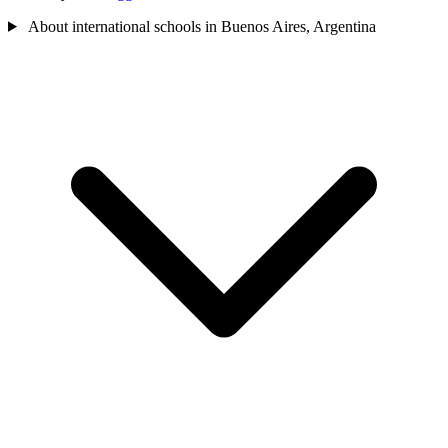
About international schools in Buenos Aires, Argentina