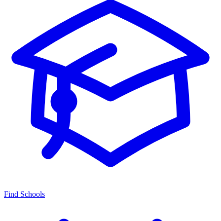
Find Schools