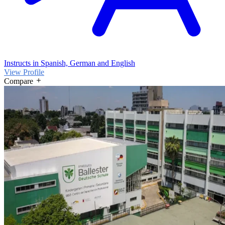
Instructs in Spanish, German and English
View Profile
Compare