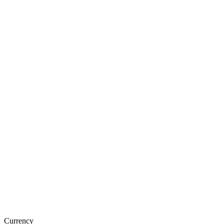
Currency