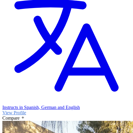
Instructs in Spanish, German and English
View Profile
Compare