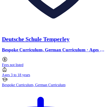
Deutsche Schule Temperley
Bespoke Curriculum, German Curriculum · Ages 3
to 18
Fees not listed
Ages 3 to 18 years
Bespoke Curriculum, German Curriculum