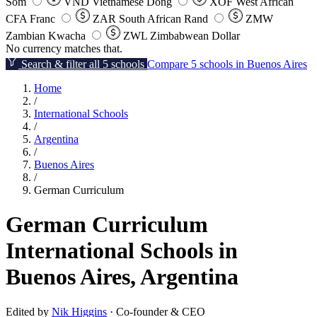
Som
VND
Vietnamese Dong
XOF
West African
CFA Franc
ZAR
South African Rand
ZMW
Zambian Kwacha
ZWL
Zimbabwean Dollar
No currency matches that.
Search & filter all 5 schools
Compare 5 schools in Buenos Aires
Home
/
International Schools
/
Argentina
/
Buenos Aires
/
German Curriculum
German Curriculum
International Schools in
Buenos Aires, Argentina
Edited by
Nik Higgins
· Co-founder & CEO