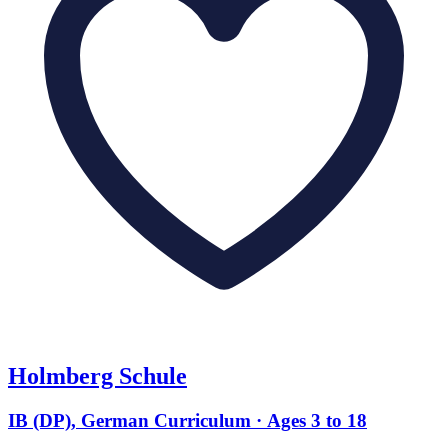
Holmberg Schule
IB (DP), German Curriculum · Ages 3 to 18