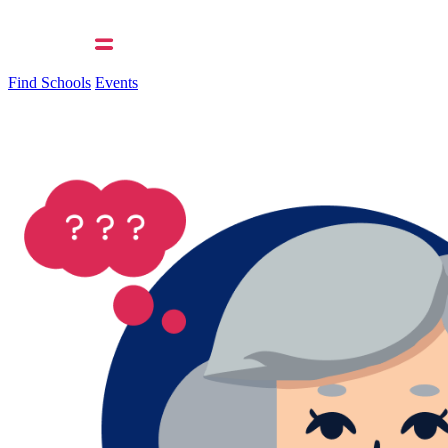
Find Schools
Events