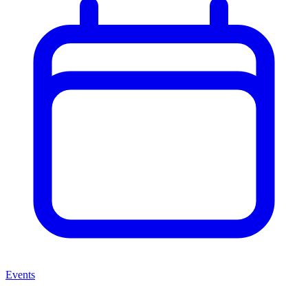
Events