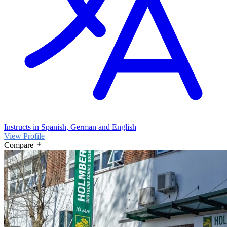
Instructs in Spanish, German and English
View Profile
Compare