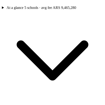
At a glance
5 schools · avg fee ARS 9,465,280