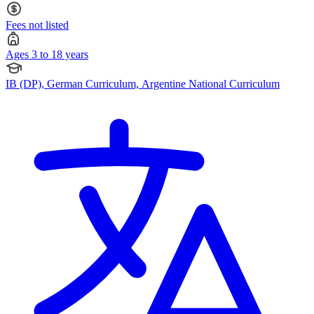
Fees not listed
Ages 3 to 18 years
IB (DP), German Curriculum, Argentine National Curriculum