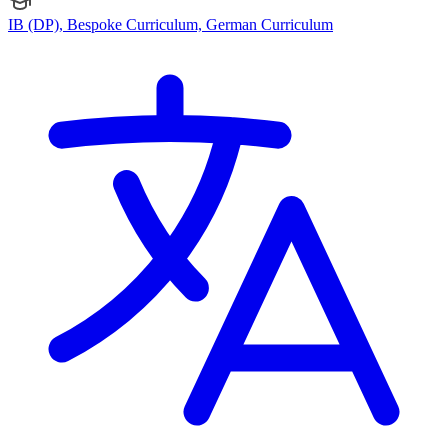
IB (DP), Bespoke Curriculum, German Curriculum