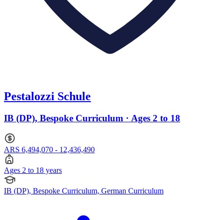
Pestalozzi Schule
IB (DP), Bespoke Curriculum · Ages 2 to 18
ARS 6,494,070 - 12,436,490
Ages 2 to 18 years
IB (DP), Bespoke Curriculum, German Curriculum