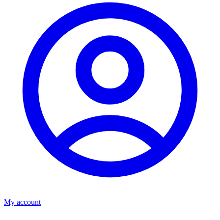
My account