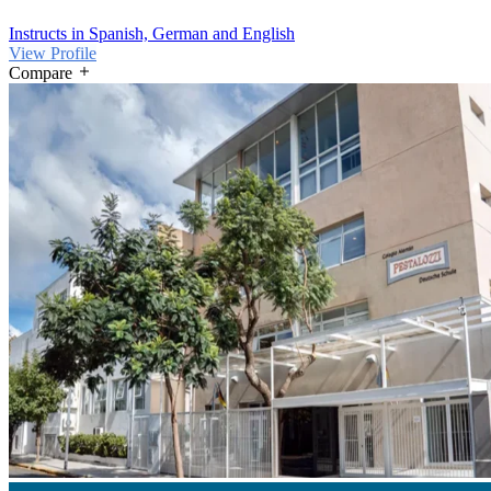
Instructs in Spanish, German and English
View Profile
Compare