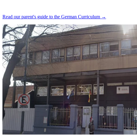
Read our parent's guide to the German Curriculum →