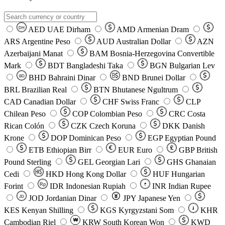
AED
UAE Dirham
AMD
Armenian Dram
DH
ARS
Argentine Peso
AUD
Australian Dollar
AZN
Azerbaijani Manat
BAM
Bosnia-Herzegovina Convertible
Mark
BDT
Bangladeshi Taka
BGN
Bulgarian Lev
BHD
Bahraini Dinar
BND
Brunei Dollar
BD
BRL
Brazilian Real
BTN
Bhutanese Ngultrum
CAD
Canadian Dollar
CHF
Swiss Franc
CLP
Chilean Peso
COP
Colombian Peso
CRC
Costa
Rican Colón
CZK
Czech Koruna
DKK
Danish
Krone
DOP
Dominican Peso
EGP
Egyptian Pound
ETB
Ethiopian Birr
EUR
Euro
GBP
British
Pound Sterling
GEL
Georgian Lari
GHS
Ghanaian
Cedi
HKD
Hong Kong Dollar
HUF
Hungarian
Forint
Rp
IDR
Indonesian Rupiah
INR
Indian Rupee
₹
JOD
Jordanian Dinar
JPY
Japanese Yen
JD
៛
KES
Kenyan Shilling
KGS
Kyrgyzstani Som
KHR
₩
Cambodian Riel
KRW
South Korean Won
KWD