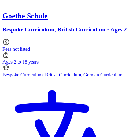
Goethe Schule
Bespoke Curriculum, British Curriculum · Ages 2 to
18
Fees not listed
Ages 2 to 18 years
Bespoke Curriculum, British Curriculum, German Curriculum