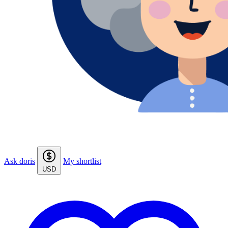
Ask doris
My shortlist
USD