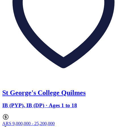
St George's College Quilmes
IB (PYP), IB (DP) · Ages 1 to 18
ARS 9,000,000 - 25,200,000