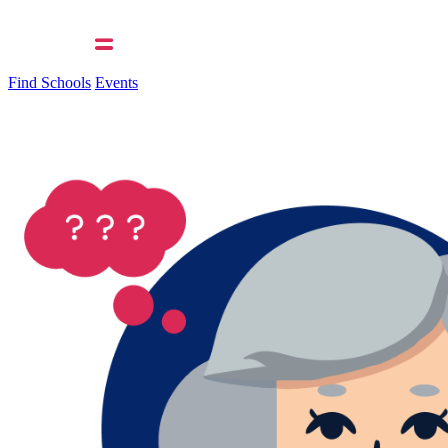
Find Schools
Events