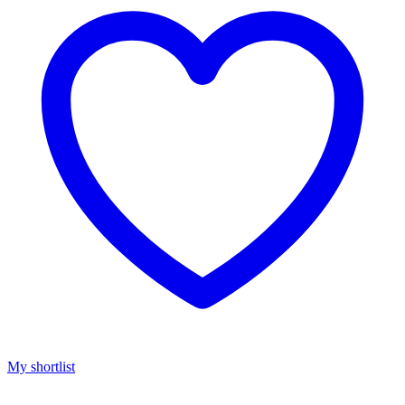
My shortlist