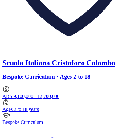
Scuola Italiana Cristoforo Colombo
Bespoke Curriculum · Ages 2 to 18
ARS 9,100,000 - 12,700,000
Ages 2 to 18 years
Bespoke Curriculum