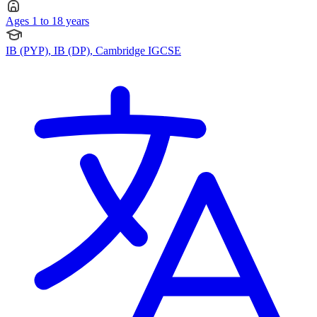
Ages 1 to 18 years
IB (PYP), IB (DP), Cambridge IGCSE