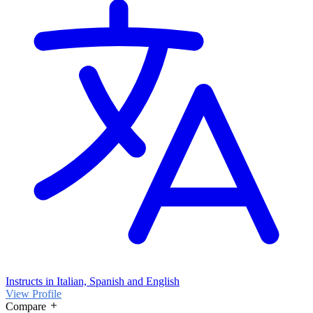
Instructs in Italian, Spanish and English
View Profile
Compare