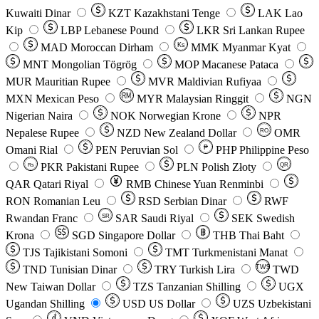
Kuwaiti Dinar
KZT
Kazakhstani Tenge
LAK
Lao
Kip
LBP
Lebanese Pound
LKR
Sri Lankan Rupee
MAD
Moroccan Dirham
Ks
MMK
Myanmar Kyat
MNT
Mongolian Tögrög
MOP
Macanese Pataca
MUR
Mauritian Rupee
MVR
Maldivian Rufiyaa
MXN
Mexican Peso
MYR
Malaysian Ringgit
NGN
Nigerian Naira
NOK
Norwegian Krone
NPR
Nepalese Rupee
NZD
New Zealand Dollar
OMR
RO
Omani Rial
PEN
Peruvian Sol
₱
PHP
Philippine Peso
PKR
Pakistani Rupee
PLN
Polish Złoty
QR
Rs
QAR
Qatari Riyal
RMB
Chinese Yuan Renminbi
RON
Romanian Leu
RSD
Serbian Dinar
RWF
Rwandan Franc
SAR
Saudi Riyal
SEK
Swedish
SR
Krona
SGD
Singapore Dollar
THB
Thai Baht
TJS
Tajikistani Somoni
TMT
Turkmenistani Manat
TND
Tunisian Dinar
TRY
Turkish Lira
TW$
TWD
New Taiwan Dollar
TZS
Tanzanian Shilling
UGX
Ugandan Shilling
USD
US Dollar
UZS
Uzbekistani