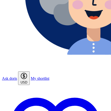
Ask doris
My shortlist
USD