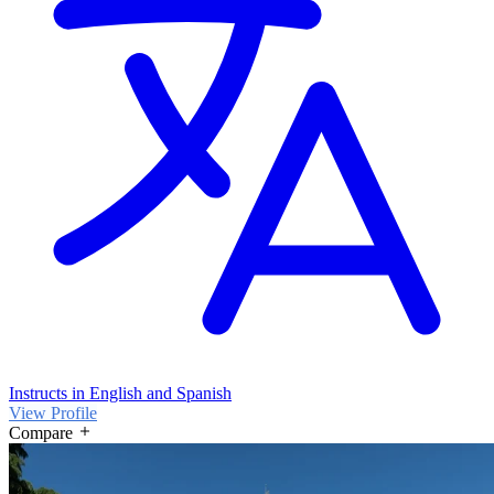
Instructs in English and Spanish
View Profile
Compare