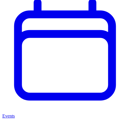
Events