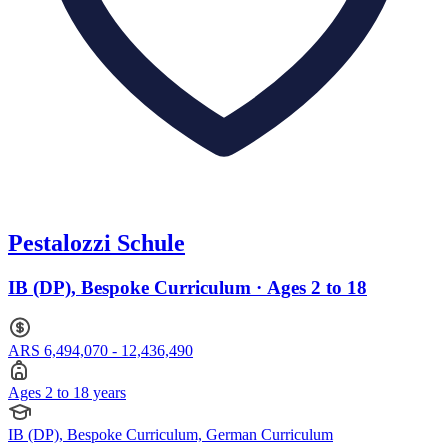
Pestalozzi Schule
IB (DP), Bespoke Curriculum · Ages 2 to 18
ARS 6,494,070 - 12,436,490
Ages 2 to 18 years
IB (DP), Bespoke Curriculum, German Curriculum