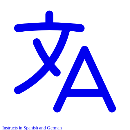
Instructs in Spanish and German