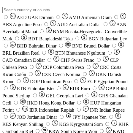
AED
UAE Dirham
AMD
Armenian Dram
DH
ARS
Argentine Peso
AUD
Australian Dollar
AZN
Azerbaijani Manat
BAM
Bosnia-Herzegovina Convertible
Mark
BDT
Bangladeshi Taka
BGN
Bulgarian Lev
BHD
Bahraini Dinar
BND
Brunei Dollar
BD
BRL
Brazilian Real
BTN
Bhutanese Ngultrum
CAD
Canadian Dollar
CHF
Swiss Franc
CLP
Chilean Peso
COP
Colombian Peso
CRC
Costa
Rican Colón
CZK
Czech Koruna
DKK
Danish
Krone
DOP
Dominican Peso
EGP
Egyptian Pound
ETB
Ethiopian Birr
EUR
Euro
GBP
British
Pound Sterling
GEL
Georgian Lari
GHS
Ghanaian
Cedi
HKD
Hong Kong Dollar
HUF
Hungarian
Forint
Rp
IDR
Indonesian Rupiah
INR
Indian Rupee
₹
JOD
Jordanian Dinar
JPY
Japanese Yen
JD
៛
KES
Kenyan Shilling
KGS
Kyrgyzstani Som
KHR
₩
Cambodian Riel
KRW
South Korean Won
KWD