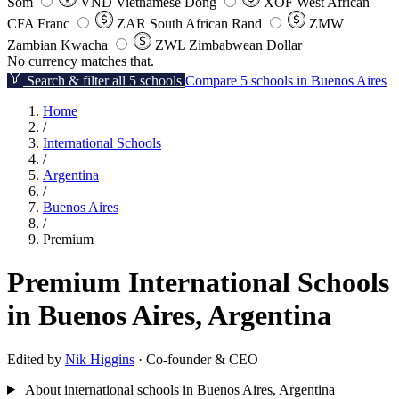
Som
VND
Vietnamese Dong
XOF
West African
CFA Franc
ZAR
South African Rand
ZMW
Zambian Kwacha
ZWL
Zimbabwean Dollar
No currency matches that.
Search & filter all 5 schools
Compare 5 schools in Buenos Aires
Home
/
International Schools
/
Argentina
/
Buenos Aires
/
Premium
Premium International Schools
in Buenos Aires, Argentina
Edited by
Nik Higgins
· Co-founder & CEO
About international schools in Buenos Aires, Argentina