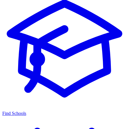
Find Schools