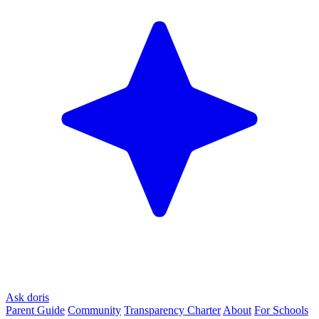
Ask doris
Parent Guide
Community
Transparency Charter
About
For Schools