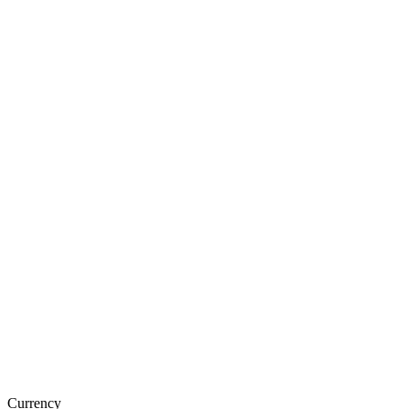
Currency