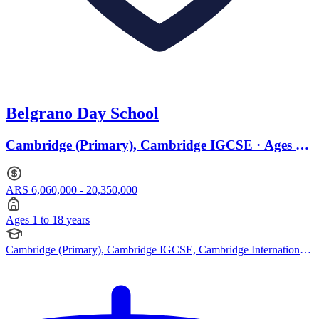
Belgrano Day School
Cambridge (Primary), Cambridge IGCSE · Ages 1
to 18
ARS 6,060,000 - 20,350,000
Ages 1 to 18 years
Cambridge (Primary), Cambridge IGCSE, Cambridge International
AS Levels, Cambridge A Levels, IB (DP), American Curriculum