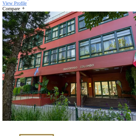
View Profile
Compare