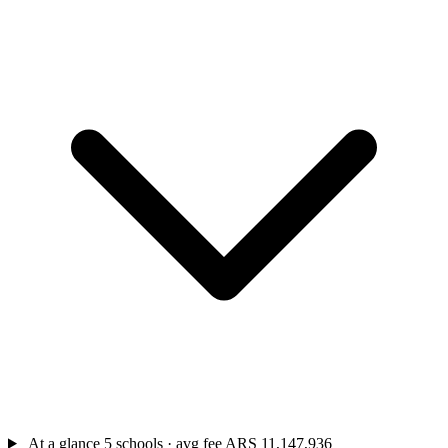
At a glance
5 schools · avg fee ARS 11,147,936