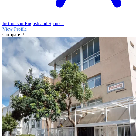
Instructs in English and Spanish
View Profile
Compare