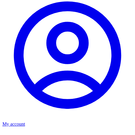
My account