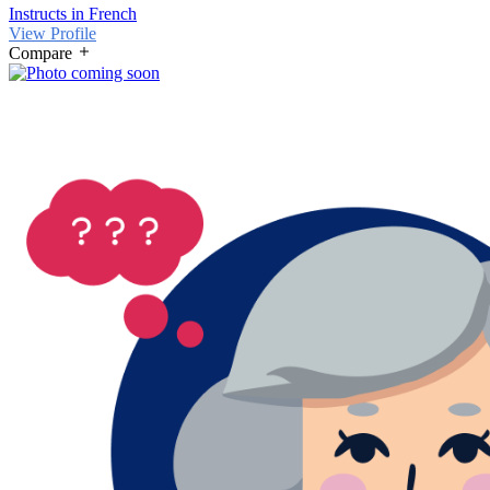
Instructs in French
View Profile
Compare