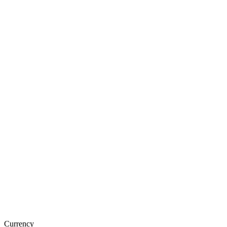
Currency