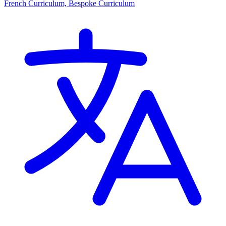
French Curriculum, Bespoke Curriculum