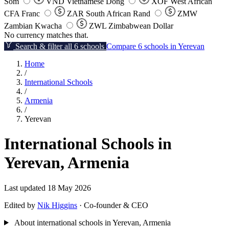
Som
VND
Vietnamese Dong
XOF
West African
CFA Franc
ZAR
South African Rand
ZMW
Zambian Kwacha
ZWL
Zimbabwean Dollar
No currency matches that.
Search & filter all 6 schools
Compare 6 schools in Yerevan
Home
/
International Schools
/
Armenia
/
Yerevan
International Schools in
Yerevan, Armenia
Last updated 18 May 2026
Edited by
Nik Higgins
· Co-founder & CEO
About international schools in Yerevan, Armenia