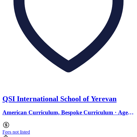
QSI International School of Yerevan
American Curriculum, Bespoke Curriculum · Ages 3
to 18
Fees not listed