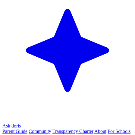
Ask doris
Parent Guide
Community
Transparency Charter
About
For Schools