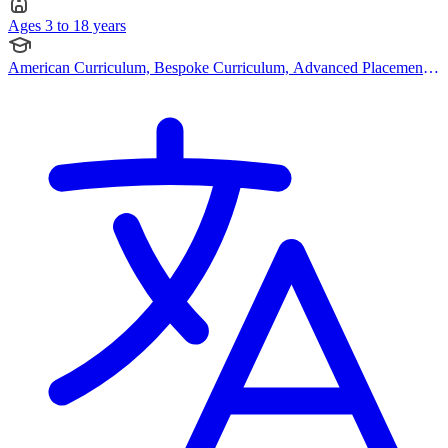
Ages 3 to 18 years
American Curriculum, Bespoke Curriculum, Advanced Placement
(AP)