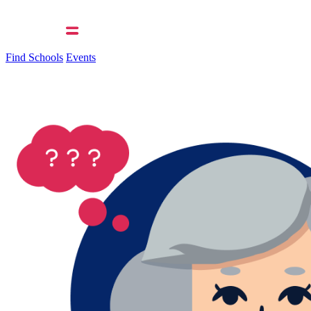
Find Schools
Events