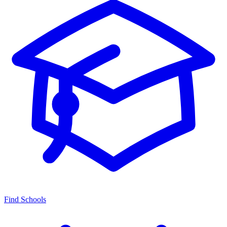
Find Schools