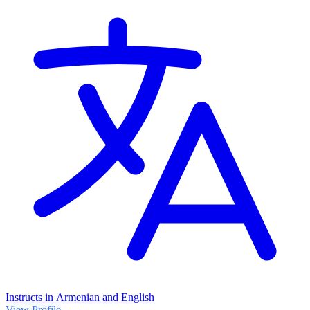
Instructs in Armenian and English
View Profile