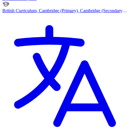
British Curriculum, Cambridge (Primary), Cambridge (Secondary),
Cambridge IGCSE, Cambridge International AS Levels, Cambridge
A Levels, Australian Curriculum