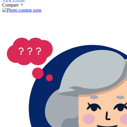
Compare