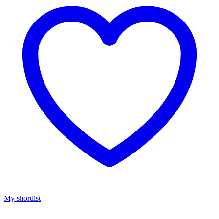
My shortlist