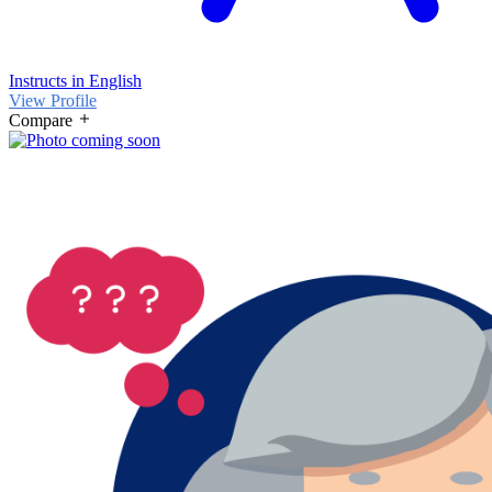
Instructs in English
View Profile
Compare