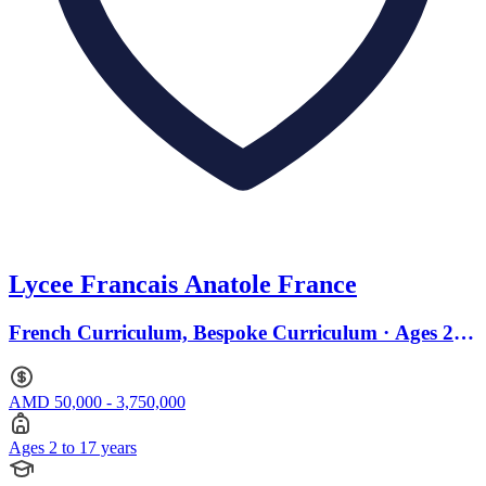
Lycee Francais Anatole France
French Curriculum, Bespoke Curriculum · Ages 2 to
17
AMD 50,000 - 3,750,000
Ages 2 to 17 years