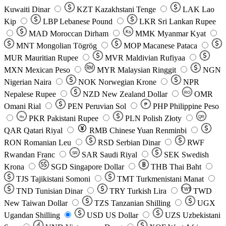
Kuwaiti Dinar
KZT
Kazakhstani Tenge
LAK
Lao
Kip
LBP
Lebanese Pound
LKR
Sri Lankan Rupee
MAD
Moroccan Dirham
Ks
MMK
Myanmar Kyat
MNT
Mongolian Tögrög
MOP
Macanese Pataca
MUR
Mauritian Rupee
MVR
Maldivian Rufiyaa
MXN
Mexican Peso
MYR
Malaysian Ringgit
NGN
Nigerian Naira
NOK
Norwegian Krone
NPR
Nepalese Rupee
NZD
New Zealand Dollar
OMR
RO
Omani Rial
PEN
Peruvian Sol
₱
PHP
Philippine Peso
PKR
Pakistani Rupee
PLN
Polish Złoty
QR
Rs
QAR
Qatari Riyal
RMB
Chinese Yuan Renminbi
RON
Romanian Leu
RSD
Serbian Dinar
RWF
Rwandan Franc
SAR
Saudi Riyal
SEK
Swedish
SR
Krona
SGD
Singapore Dollar
THB
Thai Baht
TJS
Tajikistani Somoni
TMT
Turkmenistani Manat
TND
Tunisian Dinar
TRY
Turkish Lira
TW$
TWD
New Taiwan Dollar
TZS
Tanzanian Shilling
UGX
Ugandan Shilling
USD
US Dollar
UZS
Uzbekistani