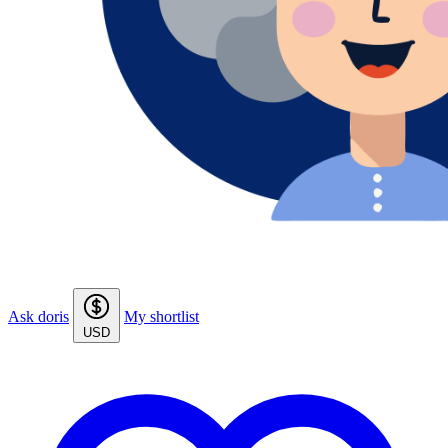
Ask doris
My shortlist
USD