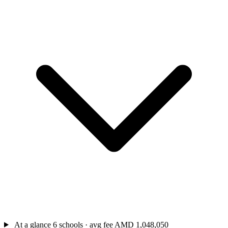
At a glance
6 schools · avg fee AMD 1,048,050