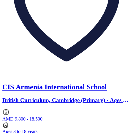
CIS Armenia International School
British Curriculum, Cambridge (Primary) · Ages 3
to 18
AMD 9,800 - 18,500
Ages 3 to 18 years