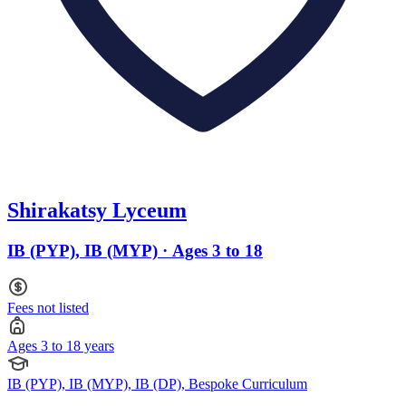
Shirakatsy Lyceum
IB (PYP), IB (MYP) · Ages 3 to 18
Fees not listed
Ages 3 to 18 years
IB (PYP), IB (MYP), IB (DP), Bespoke Curriculum