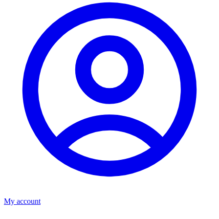
My account