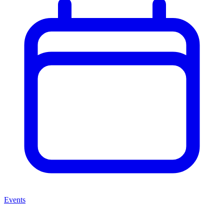
Events