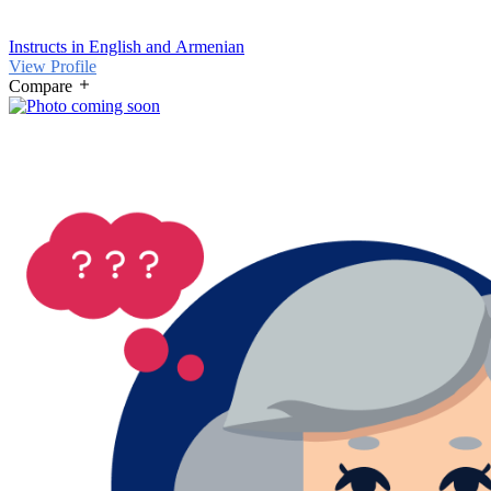
Instructs in English and Armenian
View Profile
Compare