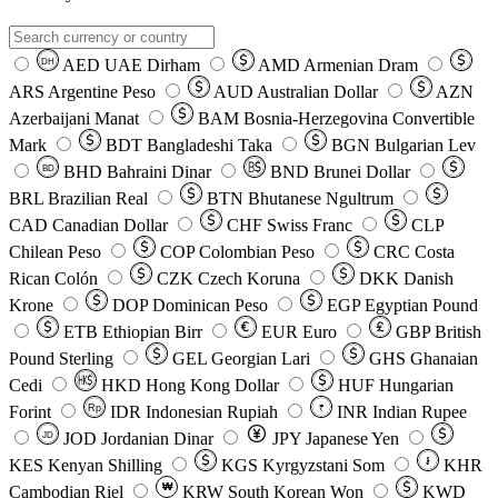
AED
UAE Dirham
AMD
Armenian Dram
DH
ARS
Argentine Peso
AUD
Australian Dollar
AZN
Azerbaijani Manat
BAM
Bosnia-Herzegovina Convertible
Mark
BDT
Bangladeshi Taka
BGN
Bulgarian Lev
BHD
Bahraini Dinar
BND
Brunei Dollar
BD
BRL
Brazilian Real
BTN
Bhutanese Ngultrum
CAD
Canadian Dollar
CHF
Swiss Franc
CLP
Chilean Peso
COP
Colombian Peso
CRC
Costa
Rican Colón
CZK
Czech Koruna
DKK
Danish
Krone
DOP
Dominican Peso
EGP
Egyptian Pound
ETB
Ethiopian Birr
EUR
Euro
GBP
British
Pound Sterling
GEL
Georgian Lari
GHS
Ghanaian
Cedi
HKD
Hong Kong Dollar
HUF
Hungarian
Forint
Rp
IDR
Indonesian Rupiah
INR
Indian Rupee
₹
JOD
Jordanian Dinar
JPY
Japanese Yen
JD
៛
KES
Kenyan Shilling
KGS
Kyrgyzstani Som
KHR
₩
Cambodian Riel
KRW
South Korean Won
KWD