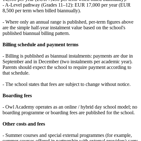
- A-Level pathway (Grades 11–12): EUR 17,000 per year (EUR
8,500 per term when billed biannually).
- Where only an annual range is published, per-term figures above
are the simple half-year instalment value based on the school's
published biannual billing pattern.
Billing schedule and payment terms
- Billing is published as biannual instalments: payments are due in
September and in December (two instalments per academic year).
Parents should expect the school to require payment according to
that schedule.
- The school states that fees are subject to change without notice.
Boarding fees
- Owl Academy operates as an online / hybrid day school model; no
boarding programme or boarding fees are published for the school.
Other costs and fees
- Summer courses and special external programmes (for example,
summer courses offered in partnership with external providers) carry