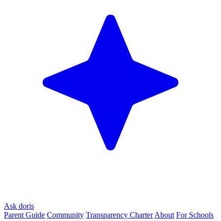
Ask doris
Parent Guide
Community
Transparency Charter
About
For Schools