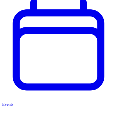
Events