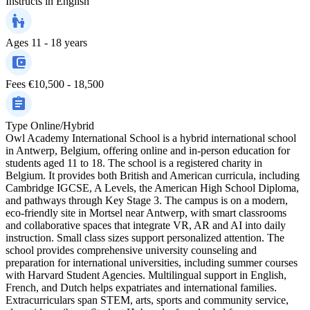
Instructs in
English
Ages
11 - 18 years
Fees
€10,500 - 18,500
Type
Online/Hybrid
Owl Academy International School is a hybrid international school
in Antwerp, Belgium, offering online and in-person education for
students aged 11 to 18. The school is a registered charity in
Belgium. It provides both British and American curricula, including
Cambridge IGCSE, A Levels, the American High School Diploma,
and pathways through Key Stage 3. The campus is on a modern,
eco-friendly site in Mortsel near Antwerp, with smart classrooms
and collaborative spaces that integrate VR, AR and AI into daily
instruction. Small class sizes support personalized attention. The
school provides comprehensive university counseling and
preparation for international universities, including summer courses
with Harvard Student Agencies. Multilingual support in English,
French, and Dutch helps expatriates and international families.
Extracurriculars span STEM, arts, sports and community service,