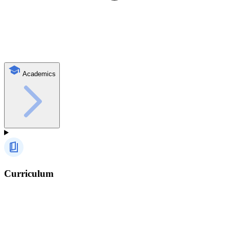
Academics
Curriculum