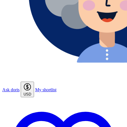
Ask doris
My shortlist
USD