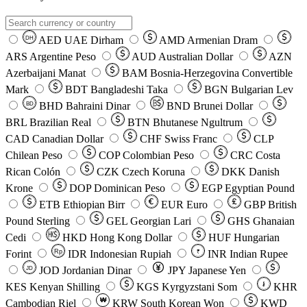
AED
UAE Dirham
AMD
Armenian Dram
DH
ARS
Argentine Peso
AUD
Australian Dollar
AZN
Azerbaijani Manat
BAM
Bosnia-Herzegovina Convertible
Mark
BDT
Bangladeshi Taka
BGN
Bulgarian Lev
BHD
Bahraini Dinar
BND
Brunei Dollar
BD
BRL
Brazilian Real
BTN
Bhutanese Ngultrum
CAD
Canadian Dollar
CHF
Swiss Franc
CLP
Chilean Peso
COP
Colombian Peso
CRC
Costa
Rican Colón
CZK
Czech Koruna
DKK
Danish
Krone
DOP
Dominican Peso
EGP
Egyptian Pound
ETB
Ethiopian Birr
EUR
Euro
GBP
British
Pound Sterling
GEL
Georgian Lari
GHS
Ghanaian
Cedi
HKD
Hong Kong Dollar
HUF
Hungarian
Forint
Rp
IDR
Indonesian Rupiah
INR
Indian Rupee
₹
JOD
Jordanian Dinar
JPY
Japanese Yen
JD
៛
KES
Kenyan Shilling
KGS
Kyrgyzstani Som
KHR
₩
Cambodian Riel
KRW
South Korean Won
KWD