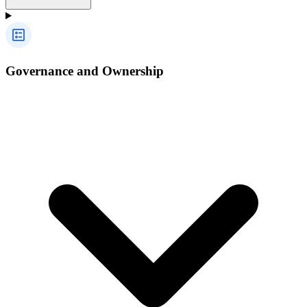
Governance and Ownership