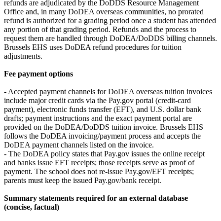
refunds are adjudicated by the DoDDS Resource Management
Office and, in many DoDEA overseas communities, no prorated
refund is authorized for a grading period once a student has attended
any portion of that grading period. Refunds and the process to
request them are handled through DoDEA/DoDDS billing channels.
Brussels EHS uses DoDEA refund procedures for tuition
adjustments.
Fee payment options
- Accepted payment channels for DoDEA overseas tuition invoices
include major credit cards via the Pay.gov portal (credit-card
payment), electronic funds transfer (EFT), and U.S. dollar bank
drafts; payment instructions and the exact payment portal are
provided on the DoDEA/DoDDS tuition invoice. Brussels EHS
follows the DoDEA invoicing/payment process and accepts the
DoDEA payment channels listed on the invoice.
- The DoDEA policy states that Pay.gov issues the online receipt
and banks issue EFT receipts; those receipts serve as proof of
payment. The school does not re-issue Pay.gov/EFT receipts;
parents must keep the issued Pay.gov/bank receipt.
Summary statements required for an external database
(concise, factual)