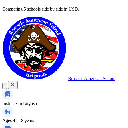
Comparing 5 schools side by side in USD.
Brussels American School
Instructs in
English
Ages
4 - 18 years