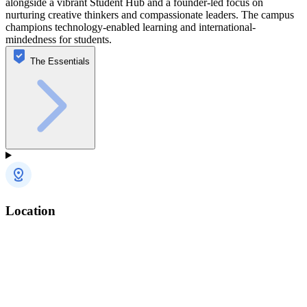
alongside a vibrant Student Hub and a founder-led focus on
nurturing creative thinkers and compassionate leaders. The campus
champions technology-enabled learning and international-
mindedness for students.
The Essentials
Location