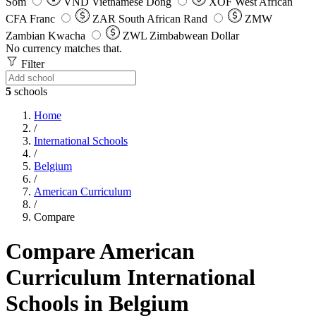
Som
VND
Vietnamese Dong
XOF
West African
CFA Franc
ZAR
South African Rand
ZMW
Zambian Kwacha
ZWL
Zimbabwean Dollar
No currency matches that.
Filter
5
schools
Home
/
International Schools
/
Belgium
/
American Curriculum
/
Compare
Compare American
Curriculum International
Schools in Belgium