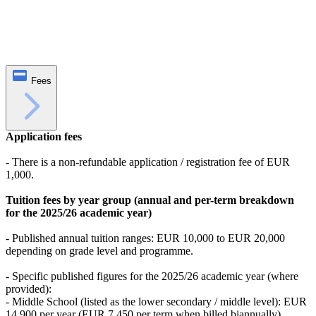
Fees
Application fees
- There is a non-refundable application / registration fee of EUR
1,000.
Tuition fees by year group (annual and per-term breakdown
for the 2025/26 academic year)
- Published annual tuition ranges: EUR 10,000 to EUR 20,000
depending on grade level and programme.
- Specific published figures for the 2025/26 academic year (where
provided):
- Middle School (listed as the lower secondary / middle level): EUR
14,900 per year (EUR 7,450 per term when billed biannually).