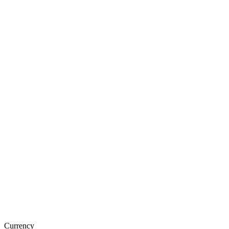
Currency