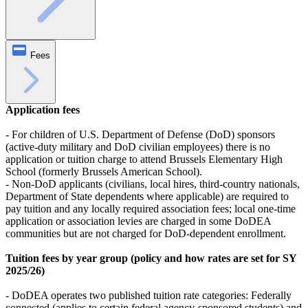
Fees
Application fees
- For children of U.S. Department of Defense (DoD) sponsors
(active-duty military and DoD civilian employees) there is no
application or tuition charge to attend Brussels Elementary High
School (formerly Brussels American School).
- Non-DoD applicants (civilians, local hires, third-country nationals,
Department of State dependents where applicable) are required to
pay tuition and any locally required association fees; local one-time
application or association levies are charged in some DoDEA
communities but are not charged for DoD-dependent enrollment.
Tuition fees by year group (policy and how rates are set for SY
2025/26)
- DoDEA operates two published tuition rate categories: Federally
connected (applies to certain federal agency-sponsored students) and