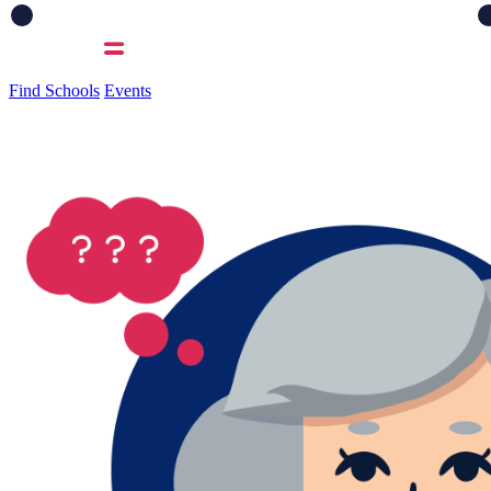
Find Schools
Events