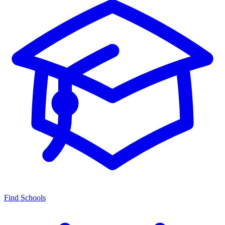
Find Schools