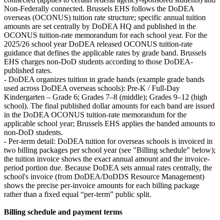
Non‑Federally connected. Brussels EHS follows the DoDEA
overseas (OCONUS) tuition rate structure; specific annual tuition
amounts are set centrally by DoDEA HQ and published in the
OCONUS tuition-rate memorandum for each school year. For the
2025/26 school year DoDEA released OCONUS tuition-rate
guidance that defines the applicable rates by grade band. Brussels
EHS charges non-DoD students according to those DoDEA-
published rates.
- DoDEA organizes tuition in grade bands (example grade bands
used across DoDEA overseas schools): Pre-K / Full‑Day
Kindergarten – Grade 6; Grades 7–8 (middle); Grades 9–12 (high
school). The final published dollar amounts for each band are issued
in the DoDEA OCONUS tuition-rate memorandum for the
applicable school year; Brussels EHS applies the banded amounts to
non-DoD students.
- Per-term detail: DoDEA tuition for overseas schools is invoiced in
two billing packages per school year (see "Billing schedule" below);
the tuition invoice shows the exact annual amount and the invoice-
period portion due. Because DoDEA sets annual rates centrally, the
school's invoice (from DoDEA/DoDDS Resource Management)
shows the precise per-invoice amounts for each billing package
rather than a fixed equal “per-term” public split.
Billing schedule and payment terms