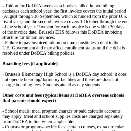
- Tuition for DoDEA overseas schools is billed in two billing
packages each school year: the first invoice covers the initial period
(August through 30 September, which is funded from the prior U.S.
fiscal year) and the second invoice covers 1 October through the end
of the school year. Payment for each invoice is due within 30 days
of the invoice date. Brussels EHS follows this DoDEA invoicing
structure for tuition invoices.
- Failure to pay invoiced tuition on time constitutes a debt to the
U.S. Government and may affect enrollment status until the debt is
resolved under DoDEA billing policies.
Boarding fees (if applicable)
- Brussels Elementary High School is a DoDEA day school; it does
not operate boarding/dormitory facilities and therefore does not
charge boarding fees. Students attend as day students.
Other costs and fees (typical items at DoDEA overseas schools
that parents should expect)
- School meals: meal program charges or paid cafeteria accounts
may apply. Meal and school-supplies costs are charged separately
from DoDEA tuition where applicable.
- Course- or program-specific fees: certain courses, extracurricular