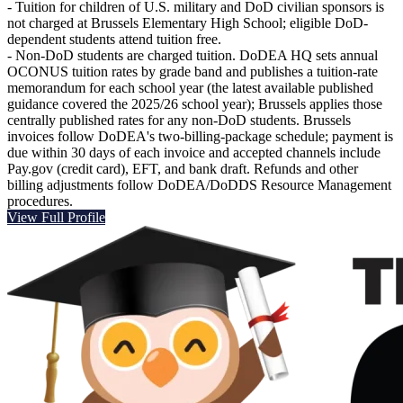
- Tuition for children of U.S. military and DoD civilian sponsors is
not charged at Brussels Elementary High School; eligible DoD-
dependent students attend tuition free.
- Non-DoD students are charged tuition. DoDEA HQ sets annual
OCONUS tuition rates by grade band and publishes a tuition-rate
memorandum for each school year (the latest available published
guidance covered the 2025/26 school year); Brussels applies those
centrally published rates for any non‑DoD students. Brussels
invoices follow DoDEA's two-billing‑package schedule; payment is
due within 30 days of each invoice and accepted channels include
Pay.gov (credit card), EFT, and bank draft. Refunds and other
billing adjustments follow DoDEA/DoDDS Resource Management
procedures.
View Full Profile