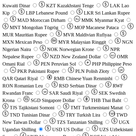
Kuwaiti Dinar
KZT
Kazakhstani Tenge
LAK
Lao
Kip
LBP
Lebanese Pound
LKR
Sri Lankan Rupee
MAD
Moroccan Dirham
Ks
MMK
Myanmar Kyat
MNT
Mongolian Tögrög
MOP
Macanese Pataca
MUR
Mauritian Rupee
MVR
Maldivian Rufiyaa
MXN
Mexican Peso
MYR
Malaysian Ringgit
NGN
Nigerian Naira
NOK
Norwegian Krone
NPR
Nepalese Rupee
NZD
New Zealand Dollar
OMR
RO
Omani Rial
PEN
Peruvian Sol
₱
PHP
Philippine Peso
PKR
Pakistani Rupee
PLN
Polish Złoty
QR
Rs
QAR
Qatari Riyal
RMB
Chinese Yuan Renminbi
RON
Romanian Leu
RSD
Serbian Dinar
RWF
Rwandan Franc
SAR
Saudi Riyal
SEK
Swedish
SR
Krona
SGD
Singapore Dollar
THB
Thai Baht
TJS
Tajikistani Somoni
TMT
Turkmenistani Manat
TND
Tunisian Dinar
TRY
Turkish Lira
TW$
TWD
New Taiwan Dollar
TZS
Tanzanian Shilling
UGX
Ugandan Shilling
USD
US Dollar
UZS
Uzbekistani