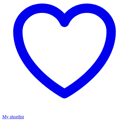
My shortlist