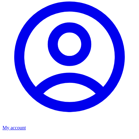
My account