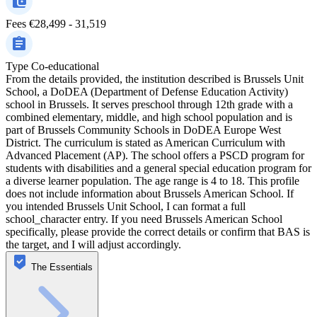
Fees
€28,499 - 31,519
Type
Co-educational
From the details provided, the institution described is Brussels Unit
School, a DoDEA (Department of Defense Education Activity)
school in Brussels. It serves preschool through 12th grade with a
combined elementary, middle, and high school population and is
part of Brussels Community Schools in DoDEA Europe West
District. The curriculum is stated as American Curriculum with
Advanced Placement (AP). The school offers a PSCD program for
students with disabilities and a general special education program for
a diverse learner population. The age range is 4 to 18. This profile
does not include information about Brussels American School. If
you intended Brussels Unit School, I can format a full
school_character entry. If you need Brussels American School
specifically, please provide the correct details or confirm that BAS is
the target, and I will adjust accordingly.
The Essentials