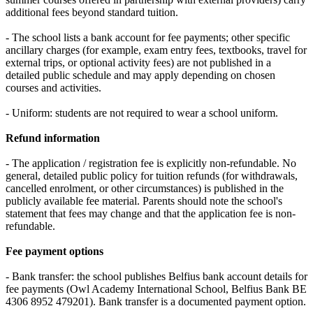
additional fees beyond standard tuition.
- The school lists a bank account for fee payments; other specific
ancillary charges (for example, exam entry fees, textbooks, travel for
external trips, or optional activity fees) are not published in a
detailed public schedule and may apply depending on chosen
courses and activities.
- Uniform: students are not required to wear a school uniform.
Refund information
- The application / registration fee is explicitly non-refundable. No
general, detailed public policy for tuition refunds (for withdrawals,
cancelled enrolment, or other circumstances) is published in the
publicly available fee material. Parents should note the school's
statement that fees may change and that the application fee is non-
refundable.
Fee payment options
- Bank transfer: the school publishes Belfius bank account details for
fee payments (Owl Academy International School, Belfius Bank BE
4306 8952 479201). Bank transfer is a documented payment option.