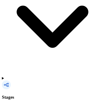
Stages