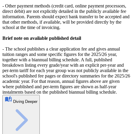
- Other payment methods (credit card, online payment processors,
direct debit) are not explicitly detailed in the publicly available fee
information. Parents should expect bank transfer to be accepted and
that other methods, if available, will be provided directly by the
school at the time of invoicing.
Brief note on available published detail
- The school publishes a clear application fee and gives annual
tuition ranges and some specific figures for the 2025/26 year,
together with a biannual billing schedule. A full, published
breakdown listing every grade/year with an explicit per-year and
per-term tariff for each year group was not publicly available in the
school's published fee pages or directory summaries for the 2025/26
academic year. For that reason, annual figures above are given
where published and per-term figures are shown as half-year
instalments based on the published biannual billing schedule.
Diving Deeper