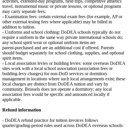
activities, extended‑day programs, field trips, competitive athletics
travel, instrumental music or private lessons, or optional programs
may carry separate fees.
- Examination fees: certain external exam fees (for example, AP or
other external testing fees where applicable) may be billed in
addition to tuition.
- Uniforms and school clothing: DoDEA schools typically do not
require a uniform in the same way private international schools do;
any school spirit wear or optional uniform items are
parent‑purchased and are an additional cost if offered. Parents
should budget separately for school clothing, supplies, and optional
spirit items.
- Local association levies or building levies: some overseas DoDEA
sites work with a local school association (association fees or
building-levy charges) for non-DoD services or dormitory
management in locations where such local arrangements exist; these
local charges are distinct from DoDEA tuition and vary by
community. Brussels does not operate a dormitory; any local
association fees would be specific and announced locally if
applicable.
Refund information
- DoDEA refund practice for tuition invoices follows
quarter/grading‑period rules used across DoDEA overseas schools: