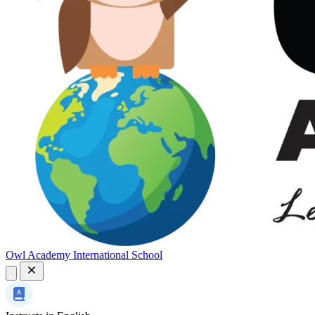
Owl Academy International School