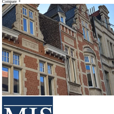
Compare