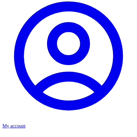
My account