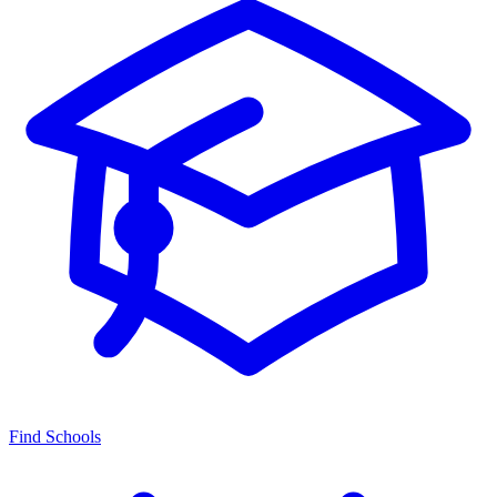
Find Schools