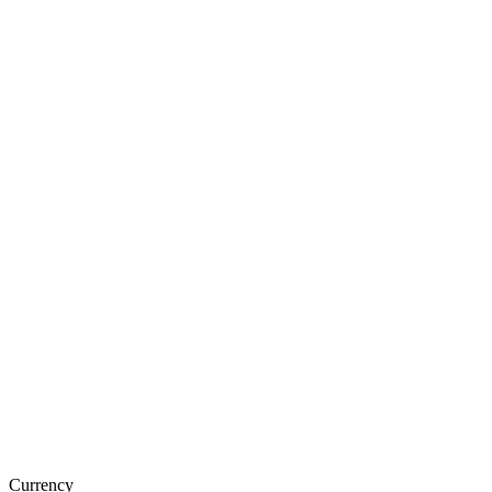
Currency