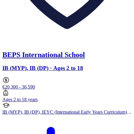
BEPS International School
IB (MYP), IB (DP) · Ages 2 to 18
€20,300 - 36,590
Ages 2 to 18 years
IB (MYP), IB (DP), IEYC (International Early Years Curriculum),
IPC (International Primary Curriculum)