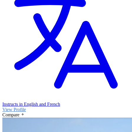
Instructs in English and French
View Profile
Compare