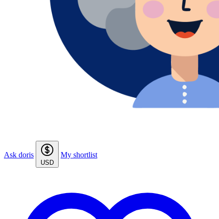
Ask doris
My shortlist
USD