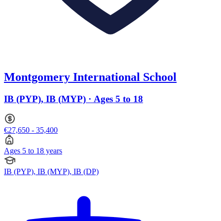
Montgomery International School
IB (PYP), IB (MYP) · Ages 5 to 18
€27,650 - 35,400
Ages 5 to 18 years
IB (PYP), IB (MYP), IB (DP)