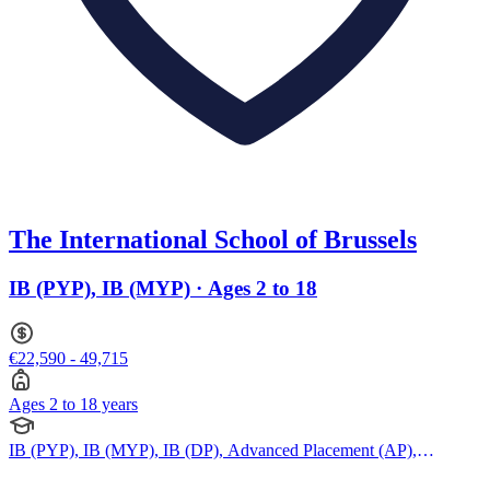
The International School of Brussels
IB (PYP), IB (MYP) · Ages 2 to 18
€22,590 - 49,715
Ages 2 to 18 years
IB (PYP), IB (MYP), IB (DP), Advanced Placement (AP),
American Curriculum, BTEC Qualification