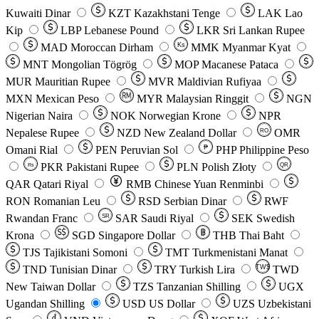
Kuwaiti Dinar
KZT
Kazakhstani Tenge
LAK
Lao
Kip
LBP
Lebanese Pound
LKR
Sri Lankan Rupee
MAD
Moroccan Dirham
Ks
MMK
Myanmar Kyat
MNT
Mongolian Tögrög
MOP
Macanese Pataca
MUR
Mauritian Rupee
MVR
Maldivian Rufiyaa
MXN
Mexican Peso
MYR
Malaysian Ringgit
NGN
Nigerian Naira
NOK
Norwegian Krone
NPR
Nepalese Rupee
NZD
New Zealand Dollar
OMR
RO
Omani Rial
PEN
Peruvian Sol
₱
PHP
Philippine Peso
PKR
Pakistani Rupee
PLN
Polish Złoty
QR
Rs
QAR
Qatari Riyal
RMB
Chinese Yuan Renminbi
RON
Romanian Leu
RSD
Serbian Dinar
RWF
Rwandan Franc
SAR
Saudi Riyal
SEK
Swedish
SR
Krona
SGD
Singapore Dollar
THB
Thai Baht
TJS
Tajikistani Somoni
TMT
Turkmenistani Manat
TND
Tunisian Dinar
TRY
Turkish Lira
TW$
TWD
New Taiwan Dollar
TZS
Tanzanian Shilling
UGX
Ugandan Shilling
USD
US Dollar
UZS
Uzbekistani