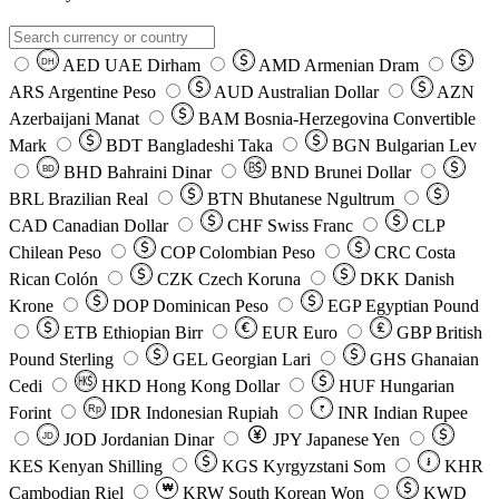
AED
UAE Dirham
AMD
Armenian Dram
DH
ARS
Argentine Peso
AUD
Australian Dollar
AZN
Azerbaijani Manat
BAM
Bosnia-Herzegovina Convertible
Mark
BDT
Bangladeshi Taka
BGN
Bulgarian Lev
BHD
Bahraini Dinar
BND
Brunei Dollar
BD
BRL
Brazilian Real
BTN
Bhutanese Ngultrum
CAD
Canadian Dollar
CHF
Swiss Franc
CLP
Chilean Peso
COP
Colombian Peso
CRC
Costa
Rican Colón
CZK
Czech Koruna
DKK
Danish
Krone
DOP
Dominican Peso
EGP
Egyptian Pound
ETB
Ethiopian Birr
EUR
Euro
GBP
British
Pound Sterling
GEL
Georgian Lari
GHS
Ghanaian
Cedi
HKD
Hong Kong Dollar
HUF
Hungarian
Forint
Rp
IDR
Indonesian Rupiah
INR
Indian Rupee
₹
JOD
Jordanian Dinar
JPY
Japanese Yen
JD
៛
KES
Kenyan Shilling
KGS
Kyrgyzstani Som
KHR
₩
Cambodian Riel
KRW
South Korean Won
KWD