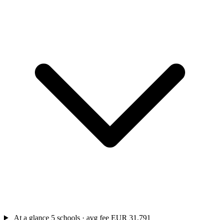
At a glance
5 schools · avg fee EUR 31,791