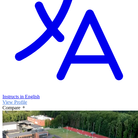
Instructs in English
View Profile
Compare