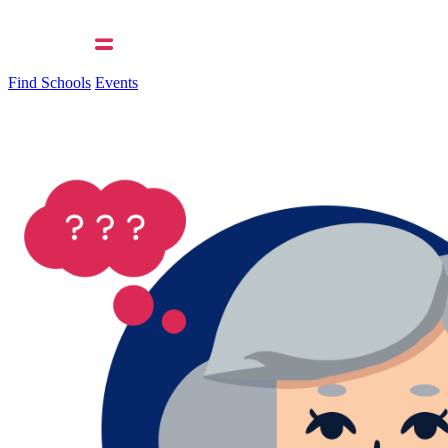
Find Schools
Events