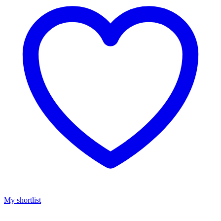
My shortlist