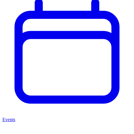
Events