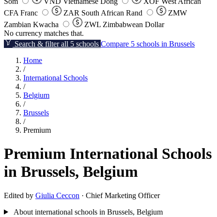
Som
VND
Vietnamese Dong
XOF
West African
CFA Franc
ZAR
South African Rand
ZMW
Zambian Kwacha
ZWL
Zimbabwean Dollar
No currency matches that.
Search & filter all 5 schools
Compare 5 schools in Brussels
Home
/
International Schools
/
Belgium
/
Brussels
/
Premium
Premium International Schools
in Brussels, Belgium
Edited by
Giulia Ceccon
· Chief Marketing Officer
About international schools in Brussels, Belgium