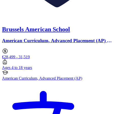
Brussels American School
American Curriculum, Advanced Placement (AP) ·
Ages 4 to 18
€28,499 - 31,519
Ages 4 to 18 years
American Curriculum, Advanced Placement (AP)