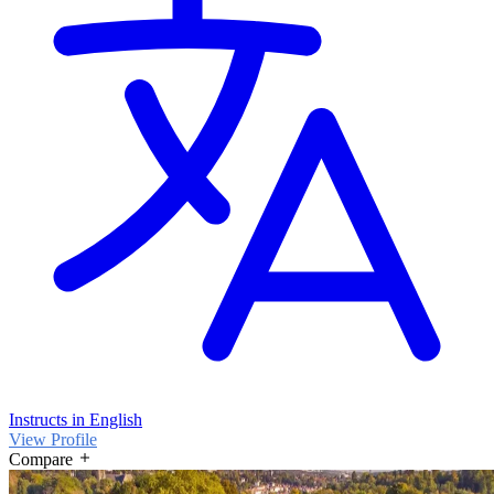
Instructs in English
View Profile
Compare