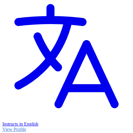
Instructs in English
View Profile