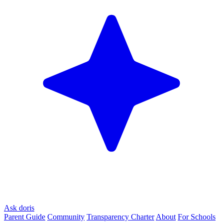
Ask doris
Parent Guide
Community
Transparency Charter
About
For Schools