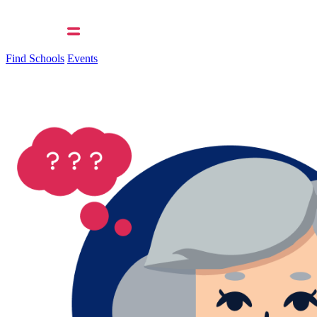
Find Schools
Events