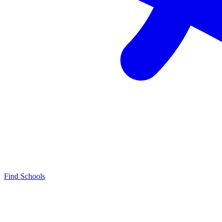
Find Schools