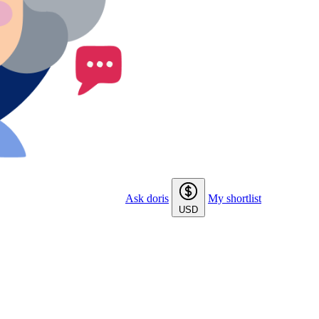
Ask doris
My shortlist
USD