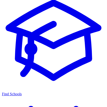
Find Schools