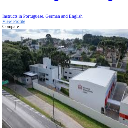
Instructs in Portuguese, German and English
View Profile
Compare