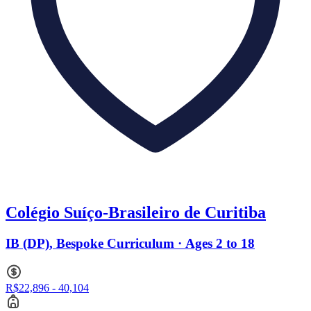
Colégio Suíço-Brasileiro de Curitiba
IB (DP), Bespoke Curriculum · Ages 2 to 18
R$22,896 - 40,104