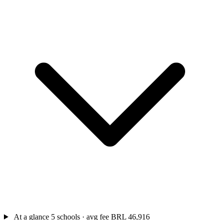
At a glance
5 schools · avg fee BRL 46,916