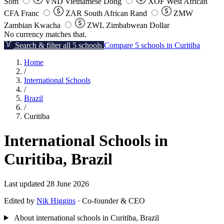
Som
VND
Vietnamese Dong
XOF
West African
CFA Franc
ZAR
South African Rand
ZMW
Zambian Kwacha
ZWL
Zimbabwean Dollar
No currency matches that.
Search & filter all 5 schools
Compare 5 schools in Curitiba
Home
/
International Schools
/
Brazil
/
Curitiba
International Schools in
Curitiba, Brazil
Last updated 28 June 2026
Edited by
Nik Higgins
· Co-founder & CEO
About international schools in Curitiba, Brazil