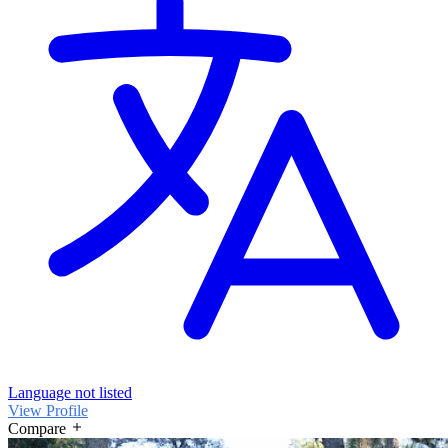
Language not listed
View Profile
Compare