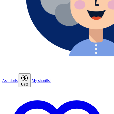
Ask doris
My shortlist
USD