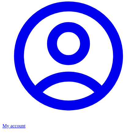
My account