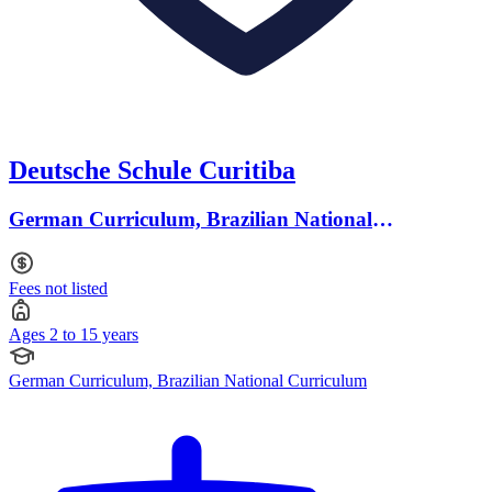
Deutsche Schule Curitiba
German Curriculum, Brazilian National
Curriculum · Ages 2 to 15
Fees not listed
Ages 2 to 15 years
German Curriculum, Brazilian National Curriculum