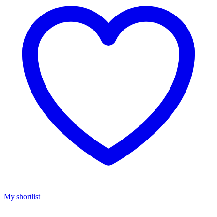
My shortlist