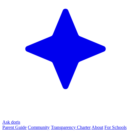
Ask doris
Parent Guide
Community
Transparency Charter
About
For Schools