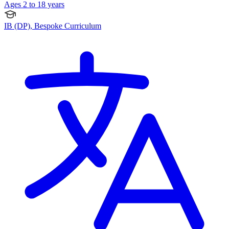
Ages 2 to 18 years
IB (DP), Bespoke Curriculum