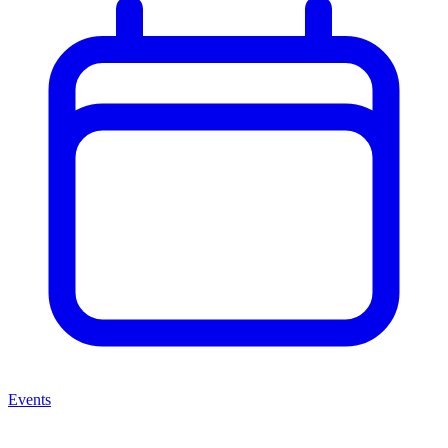
Events