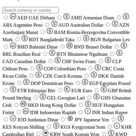
AED
UAE Dirham
AMD
Armenian Dram
DH
ARS
Argentine Peso
AUD
Australian Dollar
AZN
Azerbaijani Manat
BAM
Bosnia-Herzegovina Convertible
Mark
BDT
Bangladeshi Taka
BGN
Bulgarian Lev
BHD
Bahraini Dinar
BND
Brunei Dollar
BD
BRL
Brazilian Real
BTN
Bhutanese Ngultrum
CAD
Canadian Dollar
CHF
Swiss Franc
CLP
Chilean Peso
COP
Colombian Peso
CRC
Costa
Rican Colón
CZK
Czech Koruna
DKK
Danish
Krone
DOP
Dominican Peso
EGP
Egyptian Pound
ETB
Ethiopian Birr
EUR
Euro
GBP
British
Pound Sterling
GEL
Georgian Lari
GHS
Ghanaian
Cedi
HKD
Hong Kong Dollar
HUF
Hungarian
Forint
Rp
IDR
Indonesian Rupiah
INR
Indian Rupee
₹
JOD
Jordanian Dinar
JPY
Japanese Yen
JD
៛
KES
Kenyan Shilling
KGS
Kyrgyzstani Som
KHR
₩
Cambodian Riel
KRW
South Korean Won
KWD