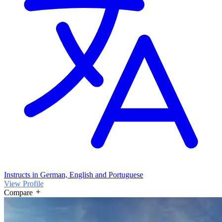
Instructs in German, English and Portuguese
View Profile
Compare