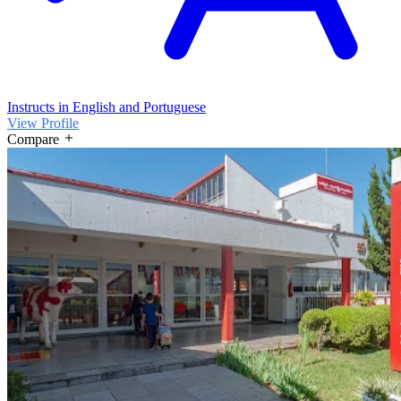
Instructs in English and Portuguese
View Profile
Compare