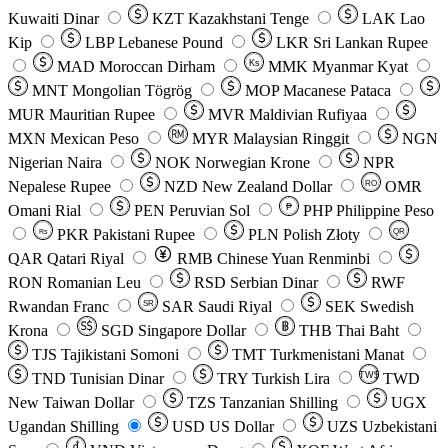
Kuwaiti Dinar
KZT
Kazakhstani Tenge
LAK
Lao
Kip
LBP
Lebanese Pound
LKR
Sri Lankan Rupee
MAD
Moroccan Dirham
Ks
MMK
Myanmar Kyat
MNT
Mongolian Tögrög
MOP
Macanese Pataca
MUR
Mauritian Rupee
MVR
Maldivian Rufiyaa
MXN
Mexican Peso
MYR
Malaysian Ringgit
NGN
Nigerian Naira
NOK
Norwegian Krone
NPR
Nepalese Rupee
NZD
New Zealand Dollar
OMR
RO
Omani Rial
PEN
Peruvian Sol
₱
PHP
Philippine Peso
PKR
Pakistani Rupee
PLN
Polish Złoty
QR
Rs
QAR
Qatari Riyal
RMB
Chinese Yuan Renminbi
RON
Romanian Leu
RSD
Serbian Dinar
RWF
Rwandan Franc
SAR
Saudi Riyal
SEK
Swedish
SR
Krona
SGD
Singapore Dollar
THB
Thai Baht
TJS
Tajikistani Somoni
TMT
Turkmenistani Manat
TND
Tunisian Dinar
TRY
Turkish Lira
TW$
TWD
New Taiwan Dollar
TZS
Tanzanian Shilling
UGX
Ugandan Shilling
USD
US Dollar
UZS
Uzbekistani