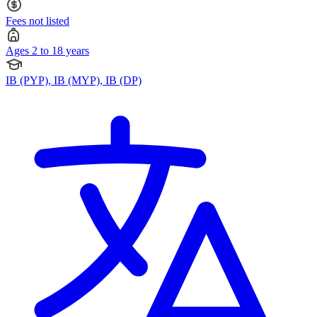
Fees not listed
Ages 2 to 18 years
IB (PYP), IB (MYP), IB (DP)