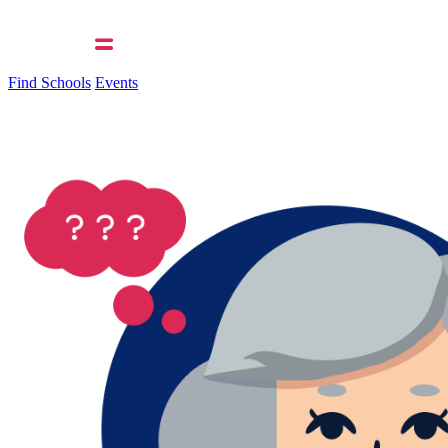
Find Schools
Events