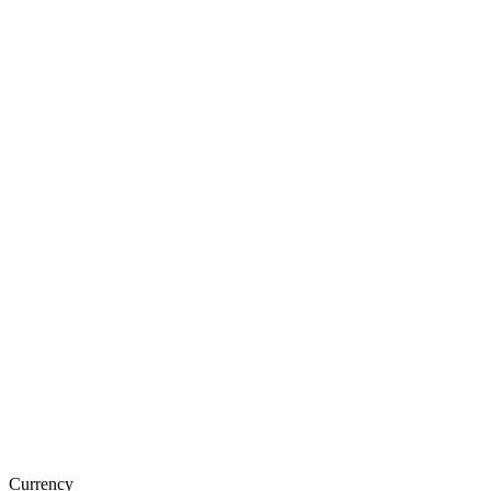
Currency