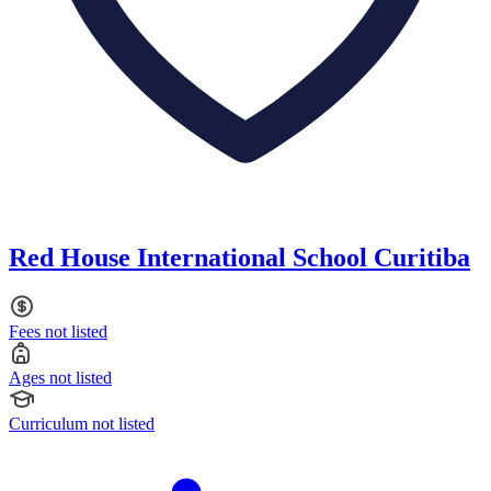
Red House International School Curitiba
Fees not listed
Ages not listed
Curriculum not listed