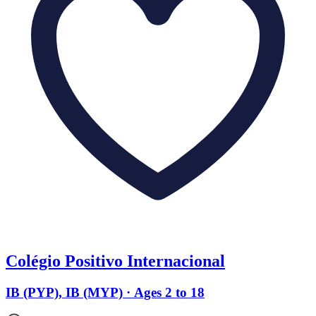
Colégio Positivo Internacional
IB (PYP), IB (MYP) · Ages 2 to 18