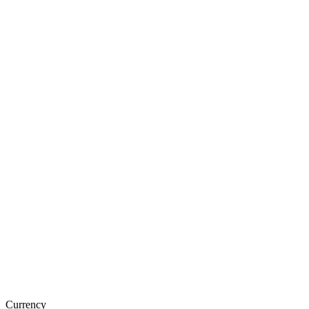
Currency