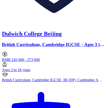
Dulwich College Beijing
British Curriculum, Cambridge IGCSE · Ages 3 to
18
RMB 245,000 - 373,000
Ages 3 to 18 years
British Curriculum, Cambridge IGCSE, IB (DP), Cambridge A
Levels