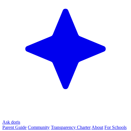
Ask doris
Parent Guide
Community
Transparency Charter
About
For Schools