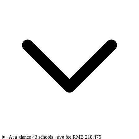
At a glance
43 schools · avg fee RMB 218,475