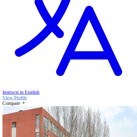
Instructs in English
View Profile
Compare