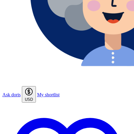
Ask doris
My shortlist
USD