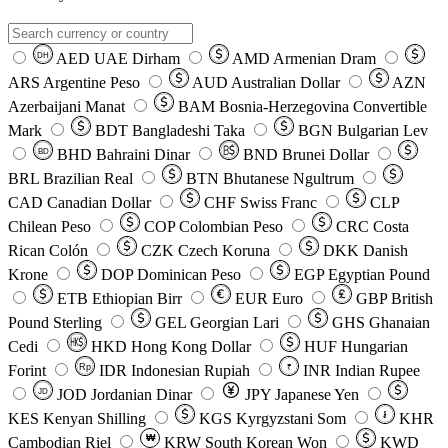
AED
UAE Dirham
AMD
Armenian Dram
DH
ARS
Argentine Peso
AUD
Australian Dollar
AZN
Azerbaijani Manat
BAM
Bosnia-Herzegovina Convertible
Mark
BDT
Bangladeshi Taka
BGN
Bulgarian Lev
BHD
Bahraini Dinar
BND
Brunei Dollar
BD
BRL
Brazilian Real
BTN
Bhutanese Ngultrum
CAD
Canadian Dollar
CHF
Swiss Franc
CLP
Chilean Peso
COP
Colombian Peso
CRC
Costa
Rican Colón
CZK
Czech Koruna
DKK
Danish
Krone
DOP
Dominican Peso
EGP
Egyptian Pound
ETB
Ethiopian Birr
EUR
Euro
GBP
British
Pound Sterling
GEL
Georgian Lari
GHS
Ghanaian
Cedi
HKD
Hong Kong Dollar
HUF
Hungarian
Forint
Rp
IDR
Indonesian Rupiah
INR
Indian Rupee
₹
JOD
Jordanian Dinar
JPY
Japanese Yen
JD
៛
KES
Kenyan Shilling
KGS
Kyrgyzstani Som
KHR
₩
Cambodian Riel
KRW
South Korean Won
KWD