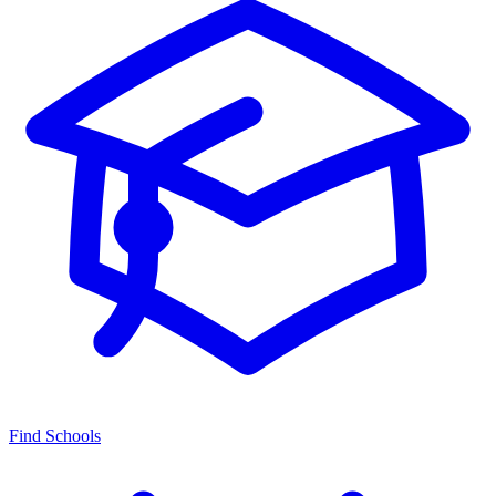
Find Schools