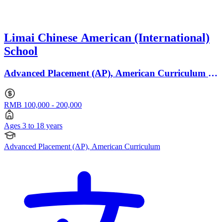
Limai Chinese American (International)
School
Advanced Placement (AP), American Curriculum ·
Ages 3 to 18
RMB 100,000 - 200,000
Ages 3 to 18 years
Advanced Placement (AP), American Curriculum