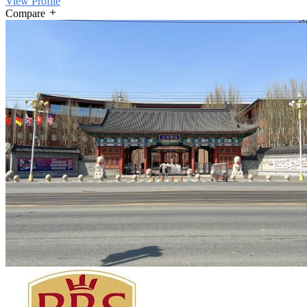
View Profile
Compare