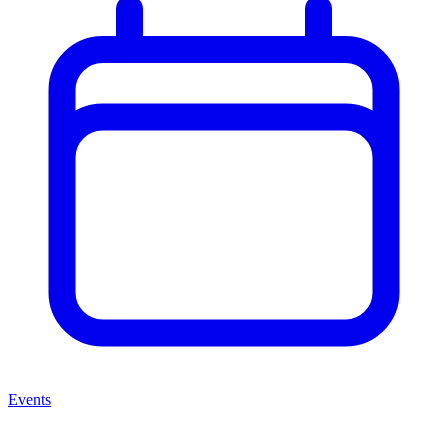
Events