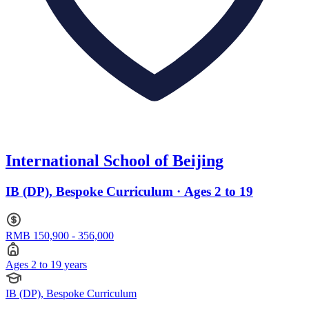
International School of Beijing
IB (DP), Bespoke Curriculum · Ages 2 to 19
RMB 150,900 - 356,000
Ages 2 to 19 years
IB (DP), Bespoke Curriculum