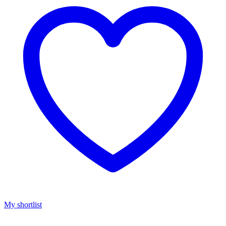
My shortlist