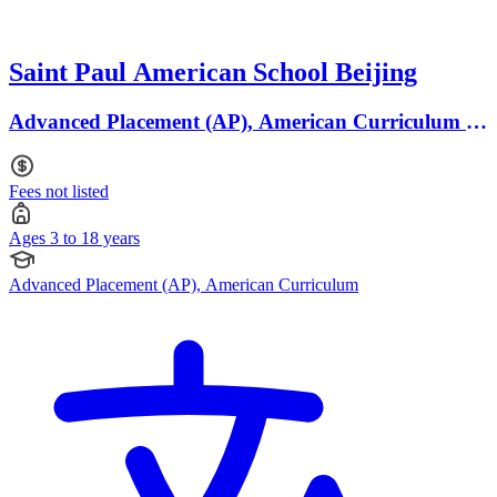
Saint Paul American School Beijing
Advanced Placement (AP), American Curriculum ·
Ages 3 to 18
Fees not listed
Ages 3 to 18 years
Advanced Placement (AP), American Curriculum