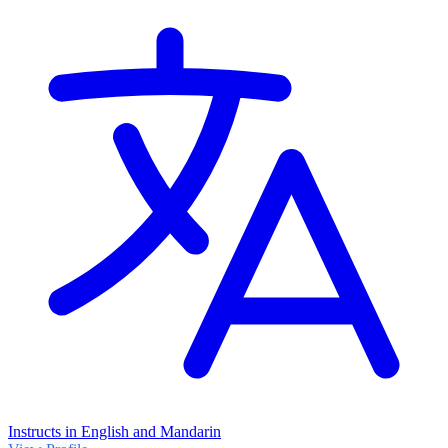
Instructs in English and Mandarin