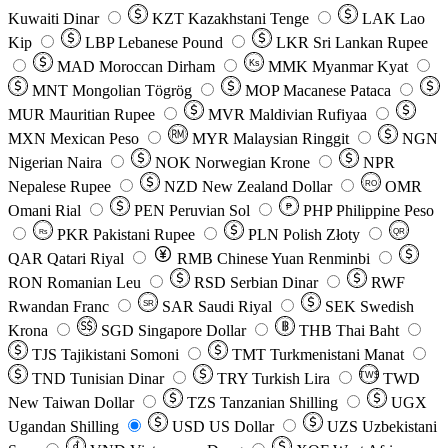
Kuwaiti Dinar
KZT
Kazakhstani Tenge
LAK
Lao
Kip
LBP
Lebanese Pound
LKR
Sri Lankan Rupee
MAD
Moroccan Dirham
Ks
MMK
Myanmar Kyat
MNT
Mongolian Tögrög
MOP
Macanese Pataca
MUR
Mauritian Rupee
MVR
Maldivian Rufiyaa
MXN
Mexican Peso
MYR
Malaysian Ringgit
NGN
Nigerian Naira
NOK
Norwegian Krone
NPR
Nepalese Rupee
NZD
New Zealand Dollar
OMR
RO
Omani Rial
PEN
Peruvian Sol
₱
PHP
Philippine Peso
PKR
Pakistani Rupee
PLN
Polish Złoty
QR
Rs
QAR
Qatari Riyal
RMB
Chinese Yuan Renminbi
RON
Romanian Leu
RSD
Serbian Dinar
RWF
Rwandan Franc
SAR
Saudi Riyal
SEK
Swedish
SR
Krona
SGD
Singapore Dollar
THB
Thai Baht
TJS
Tajikistani Somoni
TMT
Turkmenistani Manat
TND
Tunisian Dinar
TRY
Turkish Lira
TW$
TWD
New Taiwan Dollar
TZS
Tanzanian Shilling
UGX
Ugandan Shilling
USD
US Dollar
UZS
Uzbekistani