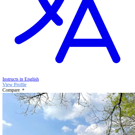
Instructs in English
View Profile
Compare