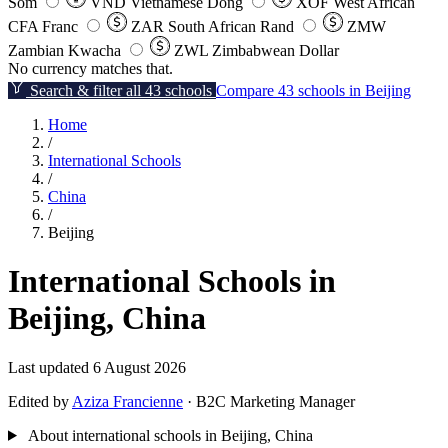
Som
VND
Vietnamese Dong
XOF
West African
CFA Franc
ZAR
South African Rand
ZMW
Zambian Kwacha
ZWL
Zimbabwean Dollar
No currency matches that.
Search & filter all 43 schools
Compare 43 schools in Beijing
Home
/
International Schools
/
China
/
Beijing
International Schools in
Beijing, China
Last updated 6 August 2026
Edited by
Aziza Francienne
· B2C Marketing Manager
About international schools in Beijing, China