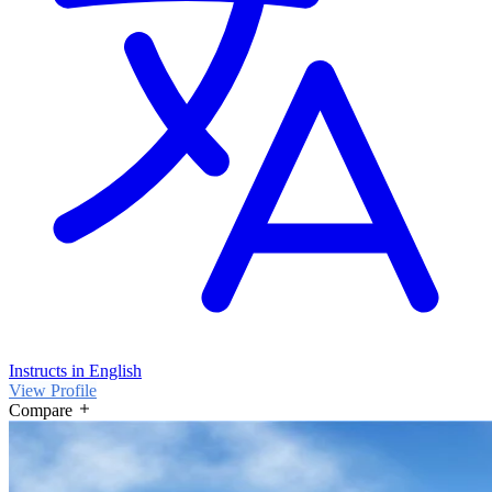
Instructs in English
View Profile
Compare