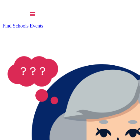
Find Schools
Events