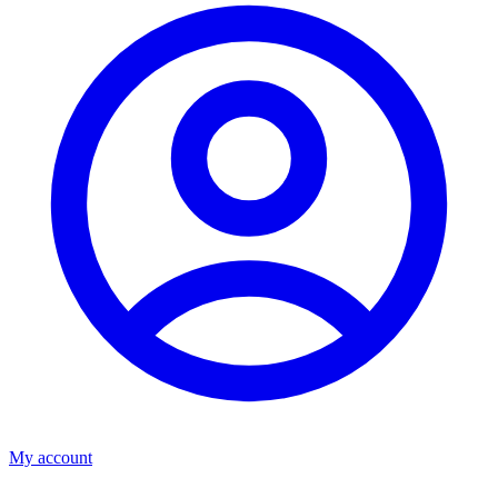
My account