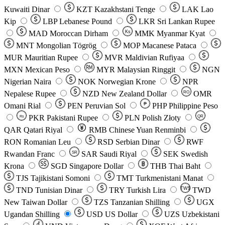
Kuwaiti Dinar
KZT
Kazakhstani Tenge
LAK
Lao
Kip
LBP
Lebanese Pound
LKR
Sri Lankan Rupee
MAD
Moroccan Dirham
Ks
MMK
Myanmar Kyat
MNT
Mongolian Tögrög
MOP
Macanese Pataca
MUR
Mauritian Rupee
MVR
Maldivian Rufiyaa
MXN
Mexican Peso
MYR
Malaysian Ringgit
NGN
Nigerian Naira
NOK
Norwegian Krone
NPR
Nepalese Rupee
NZD
New Zealand Dollar
OMR
RO
Omani Rial
PEN
Peruvian Sol
₱
PHP
Philippine Peso
PKR
Pakistani Rupee
PLN
Polish Złoty
QR
Rs
QAR
Qatari Riyal
RMB
Chinese Yuan Renminbi
RON
Romanian Leu
RSD
Serbian Dinar
RWF
Rwandan Franc
SAR
Saudi Riyal
SEK
Swedish
SR
Krona
SGD
Singapore Dollar
THB
Thai Baht
TJS
Tajikistani Somoni
TMT
Turkmenistani Manat
TND
Tunisian Dinar
TRY
Turkish Lira
TW$
TWD
New Taiwan Dollar
TZS
Tanzanian Shilling
UGX
Ugandan Shilling
USD
US Dollar
UZS
Uzbekistani