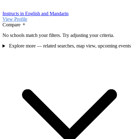
Instructs in English and Mandarin
View Profile
Compare
No schools match your filters. Try adjusting your criteria.
Explore more — related searches, map view, upcoming events