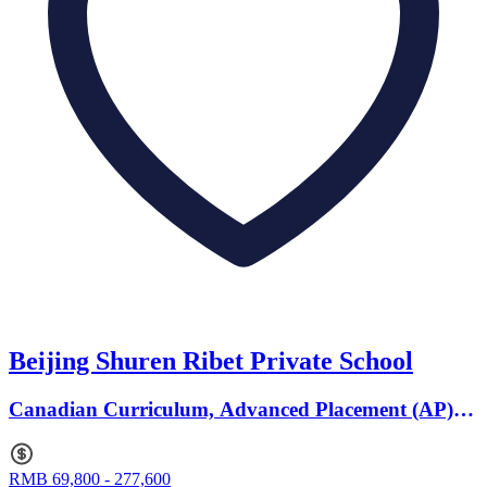
Beijing Shuren Ribet Private School
Canadian Curriculum, Advanced Placement (AP) ·
Ages 3 to 20
RMB 69,800 - 277,600