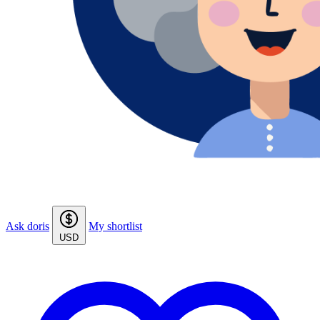
Ask doris
My shortlist
USD