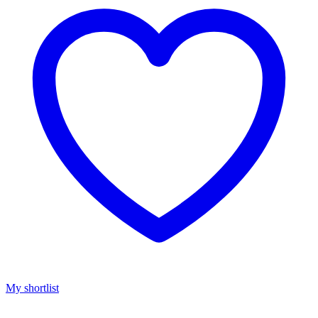
My shortlist