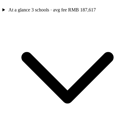
At a glance
3 schools · avg fee RMB 187,617