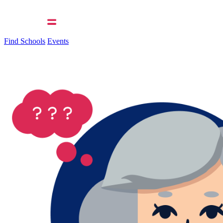
Find Schools
Events