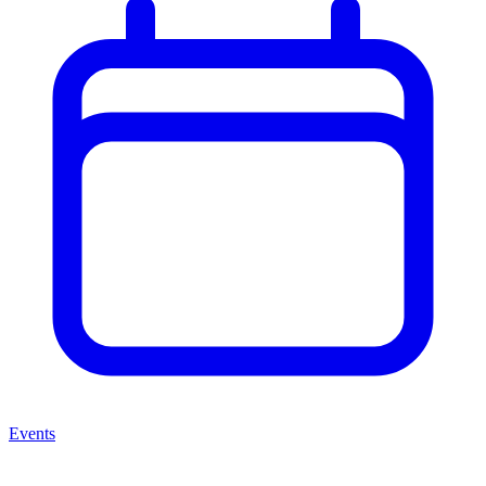
Events