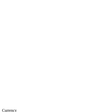
Currency