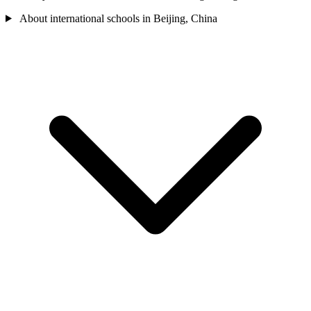
About international schools in Beijing, China