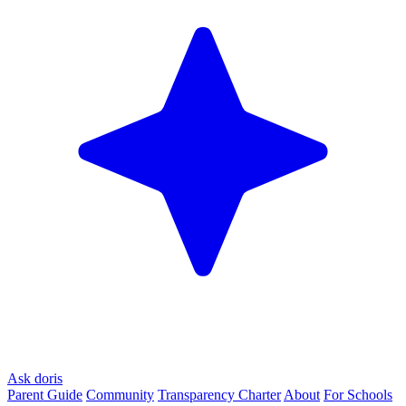
Ask doris
Parent Guide
Community
Transparency Charter
About
For Schools