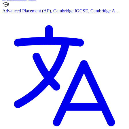
Advanced Placement (AP), Cambridge IGCSE, Cambridge A
Levels, IB (PYP), IB (MYP), IB (DP), Canadian Curriculum