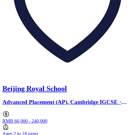
Beijing Royal School
Advanced Placement (AP), Cambridge IGCSE ·
Ages 2 to 18
RMB 66,000 - 240,000
Ages 2 to 18 years