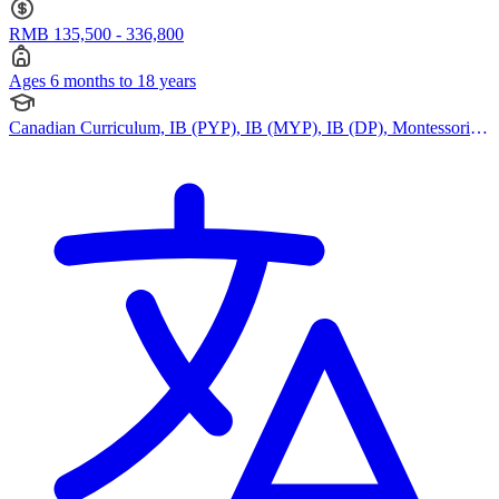
RMB 135,500 - 336,800
Ages 6 months to 18 years
Canadian Curriculum, IB (PYP), IB (MYP), IB (DP), Montessori
Curriculum