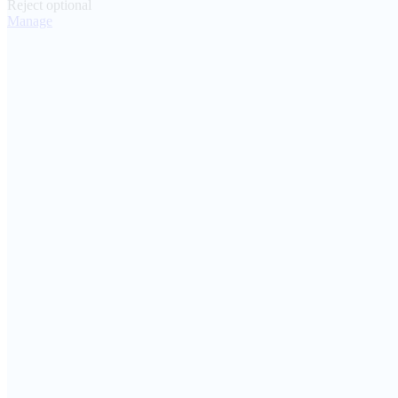
Reject optional
Manage