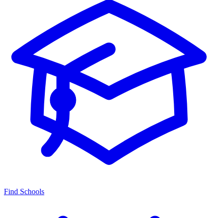
Find Schools