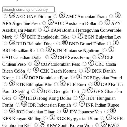
AED
UAE Dirham
AMD
Armenian Dram
DH
ARS
Argentine Peso
AUD
Australian Dollar
AZN
Azerbaijani Manat
BAM
Bosnia-Herzegovina Convertible
Mark
BDT
Bangladeshi Taka
BGN
Bulgarian Lev
BHD
Bahraini Dinar
BND
Brunei Dollar
BD
BRL
Brazilian Real
BTN
Bhutanese Ngultrum
CAD
Canadian Dollar
CHF
Swiss Franc
CLP
Chilean Peso
COP
Colombian Peso
CRC
Costa
Rican Colón
CZK
Czech Koruna
DKK
Danish
Krone
DOP
Dominican Peso
EGP
Egyptian Pound
ETB
Ethiopian Birr
EUR
Euro
GBP
British
Pound Sterling
GEL
Georgian Lari
GHS
Ghanaian
Cedi
HKD
Hong Kong Dollar
HUF
Hungarian
Forint
Rp
IDR
Indonesian Rupiah
INR
Indian Rupee
₹
JOD
Jordanian Dinar
JPY
Japanese Yen
JD
៛
KES
Kenyan Shilling
KGS
Kyrgyzstani Som
KHR
₩
Cambodian Riel
KRW
South Korean Won
KWD