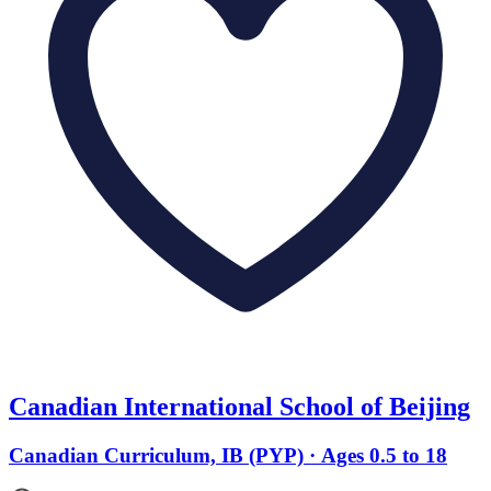
Canadian International School of Beijing
Canadian Curriculum, IB (PYP) · Ages 0.5 to 18