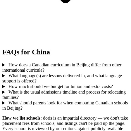
FAQs for China
How does a Canadian curriculum in Beijing differ from other
international curricula?
What language(s) are lessons delivered in, and what language
support is offered?
How much should we budget for tuition and extra costs?
What is the usual admissions timeline and process for relocating
families?
What should parents look for when comparing Canadian schools
in Beijing?
How we list schools:
doris is an impartial directory — we don't take
placement fees from schools, and listings can't be paid up the page.
Every school is reviewed by our editors against publicly available