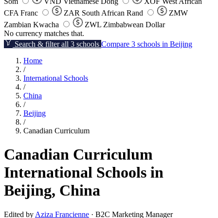
Som
VND
Vietnamese Dong
XOF
West African
CFA Franc
ZAR
South African Rand
ZMW
Zambian Kwacha
ZWL
Zimbabwean Dollar
No currency matches that.
Search & filter all 3 schools
Compare 3 schools in Beijing
Home
/
International Schools
/
China
/
Beijing
/
Canadian Curriculum
Canadian Curriculum
International Schools in
Beijing, China
Edited by
Aziza Francienne
· B2C Marketing Manager