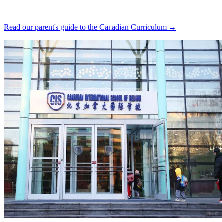
Read our parent's guide to the Canadian Curriculum →