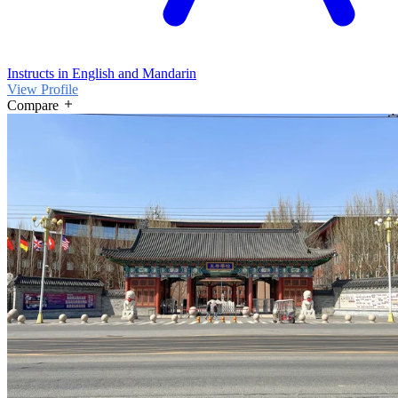
Instructs in English and Mandarin
View Profile
Compare