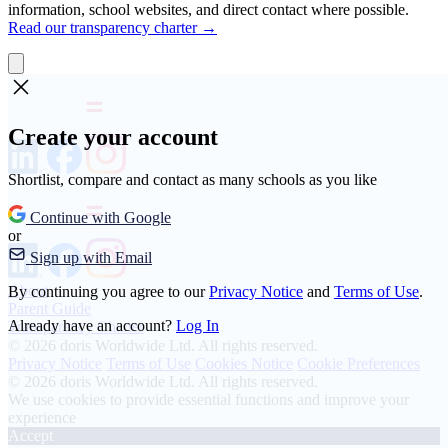
information, school websites, and direct contact where possible.
Read our transparency charter →
Create your account
Shortlist, compare and contact as many schools as you like
Continue with Google
or
Sign up with Email
About
By continuing you agree to our
Privacy Notice
and
Terms of Use
.
Parent Guide
Already have an account?
Log In
Transparency Charter
© 2026 doris Worldwide Ltd. All rights reserved.
Privacy Notice
Terms of Use
Cookies Notice
Cookie Preferences
© 2026 doris Worldwide Ltd. All rights reserved.
We use cookies to provide essential functions and improve your
experience
Accept