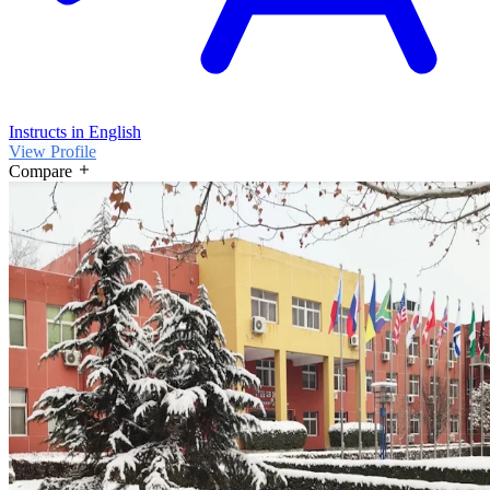
Instructs in English
View Profile
Compare