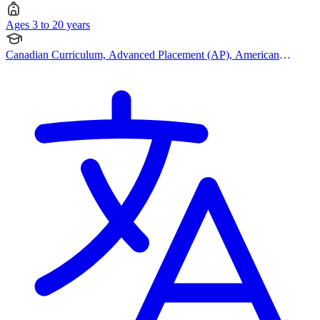
Ages 3 to 20 years
Canadian Curriculum, Advanced Placement (AP), American
Curriculum, IB (MYP)