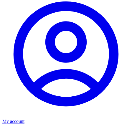
My account