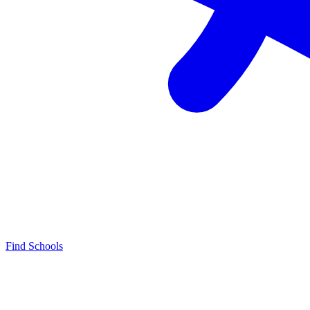
Find Schools