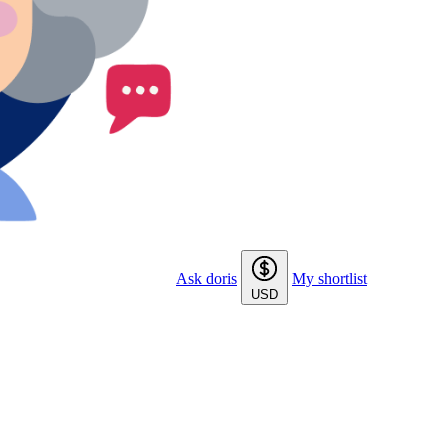
Ask doris
My shortlist
USD