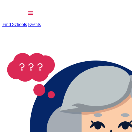
Find Schools
Events