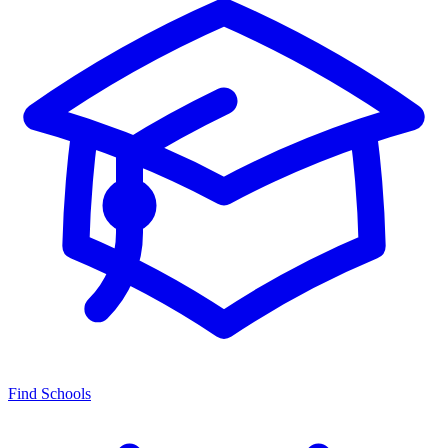
Find Schools