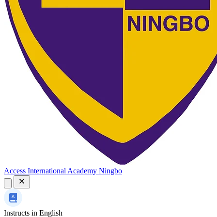
Access International Academy Ningbo
Instructs in
English