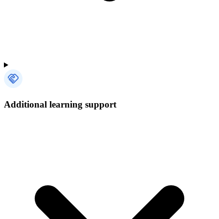
Additional learning support