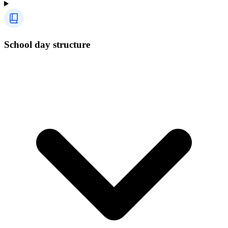
School day structure