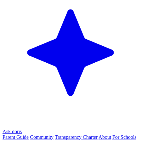
Ask doris
Parent Guide
Community
Transparency Charter
About
For Schools