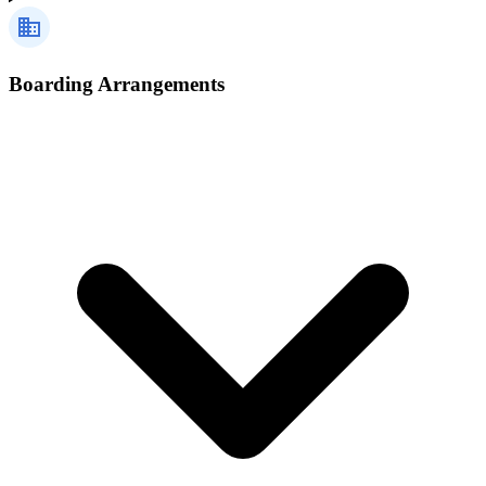
Boarding Arrangements