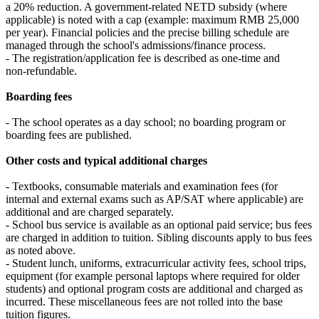
a 20% reduction. A government‑related NETD subsidy (where
applicable) is noted with a cap (example: maximum RMB 25,000
per year). Financial policies and the precise billing schedule are
managed through the school's admissions/finance process.
- The registration/application fee is described as one‑time and
non‑refundable.
Boarding fees
- The school operates as a day school; no boarding program or
boarding fees are published.
Other costs and typical additional charges
- Textbooks, consumable materials and examination fees (for
internal and external exams such as AP/SAT where applicable) are
additional and are charged separately.
- School bus service is available as an optional paid service; bus fees
are charged in addition to tuition. Sibling discounts apply to bus fees
as noted above.
- Student lunch, uniforms, extracurricular activity fees, school trips,
equipment (for example personal laptops where required for older
students) and optional program costs are additional and charged as
incurred. These miscellaneous fees are not rolled into the base
tuition figures.