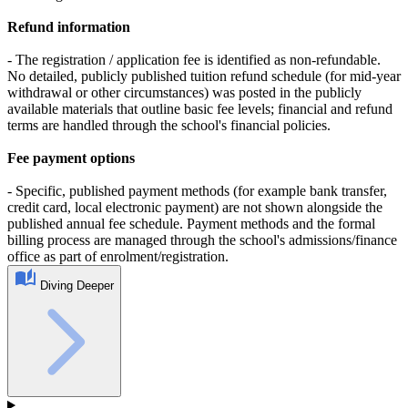
Refund information
- The registration / application fee is identified as non‑refundable.
No detailed, publicly published tuition refund schedule (for mid‑year
withdrawal or other circumstances) was posted in the publicly
available materials that outline basic fee levels; financial and refund
terms are handled through the school's financial policies.
Fee payment options
- Specific, published payment methods (for example bank transfer,
credit card, local electronic payment) are not shown alongside the
published annual fee schedule. Payment methods and the formal
billing process are managed through the school's admissions/finance
office as part of enrolment/registration.
Diving Deeper