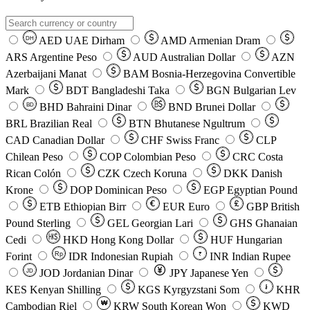
AED
UAE Dirham
AMD
Armenian Dram
DH
ARS
Argentine Peso
AUD
Australian Dollar
AZN
Azerbaijani Manat
BAM
Bosnia-Herzegovina Convertible
Mark
BDT
Bangladeshi Taka
BGN
Bulgarian Lev
BHD
Bahraini Dinar
BND
Brunei Dollar
BD
BRL
Brazilian Real
BTN
Bhutanese Ngultrum
CAD
Canadian Dollar
CHF
Swiss Franc
CLP
Chilean Peso
COP
Colombian Peso
CRC
Costa
Rican Colón
CZK
Czech Koruna
DKK
Danish
Krone
DOP
Dominican Peso
EGP
Egyptian Pound
ETB
Ethiopian Birr
EUR
Euro
GBP
British
Pound Sterling
GEL
Georgian Lari
GHS
Ghanaian
Cedi
HKD
Hong Kong Dollar
HUF
Hungarian
Forint
Rp
IDR
Indonesian Rupiah
INR
Indian Rupee
₹
JOD
Jordanian Dinar
JPY
Japanese Yen
JD
៛
KES
Kenyan Shilling
KGS
Kyrgyzstani Som
KHR
₩
Cambodian Riel
KRW
South Korean Won
KWD