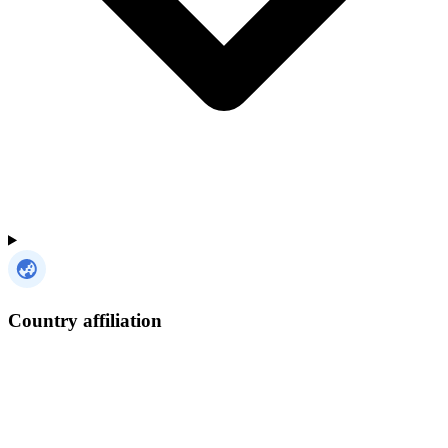
Country affiliation