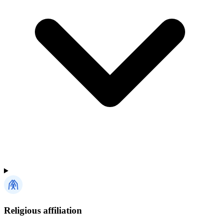
Religious affiliation