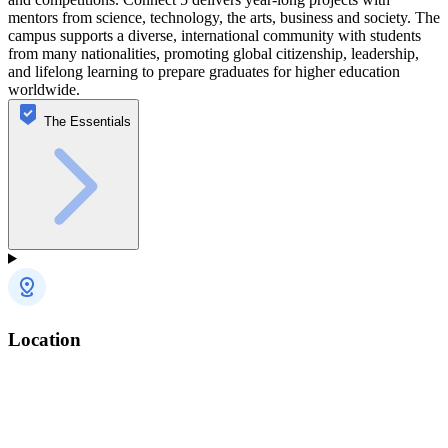
mentors from science, technology, the arts, business and society. The
campus supports a diverse, international community with students
from many nationalities, promoting global citizenship, leadership,
and lifelong learning to prepare graduates for higher education
worldwide.
The Essentials
Location