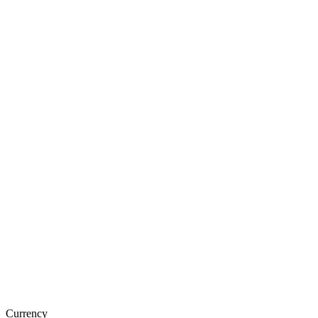
Currency