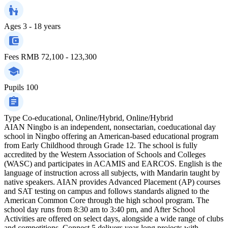
Ages
3 - 18 years
Fees
RMB 72,100 - 123,300
Pupils
100
Type
Co-educational, Online/Hybrid, Online/Hybrid
AIAN Ningbo is an independent, nonsectarian, coeducational day
school in Ningbo offering an American-based educational program
from Early Childhood through Grade 12. The school is fully
accredited by the Western Association of Schools and Colleges
(WASC) and participates in ACAMIS and EARCOS. English is the
language of instruction across all subjects, with Mandarin taught by
native speakers. AIAN provides Advanced Placement (AP) courses
and SAT testing on campus and follows standards aligned to the
American Common Core through the high school program. The
school day runs from 8:30 am to 3:40 pm, and After School
Activities are offered on select days, alongside a wide range of clubs
and competitions. Connect 5 delivers year-long projects with