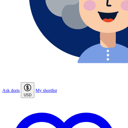
Ask doris
My shortlist
USD