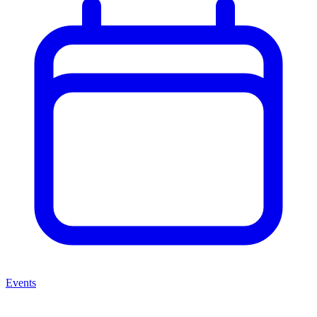
Events