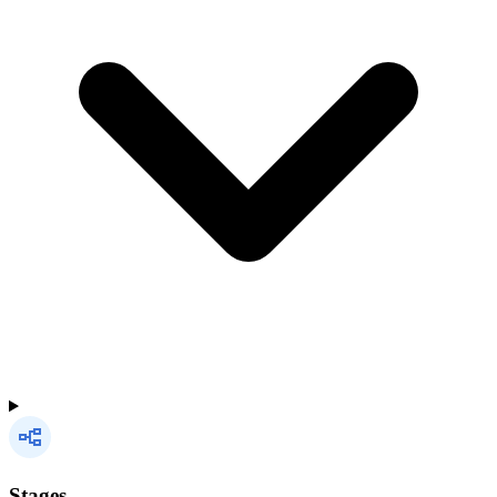
Stages