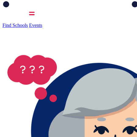
Find Schools
Events