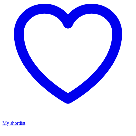
My shortlist