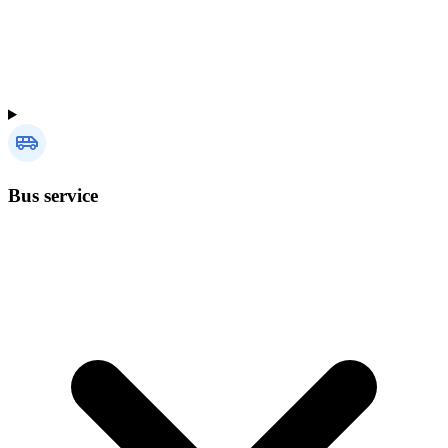
Bus service