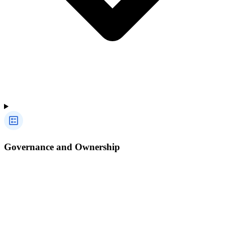
Governance and Ownership