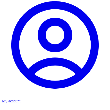
My account