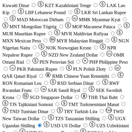
Kuwaiti Dinar
KZT
Kazakhstani Tenge
LAK
Lao
Kip
LBP
Lebanese Pound
LKR
Sri Lankan Rupee
MAD
Moroccan Dirham
Ks
MMK
Myanmar Kyat
MNT
Mongolian Tögrög
MOP
Macanese Pataca
MUR
Mauritian Rupee
MVR
Maldivian Rufiyaa
MXN
Mexican Peso
MYR
Malaysian Ringgit
NGN
Nigerian Naira
NOK
Norwegian Krone
NPR
Nepalese Rupee
NZD
New Zealand Dollar
OMR
RO
Omani Rial
PEN
Peruvian Sol
₱
PHP
Philippine Peso
PKR
Pakistani Rupee
PLN
Polish Złoty
QR
Rs
QAR
Qatari Riyal
RMB
Chinese Yuan Renminbi
RON
Romanian Leu
RSD
Serbian Dinar
RWF
Rwandan Franc
SAR
Saudi Riyal
SEK
Swedish
SR
Krona
SGD
Singapore Dollar
THB
Thai Baht
TJS
Tajikistani Somoni
TMT
Turkmenistani Manat
TND
Tunisian Dinar
TRY
Turkish Lira
TW$
TWD
New Taiwan Dollar
TZS
Tanzanian Shilling
UGX
Ugandan Shilling
USD
US Dollar
UZS
Uzbekistani