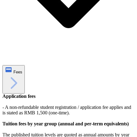
Fees
Application fees
- A non‑refundable student registration / application fee applies and
is stated as RMB 1,500 (one‑time).
Tuition fees by year group (annual and per‑term equivalents)
The published tuition levels are quoted as annual amounts by year