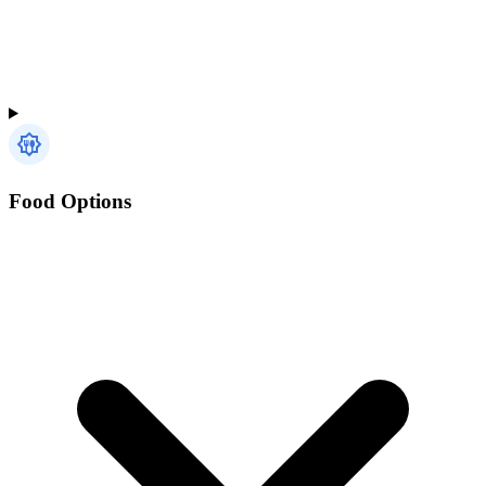
Food Options