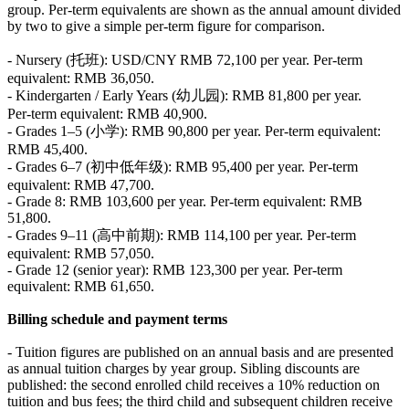
group. Per‑term equivalents are shown as the annual amount divided
by two to give a simple per‑term figure for comparison.
- Nursery (托班): USD/CNY RMB 72,100 per year. Per‑term
equivalent: RMB 36,050.
- Kindergarten / Early Years (幼儿园): RMB 81,800 per year.
Per‑term equivalent: RMB 40,900.
- Grades 1–5 (小学): RMB 90,800 per year. Per‑term equivalent:
RMB 45,400.
- Grades 6–7 (初中低年级): RMB 95,400 per year. Per‑term
equivalent: RMB 47,700.
- Grade 8: RMB 103,600 per year. Per‑term equivalent: RMB
51,800.
- Grades 9–11 (高中前期): RMB 114,100 per year. Per‑term
equivalent: RMB 57,050.
- Grade 12 (senior year): RMB 123,300 per year. Per‑term
equivalent: RMB 61,650.
Billing schedule and payment terms
- Tuition figures are published on an annual basis and are presented
as annual tuition charges by year group. Sibling discounts are
published: the second enrolled child receives a 10% reduction on
tuition and bus fees; the third child and subsequent children receive