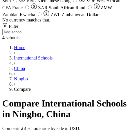
Som
VND
Vietnamese Dong
XOF
West African
CFA Franc
ZAR
South African Rand
ZMW
Zambian Kwacha
ZWL
Zimbabwean Dollar
No currency matches that.
Filter
4
schools
Home
/
International Schools
/
China
/
Ningbo
/
Compare
Compare International Schools
in Ningbo, China
Comparing 4 schools side by side in USD.