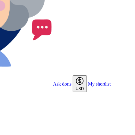
Ask doris
My shortlist
USD