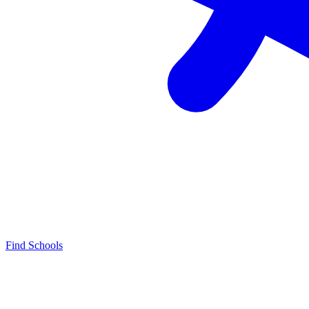
Find Schools