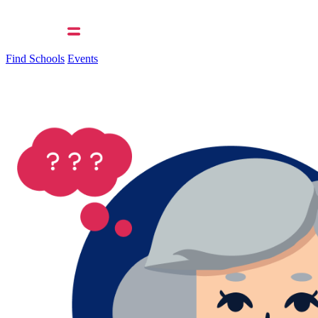
Find Schools
Events