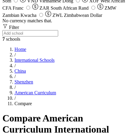
Som
VND
Vietnamese Dong
XOF
West African
CFA Franc
ZAR
South African Rand
ZMW
Zambian Kwacha
ZWL
Zimbabwean Dollar
No currency matches that.
Filter
7
schools
Home
/
International Schools
/
China
/
Shenzhen
/
American Curriculum
/
Compare
Compare American
Curriculum International