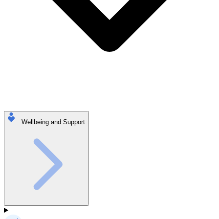
Wellbeing and Support