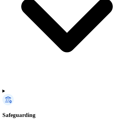
Safeguarding