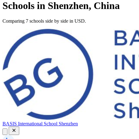
Schools in Shenzhen, China
Comparing 7 schools side by side in USD.
BASIS International School Shenzhen