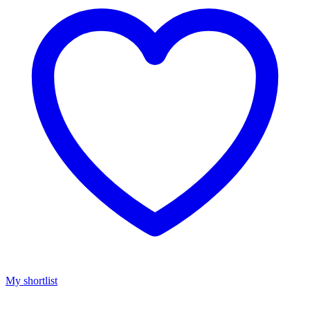
My shortlist