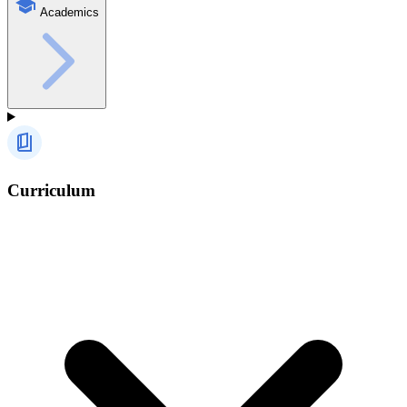
Academics
Curriculum