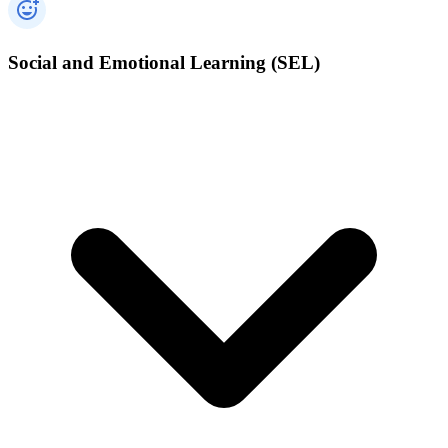
Social and Emotional Learning (SEL)