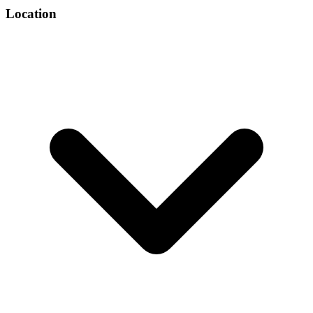
Location