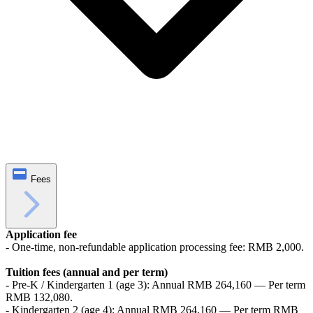
Fees
Application fee
- One-time, non-refundable application processing fee: RMB 2,000.
Tuition fees (annual and per term)
- Pre-K / Kindergarten 1 (age 3): Annual RMB 264,160 — Per term
RMB 132,080.
- Kindergarten 2 (age 4): Annual RMB 264,160 — Per term RMB