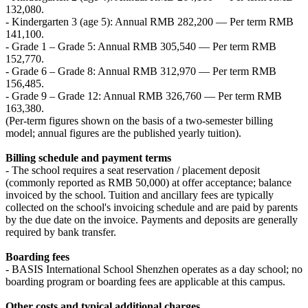
132,080.
- Kindergarten 3 (age 5): Annual RMB 282,200 — Per term RMB
141,100.
- Grade 1 – Grade 5: Annual RMB 305,540 — Per term RMB
152,770.
- Grade 6 – Grade 8: Annual RMB 312,970 — Per term RMB
156,485.
- Grade 9 – Grade 12: Annual RMB 326,760 — Per term RMB
163,380.
(Per-term figures shown on the basis of a two‑semester billing
model; annual figures are the published yearly tuition).
Billing schedule and payment terms
- The school requires a seat reservation / placement deposit
(commonly reported as RMB 50,000) at offer acceptance; balance
invoiced by the school. Tuition and ancillary fees are typically
collected on the school's invoicing schedule and are paid by parents
by the due date on the invoice. Payments and deposits are generally
required by bank transfer.
Boarding fees
- BASIS International School Shenzhen operates as a day school; no
boarding program or boarding fees are applicable at this campus.
Other costs and typical additional charges