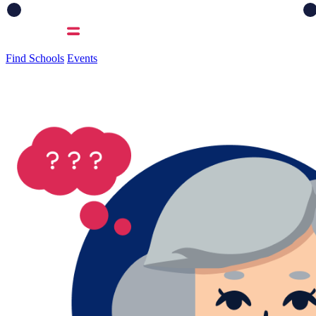
Find Schools
Events