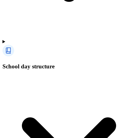
School day structure