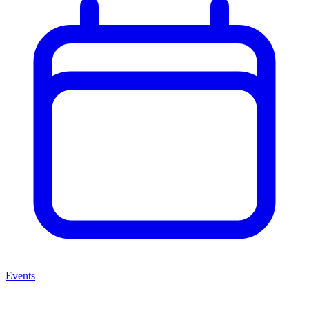
Events