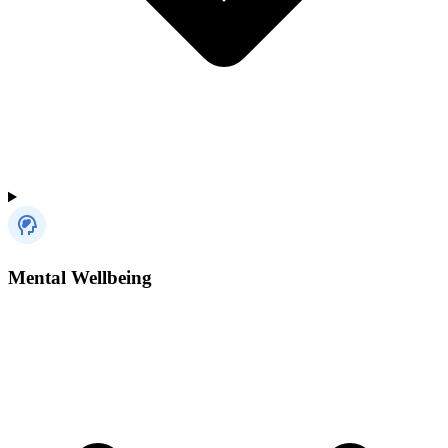
Mental Wellbeing