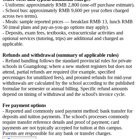
- Uniforms: approximately RMB 2,800 (one‑off purchase estimate).
- School bus: approximately RMB 9,600 per year (often charged
across two terms).
- Meals: sample reported prices — breakfast RMB 13, lunch RMB
50 (meal plans and pay-as-you-go options may apply).
- Deposits, exam fees, textbooks, extracurricular activities and
optional services (tutoring, trips) are additional and charged as
applicable.
Refunds and withdrawal (summary of applicable rules)
- Refund handling follows the standard provincial rules for private
schools in Guangdong: where a new student registers but does not
attend, partial refunds are required (for example, specified
percentages for unutilized fees), and prorated refunds for mid‑year
withdrawals are calculated by the school according to the published
formulae for semester or annual billing. Specific refund amounts
depend on timing of withdrawal and the school's invoice cycle.
Fee payment options
- Reported and commonly used payment method: bank transfer for
deposits and tuition payments. The school's processes commonly
require transfer reference details and proof of payment; card
payments are not typically accepted for tuition at this campus.
Parents are responsible for any bank or transfer charges.