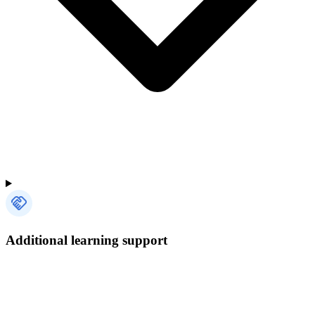
Additional learning support