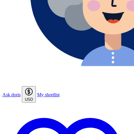
Ask doris
My shortlist
USD