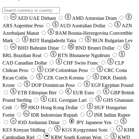
AED
UAE Dirham
AMD
Armenian Dram
DH
ARS
Argentine Peso
AUD
Australian Dollar
AZN
Azerbaijani Manat
BAM
Bosnia-Herzegovina Convertible
Mark
BDT
Bangladeshi Taka
BGN
Bulgarian Lev
BHD
Bahraini Dinar
BND
Brunei Dollar
BD
BRL
Brazilian Real
BTN
Bhutanese Ngultrum
CAD
Canadian Dollar
CHF
Swiss Franc
CLP
Chilean Peso
COP
Colombian Peso
CRC
Costa
Rican Colón
CZK
Czech Koruna
DKK
Danish
Krone
DOP
Dominican Peso
EGP
Egyptian Pound
ETB
Ethiopian Birr
EUR
Euro
GBP
British
Pound Sterling
GEL
Georgian Lari
GHS
Ghanaian
Cedi
HKD
Hong Kong Dollar
HUF
Hungarian
Forint
Rp
IDR
Indonesian Rupiah
INR
Indian Rupee
₹
JOD
Jordanian Dinar
JPY
Japanese Yen
JD
៛
KES
Kenyan Shilling
KGS
Kyrgyzstani Som
KHR
₩
Cambodian Riel
KRW
South Korean Won
KWD