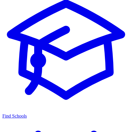
Find Schools