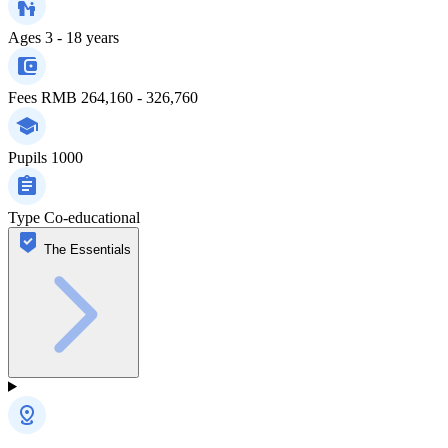
Ages
3 - 18 years
Fees
RMB 264,160 - 326,760
Pupils
1000
Type
Co-educational
The Essentials