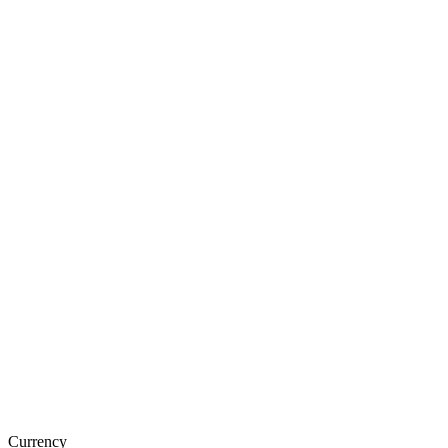
Currency