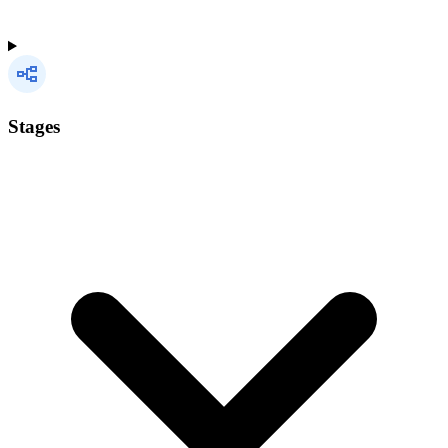
Stages