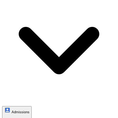
Admissions