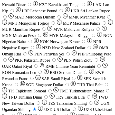
Kuwaiti Dinar
KZT
Kazakhstani Tenge
LAK
Lao
Kip
LBP
Lebanese Pound
LKR
Sri Lankan Rupee
MAD
Moroccan Dirham
Ks
MMK
Myanmar Kyat
MNT
Mongolian Tögrög
MOP
Macanese Pataca
MUR
Mauritian Rupee
MVR
Maldivian Rufiyaa
MXN
Mexican Peso
MYR
Malaysian Ringgit
NGN
Nigerian Naira
NOK
Norwegian Krone
NPR
Nepalese Rupee
NZD
New Zealand Dollar
OMR
RO
Omani Rial
PEN
Peruvian Sol
₱
PHP
Philippine Peso
PKR
Pakistani Rupee
PLN
Polish Złoty
QR
Rs
QAR
Qatari Riyal
RMB
Chinese Yuan Renminbi
RON
Romanian Leu
RSD
Serbian Dinar
RWF
Rwandan Franc
SAR
Saudi Riyal
SEK
Swedish
SR
Krona
SGD
Singapore Dollar
THB
Thai Baht
TJS
Tajikistani Somoni
TMT
Turkmenistani Manat
TND
Tunisian Dinar
TRY
Turkish Lira
TW$
TWD
New Taiwan Dollar
TZS
Tanzanian Shilling
UGX
Ugandan Shilling
USD
US Dollar
UZS
Uzbekistani