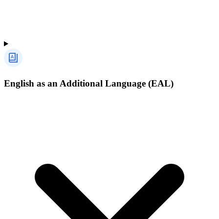
English as an Additional Language (EAL)