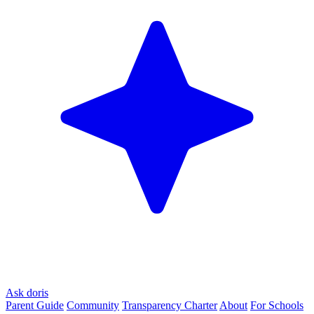
Ask doris
Parent Guide
Community
Transparency Charter
About
For Schools