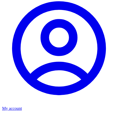
My account