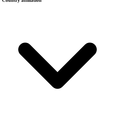
Country affiliation