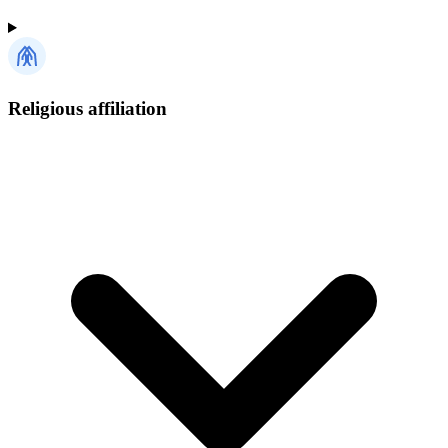
Religious affiliation