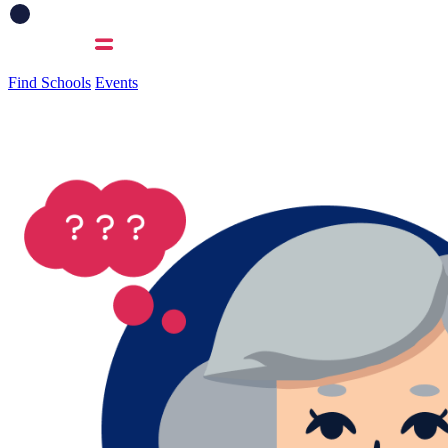
Find Schools
Events