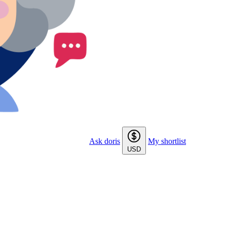
Ask doris
My shortlist
USD