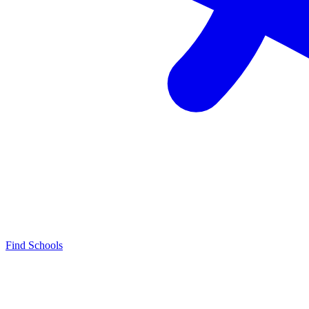
Find Schools