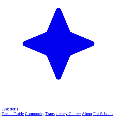
Ask doris
Parent Guide
Community
Transparency Charter
About
For Schools