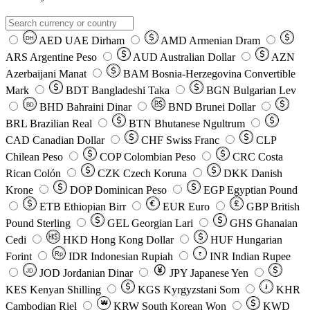
AED
UAE Dirham
AMD
Armenian Dram
DH
ARS
Argentine Peso
AUD
Australian Dollar
AZN
Azerbaijani Manat
BAM
Bosnia-Herzegovina Convertible
Mark
BDT
Bangladeshi Taka
BGN
Bulgarian Lev
BHD
Bahraini Dinar
BND
Brunei Dollar
BD
BRL
Brazilian Real
BTN
Bhutanese Ngultrum
CAD
Canadian Dollar
CHF
Swiss Franc
CLP
Chilean Peso
COP
Colombian Peso
CRC
Costa
Rican Colón
CZK
Czech Koruna
DKK
Danish
Krone
DOP
Dominican Peso
EGP
Egyptian Pound
ETB
Ethiopian Birr
EUR
Euro
GBP
British
Pound Sterling
GEL
Georgian Lari
GHS
Ghanaian
Cedi
HKD
Hong Kong Dollar
HUF
Hungarian
Forint
Rp
IDR
Indonesian Rupiah
INR
Indian Rupee
₹
JOD
Jordanian Dinar
JPY
Japanese Yen
JD
៛
KES
Kenyan Shilling
KGS
Kyrgyzstani Som
KHR
₩
Cambodian Riel
KRW
South Korean Won
KWD