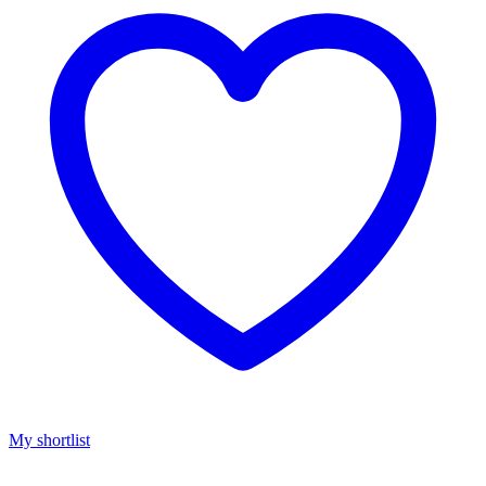
My shortlist