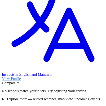
Instructs in English and Mandarin
View Profile
Compare
No schools match your filters. Try adjusting your criteria.
Explore more — related searches, map view, upcoming events