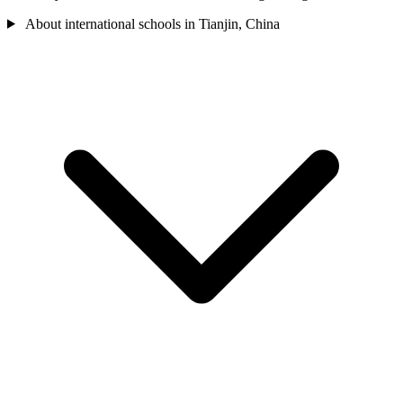
About international schools in Tianjin, China