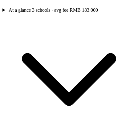
At a glance
3 schools · avg fee RMB 183,000