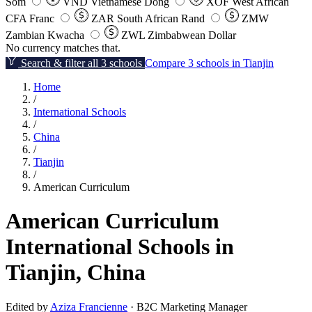
Som
VND
Vietnamese Dong
XOF
West African
CFA Franc
ZAR
South African Rand
ZMW
Zambian Kwacha
ZWL
Zimbabwean Dollar
No currency matches that.
Search & filter all 3 schools
Compare 3 schools in Tianjin
Home
/
International Schools
/
China
/
Tianjin
/
American Curriculum
American Curriculum
International Schools in
Tianjin, China
Edited by
Aziza Francienne
· B2C Marketing Manager