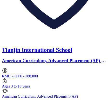
Tianjin International School
American Curriculum, Advanced Placement (AP) ·
Ages 3 to 18
RMB 78,000 - 288,000
Ages 3 to 18 years
American Curriculum, Advanced Placement (AP)