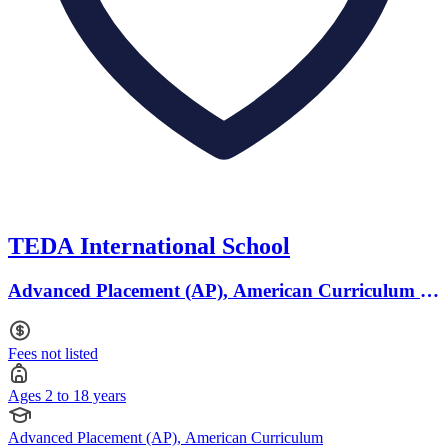
TEDA International School
Advanced Placement (AP), American Curriculum ·
Ages 2 to 18
Fees not listed
Ages 2 to 18 years
Advanced Placement (AP), American Curriculum