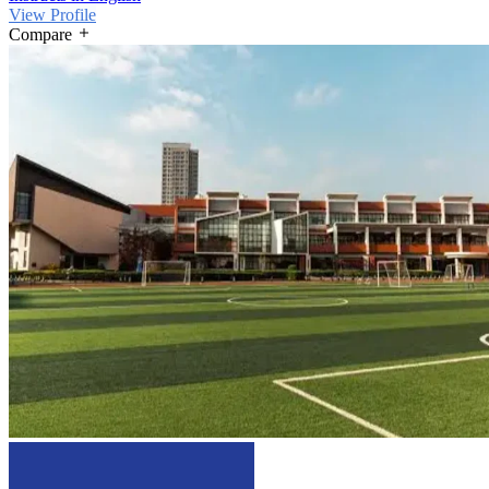
View Profile
Compare