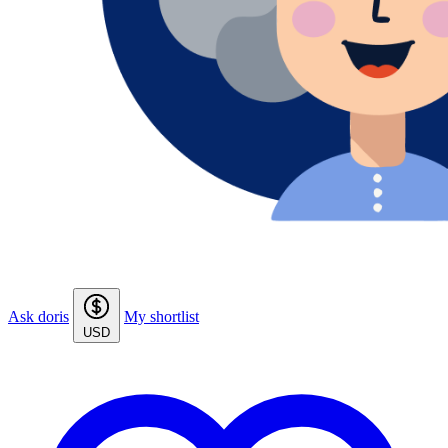
Ask doris
My shortlist
USD