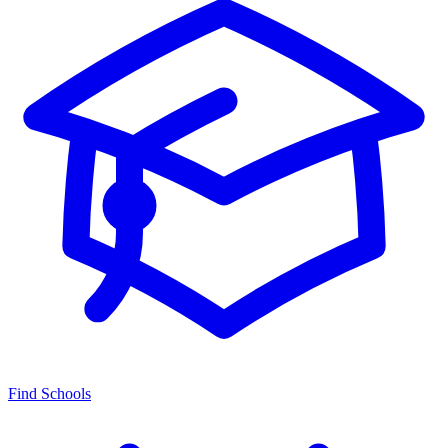
Find Schools