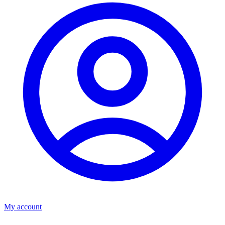
My account