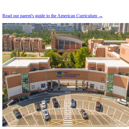
Read our parent's guide to the American Curriculum →