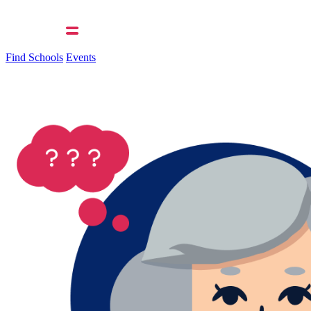
Find Schools
Events