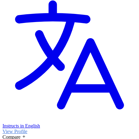
Instructs in English
View Profile
Compare