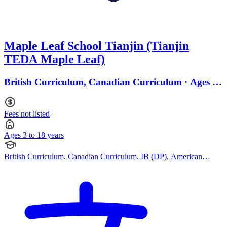
Maple Leaf School Tianjin (Tianjin
TEDA Maple Leaf)
British Curriculum, Canadian Curriculum · Ages 3
to 18
Fees not listed
Ages 3 to 18 years
British Curriculum, Canadian Curriculum, IB (DP), American
Curriculum, Cambridge (Secondary)