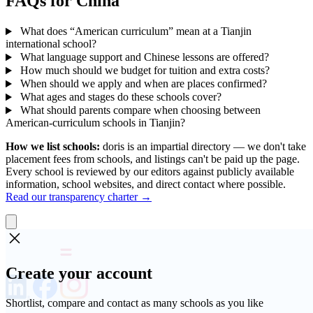
FAQs for China
What does “American curriculum” mean at a Tianjin
international school?
What language support and Chinese lessons are offered?
How much should we budget for tuition and extra costs?
When should we apply and when are places confirmed?
What ages and stages do these schools cover?
What should parents compare when choosing between
American-curriculum schools in Tianjin?
How we list schools:
doris is an impartial directory — we don't take
placement fees from schools, and listings can't be paid up the page.
Every school is reviewed by our editors against publicly available
information, school websites, and direct contact where possible.
Read our transparency charter →
Create your account
Shortlist, compare and contact as many schools as you like