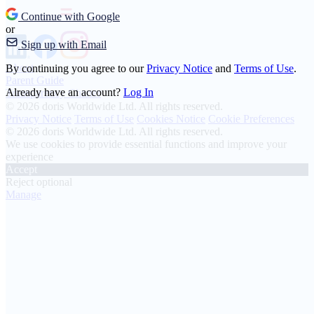
Continue with Google
or
Sign up with Email
About
By continuing you agree to our
Privacy Notice
and
Terms of Use
.
Parent Guide
Already have an account?
Log In
Transparency Charter
© 2026 doris Worldwide Ltd. All rights reserved.
Privacy Notice
Terms of Use
Cookies Notice
Cookie Preferences
© 2026 doris Worldwide Ltd. All rights reserved.
We use cookies to provide essential functions and improve your
experience
Accept
Reject optional
Manage