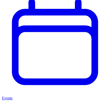
Events