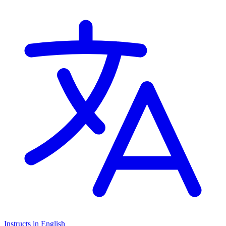
Instructs in English