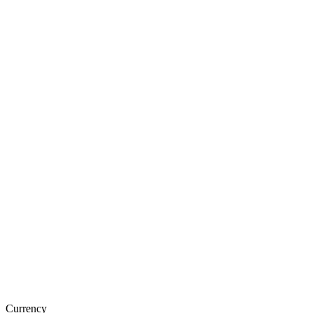
Currency