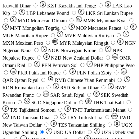
Kuwaiti Dinar
KZT
Kazakhstani Tenge
LAK
Lao
Kip
LBP
Lebanese Pound
LKR
Sri Lankan Rupee
MAD
Moroccan Dirham
Ks
MMK
Myanmar Kyat
MNT
Mongolian Tögrög
MOP
Macanese Pataca
MUR
Mauritian Rupee
MVR
Maldivian Rufiyaa
MXN
Mexican Peso
MYR
Malaysian Ringgit
NGN
Nigerian Naira
NOK
Norwegian Krone
NPR
Nepalese Rupee
NZD
New Zealand Dollar
OMR
RO
Omani Rial
PEN
Peruvian Sol
₱
PHP
Philippine Peso
PKR
Pakistani Rupee
PLN
Polish Złoty
QR
Rs
QAR
Qatari Riyal
RMB
Chinese Yuan Renminbi
RON
Romanian Leu
RSD
Serbian Dinar
RWF
Rwandan Franc
SAR
Saudi Riyal
SEK
Swedish
SR
Krona
SGD
Singapore Dollar
THB
Thai Baht
TJS
Tajikistani Somoni
TMT
Turkmenistani Manat
TND
Tunisian Dinar
TRY
Turkish Lira
TW$
TWD
New Taiwan Dollar
TZS
Tanzanian Shilling
UGX
Ugandan Shilling
USD
US Dollar
UZS
Uzbekistani