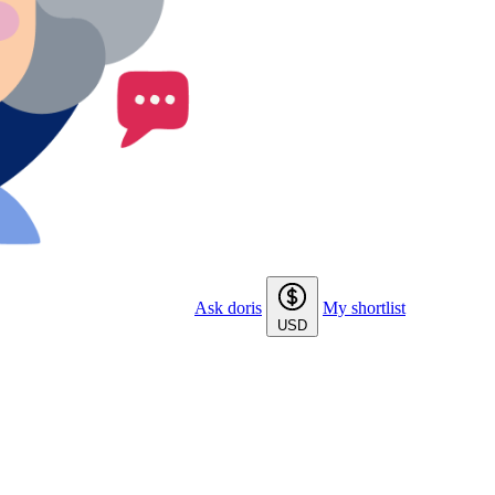
Ask doris
My shortlist
USD