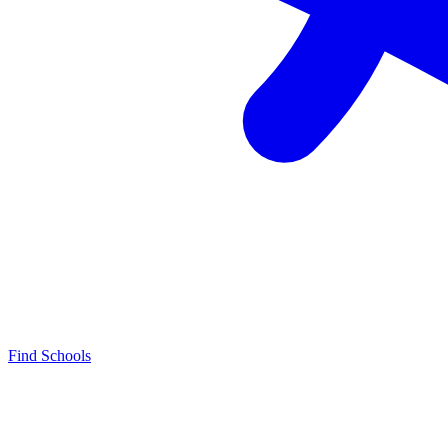
Find Schools