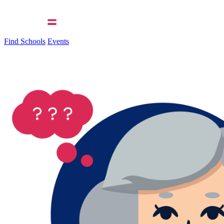
Find Schools
Events