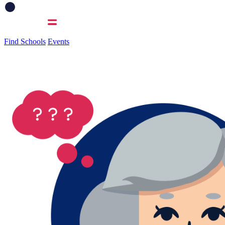
Find Schools
Events