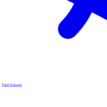
Find Schools