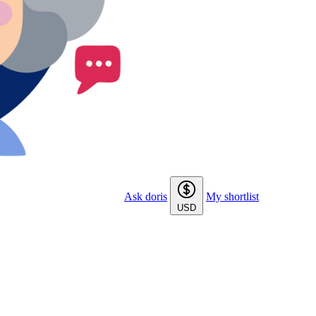
Ask doris
My shortlist
USD