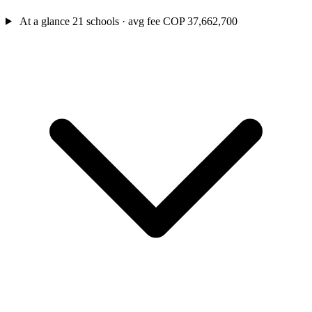
At a glance
21 schools · avg fee COP 37,662,700