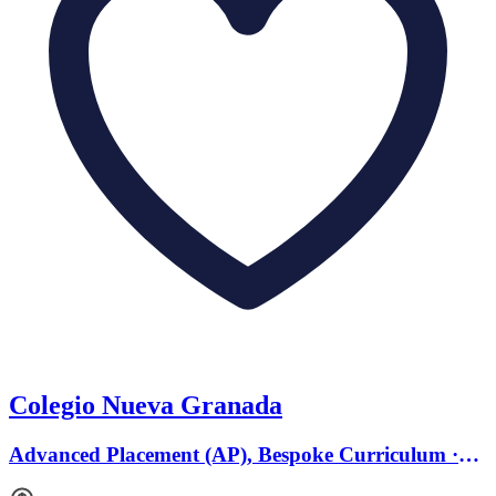
Colegio Nueva Granada
Advanced Placement (AP), Bespoke Curriculum ·
Ages 4 to 18