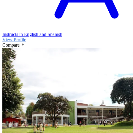
Instructs in English and Spanish
View Profile
Compare