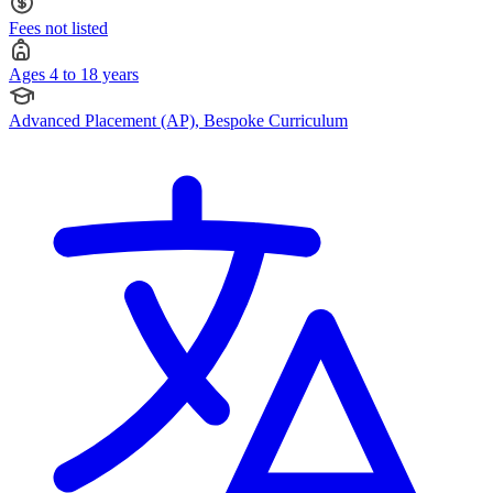
Fees not listed
Ages 4 to 18 years
Advanced Placement (AP), Bespoke Curriculum