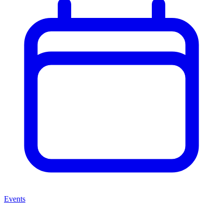
Events