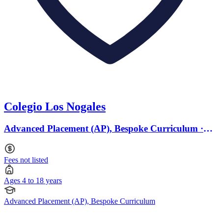
Colegio Los Nogales
Advanced Placement (AP), Bespoke Curriculum ·
Ages 4 to 18
Fees not listed
Ages 4 to 18 years
Advanced Placement (AP), Bespoke Curriculum