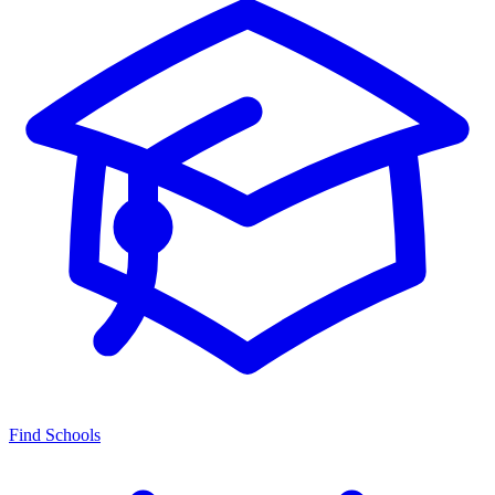
Find Schools