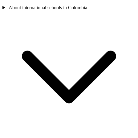
About international schools in Colombia