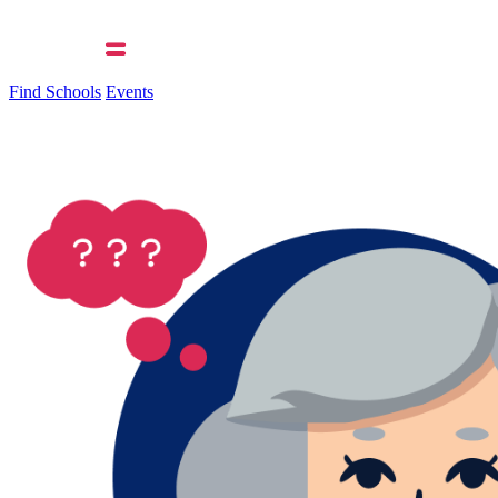
Find Schools
Events