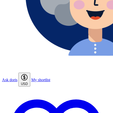
Ask doris
My shortlist
USD