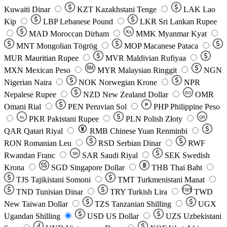
Kuwaiti Dinar
KZT
Kazakhstani Tenge
LAK
Lao
Kip
LBP
Lebanese Pound
LKR
Sri Lankan Rupee
MAD
Moroccan Dirham
Ks
MMK
Myanmar Kyat
MNT
Mongolian Tögrög
MOP
Macanese Pataca
MUR
Mauritian Rupee
MVR
Maldivian Rufiyaa
MXN
Mexican Peso
MYR
Malaysian Ringgit
NGN
Nigerian Naira
NOK
Norwegian Krone
NPR
Nepalese Rupee
NZD
New Zealand Dollar
OMR
RO
Omani Rial
PEN
Peruvian Sol
₱
PHP
Philippine Peso
PKR
Pakistani Rupee
PLN
Polish Złoty
QR
Rs
QAR
Qatari Riyal
RMB
Chinese Yuan Renminbi
RON
Romanian Leu
RSD
Serbian Dinar
RWF
Rwandan Franc
SAR
Saudi Riyal
SEK
Swedish
SR
Krona
SGD
Singapore Dollar
THB
Thai Baht
TJS
Tajikistani Somoni
TMT
Turkmenistani Manat
TND
Tunisian Dinar
TRY
Turkish Lira
TW$
TWD
New Taiwan Dollar
TZS
Tanzanian Shilling
UGX
Ugandan Shilling
USD
US Dollar
UZS
Uzbekistani