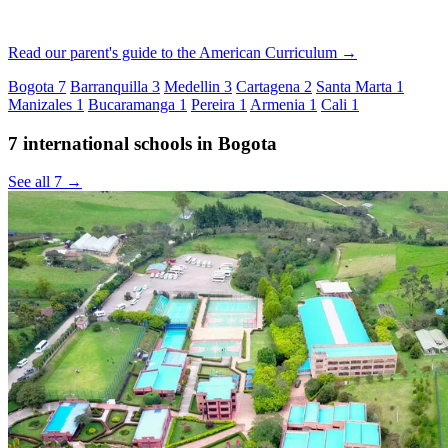
Read our parent's guide to the American Curriculum →
Bogota
7
Barranquilla
3
Medellin
3
Cartagena
2
Santa Marta
1
Manizales
1
Bucaramanga
1
Pereira
1
Armenia
1
Cali
1
7 international schools in Bogota
See all 7 →