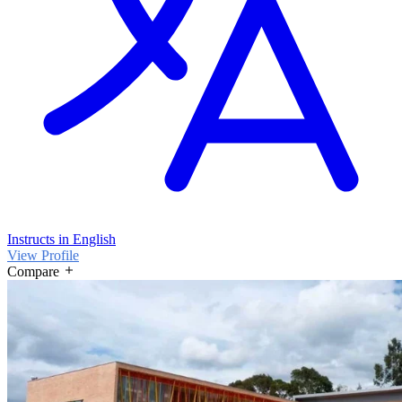
Instructs in English
View Profile
Compare