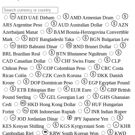
AED
UAE Dirham
AMD
Armenian Dram
DH
ARS
Argentine Peso
AUD
Australian Dollar
AZN
Azerbaijani Manat
BAM
Bosnia-Herzegovina Convertible
Mark
BDT
Bangladeshi Taka
BGN
Bulgarian Lev
BHD
Bahraini Dinar
BND
Brunei Dollar
BD
BRL
Brazilian Real
BTN
Bhutanese Ngultrum
CAD
Canadian Dollar
CHF
Swiss Franc
CLP
Chilean Peso
COP
Colombian Peso
CRC
Costa
Rican Colón
CZK
Czech Koruna
DKK
Danish
Krone
DOP
Dominican Peso
EGP
Egyptian Pound
ETB
Ethiopian Birr
EUR
Euro
GBP
British
Pound Sterling
GEL
Georgian Lari
GHS
Ghanaian
Cedi
HKD
Hong Kong Dollar
HUF
Hungarian
Forint
Rp
IDR
Indonesian Rupiah
INR
Indian Rupee
₹
JOD
Jordanian Dinar
JPY
Japanese Yen
JD
៛
KES
Kenyan Shilling
KGS
Kyrgyzstani Som
KHR
₩
Cambodian Riel
KRW
South Korean Won
KWD