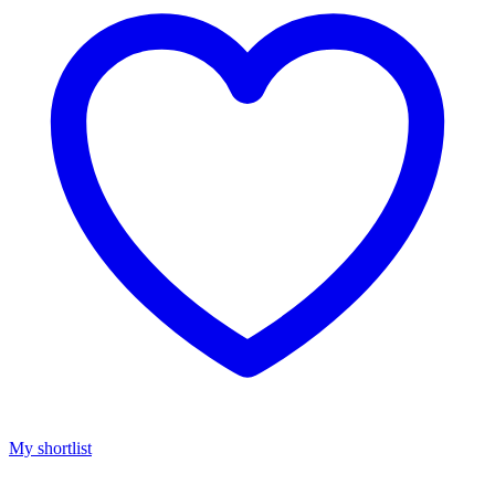
My shortlist