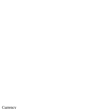
Currency