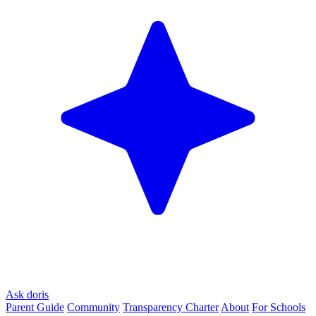
Ask doris
Parent Guide
Community
Transparency Charter
About
For Schools