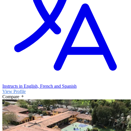
Instructs in English, French and Spanish
View Profile
Compare