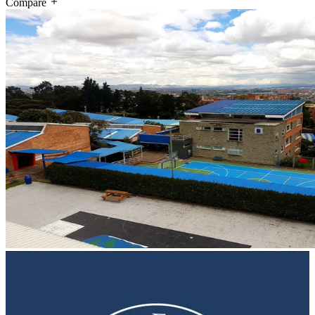
Compare