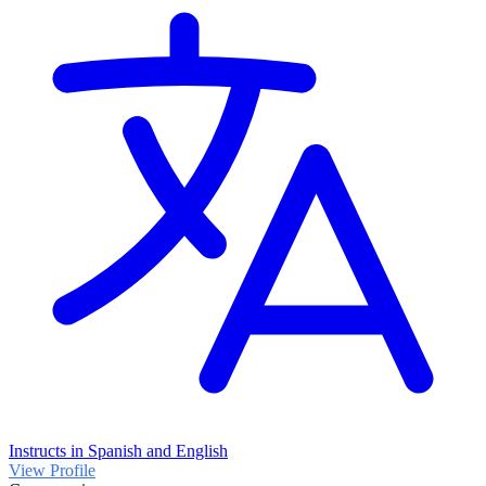
Instructs in Spanish and English
View Profile