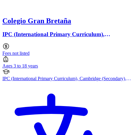
Colegio Gran Bretaña
IPC (International Primary Curriculum),
Cambridge (Secondary) · Ages 3 to 18
Fees not listed
Ages 3 to 18 years
IPC (International Primary Curriculum), Cambridge (Secondary),
Cambridge IGCSE, IB (DP), American Curriculum