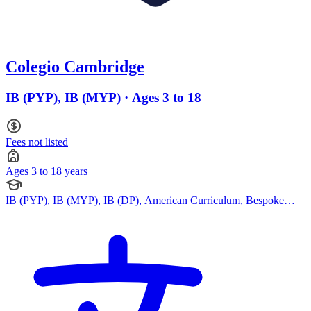
Colegio Cambridge
IB (PYP), IB (MYP) · Ages 3 to 18
Fees not listed
Ages 3 to 18 years
IB (PYP), IB (MYP), IB (DP), American Curriculum, Bespoke
Curriculum