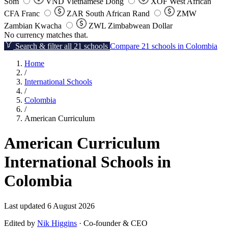
Som
VND
Vietnamese Dong
XOF
West African
CFA Franc
ZAR
South African Rand
ZMW
Zambian Kwacha
ZWL
Zimbabwean Dollar
No currency matches that.
Search & filter all 21 schools
Compare 21 schools in Colombia
Home
/
International Schools
/
Colombia
/
American Curriculum
American Curriculum
International Schools in
Colombia
Last updated 6 August 2026
Edited by
Nik Higgins
· Co-founder & CEO