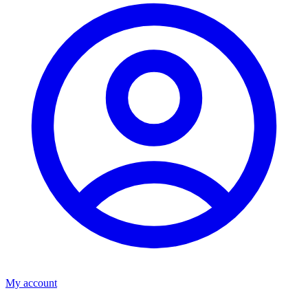
My account