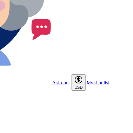
Ask doris
My shortlist
USD