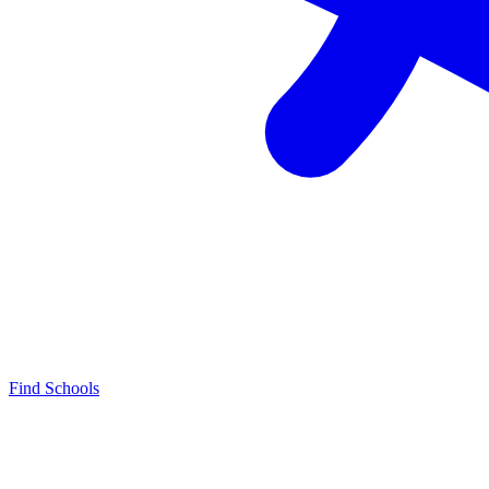
Find Schools