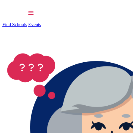
Find Schools
Events