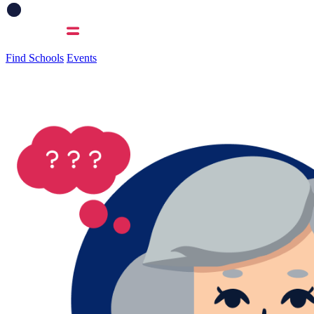
Find Schools
Events