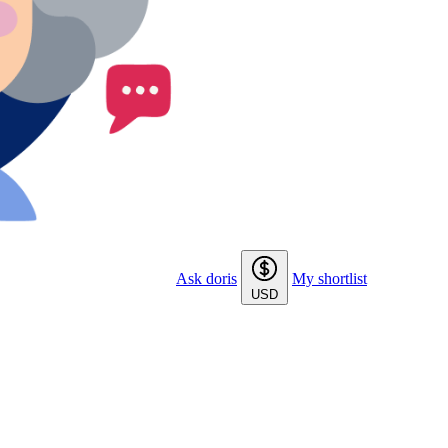
Ask doris
My shortlist
USD