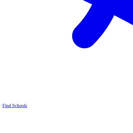
Find Schools