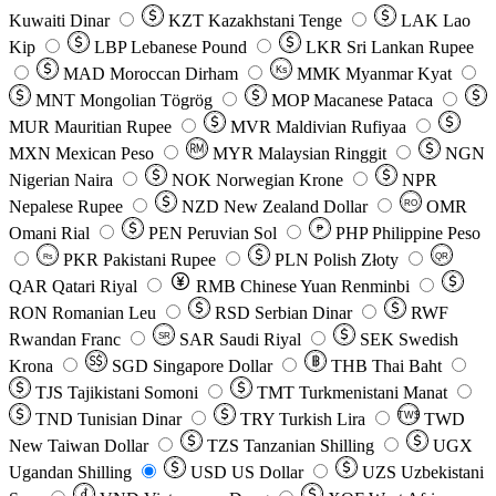
Kuwaiti Dinar
KZT
Kazakhstani Tenge
LAK
Lao
Kip
LBP
Lebanese Pound
LKR
Sri Lankan Rupee
MAD
Moroccan Dirham
Ks
MMK
Myanmar Kyat
MNT
Mongolian Tögrög
MOP
Macanese Pataca
MUR
Mauritian Rupee
MVR
Maldivian Rufiyaa
MXN
Mexican Peso
MYR
Malaysian Ringgit
NGN
Nigerian Naira
NOK
Norwegian Krone
NPR
Nepalese Rupee
NZD
New Zealand Dollar
OMR
RO
Omani Rial
PEN
Peruvian Sol
₱
PHP
Philippine Peso
PKR
Pakistani Rupee
PLN
Polish Złoty
QR
Rs
QAR
Qatari Riyal
RMB
Chinese Yuan Renminbi
RON
Romanian Leu
RSD
Serbian Dinar
RWF
Rwandan Franc
SAR
Saudi Riyal
SEK
Swedish
SR
Krona
SGD
Singapore Dollar
THB
Thai Baht
TJS
Tajikistani Somoni
TMT
Turkmenistani Manat
TND
Tunisian Dinar
TRY
Turkish Lira
TW$
TWD
New Taiwan Dollar
TZS
Tanzanian Shilling
UGX
Ugandan Shilling
USD
US Dollar
UZS
Uzbekistani