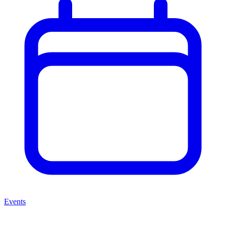
Events