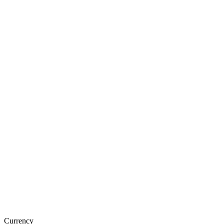
Currency