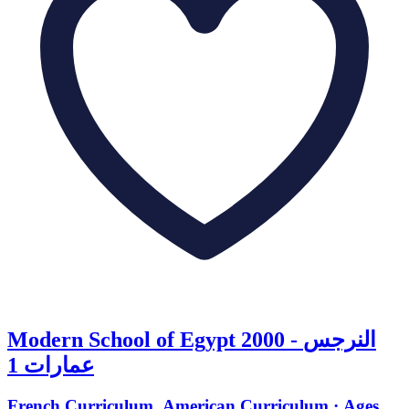
Modern School of Egypt 2000 - النرجس
عمارات 1
French Curriculum, American Curriculum · Ages 3