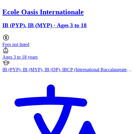
Ecole Oasis Internationale
IB (PYP), IB (MYP) · Ages 3 to 18
Fees not listed
Ages 3 to 18 years
IB (PYP), IB (MYP), IB (DP), IBCP (International Baccalaureate
Career-related Programme)