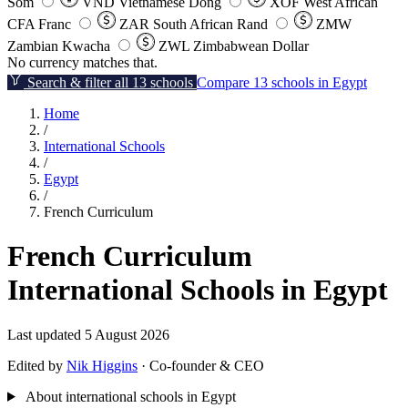
Som
VND
Vietnamese Dong
XOF
West African
CFA Franc
ZAR
South African Rand
ZMW
Zambian Kwacha
ZWL
Zimbabwean Dollar
No currency matches that.
Search & filter all 13 schools
Compare 13 schools in Egypt
Home
/
International Schools
/
Egypt
/
French Curriculum
French Curriculum
International Schools in Egypt
Last updated 5 August 2026
Edited by
Nik Higgins
· Co-founder & CEO
About international schools in Egypt