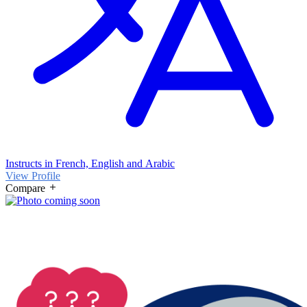
Instructs in French, English and Arabic
View Profile
Compare