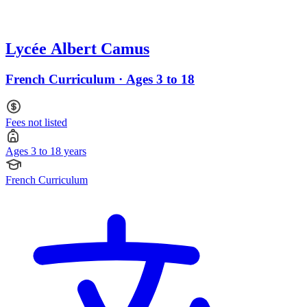
Lycée Albert Camus
French Curriculum · Ages 3 to 18
Fees not listed
Ages 3 to 18 years
French Curriculum