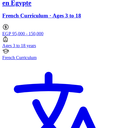
en Egypte
French Curriculum · Ages 3 to 18
EGP 95,000 - 150,000
Ages 3 to 18 years
French Curriculum