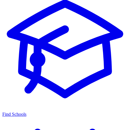
Find Schools