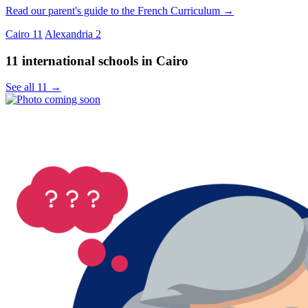
Read our parent's guide to the French Curriculum →
Cairo
11
Alexandria
2
11 international schools in Cairo
See all 11 →