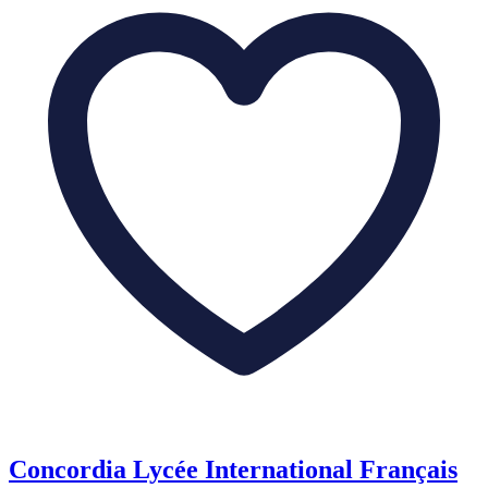
Concordia Lycée International Français