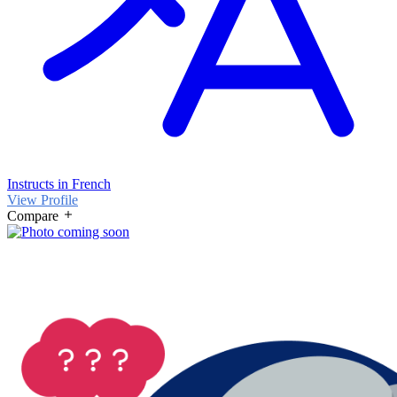
Instructs in French
View Profile
Compare