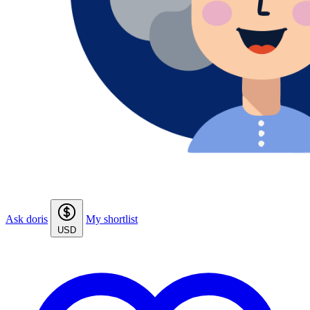
Ask doris
My shortlist
USD