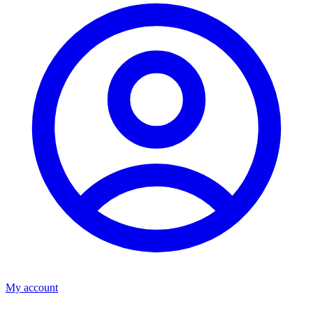
My account