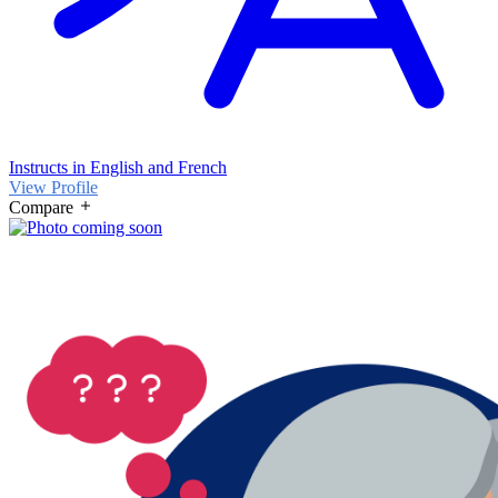
Instructs in English and French
View Profile
Compare