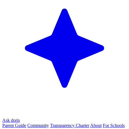
Ask doris
Parent Guide
Community
Transparency Charter
About
For Schools