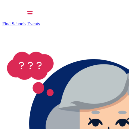
Find Schools
Events