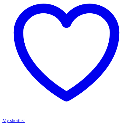
My shortlist