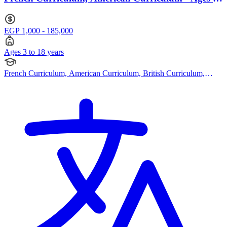
to 18
EGP 1,000 - 185,000
Ages 3 to 18 years
French Curriculum, American Curriculum, British Curriculum,
Bespoke Curriculum