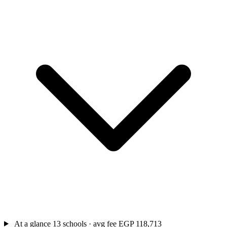
At a glance
13 schools · avg fee EGP 118,713