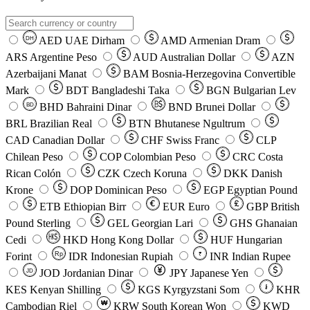
AED
UAE Dirham
AMD
Armenian Dram
DH
ARS
Argentine Peso
AUD
Australian Dollar
AZN
Azerbaijani Manat
BAM
Bosnia-Herzegovina Convertible
Mark
BDT
Bangladeshi Taka
BGN
Bulgarian Lev
BHD
Bahraini Dinar
BND
Brunei Dollar
BD
BRL
Brazilian Real
BTN
Bhutanese Ngultrum
CAD
Canadian Dollar
CHF
Swiss Franc
CLP
Chilean Peso
COP
Colombian Peso
CRC
Costa
Rican Colón
CZK
Czech Koruna
DKK
Danish
Krone
DOP
Dominican Peso
EGP
Egyptian Pound
ETB
Ethiopian Birr
EUR
Euro
GBP
British
Pound Sterling
GEL
Georgian Lari
GHS
Ghanaian
Cedi
HKD
Hong Kong Dollar
HUF
Hungarian
Forint
Rp
IDR
Indonesian Rupiah
INR
Indian Rupee
₹
JOD
Jordanian Dinar
JPY
Japanese Yen
JD
៛
KES
Kenyan Shilling
KGS
Kyrgyzstani Som
KHR
₩
Cambodian Riel
KRW
South Korean Won
KWD