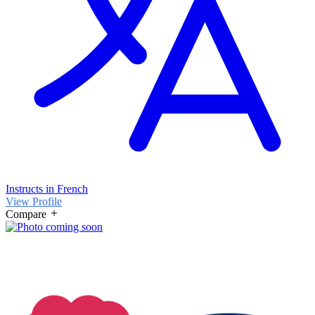
Instructs in French
View Profile
Compare