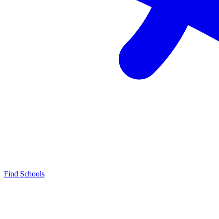
Find Schools