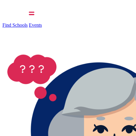
Find Schools
Events