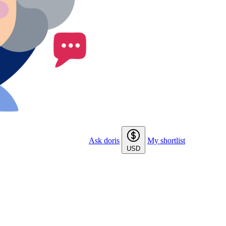
Ask doris
My shortlist
USD