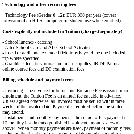
Technology and other recurring fees
- Technology Fee (Grades 8–12): EUR 300 per year (covers
provision of an H.I.S. computer for student use while enrolled).
Costs explicitly not included in Tuition (charged separately)
- School lunches / catering.
- After School Care and After School Activities.
- Local or additional extended field trips beyond the one included
trip where specified.
- Graphic calculators, non‑standard art supplies, IB DP Pamoja
online course fees and DP examination fees.
Billing schedule and payment terms
- Invoicing: The invoice for tuition and Entrance Fee is issued upon
enrolment; the Tuition Fee is an annual fee payable in advance.
Unless agreed otherwise, all invoices must be settled within three
weeks of the invoice date. Payment is required before the student
may attend.
- Instalments and monthly payments: The school offers payment in
10 monthly instalments (published instalment amounts shown
above). When monthly payments are used, payment of monthly fees
is due on the first day of each month; instalment plans require a