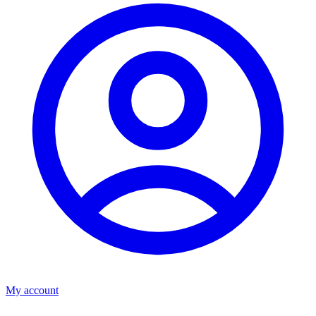
My account