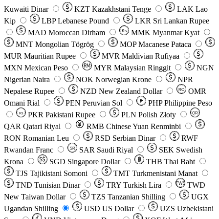
Kuwaiti Dinar
KZT
Kazakhstani Tenge
LAK
Lao
Kip
LBP
Lebanese Pound
LKR
Sri Lankan Rupee
MAD
Moroccan Dirham
Ks
MMK
Myanmar Kyat
MNT
Mongolian Tögrög
MOP
Macanese Pataca
MUR
Mauritian Rupee
MVR
Maldivian Rufiyaa
MXN
Mexican Peso
MYR
Malaysian Ringgit
NGN
Nigerian Naira
NOK
Norwegian Krone
NPR
Nepalese Rupee
NZD
New Zealand Dollar
OMR
RO
Omani Rial
PEN
Peruvian Sol
₱
PHP
Philippine Peso
PKR
Pakistani Rupee
PLN
Polish Złoty
QR
Rs
QAR
Qatari Riyal
RMB
Chinese Yuan Renminbi
RON
Romanian Leu
RSD
Serbian Dinar
RWF
Rwandan Franc
SAR
Saudi Riyal
SEK
Swedish
SR
Krona
SGD
Singapore Dollar
THB
Thai Baht
TJS
Tajikistani Somoni
TMT
Turkmenistani Manat
TND
Tunisian Dinar
TRY
Turkish Lira
TW$
TWD
New Taiwan Dollar
TZS
Tanzanian Shilling
UGX
Ugandan Shilling
USD
US Dollar
UZS
Uzbekistani