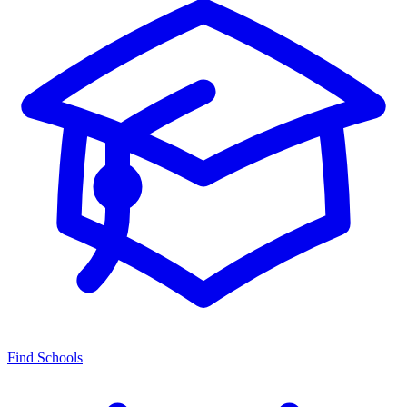
Find Schools