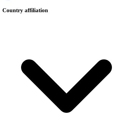
Country affiliation