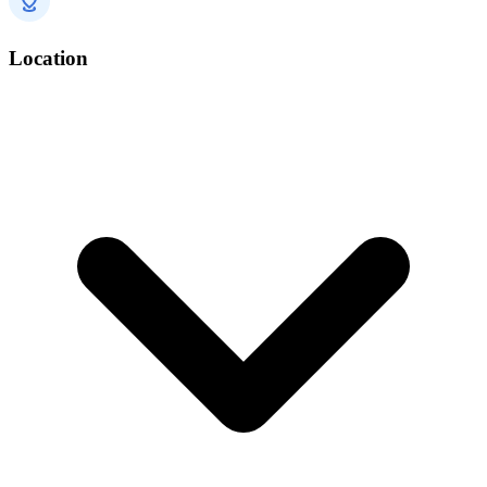
Location