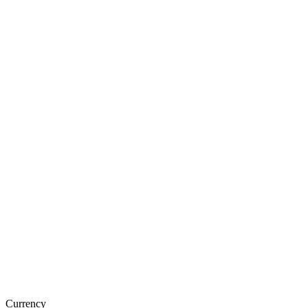
Currency