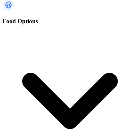
Food Options