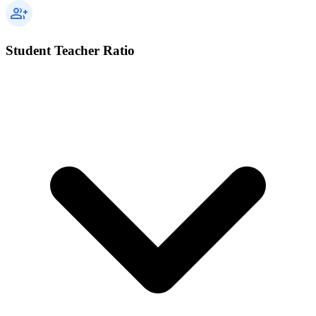
Student Teacher Ratio