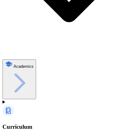
Academics
Curriculum