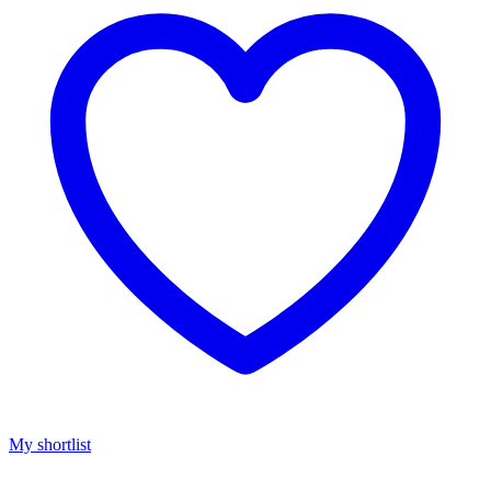
My shortlist