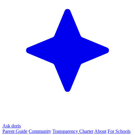
Ask doris
Parent Guide
Community
Transparency Charter
About
For Schools