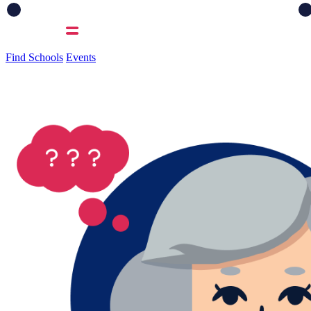
Find Schools
Events