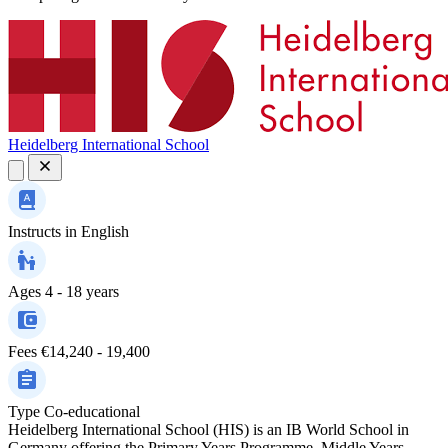
Heidelberg International School
Instructs in
English
Ages
4 - 18 years
Fees
€14,240 - 19,400
Type
Co-educational
Heidelberg International School (HIS) is an IB World School in
Germany offering the Primary Years Programme, Middle Years