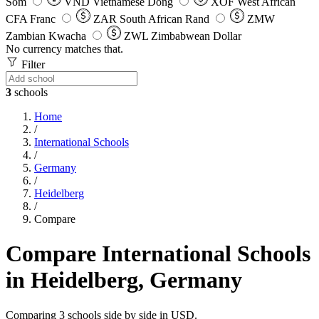
Som
VND
Vietnamese Dong
XOF
West African
CFA Franc
ZAR
South African Rand
ZMW
Zambian Kwacha
ZWL
Zimbabwean Dollar
No currency matches that.
Filter
3
schools
Home
/
International Schools
/
Germany
/
Heidelberg
/
Compare
Compare International Schools
in Heidelberg, Germany
Comparing 3 schools side by side in USD.