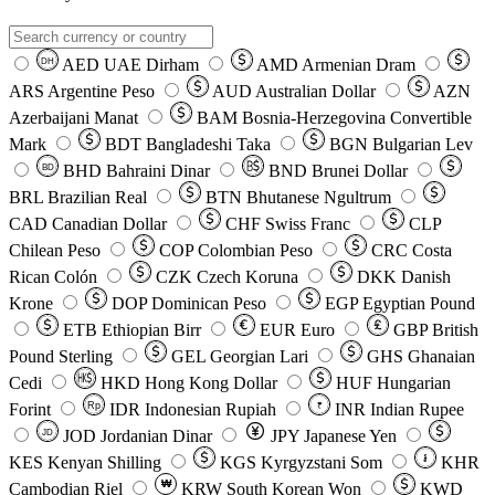
AED
UAE Dirham
AMD
Armenian Dram
DH
ARS
Argentine Peso
AUD
Australian Dollar
AZN
Azerbaijani Manat
BAM
Bosnia-Herzegovina Convertible
Mark
BDT
Bangladeshi Taka
BGN
Bulgarian Lev
BHD
Bahraini Dinar
BND
Brunei Dollar
BD
BRL
Brazilian Real
BTN
Bhutanese Ngultrum
CAD
Canadian Dollar
CHF
Swiss Franc
CLP
Chilean Peso
COP
Colombian Peso
CRC
Costa
Rican Colón
CZK
Czech Koruna
DKK
Danish
Krone
DOP
Dominican Peso
EGP
Egyptian Pound
ETB
Ethiopian Birr
EUR
Euro
GBP
British
Pound Sterling
GEL
Georgian Lari
GHS
Ghanaian
Cedi
HKD
Hong Kong Dollar
HUF
Hungarian
Forint
Rp
IDR
Indonesian Rupiah
INR
Indian Rupee
₹
JOD
Jordanian Dinar
JPY
Japanese Yen
JD
៛
KES
Kenyan Shilling
KGS
Kyrgyzstani Som
KHR
₩
Cambodian Riel
KRW
South Korean Won
KWD