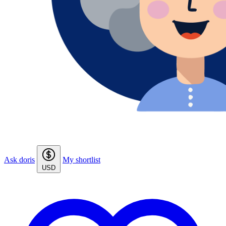
Ask doris
My shortlist
USD