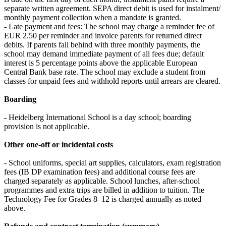
separate written agreement. SEPA direct debit is used for instalment/
monthly payment collection when a mandate is granted.
- Late payment and fees: The school may charge a reminder fee of
EUR 2.50 per reminder and invoice parents for returned direct
debits. If parents fall behind with three monthly payments, the
school may demand immediate payment of all fees due; default
interest is 5 percentage points above the applicable European
Central Bank base rate. The school may exclude a student from
classes for unpaid fees and withhold reports until arrears are cleared.
Boarding
- Heidelberg International School is a day school; boarding
provision is not applicable.
Other one‑off or incidental costs
- School uniforms, special art supplies, calculators, exam registration
fees (IB DP examination fees) and additional course fees are
charged separately as applicable. School lunches, after‑school
programmes and extra trips are billed in addition to tuition. The
Technology Fee for Grades 8–12 is charged annually as noted
above.