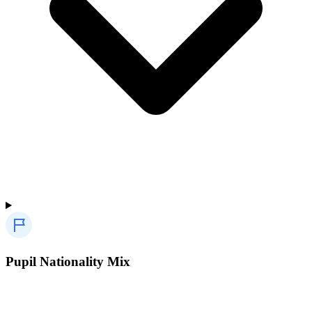
Pupil Nationality Mix