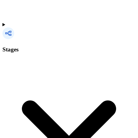
Stages