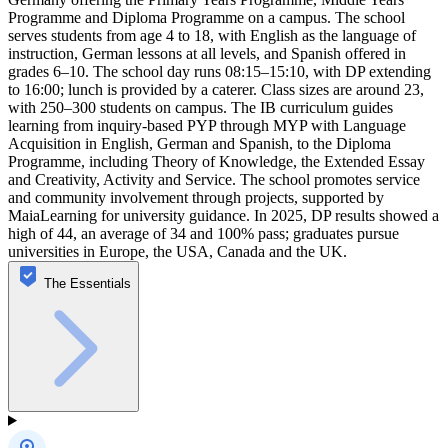
Programme and Diploma Programme on a campus. The school
serves students from age 4 to 18, with English as the language of
instruction, German lessons at all levels, and Spanish offered in
grades 6–10. The school day runs 08:15–15:10, with DP extending
to 16:00; lunch is provided by a caterer. Class sizes are around 23,
with 250–300 students on campus. The IB curriculum guides
learning from inquiry‑based PYP through MYP with Language
Acquisition in English, German and Spanish, to the Diploma
Programme, including Theory of Knowledge, the Extended Essay
and Creativity, Activity and Service. The school promotes service
and community involvement through projects, supported by
MaiaLearning for university guidance. In 2025, DP results showed a
high of 44, an average of 34 and 100% pass; graduates pursue
universities in Europe, the USA, Canada and the UK.
The Essentials