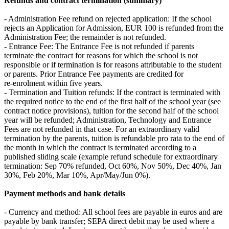
Refunds and contract termination (summary)
- Administration Fee refund on rejected application: If the school
rejects an Application for Admission, EUR 100 is refunded from the
Administration Fee; the remainder is not refunded.
- Entrance Fee: The Entrance Fee is not refunded if parents
terminate the contract for reasons for which the school is not
responsible or if termination is for reasons attributable to the student
or parents. Prior Entrance Fee payments are credited for
re‑enrolment within five years.
- Termination and Tuition refunds: If the contract is terminated with
the required notice to the end of the first half of the school year (see
contract notice provisions), tuition for the second half of the school
year will be refunded; Administration, Technology and Entrance
Fees are not refunded in that case. For an extraordinary valid
termination by the parents, tuition is refundable pro rata to the end of
the month in which the contract is terminated according to a
published sliding scale (example refund schedule for extraordinary
termination: Sep 70% refunded, Oct 60%, Nov 50%, Dec 40%, Jan
30%, Feb 20%, Mar 10%, Apr/May/Jun 0%).
Payment methods and bank details
- Currency and method: All school fees are payable in euros and are
payable by bank transfer; SEPA direct debit may be used where a