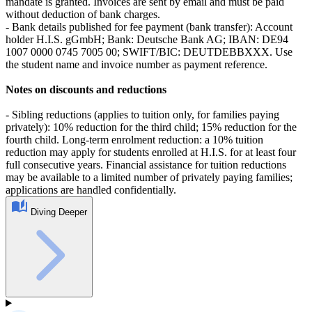
mandate is granted. Invoices are sent by email and must be paid
without deduction of bank charges.
- Bank details published for fee payment (bank transfer): Account
holder H.I.S. gGmbH; Bank: Deutsche Bank AG; IBAN: DE94
1007 0000 0745 7005 00; SWIFT/BIC: DEUTDEBBXXX. Use
the student name and invoice number as payment reference.
Notes on discounts and reductions
- Sibling reductions (applies to tuition only, for families paying
privately): 10% reduction for the third child; 15% reduction for the
fourth child. Long‑term enrolment reduction: a 10% tuition
reduction may apply for students enrolled at H.I.S. for at least four
full consecutive years. Financial assistance for tuition reductions
may be available to a limited number of privately paying families;
applications are handled confidentially.
Diving Deeper