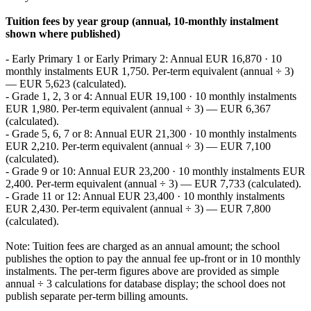
Tuition fees by year group (annual, 10‑monthly instalment
shown where published)
- Early Primary 1 or Early Primary 2: Annual EUR 16,870 · 10
monthly instalments EUR 1,750. Per‑term equivalent (annual ÷ 3)
— EUR 5,623 (calculated).
- Grade 1, 2, 3 or 4: Annual EUR 19,100 · 10 monthly instalments
EUR 1,980. Per‑term equivalent (annual ÷ 3) — EUR 6,367
(calculated).
- Grade 5, 6, 7 or 8: Annual EUR 21,300 · 10 monthly instalments
EUR 2,210. Per‑term equivalent (annual ÷ 3) — EUR 7,100
(calculated).
- Grade 9 or 10: Annual EUR 23,200 · 10 monthly instalments EUR
2,400. Per‑term equivalent (annual ÷ 3) — EUR 7,733 (calculated).
- Grade 11 or 12: Annual EUR 23,400 · 10 monthly instalments
EUR 2,430. Per‑term equivalent (annual ÷ 3) — EUR 7,800
(calculated).
Note: Tuition fees are charged as an annual amount; the school
publishes the option to pay the annual fee up‑front or in 10 monthly
instalments. The per‑term figures above are provided as simple
annual ÷ 3 calculations for database display; the school does not
publish separate per‑term billing amounts.