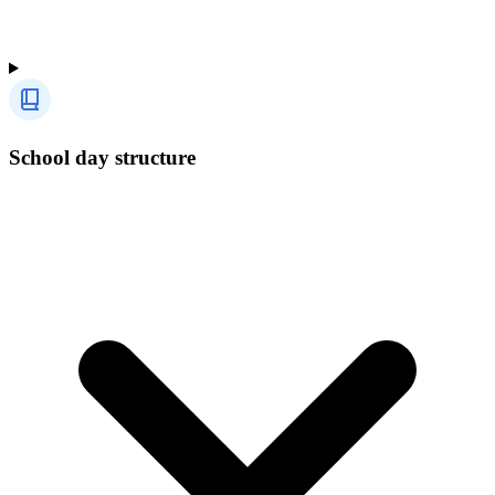
School day structure