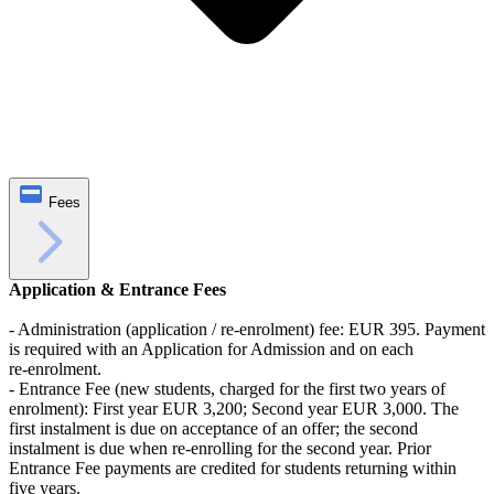
Fees
Application & Entrance Fees
- Administration (application / re-enrolment) fee: EUR 395. Payment
is required with an Application for Admission and on each
re‑enrolment.
- Entrance Fee (new students, charged for the first two years of
enrolment): First year EUR 3,200; Second year EUR 3,000. The
first instalment is due on acceptance of an offer; the second
instalment is due when re‑enrolling for the second year. Prior
Entrance Fee payments are credited for students returning within
five years.