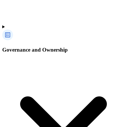
Governance and Ownership