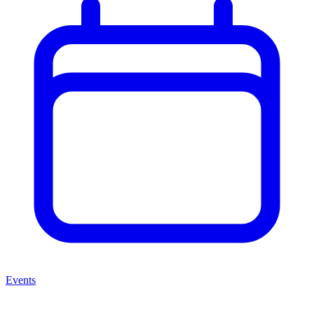
Events