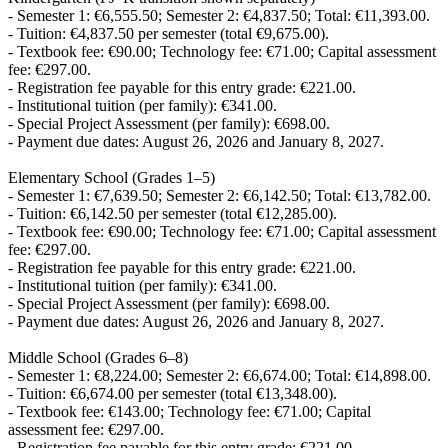
- Semester 1: €6,555.50; Semester 2: €4,837.50; Total: €11,393.00.
- Tuition: €4,837.50 per semester (total €9,675.00).
- Textbook fee: €90.00; Technology fee: €71.00; Capital assessment
fee: €297.00.
- Registration fee payable for this entry grade: €221.00.
- Institutional tuition (per family): €341.00.
- Special Project Assessment (per family): €698.00.
- Payment due dates: August 26, 2026 and January 8, 2027.
Elementary School (Grades 1–5)
- Semester 1: €7,639.50; Semester 2: €6,142.50; Total: €13,782.00.
- Tuition: €6,142.50 per semester (total €12,285.00).
- Textbook fee: €90.00; Technology fee: €71.00; Capital assessment
fee: €297.00.
- Registration fee payable for this entry grade: €221.00.
- Institutional tuition (per family): €341.00.
- Special Project Assessment (per family): €698.00.
- Payment due dates: August 26, 2026 and January 8, 2027.
Middle School (Grades 6–8)
- Semester 1: €8,224.00; Semester 2: €6,674.00; Total: €14,898.00.
- Tuition: €6,674.00 per semester (total €13,348.00).
- Textbook fee: €143.00; Technology fee: €71.00; Capital
assessment fee: €297.00.
- Registration fee payable for this entry grade: €221.00.