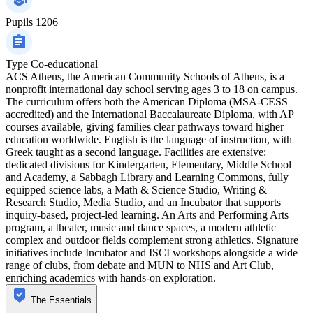
Pupils
1206
Type
Co-educational
ACS Athens, the American Community Schools of Athens, is a
nonprofit international day school serving ages 3 to 18 on campus.
The curriculum offers both the American Diploma (MSA-CESS
accredited) and the International Baccalaureate Diploma, with AP
courses available, giving families clear pathways toward higher
education worldwide. English is the language of instruction, with
Greek taught as a second language. Facilities are extensive:
dedicated divisions for Kindergarten, Elementary, Middle School
and Academy, a Sabbagh Library and Learning Commons, fully
equipped science labs, a Math & Science Studio, Writing &
Research Studio, Media Studio, and an Incubator that supports
inquiry-based, project-led learning. An Arts and Performing Arts
program, a theater, music and dance spaces, a modern athletic
complex and outdoor fields complement strong athletics. Signature
initiatives include Incubator and ISCI workshops alongside a wide
range of clubs, from debate and MUN to NHS and Art Club,
enriching academics with hands-on exploration.
The Essentials