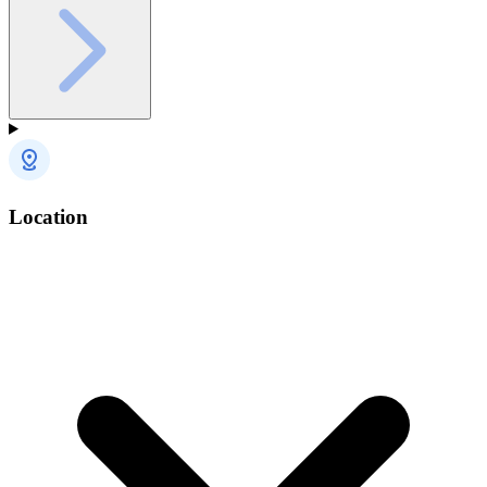
Location