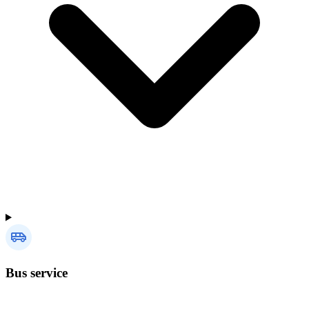
Bus service