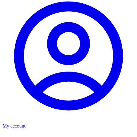
My account