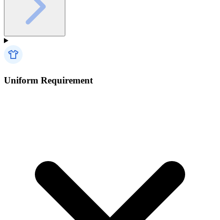
Uniform Requirement