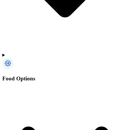
Food Options