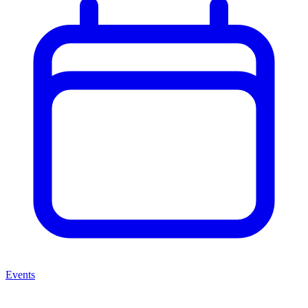
Events