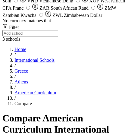
Som
VND
Vietnamese Dong
XOF
West African
CFA Franc
ZAR
South African Rand
ZMW
Zambian Kwacha
ZWL
Zimbabwean Dollar
No currency matches that.
Filter
3
schools
Home
/
International Schools
/
Greece
/
Athens
/
American Curriculum
/
Compare
Compare American
Curriculum International