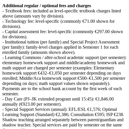
Additional regular / optional fees and charges
- Textbook fees: included as level-specific textbook charges listed
above (amounts vary by division).
- Technology fee: level-specific (commonly €71.00 shown for
divisions).
- Capital assessment fee: level-specific (commonly €297.00 shown
for divisions).
- Institutional tuition (per family) and Special Project Assessment
(per family): family-level charges applied in Semester 1 for each
enrolled family (amounts shown above).
- Learning Commons / after-school academic support (per semester):
elementary homework support and middle/academy homework and
math support are charged per semester (examples: Elementary
homework support €432–€1,050 per semester depending on days
enrolled; Middle/Aca homework support €500–€1,500 per semester
depending on days; math support values shown separately).
Payments are to the school bank account by the first week of each
semester.
- Day Care (PJ–JK extended program until 15:45): €1,846.00
annually (€923.00 per semester).
- Special Support Services (annual): EFL/ESL €1,576; Optimal
Learning Support (Standard) €2,386; Consultation €595; ISP €238.
Shadow teaching arranged separately between parent/guardian and
shadow teacher. Special services are paid by semester on the same