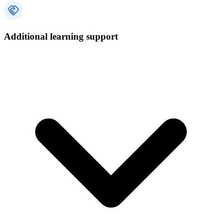
Additional learning support