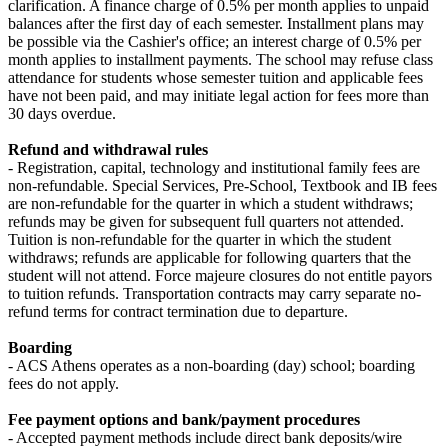
clarification. A finance charge of 0.5% per month applies to unpaid
balances after the first day of each semester. Installment plans may
be possible via the Cashier's office; an interest charge of 0.5% per
month applies to installment payments. The school may refuse class
attendance for students whose semester tuition and applicable fees
have not been paid, and may initiate legal action for fees more than
30 days overdue.
Refund and withdrawal rules
- Registration, capital, technology and institutional family fees are
non-refundable. Special Services, Pre-School, Textbook and IB fees
are non-refundable for the quarter in which a student withdraws;
refunds may be given for subsequent full quarters not attended.
Tuition is non-refundable for the quarter in which the student
withdraws; refunds are applicable for following quarters that the
student will not attend. Force majeure closures do not entitle payors
to tuition refunds. Transportation contracts may carry separate no-
refund terms for contract termination due to departure.
Boarding
- ACS Athens operates as a non-boarding (day) school; boarding
fees do not apply.
Fee payment options and bank/payment procedures
- Accepted payment methods include direct bank deposits/wire