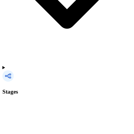
Stages