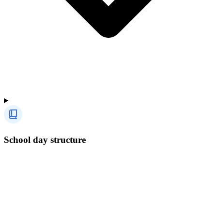
School day structure