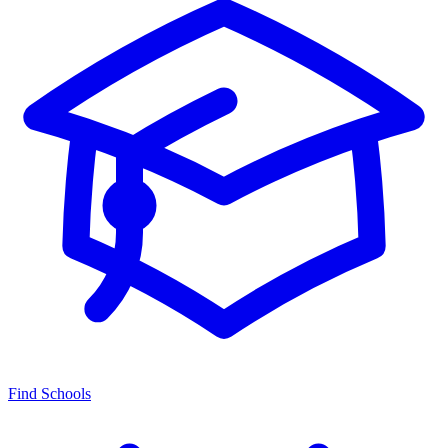
Find Schools