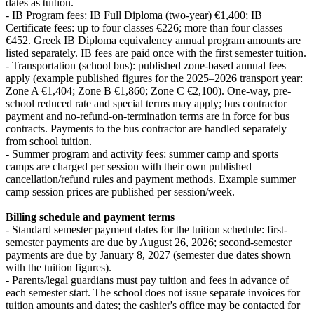
dates as tuition.
- IB Program fees: IB Full Diploma (two-year) €1,400; IB
Certificate fees: up to four classes €226; more than four classes
€452. Greek IB Diploma equivalency annual program amounts are
listed separately. IB fees are paid once with the first semester tuition.
- Transportation (school bus): published zone-based annual fees
apply (example published figures for the 2025–2026 transport year:
Zone A €1,404; Zone B €1,860; Zone C €2,100). One-way, pre-
school reduced rate and special terms may apply; bus contractor
payment and no-refund-on-termination terms are in force for bus
contracts. Payments to the bus contractor are handled separately
from school tuition.
- Summer program and activity fees: summer camp and sports
camps are charged per session with their own published
cancellation/refund rules and payment methods. Example summer
camp session prices are published per session/week.
Billing schedule and payment terms
- Standard semester payment dates for the tuition schedule: first-
semester payments are due by August 26, 2026; second-semester
payments are due by January 8, 2027 (semester due dates shown
with the tuition figures).
- Parents/legal guardians must pay tuition and fees in advance of
each semester start. The school does not issue separate invoices for
tuition amounts and dates; the cashier's office may be contacted for