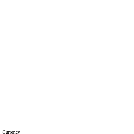
Currency