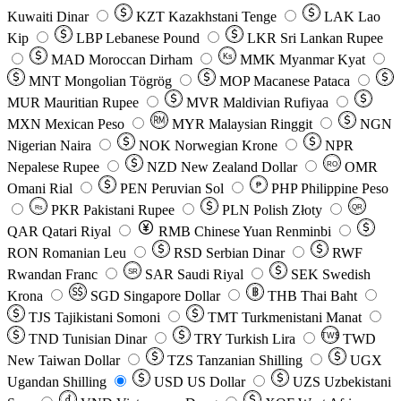
Kuwaiti Dinar
KZT
Kazakhstani Tenge
LAK
Lao
Kip
LBP
Lebanese Pound
LKR
Sri Lankan Rupee
MAD
Moroccan Dirham
Ks
MMK
Myanmar Kyat
MNT
Mongolian Tögrög
MOP
Macanese Pataca
MUR
Mauritian Rupee
MVR
Maldivian Rufiyaa
MXN
Mexican Peso
MYR
Malaysian Ringgit
NGN
Nigerian Naira
NOK
Norwegian Krone
NPR
Nepalese Rupee
NZD
New Zealand Dollar
OMR
RO
Omani Rial
PEN
Peruvian Sol
₱
PHP
Philippine Peso
PKR
Pakistani Rupee
PLN
Polish Złoty
QR
Rs
QAR
Qatari Riyal
RMB
Chinese Yuan Renminbi
RON
Romanian Leu
RSD
Serbian Dinar
RWF
Rwandan Franc
SAR
Saudi Riyal
SEK
Swedish
SR
Krona
SGD
Singapore Dollar
THB
Thai Baht
TJS
Tajikistani Somoni
TMT
Turkmenistani Manat
TND
Tunisian Dinar
TRY
Turkish Lira
TW$
TWD
New Taiwan Dollar
TZS
Tanzanian Shilling
UGX
Ugandan Shilling
USD
US Dollar
UZS
Uzbekistani