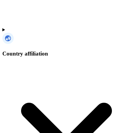
Country affiliation