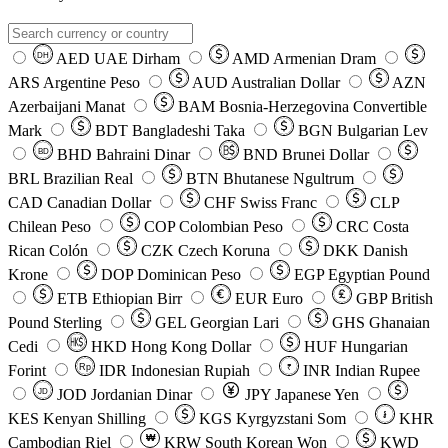
AED
UAE Dirham
AMD
Armenian Dram
DH
ARS
Argentine Peso
AUD
Australian Dollar
AZN
Azerbaijani Manat
BAM
Bosnia-Herzegovina Convertible
Mark
BDT
Bangladeshi Taka
BGN
Bulgarian Lev
BHD
Bahraini Dinar
BND
Brunei Dollar
BD
BRL
Brazilian Real
BTN
Bhutanese Ngultrum
CAD
Canadian Dollar
CHF
Swiss Franc
CLP
Chilean Peso
COP
Colombian Peso
CRC
Costa
Rican Colón
CZK
Czech Koruna
DKK
Danish
Krone
DOP
Dominican Peso
EGP
Egyptian Pound
ETB
Ethiopian Birr
EUR
Euro
GBP
British
Pound Sterling
GEL
Georgian Lari
GHS
Ghanaian
Cedi
HKD
Hong Kong Dollar
HUF
Hungarian
Forint
Rp
IDR
Indonesian Rupiah
INR
Indian Rupee
₹
JOD
Jordanian Dinar
JPY
Japanese Yen
JD
៛
KES
Kenyan Shilling
KGS
Kyrgyzstani Som
KHR
₩
Cambodian Riel
KRW
South Korean Won
KWD