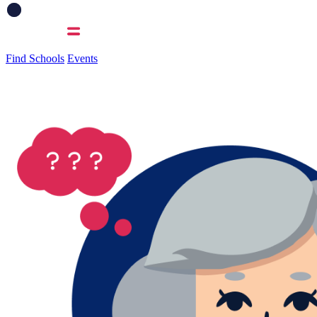
Find Schools
Events