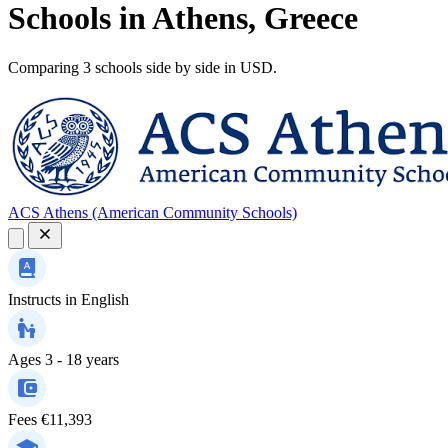
Schools in Athens, Greece
Comparing 3 schools side by side in USD.
ACS Athens (American Community Schools)
Instructs in
English
Ages
3 - 18 years
Fees
€11,393