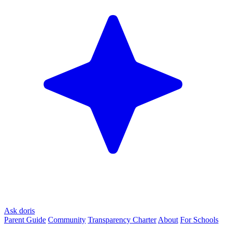
Ask doris
Parent Guide
Community
Transparency Charter
About
For Schools