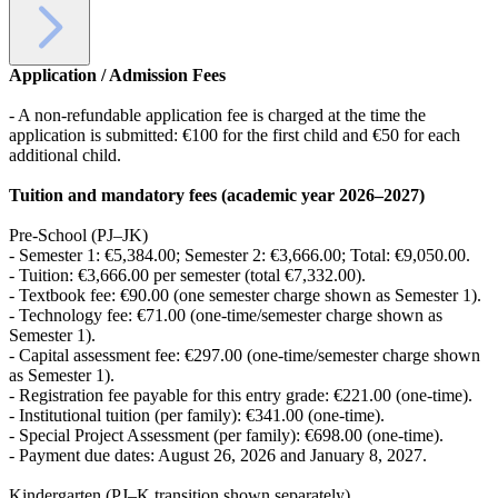
Application / Admission Fees
- A non-refundable application fee is charged at the time the
application is submitted: €100 for the first child and €50 for each
additional child.
Tuition and mandatory fees (academic year 2026–2027)
Pre-School (PJ–JK)
- Semester 1: €5,384.00; Semester 2: €3,666.00; Total: €9,050.00.
- Tuition: €3,666.00 per semester (total €7,332.00).
- Textbook fee: €90.00 (one semester charge shown as Semester 1).
- Technology fee: €71.00 (one-time/semester charge shown as
Semester 1).
- Capital assessment fee: €297.00 (one-time/semester charge shown
as Semester 1).
- Registration fee payable for this entry grade: €221.00 (one-time).
- Institutional tuition (per family): €341.00 (one-time).
- Special Project Assessment (per family): €698.00 (one-time).
- Payment due dates: August 26, 2026 and January 8, 2027.
Kindergarten (PJ–K transition shown separately)