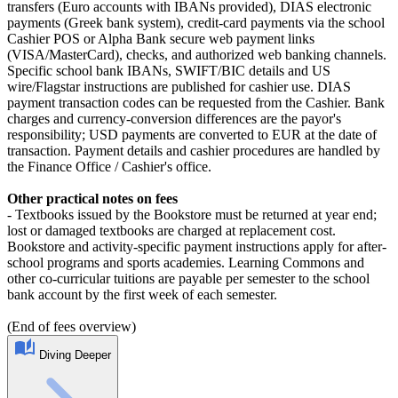
transfers (Euro accounts with IBANs provided), DIAS electronic
payments (Greek bank system), credit-card payments via the school
Cashier POS or Alpha Bank secure web payment links
(VISA/MasterCard), checks, and authorized web banking channels.
Specific school bank IBANs, SWIFT/BIC details and US
wire/Flagstar instructions are published for cashier use. DIAS
payment transaction codes can be requested from the Cashier. Bank
charges and currency-conversion differences are the payor's
responsibility; USD payments are converted to EUR at the date of
transaction. Payment details and cashier procedures are handled by
the Finance Office / Cashier's office.
Other practical notes on fees
- Textbooks issued by the Bookstore must be returned at year end;
lost or damaged textbooks are charged at replacement cost.
Bookstore and activity-specific payment instructions apply for after-
school programs and sports academies. Learning Commons and
other co-curricular tuitions are payable per semester to the school
bank account by the first week of each semester.
(End of fees overview)
Diving Deeper