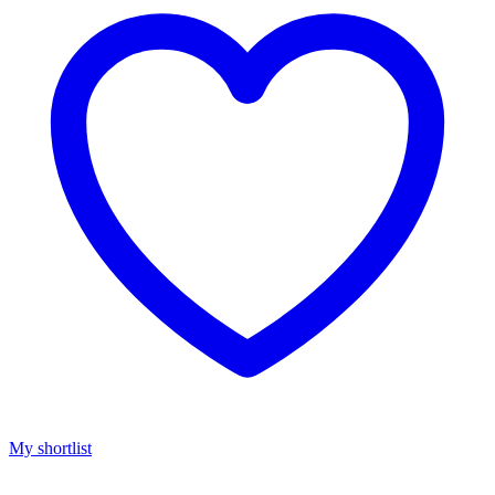
My shortlist