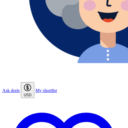
Ask doris
My shortlist
USD