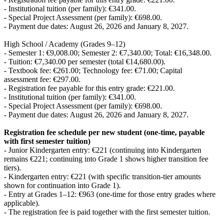
- Institutional tuition (per family): €341.00.
- Special Project Assessment (per family): €698.00.
- Payment due dates: August 26, 2026 and January 8, 2027.
High School / Academy (Grades 9–12)
- Semester 1: €9,008.00; Semester 2: €7,340.00; Total: €16,348.00.
- Tuition: €7,340.00 per semester (total €14,680.00).
- Textbook fee: €261.00; Technology fee: €71.00; Capital
assessment fee: €297.00.
- Registration fee payable for this entry grade: €221.00.
- Institutional tuition (per family): €341.00.
- Special Project Assessment (per family): €698.00.
- Payment due dates: August 26, 2026 and January 8, 2027.
Registration fee schedule per new student (one-time, payable
with first semester tuition)
- Junior Kindergarten entry: €221 (continuing into Kindergarten
remains €221; continuing into Grade 1 shows higher transition fee
tiers).
- Kindergarten entry: €221 (with specific transition-tier amounts
shown for continuation into Grade 1).
- Entry at Grades 1–12: €963 (one-time for those entry grades where
applicable).
- The registration fee is paid together with the first semester tuition.