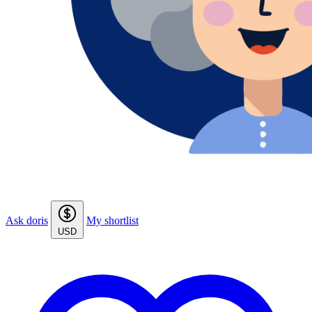
Ask doris
My shortlist
USD