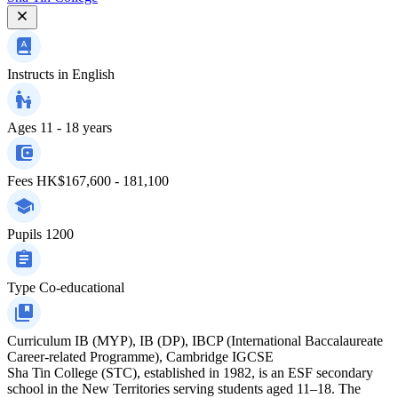
Instructs in
English
Ages
11 - 18 years
Fees
HK$167,600 - 181,100
Pupils
1200
Type
Co-educational
Curriculum
IB (MYP), IB (DP), IBCP (International Baccalaureate
Career-related Programme), Cambridge IGCSE
Sha Tin College (STC), established in 1982, is an ESF secondary
school in the New Territories serving students aged 11–18. The