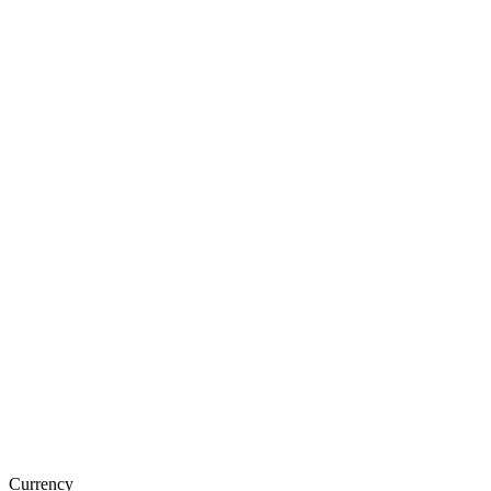
Currency