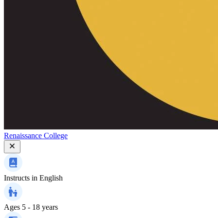
Renaissance College
Instructs in
English
Ages
5 - 18 years