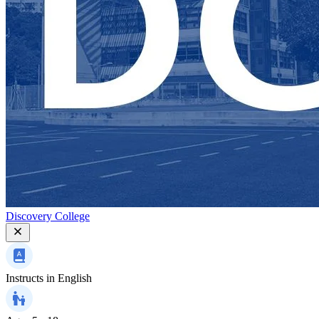
Discovery College
Instructs in
English