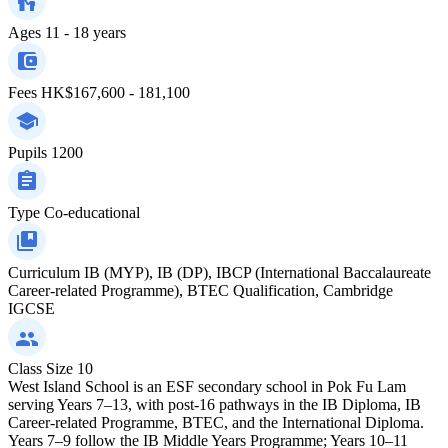
Ages
11 - 18 years
Fees
HK$167,600 - 181,100
Pupils
1200
Type
Co-educational
Curriculum
IB (MYP), IB (DP), IBCP (International Baccalaureate
Career-related Programme), BTEC Qualification, Cambridge
IGCSE
Class Size
10
West Island School is an ESF secondary school in Pok Fu Lam
serving Years 7–13, with post-16 pathways in the IB Diploma, IB
Career-related Programme, BTEC, and the International Diploma.
Years 7–9 follow the IB Middle Years Programme; Years 10–11