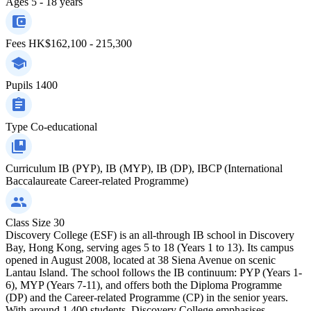
Ages
5 - 18 years
Fees
HK$162,100 - 215,300
Pupils
1400
Type
Co-educational
Curriculum
IB (PYP), IB (MYP), IB (DP), IBCP (International
Baccalaureate Career-related Programme)
Class Size
30
Discovery College (ESF) is an all-through IB school in Discovery
Bay, Hong Kong, serving ages 5 to 18 (Years 1 to 13). Its campus
opened in August 2008, located at 38 Siena Avenue on scenic
Lantau Island. The school follows the IB continuum: PYP (Years 1-
6), MYP (Years 7-11), and offers both the Diploma Programme
(DP) and the Career-related Programme (CP) in the senior years.
With around 1,400 students, Discovery College emphasises