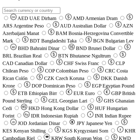
AED
UAE Dirham
AMD
Armenian Dram
DH
ARS
Argentine Peso
AUD
Australian Dollar
AZN
Azerbaijani Manat
BAM
Bosnia-Herzegovina Convertible
Mark
BDT
Bangladeshi Taka
BGN
Bulgarian Lev
BHD
Bahraini Dinar
BND
Brunei Dollar
BD
BRL
Brazilian Real
BTN
Bhutanese Ngultrum
CAD
Canadian Dollar
CHF
Swiss Franc
CLP
Chilean Peso
COP
Colombian Peso
CRC
Costa
Rican Colón
CZK
Czech Koruna
DKK
Danish
Krone
DOP
Dominican Peso
EGP
Egyptian Pound
ETB
Ethiopian Birr
EUR
Euro
GBP
British
Pound Sterling
GEL
Georgian Lari
GHS
Ghanaian
Cedi
HKD
Hong Kong Dollar
HUF
Hungarian
Forint
Rp
IDR
Indonesian Rupiah
INR
Indian Rupee
₹
JOD
Jordanian Dinar
JPY
Japanese Yen
JD
៛
KES
Kenyan Shilling
KGS
Kyrgyzstani Som
KHR
₩
Cambodian Riel
KRW
South Korean Won
KWD