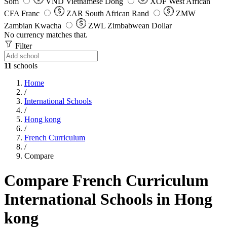
Som
VND
Vietnamese Dong
XOF
West African
CFA Franc
ZAR
South African Rand
ZMW
Zambian Kwacha
ZWL
Zimbabwean Dollar
No currency matches that.
Filter
11
schools
Home
/
International Schools
/
Hong kong
/
French Curriculum
/
Compare
Compare French Curriculum
International Schools in Hong
kong