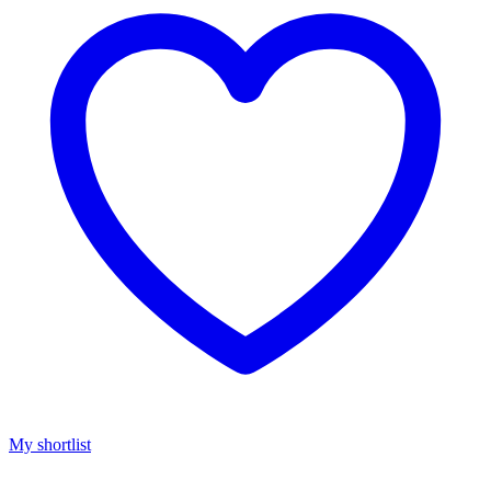
My shortlist