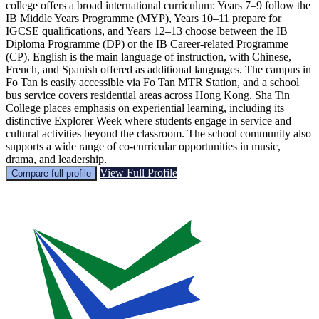
college offers a broad international curriculum: Years 7–9 follow the
IB Middle Years Programme (MYP), Years 10–11 prepare for
IGCSE qualifications, and Years 12–13 choose between the IB
Diploma Programme (DP) or the IB Career-related Programme
(CP). English is the main language of instruction, with Chinese,
French, and Spanish offered as additional languages. The campus in
Fo Tan is easily accessible via Fo Tan MTR Station, and a school
bus service covers residential areas across Hong Kong. Sha Tin
College places emphasis on experiential learning, including its
distinctive Explorer Week where students engage in service and
cultural activities beyond the classroom. The school community also
supports a wide range of co-curricular opportunities in music,
drama, and leadership.
View Full Profile
Compare full profile