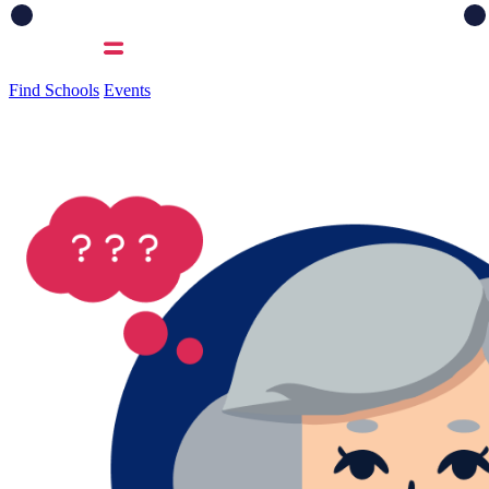
Find Schools
Events