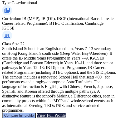
Type
Co-educational
Curriculum
IB (MYP), IB (DP), IBCP (International Baccalaureate
Career-related Programme), BTEC Qualification, Cambridge
IGCSE
Class Size
22
South Island School is an English-medium, Years 7–13 secondary
on Hong Kong Island’s south side (Deep Water Bay/Aberdeen). It
offers the IB Middle Years Programme in Years 7–9, IGCSEs
(Cambridge and Pearson Edexcel) in Years 10–11, and three senior
pathways in Years 12–13: IB Diploma Programme, IB Career-
related Programme (including BTEC options), and the SIS Diploma.
The campus includes a renovated School Hall that seats 400+ for
performances and a rugby-appropriate AstroTurf pitch. The
language of instruction is English, with Chinese, French, Japanese,
Spanish, and Korean offered through multiple pathways. A
distinctive feature is the school’s Making a Difference ethos, seen in
community projects within the MYP and whole-school events such
as International Evening, TEDxTSIS, and service-oriented
programmes.
View Full Profile
Compare full profile