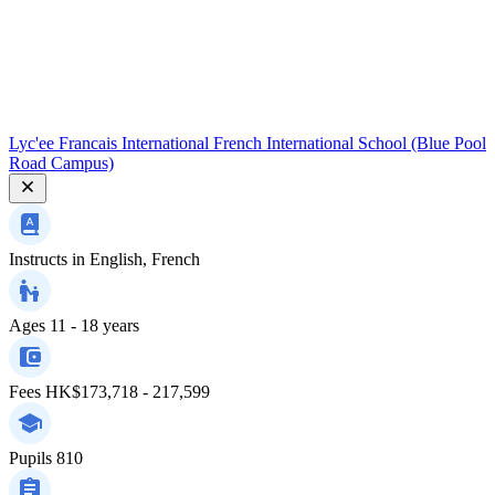
Lyc'ee Francais International French International School (Blue Pool
Road Campus)
Instructs in
English, French
Ages
11 - 18 years
Fees
HK$173,718 - 217,599
Pupils
810