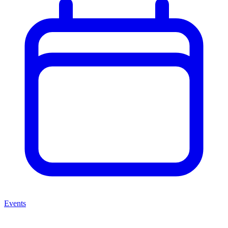
Events