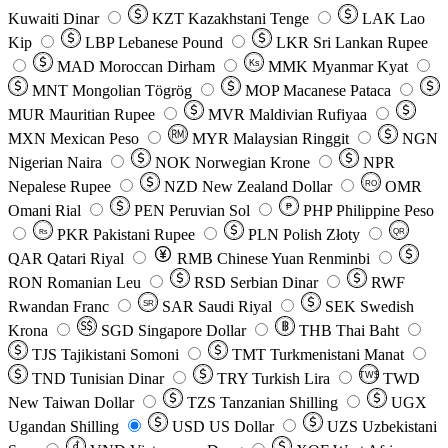
Kuwaiti Dinar
KZT
Kazakhstani Tenge
LAK
Lao
Kip
LBP
Lebanese Pound
LKR
Sri Lankan Rupee
MAD
Moroccan Dirham
Ks
MMK
Myanmar Kyat
MNT
Mongolian Tögrög
MOP
Macanese Pataca
MUR
Mauritian Rupee
MVR
Maldivian Rufiyaa
MXN
Mexican Peso
MYR
Malaysian Ringgit
NGN
Nigerian Naira
NOK
Norwegian Krone
NPR
Nepalese Rupee
NZD
New Zealand Dollar
OMR
RO
Omani Rial
PEN
Peruvian Sol
₱
PHP
Philippine Peso
PKR
Pakistani Rupee
PLN
Polish Złoty
QR
Rs
QAR
Qatari Riyal
RMB
Chinese Yuan Renminbi
RON
Romanian Leu
RSD
Serbian Dinar
RWF
Rwandan Franc
SAR
Saudi Riyal
SEK
Swedish
SR
Krona
SGD
Singapore Dollar
THB
Thai Baht
TJS
Tajikistani Somoni
TMT
Turkmenistani Manat
TND
Tunisian Dinar
TRY
Turkish Lira
TW$
TWD
New Taiwan Dollar
TZS
Tanzanian Shilling
UGX
Ugandan Shilling
USD
US Dollar
UZS
Uzbekistani