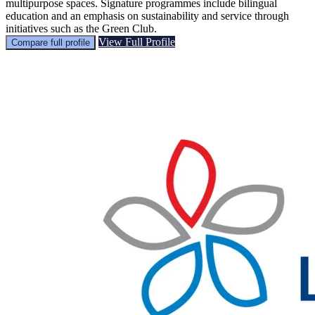
multipurpose spaces. Signature programmes include bilingual
education and an emphasis on sustainability and service through
initiatives such as the Green Club.
View Full Profile
Compare full profile