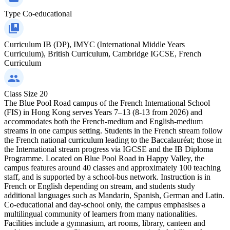
Type
Co-educational
Curriculum
IB (DP), IMYC (International Middle Years
Curriculum), British Curriculum, Cambridge IGCSE, French
Curriculum
Class Size
20
The Blue Pool Road campus of the French International School
(FIS) in Hong Kong serves Years 7–13 (8-13 from 2026) and
accommodates both the French-medium and English-medium
streams in one campus setting. Students in the French stream follow
the French national curriculum leading to the Baccalauréat; those in
the International stream progress via IGCSE and the IB Diploma
Programme. Located on Blue Pool Road in Happy Valley, the
campus features around 40 classes and approximately 100 teaching
staff, and is supported by a school-bus network. Instruction is in
French or English depending on stream, and students study
additional languages such as Mandarin, Spanish, German and Latin.
Co-educational and day-school only, the campus emphasises a
multilingual community of learners from many nationalities.
Facilities include a gymnasium, art rooms, library, canteen and