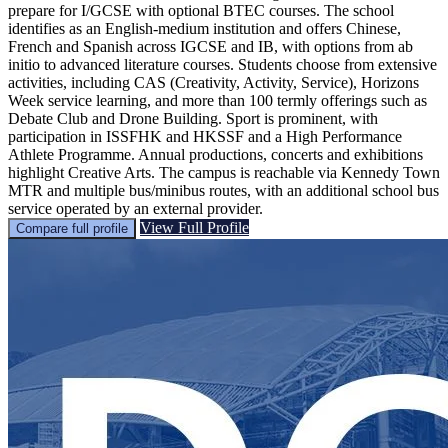
prepare for I/GCSE with optional BTEC courses. The school
identifies as an English-medium institution and offers Chinese,
French and Spanish across IGCSE and IB, with options from ab
initio to advanced literature courses. Students choose from extensive
activities, including CAS (Creativity, Activity, Service), Horizons
Week service learning, and more than 100 termly offerings such as
Debate Club and Drone Building. Sport is prominent, with
participation in ISSFHK and HKSSF and a High Performance
Athlete Programme. Annual productions, concerts and exhibitions
highlight Creative Arts. The campus is reachable via Kennedy Town
MTR and multiple bus/minibus routes, with an additional school bus
service operated by an external provider.
View Full Profile
Compare full profile