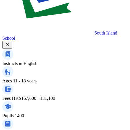
South Island
School
Instructs in
English
Ages
11 - 18 years
Fees
HK$167,600 - 181,100
Pupils
1400