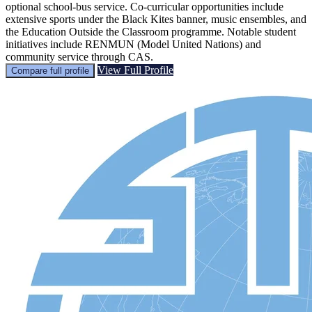
optional school-bus service. Co-curricular opportunities include
extensive sports under the Black Kites banner, music ensembles, and
the Education Outside the Classroom programme. Notable student
initiatives include RENMUN (Model United Nations) and
community service through CAS.
View Full Profile
Compare full profile