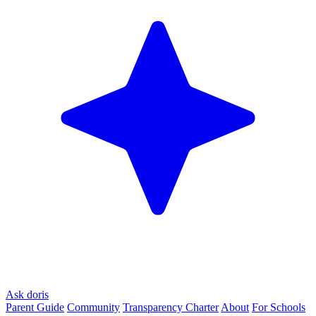
Ask doris
Parent Guide
Community
Transparency Charter
About
For Schools