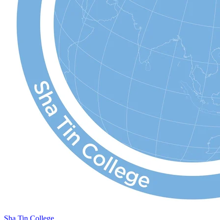
Sha Tin College