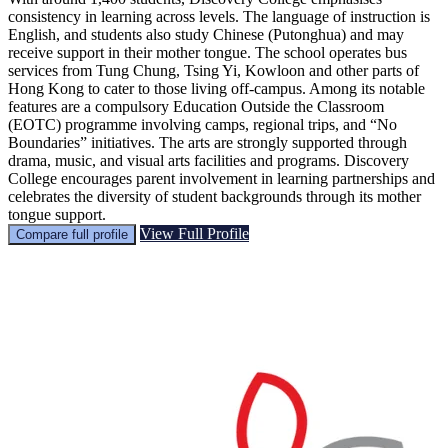
consistency in learning across levels. The language of instruction is
English, and students also study Chinese (Putonghua) and may
receive support in their mother tongue. The school operates bus
services from Tung Chung, Tsing Yi, Kowloon and other parts of
Hong Kong to cater to those living off-campus. Among its notable
features are a compulsory Education Outside the Classroom
(EOTC) programme involving camps, regional trips, and “No
Boundaries” initiatives. The arts are strongly supported through
drama, music, and visual arts facilities and programs. Discovery
College encourages parent involvement in learning partnerships and
celebrates the diversity of student backgrounds through its mother
tongue support.
View Full Profile
Compare full profile