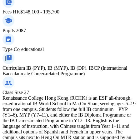
Fees
HK$148,100 - 195,700
Pupils
2087
Type
Co-educational
Curriculum
IB (PYP), IB (MYP), IB (DP), IBCP (International
Baccalaureate Career-related Programme)
Class Size
27
Renaissance College Hong Kong (RCHK) is an ESF all-through,
co-educational IB World School in Ma On Shan, serving ages 5–19
from one campus. Students follow the full IB continuum—PYP
(Y1–6), MYP (Y7–11), and either the IB Diploma Programme or
the IB Career-related Programme in Y12–13. English is the
language of instruction, with Chinese taught from Year 1–11 and
additional options of Spanish and French in upper years. The
campus sits next to Heng On MTR station and is supported by an