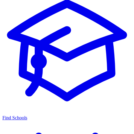
Find Schools