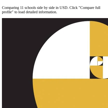
Comparing 11 schools side by side in USD. Click "Compare full
profile" to load detailed information.