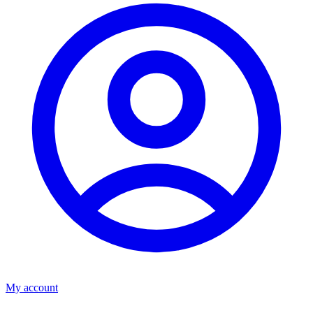
My account