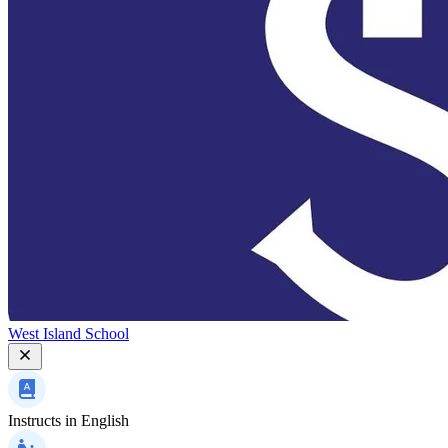
West Island School
Instructs in
English