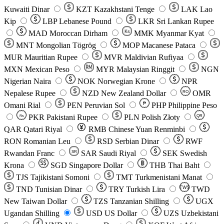
Kuwaiti Dinar
KZT
Kazakhstani Tenge
LAK
Lao
Kip
LBP
Lebanese Pound
LKR
Sri Lankan Rupee
MAD
Moroccan Dirham
Ks
MMK
Myanmar Kyat
MNT
Mongolian Tögrög
MOP
Macanese Pataca
MUR
Mauritian Rupee
MVR
Maldivian Rufiyaa
MXN
Mexican Peso
MYR
Malaysian Ringgit
NGN
Nigerian Naira
NOK
Norwegian Krone
NPR
Nepalese Rupee
NZD
New Zealand Dollar
OMR
RO
Omani Rial
PEN
Peruvian Sol
₱
PHP
Philippine Peso
PKR
Pakistani Rupee
PLN
Polish Złoty
QR
Rs
QAR
Qatari Riyal
RMB
Chinese Yuan Renminbi
RON
Romanian Leu
RSD
Serbian Dinar
RWF
Rwandan Franc
SAR
Saudi Riyal
SEK
Swedish
SR
Krona
SGD
Singapore Dollar
THB
Thai Baht
TJS
Tajikistani Somoni
TMT
Turkmenistani Manat
TND
Tunisian Dinar
TRY
Turkish Lira
TW$
TWD
New Taiwan Dollar
TZS
Tanzanian Shilling
UGX
Ugandan Shilling
USD
US Dollar
UZS
Uzbekistani