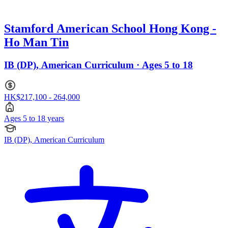
Stamford American School Hong Kong -
Ho Man Tin
IB (DP), American Curriculum · Ages 5 to 18
HK$217,100 - 264,000
Ages 5 to 18 years
IB (DP), American Curriculum