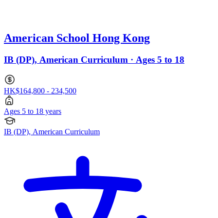
American School Hong Kong
IB (DP), American Curriculum · Ages 5 to 18
HK$164,800 - 234,500
Ages 5 to 18 years
IB (DP), American Curriculum