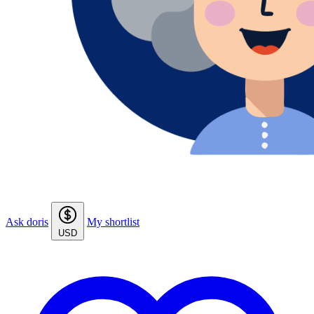
Ask doris
My shortlist
USD