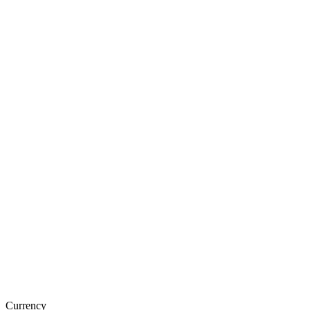
Currency