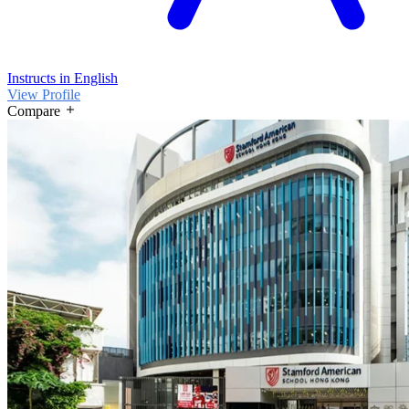
Instructs in English
View Profile
Compare