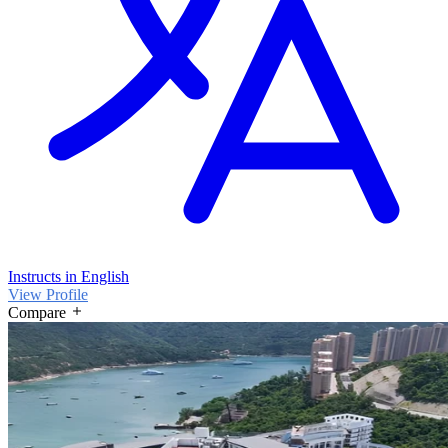
Instructs in English
View Profile
Compare