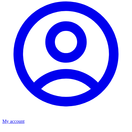
My account