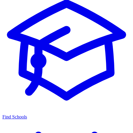
Find Schools