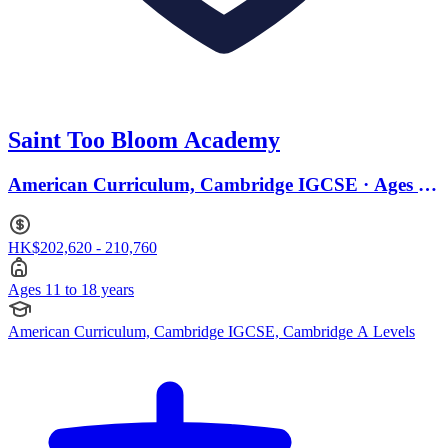
Saint Too Bloom Academy
American Curriculum, Cambridge IGCSE · Ages 11
to 18
HK$202,620 - 210,760
Ages 11 to 18 years
American Curriculum, Cambridge IGCSE, Cambridge A Levels