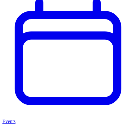
Events