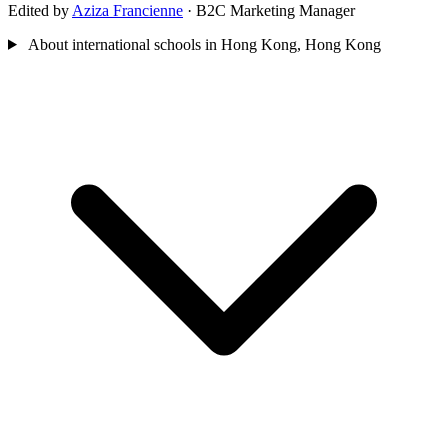
Edited by
Aziza Francienne
· B2C Marketing Manager
About international schools in Hong Kong, Hong Kong