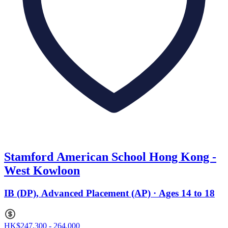
Stamford American School Hong Kong -
West Kowloon
IB (DP), Advanced Placement (AP) · Ages 14 to 18
HK$247,300 - 264,000