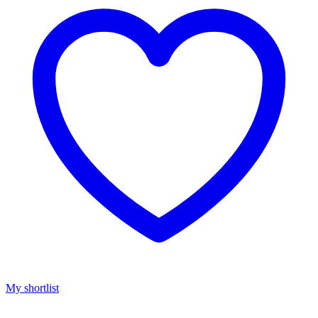
My shortlist