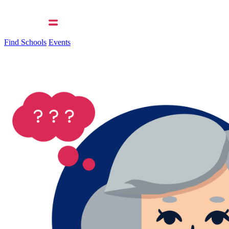
Find Schools
Events