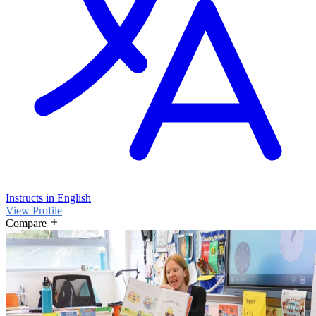
Instructs in English
View Profile
Compare