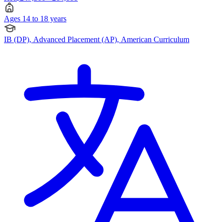
Ages 14 to 18 years
IB (DP), Advanced Placement (AP), American Curriculum