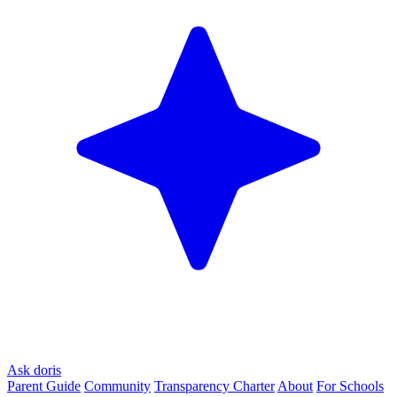
Ask doris
Parent Guide
Community
Transparency Charter
About
For Schools