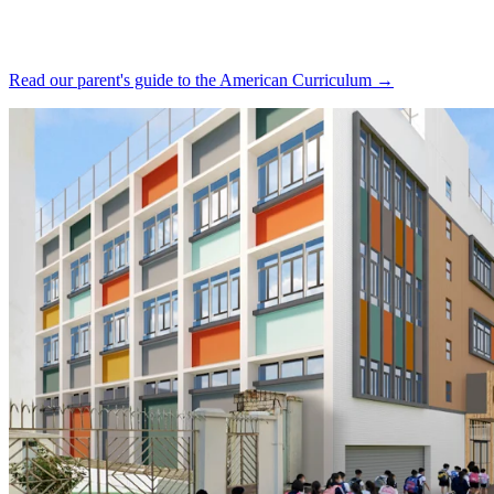
Read our parent's guide to the American Curriculum →