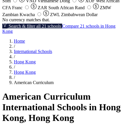
Som
VND
Vietnamese Dong
XOF
West African
CFA Franc
ZAR
South African Rand
ZMW
Zambian Kwacha
ZWL
Zimbabwean Dollar
No currency matches that.
Search & filter all 21 schools
Compare 21 schools in Hong
Kong
Home
/
International Schools
/
Hong Kong
/
Hong Kong
/
American Curriculum
American Curriculum
International Schools in Hong
Kong, Hong Kong