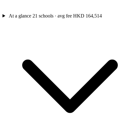
At a glance
21 schools · avg fee HKD 164,514