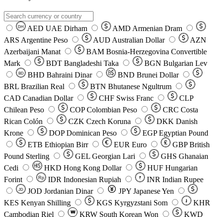
AED
UAE Dirham
AMD
Armenian Dram
DH
ARS
Argentine Peso
AUD
Australian Dollar
AZN
Azerbaijani Manat
BAM
Bosnia-Herzegovina Convertible
Mark
BDT
Bangladeshi Taka
BGN
Bulgarian Lev
BHD
Bahraini Dinar
BND
Brunei Dollar
BD
BRL
Brazilian Real
BTN
Bhutanese Ngultrum
CAD
Canadian Dollar
CHF
Swiss Franc
CLP
Chilean Peso
COP
Colombian Peso
CRC
Costa
Rican Colón
CZK
Czech Koruna
DKK
Danish
Krone
DOP
Dominican Peso
EGP
Egyptian Pound
ETB
Ethiopian Birr
EUR
Euro
GBP
British
Pound Sterling
GEL
Georgian Lari
GHS
Ghanaian
Cedi
HKD
Hong Kong Dollar
HUF
Hungarian
Forint
Rp
IDR
Indonesian Rupiah
INR
Indian Rupee
₹
JOD
Jordanian Dinar
JPY
Japanese Yen
JD
៛
KES
Kenyan Shilling
KGS
Kyrgyzstani Som
KHR
₩
Cambodian Riel
KRW
South Korean Won
KWD