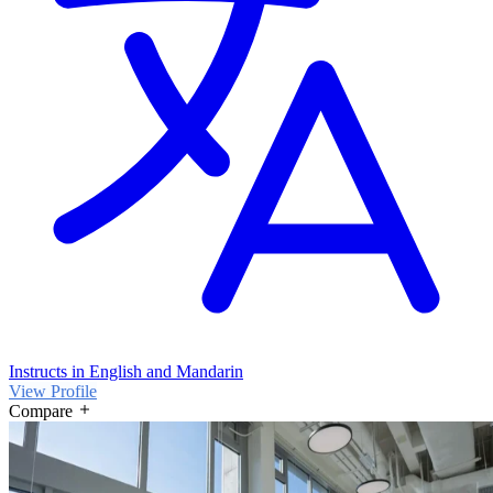
Instructs in English and Mandarin
View Profile
Compare