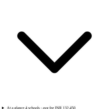
At a glance
4 schools · avg fee INR 132,450