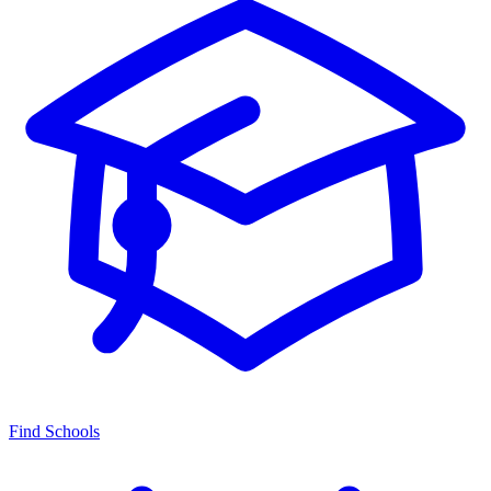
Find Schools