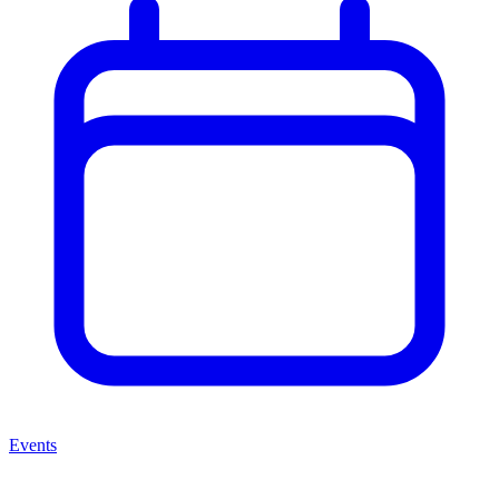
Events