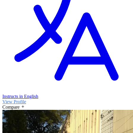
Instructs in English
View Profile
Compare