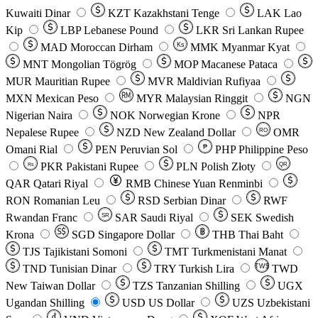
Kuwaiti Dinar
KZT
Kazakhstani Tenge
LAK
Lao
Kip
LBP
Lebanese Pound
LKR
Sri Lankan Rupee
MAD
Moroccan Dirham
Ks
MMK
Myanmar Kyat
MNT
Mongolian Tögrög
MOP
Macanese Pataca
MUR
Mauritian Rupee
MVR
Maldivian Rufiyaa
MXN
Mexican Peso
MYR
Malaysian Ringgit
NGN
Nigerian Naira
NOK
Norwegian Krone
NPR
Nepalese Rupee
NZD
New Zealand Dollar
OMR
RO
Omani Rial
PEN
Peruvian Sol
₱
PHP
Philippine Peso
PKR
Pakistani Rupee
PLN
Polish Złoty
QR
Rs
QAR
Qatari Riyal
RMB
Chinese Yuan Renminbi
RON
Romanian Leu
RSD
Serbian Dinar
RWF
Rwandan Franc
SAR
Saudi Riyal
SEK
Swedish
SR
Krona
SGD
Singapore Dollar
THB
Thai Baht
TJS
Tajikistani Somoni
TMT
Turkmenistani Manat
TND
Tunisian Dinar
TRY
Turkish Lira
TW$
TWD
New Taiwan Dollar
TZS
Tanzanian Shilling
UGX
Ugandan Shilling
USD
US Dollar
UZS
Uzbekistani