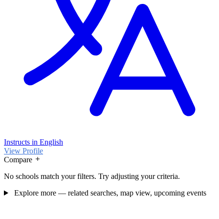
Instructs in English
View Profile
Compare
No schools match your filters. Try adjusting your criteria.
Explore more — related searches, map view, upcoming events