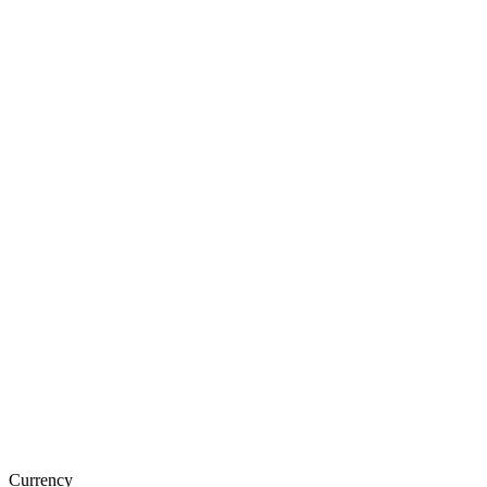
Currency