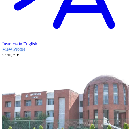
Instructs in English
View Profile
Compare