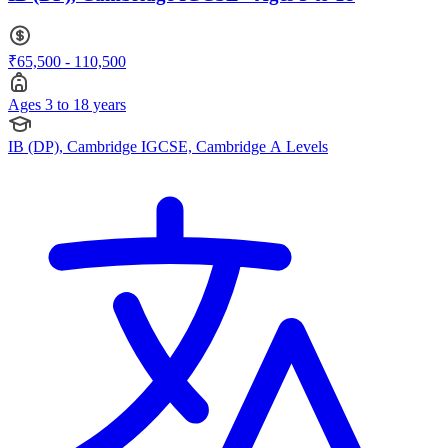
₹65,500 - 110,500
Ages 3 to 18 years
IB (DP), Cambridge IGCSE, Cambridge A Levels