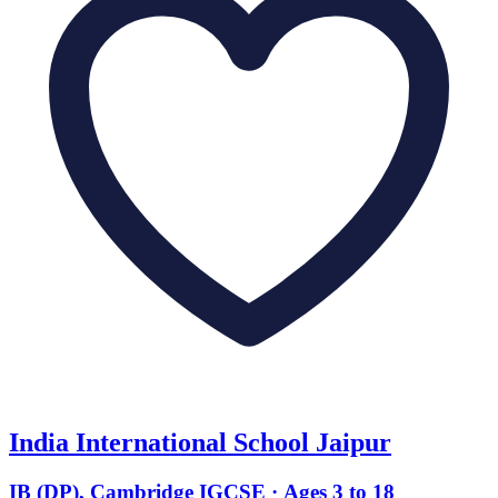
India International School Jaipur
IB (DP), Cambridge IGCSE · Ages 3 to 18