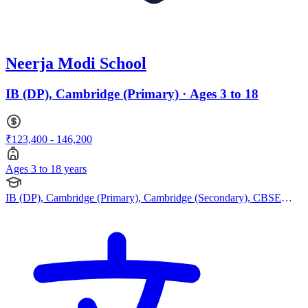
Neerja Modi School
IB (DP), Cambridge (Primary) · Ages 3 to 18
₹123,400 - 146,200
Ages 3 to 18 years
IB (DP), Cambridge (Primary), Cambridge (Secondary), CBSE
Curriculum