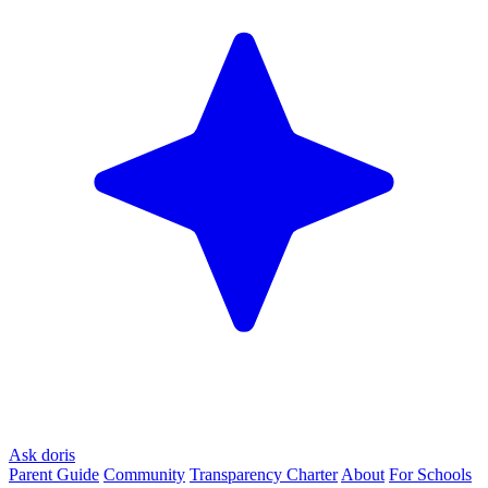
Ask doris
Parent Guide
Community
Transparency Charter
About
For Schools