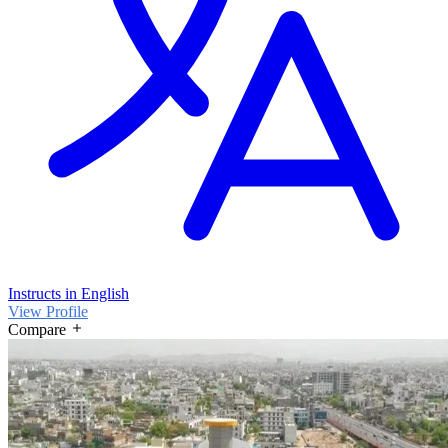
Instructs in English
View Profile
Compare