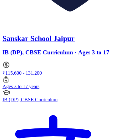
Sanskar School Jaipur
IB (DP), CBSE Curriculum · Ages 3 to 17
₹115,600 - 131,200
Ages 3 to 17 years
IB (DP), CBSE Curriculum