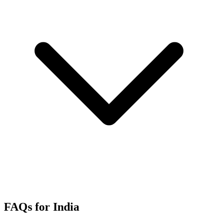
FAQs for India