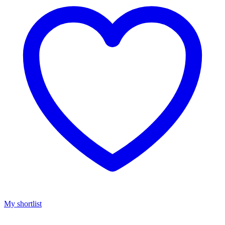
My shortlist