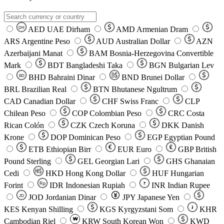
AED
UAE Dirham
AMD
Armenian Dram
DH
ARS
Argentine Peso
AUD
Australian Dollar
AZN
Azerbaijani Manat
BAM
Bosnia-Herzegovina Convertible
Mark
BDT
Bangladeshi Taka
BGN
Bulgarian Lev
BHD
Bahraini Dinar
BND
Brunei Dollar
BD
BRL
Brazilian Real
BTN
Bhutanese Ngultrum
CAD
Canadian Dollar
CHF
Swiss Franc
CLP
Chilean Peso
COP
Colombian Peso
CRC
Costa
Rican Colón
CZK
Czech Koruna
DKK
Danish
Krone
DOP
Dominican Peso
EGP
Egyptian Pound
ETB
Ethiopian Birr
EUR
Euro
GBP
British
Pound Sterling
GEL
Georgian Lari
GHS
Ghanaian
Cedi
HKD
Hong Kong Dollar
HUF
Hungarian
Forint
Rp
IDR
Indonesian Rupiah
INR
Indian Rupee
₹
JOD
Jordanian Dinar
JPY
Japanese Yen
JD
៛
KES
Kenyan Shilling
KGS
Kyrgyzstani Som
KHR
₩
Cambodian Riel
KRW
South Korean Won
KWD