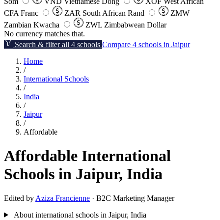
Som
VND
Vietnamese Dong
XOF
West African
CFA Franc
ZAR
South African Rand
ZMW
Zambian Kwacha
ZWL
Zimbabwean Dollar
No currency matches that.
Search & filter all 4 schools
Compare 4 schools in Jaipur
Home
/
International Schools
/
India
/
Jaipur
/
Affordable
Affordable International
Schools in Jaipur, India
Edited by
Aziza Francienne
· B2C Marketing Manager
About international schools in Jaipur, India