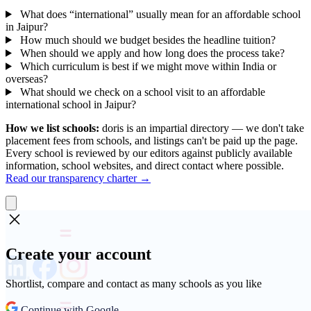
What does “international” usually mean for an affordable school
in Jaipur?
How much should we budget besides the headline tuition?
When should we apply and how long does the process take?
Which curriculum is best if we might move within India or
overseas?
What should we check on a school visit to an affordable
international school in Jaipur?
How we list schools:
doris is an impartial directory — we don't take
placement fees from schools, and listings can't be paid up the page.
Every school is reviewed by our editors against publicly available
information, school websites, and direct contact where possible.
Read our transparency charter →
Create your account
Shortlist, compare and contact as many schools as you like
Continue with Google