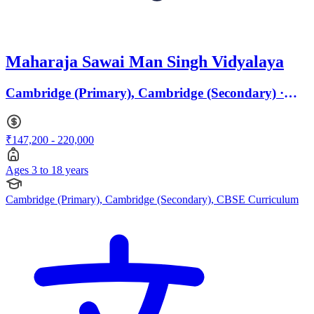
Maharaja Sawai Man Singh Vidyalaya
Cambridge (Primary), Cambridge (Secondary) ·
Ages 3 to 18
₹147,200 - 220,000
Ages 3 to 18 years
Cambridge (Primary), Cambridge (Secondary), CBSE Curriculum