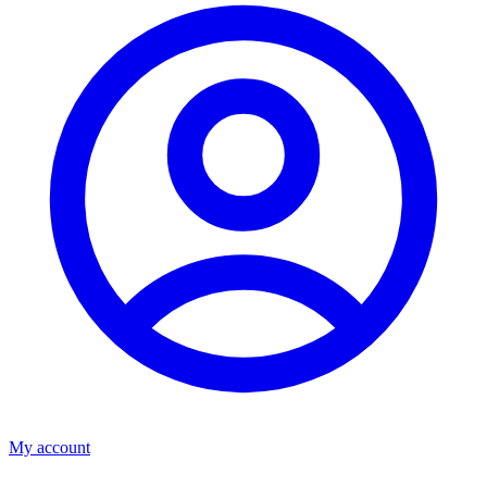
My account