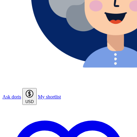
Ask doris
My shortlist
USD