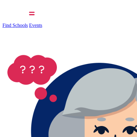
Find Schools
Events