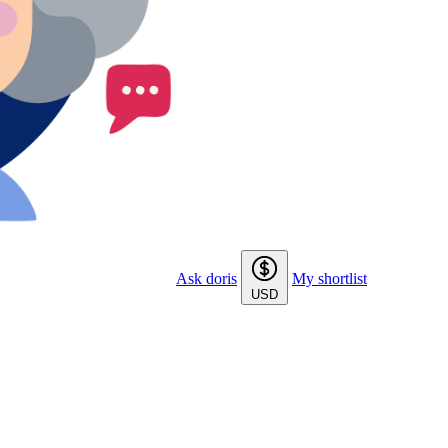
Ask doris
My shortlist
USD