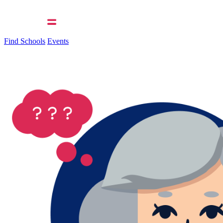
Find Schools
Events