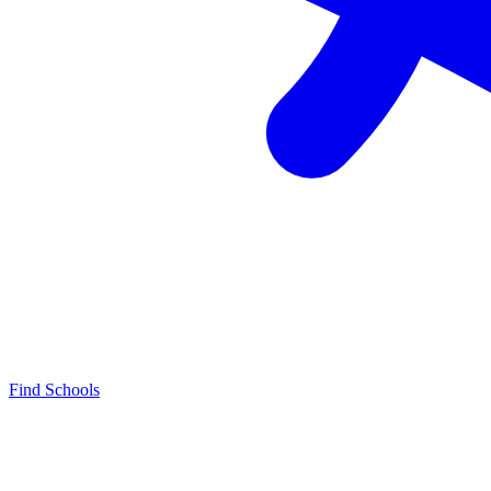
Find Schools