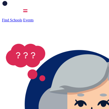
Find Schools
Events