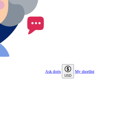
Ask doris
My shortlist
USD