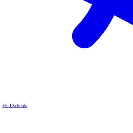
Find Schools