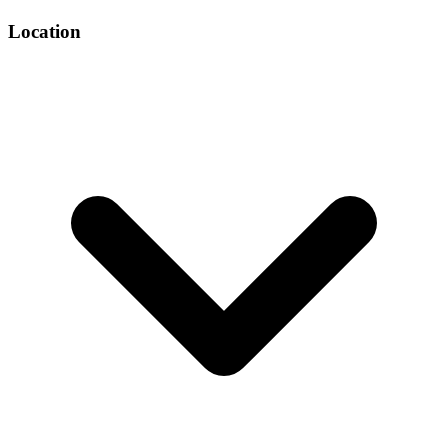
Location