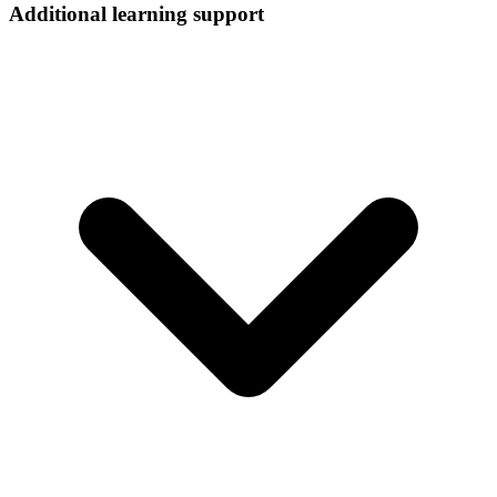
Additional learning support