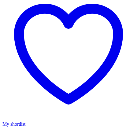
My shortlist