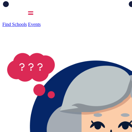
Find Schools
Events