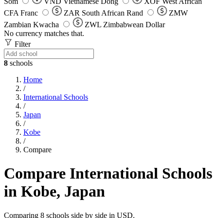
Som
VND
Vietnamese Dong
XOF
West African
CFA Franc
ZAR
South African Rand
ZMW
Zambian Kwacha
ZWL
Zimbabwean Dollar
No currency matches that.
Filter
8
schools
Home
/
International Schools
/
Japan
/
Kobe
/
Compare
Compare International Schools
in Kobe, Japan
Comparing 8 schools side by side in USD.