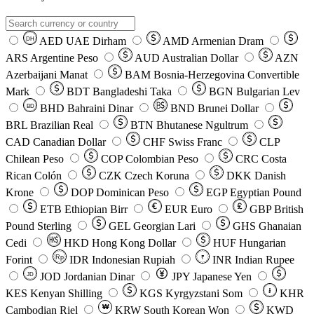
AED
UAE Dirham
AMD
Armenian Dram
DH
ARS
Argentine Peso
AUD
Australian Dollar
AZN
Azerbaijani Manat
BAM
Bosnia-Herzegovina Convertible
Mark
BDT
Bangladeshi Taka
BGN
Bulgarian Lev
BHD
Bahraini Dinar
BND
Brunei Dollar
BD
BRL
Brazilian Real
BTN
Bhutanese Ngultrum
CAD
Canadian Dollar
CHF
Swiss Franc
CLP
Chilean Peso
COP
Colombian Peso
CRC
Costa
Rican Colón
CZK
Czech Koruna
DKK
Danish
Krone
DOP
Dominican Peso
EGP
Egyptian Pound
ETB
Ethiopian Birr
EUR
Euro
GBP
British
Pound Sterling
GEL
Georgian Lari
GHS
Ghanaian
Cedi
HKD
Hong Kong Dollar
HUF
Hungarian
Forint
Rp
IDR
Indonesian Rupiah
INR
Indian Rupee
₹
JOD
Jordanian Dinar
JPY
Japanese Yen
JD
៛
KES
Kenyan Shilling
KGS
Kyrgyzstani Som
KHR
₩
Cambodian Riel
KRW
South Korean Won
KWD