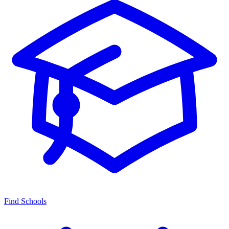
Find Schools