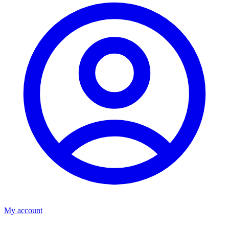
My account