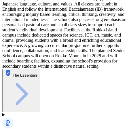
Japanese language, culture, and values. All classes are taught in
English and follow the International Baccalaureate (IB) framework,
encouraging inquiry based learning, critical thinking, creativity, and
international mindedness. The school also places strong emphasis on
personalised pastoral care and small class sizes to support each
student’s individual development. Facilities at the Rokko Island
campus include dedicated spaces for science, ICT, art, music, and
drama, providing students with a broad and enriching educational
experience. A growing co curricular programme further supports
confidence, collaboration, and leadership skills. The planned Senior
School campus will open on Rokko Mountain in 2028 and will
include boarding facilities, expanding the school’s provision for
secondary students within a distinctive natural setting.
The Essentials