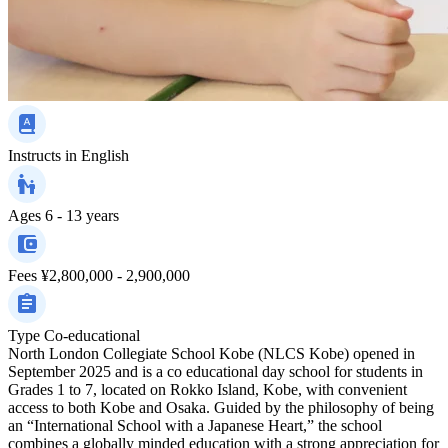
Instructs in
English
Ages
6 - 13 years
Fees
¥2,800,000 - 2,900,000
Type
Co-educational
North London Collegiate School Kobe (NLCS Kobe) opened in
September 2025 and is a co educational day school for students in
Grades 1 to 7, located on Rokko Island, Kobe, with convenient
access to both Kobe and Osaka. Guided by the philosophy of being
an “International School with a Japanese Heart,” the school
combines a globally minded education with a strong appreciation for