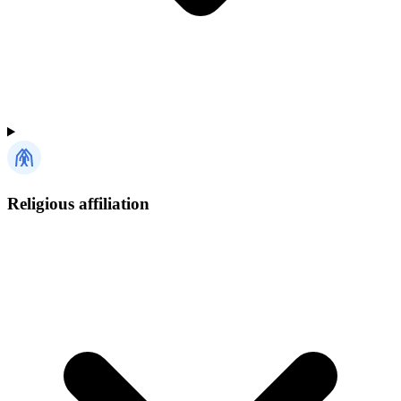
Religious affiliation