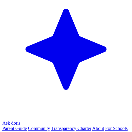
Ask doris
Parent Guide
Community
Transparency Charter
About
For Schools