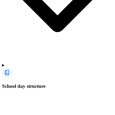
School day structure