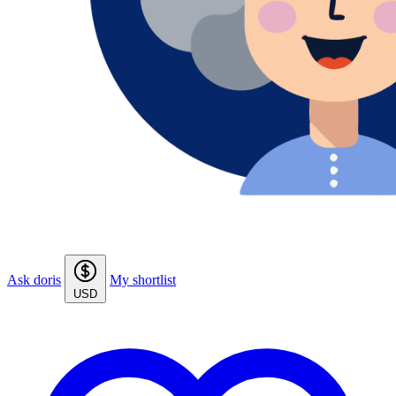
Ask doris
My shortlist
USD