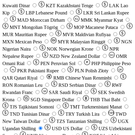
Kuwaiti Dinar
KZT
Kazakhstani Tenge
LAK
Lao
Kip
LBP
Lebanese Pound
LKR
Sri Lankan Rupee
MAD
Moroccan Dirham
Ks
MMK
Myanmar Kyat
MNT
Mongolian Tögrög
MOP
Macanese Pataca
MUR
Mauritian Rupee
MVR
Maldivian Rufiyaa
MXN
Mexican Peso
MYR
Malaysian Ringgit
NGN
Nigerian Naira
NOK
Norwegian Krone
NPR
Nepalese Rupee
NZD
New Zealand Dollar
OMR
RO
Omani Rial
PEN
Peruvian Sol
₱
PHP
Philippine Peso
PKR
Pakistani Rupee
PLN
Polish Złoty
QR
Rs
QAR
Qatari Riyal
RMB
Chinese Yuan Renminbi
RON
Romanian Leu
RSD
Serbian Dinar
RWF
Rwandan Franc
SAR
Saudi Riyal
SEK
Swedish
SR
Krona
SGD
Singapore Dollar
THB
Thai Baht
TJS
Tajikistani Somoni
TMT
Turkmenistani Manat
TND
Tunisian Dinar
TRY
Turkish Lira
TW$
TWD
New Taiwan Dollar
TZS
Tanzanian Shilling
UGX
Ugandan Shilling
USD
US Dollar
UZS
Uzbekistani