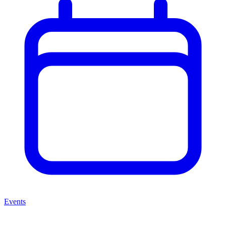
Events