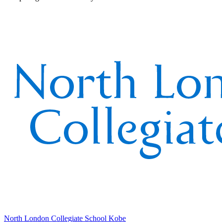
North London Collegiate School Kobe