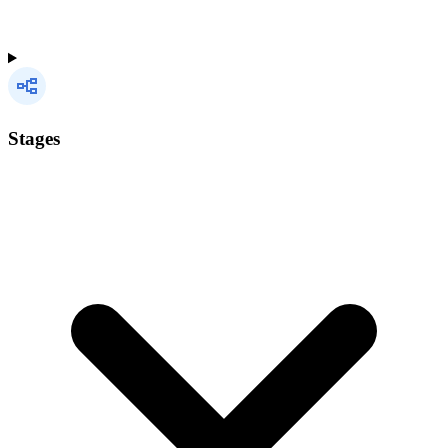
Stages