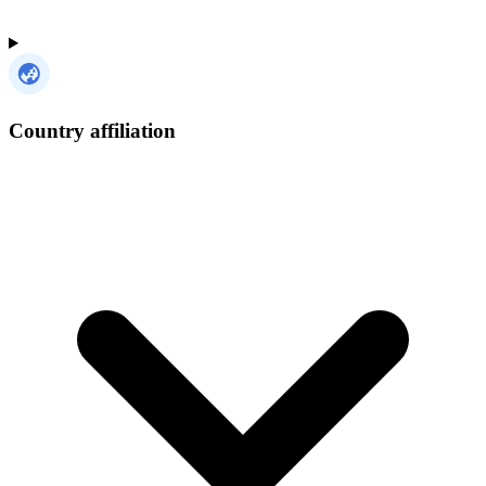
Country affiliation