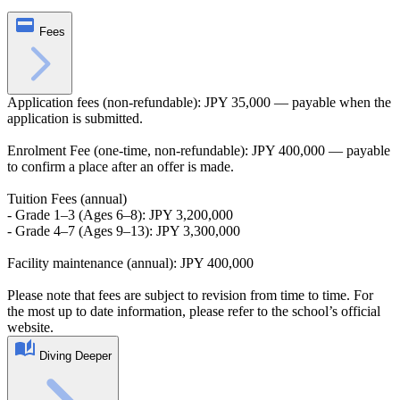
Fees
Application fees (non-refundable): JPY 35,000 — payable when the
application is submitted.
Enrolment Fee (one‑time, non-refundable): JPY 400,000 — payable
to confirm a place after an offer is made.
Tuition Fees (annual)
- Grade 1–3 (Ages 6–8): JPY 3,200,000
- Grade 4–7 (Ages 9–13): JPY 3,300,000
Facility maintenance (annual): JPY 400,000
Please note that fees are subject to revision from time to time. For
the most up to date information, please refer to the school’s official
website.
Diving Deeper