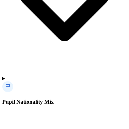
Pupil Nationality Mix