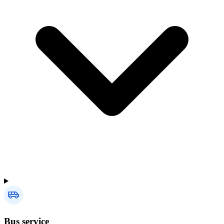
Bus service