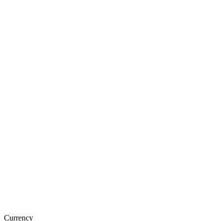
Currency