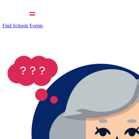
Find Schools
Events