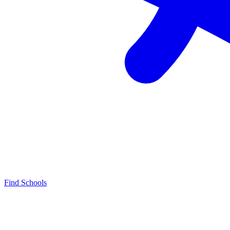
Find Schools