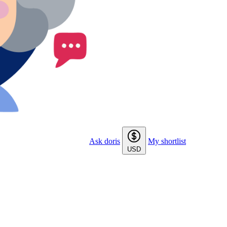
Ask doris
My shortlist
USD