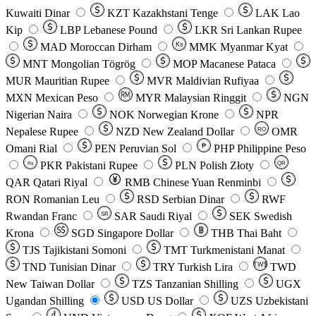
Kuwaiti Dinar
KZT
Kazakhstani Tenge
LAK
Lao
Kip
LBP
Lebanese Pound
LKR
Sri Lankan Rupee
MAD
Moroccan Dirham
Ks
MMK
Myanmar Kyat
MNT
Mongolian Tögrög
MOP
Macanese Pataca
MUR
Mauritian Rupee
MVR
Maldivian Rufiyaa
MXN
Mexican Peso
MYR
Malaysian Ringgit
NGN
Nigerian Naira
NOK
Norwegian Krone
NPR
Nepalese Rupee
NZD
New Zealand Dollar
OMR
RO
Omani Rial
PEN
Peruvian Sol
₱
PHP
Philippine Peso
PKR
Pakistani Rupee
PLN
Polish Złoty
QR
Rs
QAR
Qatari Riyal
RMB
Chinese Yuan Renminbi
RON
Romanian Leu
RSD
Serbian Dinar
RWF
Rwandan Franc
SAR
Saudi Riyal
SEK
Swedish
SR
Krona
SGD
Singapore Dollar
THB
Thai Baht
TJS
Tajikistani Somoni
TMT
Turkmenistani Manat
TND
Tunisian Dinar
TRY
Turkish Lira
TW$
TWD
New Taiwan Dollar
TZS
Tanzanian Shilling
UGX
Ugandan Shilling
USD
US Dollar
UZS
Uzbekistani