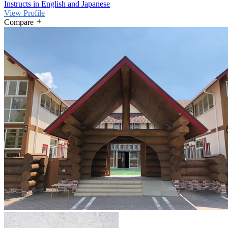
Instructs in English and Japanese
View Profile
Compare