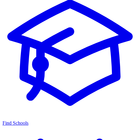
Find Schools