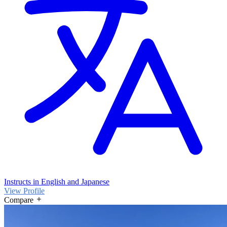
Instructs in English and Japanese
View Profile
Compare