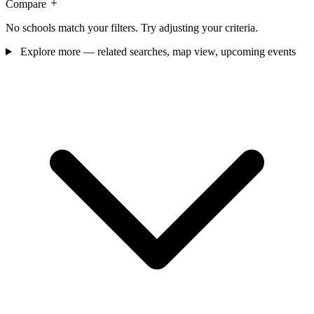
Compare
No schools match your filters. Try adjusting your criteria.
Explore more — related searches, map view, upcoming events