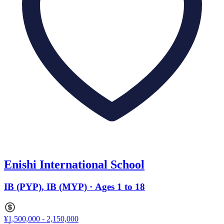
Enishi International School
IB (PYP), IB (MYP) · Ages 1 to 18
¥1,500,000 - 2,150,000