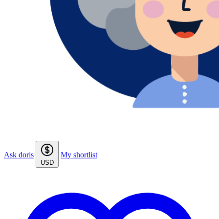
Ask doris
My shortlist
USD