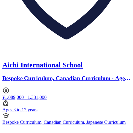
Aichi International School
Bespoke Curriculum, Canadian Curriculum · Ages
3 to 12
¥1,089,000 - 1,331,000
Ages 3 to 12 years
Bespoke Curriculum, Canadian Curriculum, Japanese Curriculum