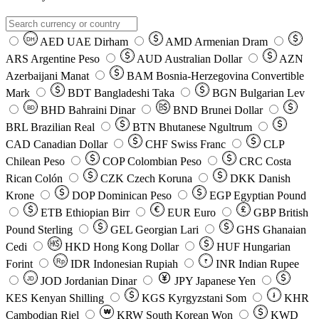
AED
UAE Dirham
AMD
Armenian Dram
DH
ARS
Argentine Peso
AUD
Australian Dollar
AZN
Azerbaijani Manat
BAM
Bosnia-Herzegovina Convertible
Mark
BDT
Bangladeshi Taka
BGN
Bulgarian Lev
BHD
Bahraini Dinar
BND
Brunei Dollar
BD
BRL
Brazilian Real
BTN
Bhutanese Ngultrum
CAD
Canadian Dollar
CHF
Swiss Franc
CLP
Chilean Peso
COP
Colombian Peso
CRC
Costa
Rican Colón
CZK
Czech Koruna
DKK
Danish
Krone
DOP
Dominican Peso
EGP
Egyptian Pound
ETB
Ethiopian Birr
EUR
Euro
GBP
British
Pound Sterling
GEL
Georgian Lari
GHS
Ghanaian
Cedi
HKD
Hong Kong Dollar
HUF
Hungarian
Forint
Rp
IDR
Indonesian Rupiah
INR
Indian Rupee
₹
JOD
Jordanian Dinar
JPY
Japanese Yen
JD
៛
KES
Kenyan Shilling
KGS
Kyrgyzstani Som
KHR
₩
Cambodian Riel
KRW
South Korean Won
KWD