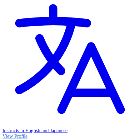
Instructs in English and Japanese
View Profile