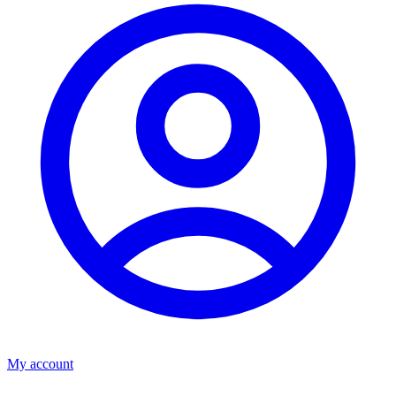
My account