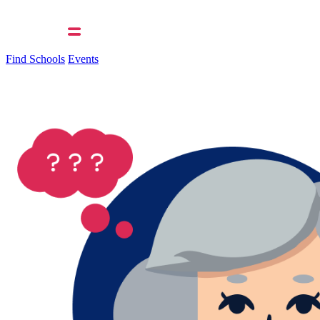
Find Schools
Events