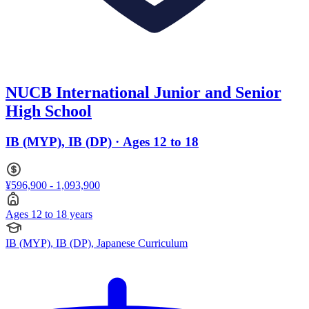
NUCB International Junior and Senior
High School
IB (MYP), IB (DP) · Ages 12 to 18
¥596,900 - 1,093,900
Ages 12 to 18 years
IB (MYP), IB (DP), Japanese Curriculum