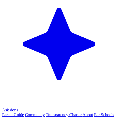
Ask doris
Parent Guide
Community
Transparency Charter
About
For Schools