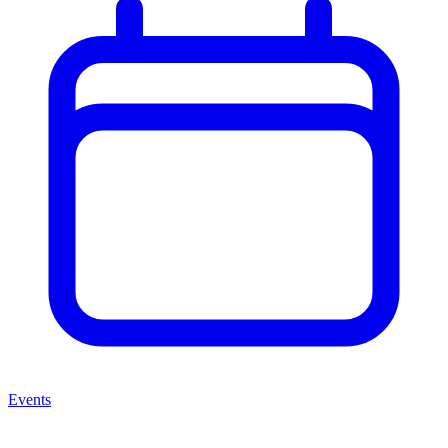
Events