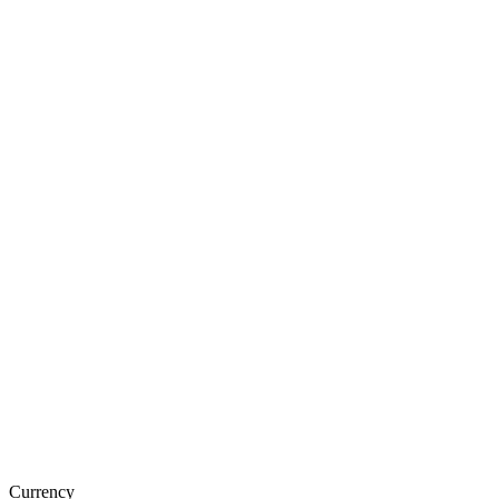
Currency