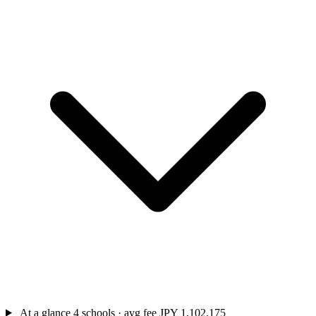
At a glance
4 schools · avg fee JPY 1,102,175