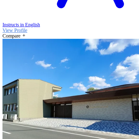
Instructs in English
View Profile
Compare