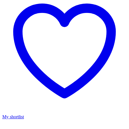
My shortlist