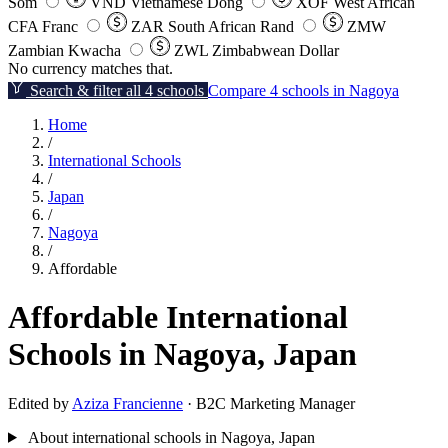
Som
VND
Vietnamese Dong
XOF
West African
CFA Franc
ZAR
South African Rand
ZMW
Zambian Kwacha
ZWL
Zimbabwean Dollar
No currency matches that.
Search & filter all 4 schools
Compare 4 schools in Nagoya
Home
/
International Schools
/
Japan
/
Nagoya
/
Affordable
Affordable International
Schools in Nagoya, Japan
Edited by
Aziza Francienne
· B2C Marketing Manager
About international schools in Nagoya, Japan