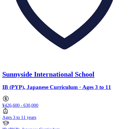
Sunnyside International School
IB (PYP), Japanese Curriculum · Ages 3 to 11
¥426,600 - 630,000
Ages 3 to 11 years