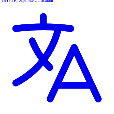
IB (PYP), Japanese Curriculum