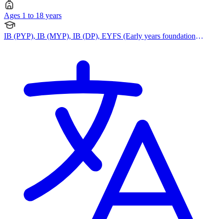
Ages 1 to 18 years
IB (PYP), IB (MYP), IB (DP), EYFS (Early years foundation
stage)