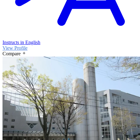
Instructs in English
View Profile
Compare