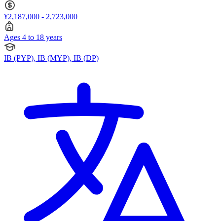
¥2,187,000 - 2,723,000
Ages 4 to 18 years
IB (PYP), IB (MYP), IB (DP)