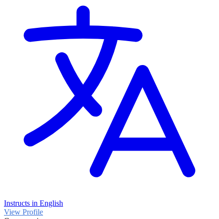
Instructs in English
View Profile