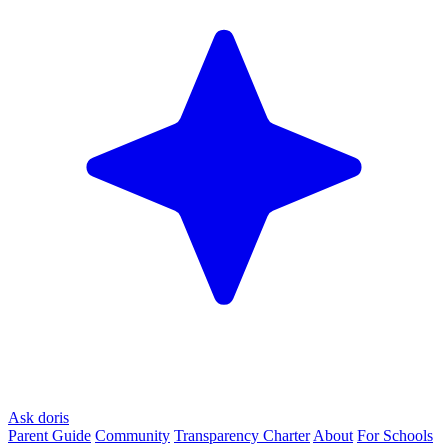
Ask doris
Parent Guide
Community
Transparency Charter
About
For Schools