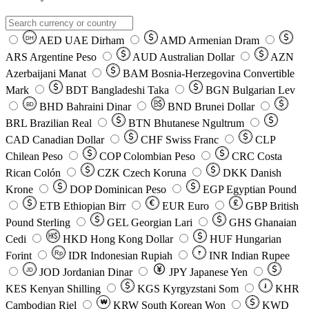
AED
UAE Dirham
AMD
Armenian Dram
DH
ARS
Argentine Peso
AUD
Australian Dollar
AZN
Azerbaijani Manat
BAM
Bosnia-Herzegovina Convertible
Mark
BDT
Bangladeshi Taka
BGN
Bulgarian Lev
BHD
Bahraini Dinar
BND
Brunei Dollar
BD
BRL
Brazilian Real
BTN
Bhutanese Ngultrum
CAD
Canadian Dollar
CHF
Swiss Franc
CLP
Chilean Peso
COP
Colombian Peso
CRC
Costa
Rican Colón
CZK
Czech Koruna
DKK
Danish
Krone
DOP
Dominican Peso
EGP
Egyptian Pound
ETB
Ethiopian Birr
EUR
Euro
GBP
British
Pound Sterling
GEL
Georgian Lari
GHS
Ghanaian
Cedi
HKD
Hong Kong Dollar
HUF
Hungarian
Forint
Rp
IDR
Indonesian Rupiah
INR
Indian Rupee
₹
JOD
Jordanian Dinar
JPY
Japanese Yen
JD
៛
KES
Kenyan Shilling
KGS
Kyrgyzstani Som
KHR
₩
Cambodian Riel
KRW
South Korean Won
KWD