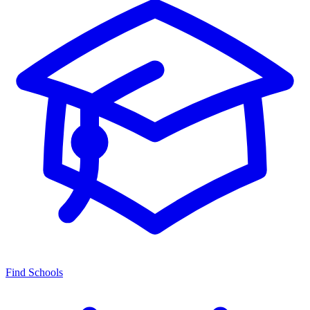
Find Schools