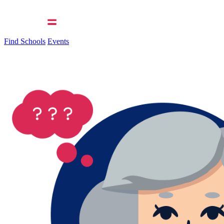
Find Schools
Events