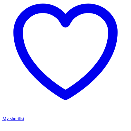
My shortlist