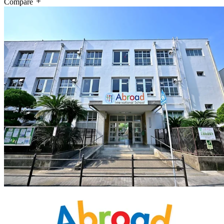
Compare