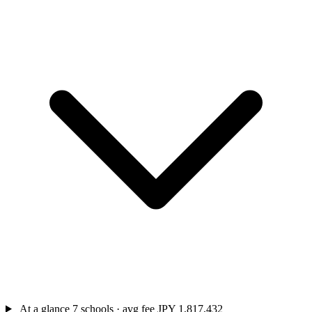
At a glance
7 schools · avg fee JPY 1,817,432