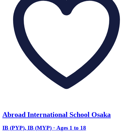
Abroad International School Osaka
IB (PYP), IB (MYP) · Ages 1 to 18