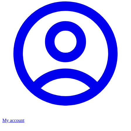
My account