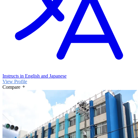
Instructs in English and Japanese
View Profile
Compare