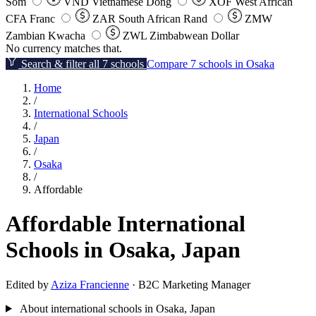
Som
VND
Vietnamese Dong
XOF
West African
CFA Franc
ZAR
South African Rand
ZMW
Zambian Kwacha
ZWL
Zimbabwean Dollar
No currency matches that.
Search & filter all 7 schools
Compare 7 schools in Osaka
Home
/
International Schools
/
Japan
/
Osaka
/
Affordable
Affordable International
Schools in Osaka, Japan
Edited by
Aziza Francienne
· B2C Marketing Manager
About international schools in Osaka, Japan