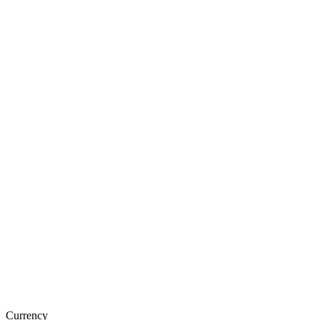
Currency