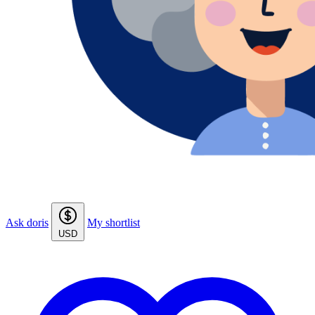
Ask doris
My shortlist
USD