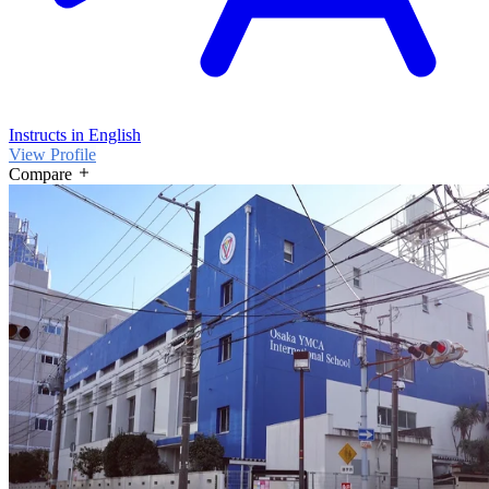
Instructs in English
View Profile
Compare