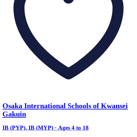
Osaka International Schools of Kwansei
Gakuin
IB (PYP), IB (MYP) · Ages 4 to 18