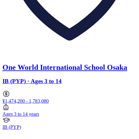
One World International School Osaka
IB (PYP) · Ages 3 to 14
¥1,474,200 - 1,783,080
Ages 3 to 14 years
IB (PYP)