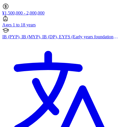
¥1,500,000 - 2,000,000
Ages 1 to 18 years
IB (PYP), IB (MYP), IB (DP), EYFS (Early years foundation
stage)