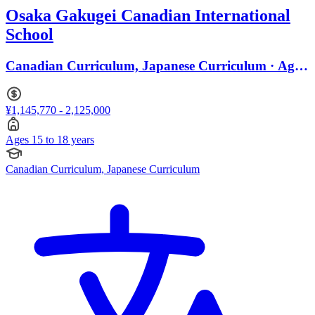
Osaka Gakugei Canadian International
School
Canadian Curriculum, Japanese Curriculum · Ages
15 to 18
¥1,145,770 - 2,125,000
Ages 15 to 18 years
Canadian Curriculum, Japanese Curriculum