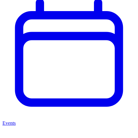
Events