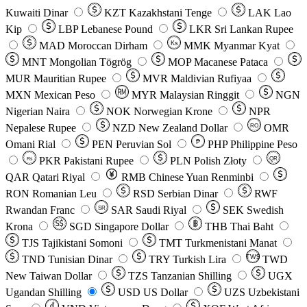
Kuwaiti Dinar
KZT
Kazakhstani Tenge
LAK
Lao
Kip
LBP
Lebanese Pound
LKR
Sri Lankan Rupee
MAD
Moroccan Dirham
Ks
MMK
Myanmar Kyat
MNT
Mongolian Tögrög
MOP
Macanese Pataca
MUR
Mauritian Rupee
MVR
Maldivian Rufiyaa
MXN
Mexican Peso
MYR
Malaysian Ringgit
NGN
Nigerian Naira
NOK
Norwegian Krone
NPR
Nepalese Rupee
NZD
New Zealand Dollar
OMR
RO
Omani Rial
PEN
Peruvian Sol
₱
PHP
Philippine Peso
PKR
Pakistani Rupee
PLN
Polish Złoty
QR
Rs
QAR
Qatari Riyal
RMB
Chinese Yuan Renminbi
RON
Romanian Leu
RSD
Serbian Dinar
RWF
Rwandan Franc
SAR
Saudi Riyal
SEK
Swedish
SR
Krona
SGD
Singapore Dollar
THB
Thai Baht
TJS
Tajikistani Somoni
TMT
Turkmenistani Manat
TND
Tunisian Dinar
TRY
Turkish Lira
TW$
TWD
New Taiwan Dollar
TZS
Tanzanian Shilling
UGX
Ugandan Shilling
USD
US Dollar
UZS
Uzbekistani