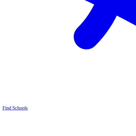
Find Schools