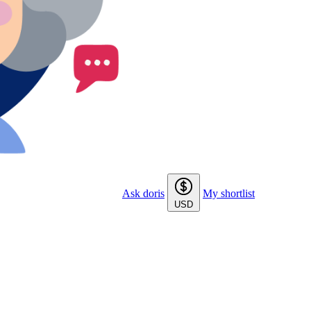
Ask doris
My shortlist
USD