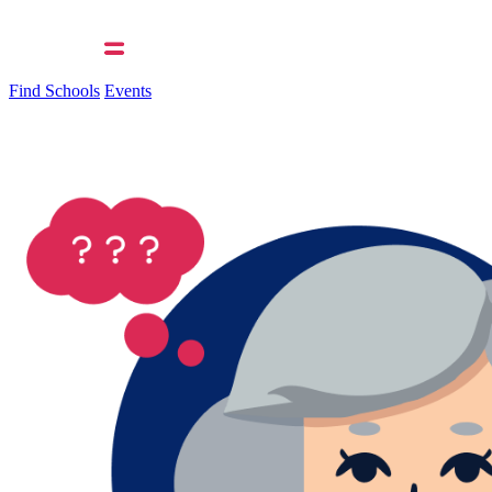
Find Schools
Events