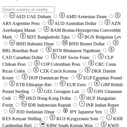
AED
UAE Dirham
AMD
Armenian Dram
DH
ARS
Argentine Peso
AUD
Australian Dollar
AZN
Azerbaijani Manat
BAM
Bosnia-Herzegovina Convertible
Mark
BDT
Bangladeshi Taka
BGN
Bulgarian Lev
BHD
Bahraini Dinar
BND
Brunei Dollar
BD
BRL
Brazilian Real
BTN
Bhutanese Ngultrum
CAD
Canadian Dollar
CHF
Swiss Franc
CLP
Chilean Peso
COP
Colombian Peso
CRC
Costa
Rican Colón
CZK
Czech Koruna
DKK
Danish
Krone
DOP
Dominican Peso
EGP
Egyptian Pound
ETB
Ethiopian Birr
EUR
Euro
GBP
British
Pound Sterling
GEL
Georgian Lari
GHS
Ghanaian
Cedi
HKD
Hong Kong Dollar
HUF
Hungarian
Forint
Rp
IDR
Indonesian Rupiah
INR
Indian Rupee
₹
JOD
Jordanian Dinar
JPY
Japanese Yen
JD
៛
KES
Kenyan Shilling
KGS
Kyrgyzstani Som
KHR
₩
Cambodian Riel
KRW
South Korean Won
KWD