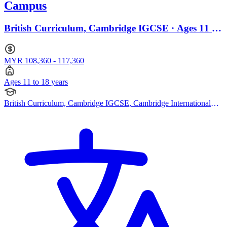
Campus
British Curriculum, Cambridge IGCSE · Ages 11 to
18
MYR 108,360 - 117,360
Ages 11 to 18 years
British Curriculum, Cambridge IGCSE, Cambridge International
AS Levels, Cambridge A Levels