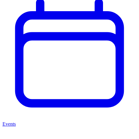
Events