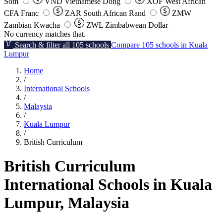
Som
VND
Vietnamese Dong
XOF
West African
CFA Franc
ZAR
South African Rand
ZMW
Zambian Kwacha
ZWL
Zimbabwean Dollar
No currency matches that.
Search & filter all 105 schools
Compare 105 schools in Kuala
Lumpur
Home
/
International Schools
/
Malaysia
/
Kuala Lumpur
/
British Curriculum
British Curriculum
International Schools in Kuala
Lumpur, Malaysia