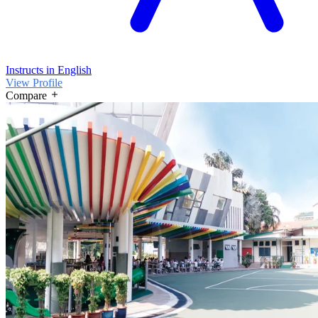
Instructs in English
View Profile
Compare