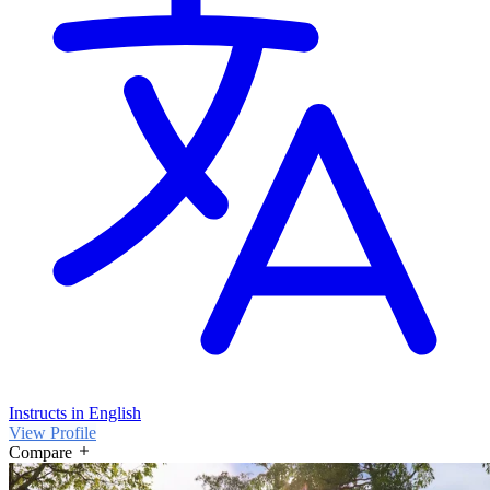
Instructs in English
View Profile
Compare