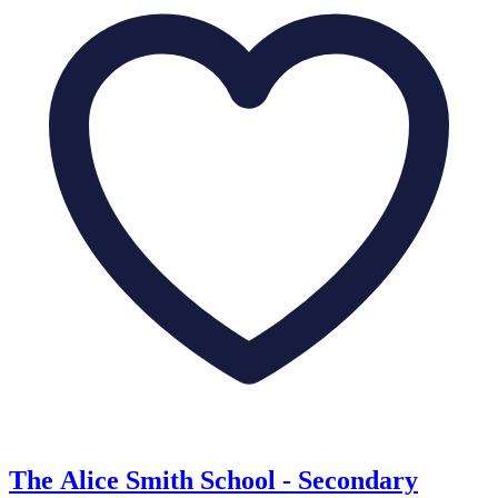
The Alice Smith School - Secondary