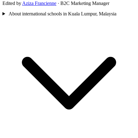
Edited by
Aziza Francienne
· B2C Marketing Manager
About international schools in Kuala Lumpur, Malaysia