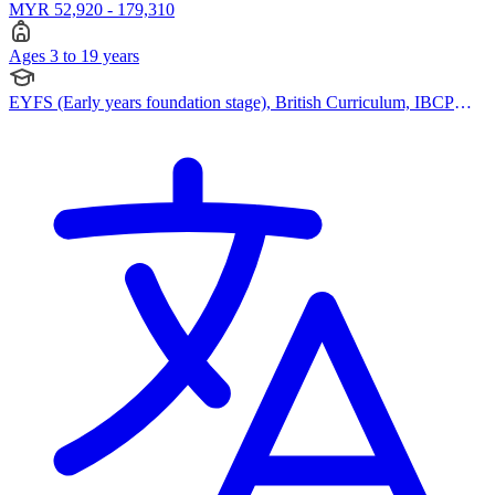
MYR 52,920 - 179,310
Ages 3 to 19 years
EYFS (Early years foundation stage), British Curriculum, IBCP
(International Baccalaureate Career-related Programme), BTEC
Qualification, Cambridge IGCSE, Cambridge International AS
Levels, Cambridge A Levels, Pearson Edexcel IGCSE