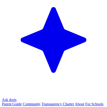
Ask doris
Parent Guide
Community
Transparency Charter
About
For Schools