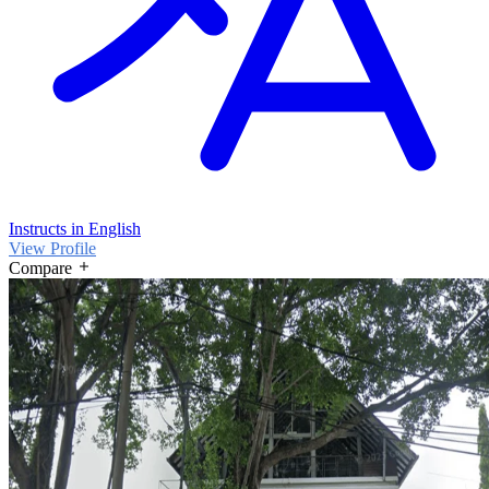
Instructs in English
View Profile
Compare