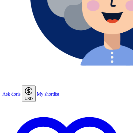
Ask doris
My shortlist
USD