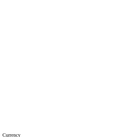
Currency