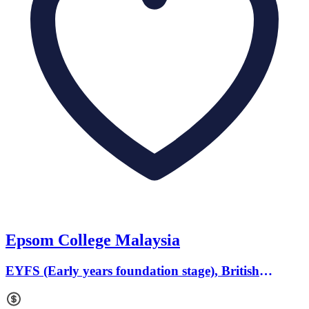
Epsom College Malaysia
EYFS (Early years foundation stage), British
Curriculum · Ages 3 to 19