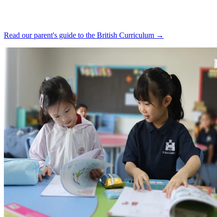
Read our parent's guide to the British Curriculum →