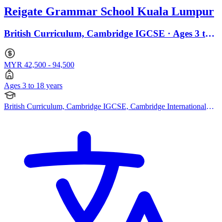
Reigate Grammar School Kuala Lumpur
British Curriculum, Cambridge IGCSE · Ages 3 to
18
MYR 42,500 - 94,500
Ages 3 to 18 years
British Curriculum, Cambridge IGCSE, Cambridge International
AS Levels, Cambridge A Levels, EYFS (Early years foundation
stage)