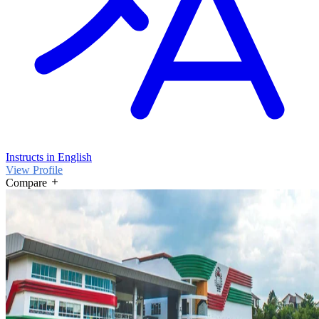
Instructs in English
View Profile
Compare