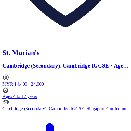
St. Marian's
Cambridge (Secondary), Cambridge IGCSE · Ages
4 to 17
MYR 14,400 - 24,000
Ages 4 to 17 years
Cambridge (Secondary), Cambridge IGCSE, Singapore Curriculum