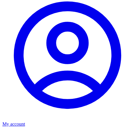
My account