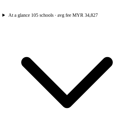
At a glance
105 schools · avg fee MYR 34,827