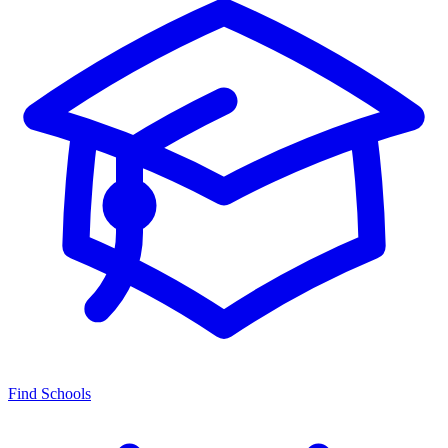
Find Schools