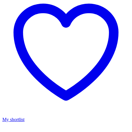
My shortlist