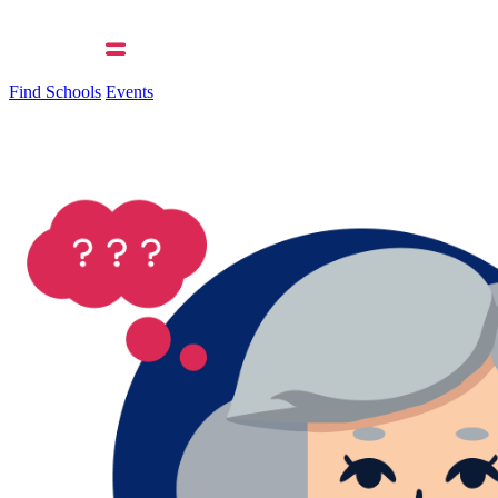
Find Schools
Events