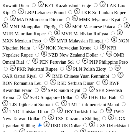
Kuwaiti Dinar
KZT
Kazakhstani Tenge
LAK
Lao
Kip
LBP
Lebanese Pound
LKR
Sri Lankan Rupee
MAD
Moroccan Dirham
Ks
MMK
Myanmar Kyat
MNT
Mongolian Tögrög
MOP
Macanese Pataca
MUR
Mauritian Rupee
MVR
Maldivian Rufiyaa
MXN
Mexican Peso
MYR
Malaysian Ringgit
NGN
Nigerian Naira
NOK
Norwegian Krone
NPR
Nepalese Rupee
NZD
New Zealand Dollar
OMR
RO
Omani Rial
PEN
Peruvian Sol
₱
PHP
Philippine Peso
PKR
Pakistani Rupee
PLN
Polish Złoty
QR
Rs
QAR
Qatari Riyal
RMB
Chinese Yuan Renminbi
RON
Romanian Leu
RSD
Serbian Dinar
RWF
Rwandan Franc
SAR
Saudi Riyal
SEK
Swedish
SR
Krona
SGD
Singapore Dollar
THB
Thai Baht
TJS
Tajikistani Somoni
TMT
Turkmenistani Manat
TND
Tunisian Dinar
TRY
Turkish Lira
TW$
TWD
New Taiwan Dollar
TZS
Tanzanian Shilling
UGX
Ugandan Shilling
USD
US Dollar
UZS
Uzbekistani