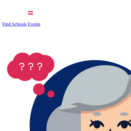
Find Schools
Events