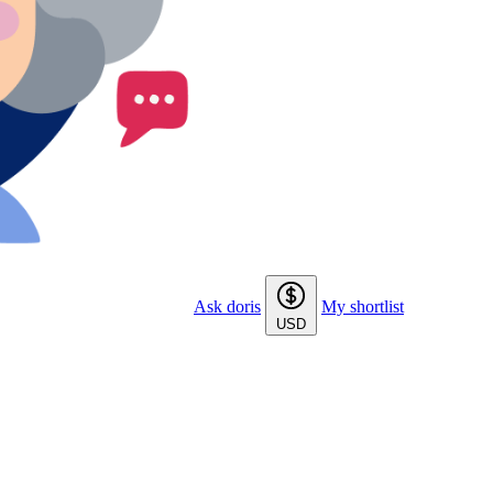
Ask doris
My shortlist
USD