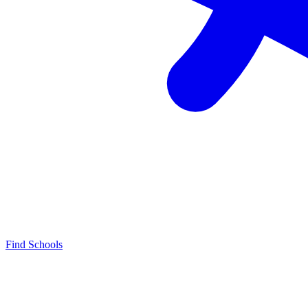
Find Schools