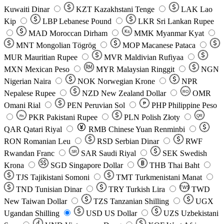
Kuwaiti Dinar
KZT
Kazakhstani Tenge
LAK
Lao
Kip
LBP
Lebanese Pound
LKR
Sri Lankan Rupee
MAD
Moroccan Dirham
Ks
MMK
Myanmar Kyat
MNT
Mongolian Tögrög
MOP
Macanese Pataca
MUR
Mauritian Rupee
MVR
Maldivian Rufiyaa
MXN
Mexican Peso
MYR
Malaysian Ringgit
NGN
Nigerian Naira
NOK
Norwegian Krone
NPR
Nepalese Rupee
NZD
New Zealand Dollar
OMR
RO
Omani Rial
PEN
Peruvian Sol
₱
PHP
Philippine Peso
PKR
Pakistani Rupee
PLN
Polish Złoty
QR
Rs
QAR
Qatari Riyal
RMB
Chinese Yuan Renminbi
RON
Romanian Leu
RSD
Serbian Dinar
RWF
Rwandan Franc
SAR
Saudi Riyal
SEK
Swedish
SR
Krona
SGD
Singapore Dollar
THB
Thai Baht
TJS
Tajikistani Somoni
TMT
Turkmenistani Manat
TND
Tunisian Dinar
TRY
Turkish Lira
TW$
TWD
New Taiwan Dollar
TZS
Tanzanian Shilling
UGX
Ugandan Shilling
USD
US Dollar
UZS
Uzbekistani