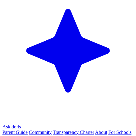
Ask doris
Parent Guide
Community
Transparency Charter
About
For Schools