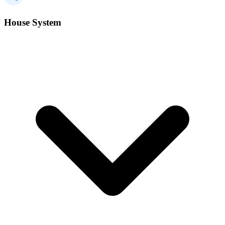
House System