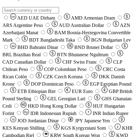
AED
UAE Dirham
AMD
Armenian Dram
DH
ARS
Argentine Peso
AUD
Australian Dollar
AZN
Azerbaijani Manat
BAM
Bosnia-Herzegovina Convertible
Mark
BDT
Bangladeshi Taka
BGN
Bulgarian Lev
BHD
Bahraini Dinar
BND
Brunei Dollar
BD
BRL
Brazilian Real
BTN
Bhutanese Ngultrum
CAD
Canadian Dollar
CHF
Swiss Franc
CLP
Chilean Peso
COP
Colombian Peso
CRC
Costa
Rican Colón
CZK
Czech Koruna
DKK
Danish
Krone
DOP
Dominican Peso
EGP
Egyptian Pound
ETB
Ethiopian Birr
EUR
Euro
GBP
British
Pound Sterling
GEL
Georgian Lari
GHS
Ghanaian
Cedi
HKD
Hong Kong Dollar
HUF
Hungarian
Forint
Rp
IDR
Indonesian Rupiah
INR
Indian Rupee
₹
JOD
Jordanian Dinar
JPY
Japanese Yen
JD
៛
KES
Kenyan Shilling
KGS
Kyrgyzstani Som
KHR
₩
Cambodian Riel
KRW
South Korean Won
KWD