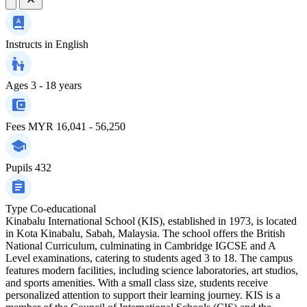
Instructs in
English
Ages
3 - 18 years
Fees
MYR 16,041 - 56,250
Pupils
432
Type
Co-educational
Kinabalu International School (KIS), established in 1973, is located
in Kota Kinabalu, Sabah, Malaysia. The school offers the British
National Curriculum, culminating in Cambridge IGCSE and A
Level examinations, catering to students aged 3 to 18. The campus
features modern facilities, including science laboratories, art studios,
and sports amenities. With a small class size, students receive
personalized attention to support their learning journey. KIS is a