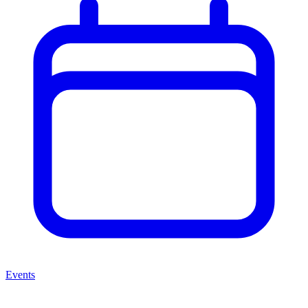
Events