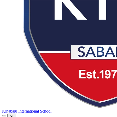
Kinabalu International School