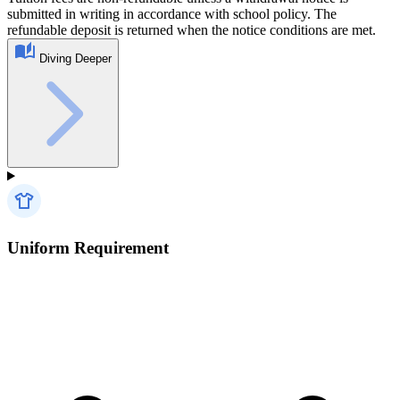
submitted in writing in accordance with school policy. The
refundable deposit is returned when the notice conditions are met.
Diving Deeper
Uniform Requirement