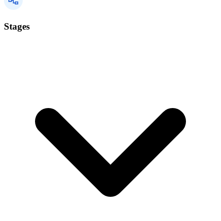
Stages