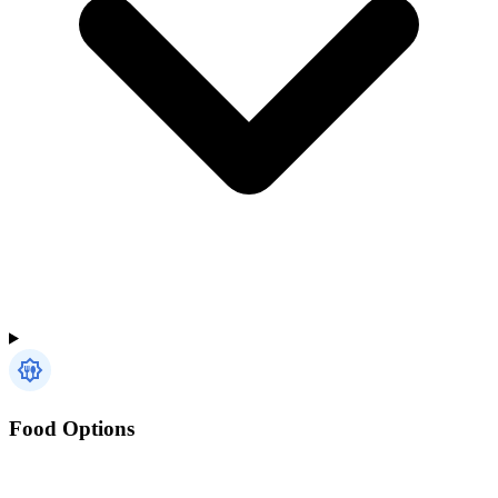
Food Options