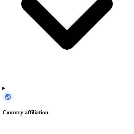
Country affiliation