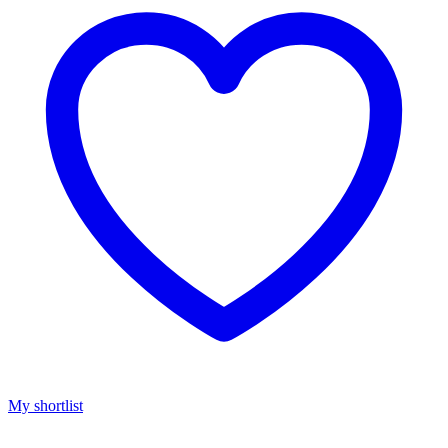
My shortlist