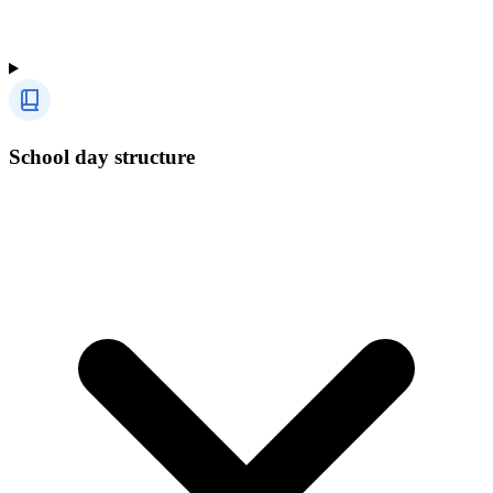
School day structure