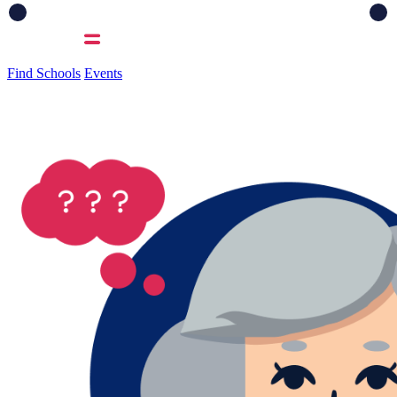
Find Schools
Events