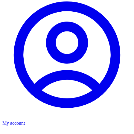
My account