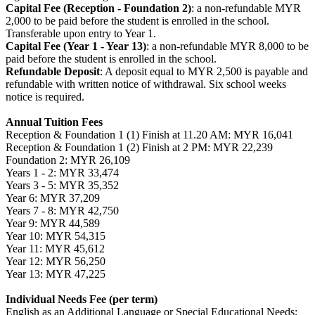
Capital Fee (Reception - Foundation 2)
: a non-refundable MYR
2,000 to be paid before the student is enrolled in the school.
Transferable upon entry to Year 1.
Capital Fee (Year 1 - Year 13)
: a non-refundable MYR 8,000 to be
paid before the student is enrolled in the school.
Refundable Deposit
: A deposit equal to MYR 2,500 is payable and
refundable with written notice of withdrawal. Six school weeks
notice is required.
Annual Tuition Fees
Reception & Foundation 1 (1) Finish at 11.20 AM: MYR 16,041
Reception & Foundation 1 (2) Finish at 2 PM: MYR 22,239
Foundation 2: MYR 26,109
Years 1 - 2: MYR 33,474
Years 3 - 5: MYR 35,352
Year 6: MYR 37,209
Years 7 - 8: MYR 42,750
Year 9: MYR 44,589
Year 10: MYR 54,315
Year 11: MYR 45,612
Year 12: MYR 56,250
Year 13: MYR 47,225
Individual Needs Fee (per term)
English as an Additional Language or Special Educational Needs: