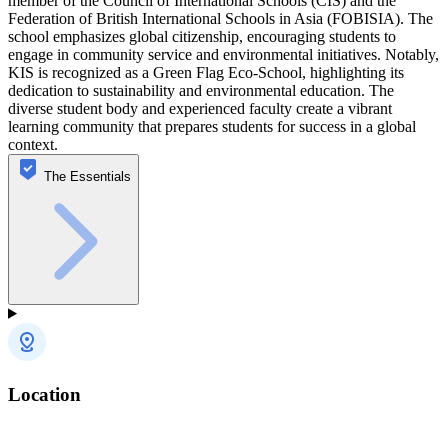
member of the Council of International Schools (CIS) and the
Federation of British International Schools in Asia (FOBISIA). The
school emphasizes global citizenship, encouraging students to
engage in community service and environmental initiatives. Notably,
KIS is recognized as a Green Flag Eco-School, highlighting its
dedication to sustainability and environmental education. The
diverse student body and experienced faculty create a vibrant
learning community that prepares students for success in a global
context.
The Essentials
Location