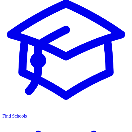
Find Schools