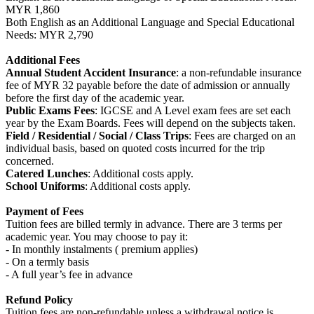
MYR 1,860
Both English as an Additional Language and Special Educational
Needs: MYR 2,790
Additional Fees
Annual Student Accident Insurance
: a non-refundable insurance
fee of MYR 32 payable before the date of admission or annually
before the first day of the academic year.
Public Exams Fees
: IGCSE and A Level exam fees are set each
year by the Exam Boards. Fees will depend on the subjects taken.
Field / Residential / Social / Class Trips
: Fees are charged on an
individual basis, based on quoted costs incurred for the trip
concerned.
Catered Lunches
: Additional costs apply.
School Uniforms
: Additional costs apply.
Payment of Fees
Tuition fees are billed termly in advance. There are 3 terms per
academic year. You may choose to pay it:
- In monthly instalments ( premium applies)
- On a termly basis
- A full year’s fee in advance
Refund Policy
Tuition fees are non-refundable unless a withdrawal notice is