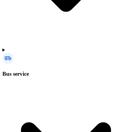
Bus service