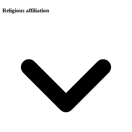
Religious affiliation