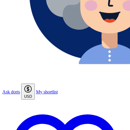
Ask doris
My shortlist
USD