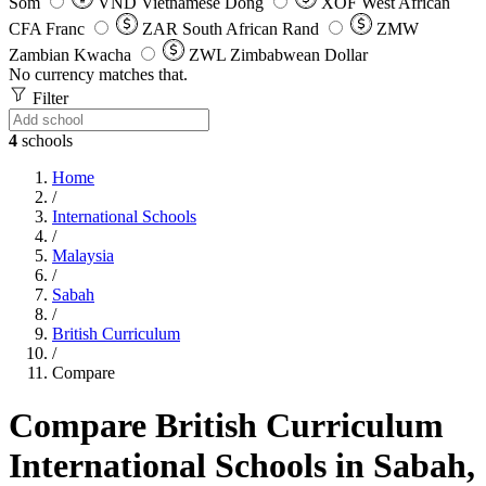
Som
VND
Vietnamese Dong
XOF
West African
CFA Franc
ZAR
South African Rand
ZMW
Zambian Kwacha
ZWL
Zimbabwean Dollar
No currency matches that.
Filter
4
schools
Home
/
International Schools
/
Malaysia
/
Sabah
/
British Curriculum
/
Compare
Compare British Curriculum
International Schools in Sabah,