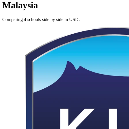
Malaysia
Comparing 4 schools side by side in USD.