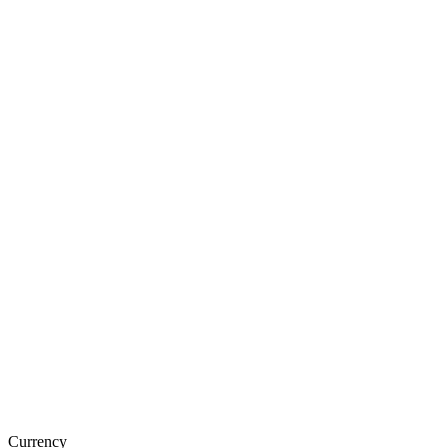
Currency