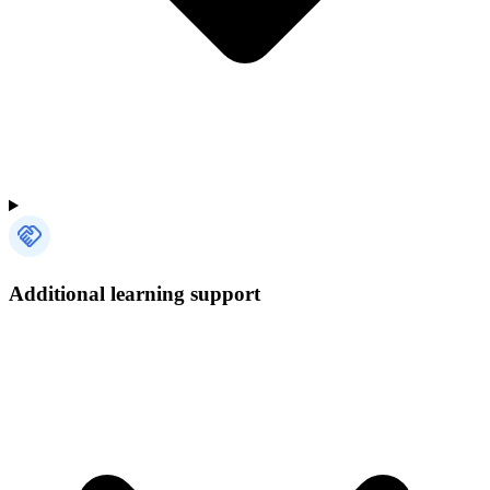
Additional learning support