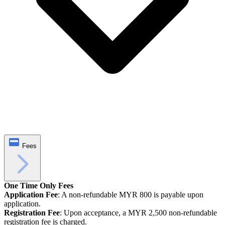
Fees
One Time Only Fees
Application Fee
: A non-refundable MYR 800 is payable upon
application.
Registration Fee
: Upon acceptance, a MYR 2,500 non-refundable
registration fee is charged.