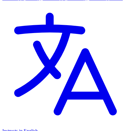
Cambridge International AS Levels, Cambridge A Levels, EYFS
(Early years foundation stage)
Instructs in English