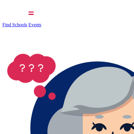
Find Schools
Events