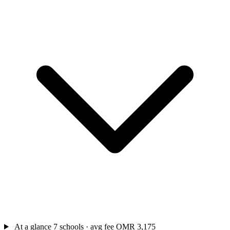
At a glance
7 schools · avg fee OMR 3,175