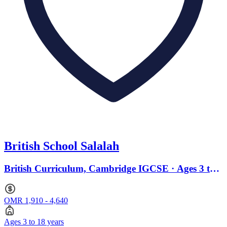
British School Salalah
British Curriculum, Cambridge IGCSE · Ages 3 to
18
OMR 1,910 - 4,640
Ages 3 to 18 years