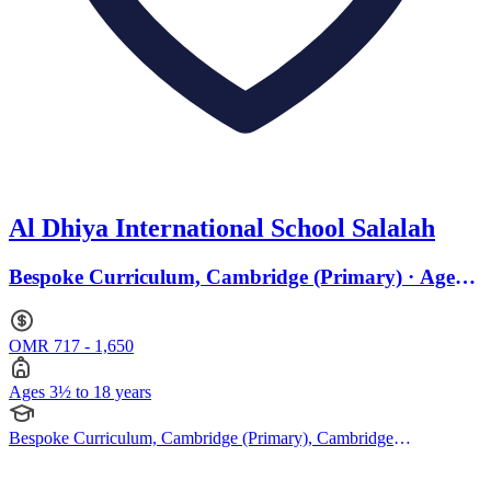
Al Dhiya International School Salalah
Bespoke Curriculum, Cambridge (Primary) · Ages
3.2 to 18
OMR 717 - 1,650
Ages 3½ to 18 years
Bespoke Curriculum, Cambridge (Primary), Cambridge
(Secondary), Cambridge IGCSE, Cambridge International AS
Levels, Cambridge A Levels, Pearson Edexcel IGCSE