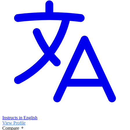
Instructs in English
View Profile
Compare