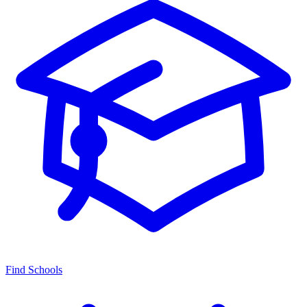
Find Schools