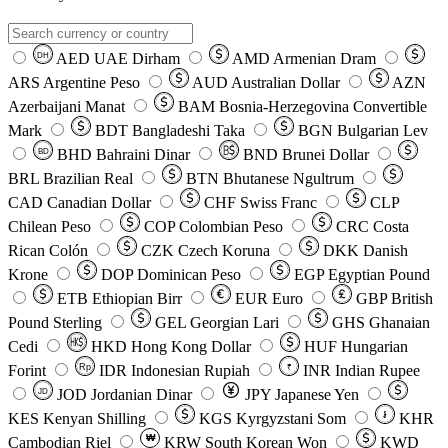
AED
UAE Dirham
AMD
Armenian Dram
DH
ARS
Argentine Peso
AUD
Australian Dollar
AZN
Azerbaijani Manat
BAM
Bosnia-Herzegovina Convertible
Mark
BDT
Bangladeshi Taka
BGN
Bulgarian Lev
BHD
Bahraini Dinar
BND
Brunei Dollar
BD
BRL
Brazilian Real
BTN
Bhutanese Ngultrum
CAD
Canadian Dollar
CHF
Swiss Franc
CLP
Chilean Peso
COP
Colombian Peso
CRC
Costa
Rican Colón
CZK
Czech Koruna
DKK
Danish
Krone
DOP
Dominican Peso
EGP
Egyptian Pound
ETB
Ethiopian Birr
EUR
Euro
GBP
British
Pound Sterling
GEL
Georgian Lari
GHS
Ghanaian
Cedi
HKD
Hong Kong Dollar
HUF
Hungarian
Forint
Rp
IDR
Indonesian Rupiah
INR
Indian Rupee
₹
JOD
Jordanian Dinar
JPY
Japanese Yen
JD
៛
KES
Kenyan Shilling
KGS
Kyrgyzstani Som
KHR
₩
Cambodian Riel
KRW
South Korean Won
KWD