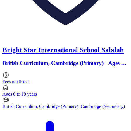
Bright Star International School Salalah
British Curriculum, Cambridge (Primary) · Ages 6
to 18
Fees not listed
Ages 6 to 18 years
British Curriculum, Cambridge (Primary), Cambridge (Secondary)