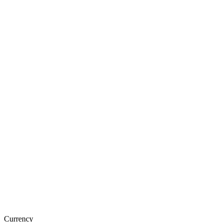
Currency