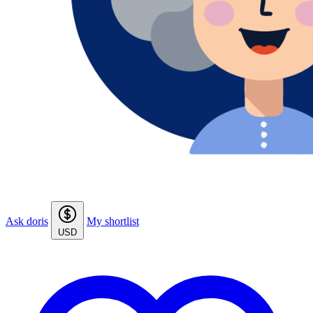
Ask doris
My shortlist
USD