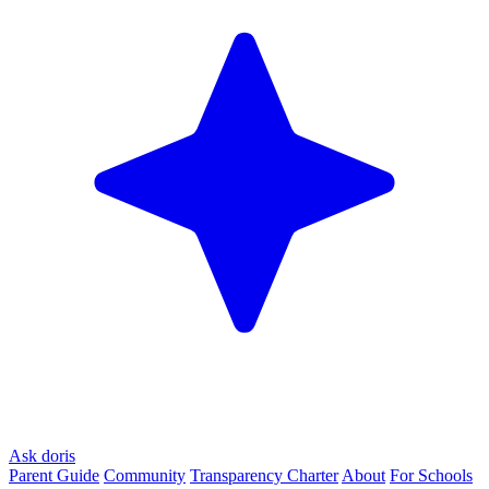
Ask doris
Parent Guide
Community
Transparency Charter
About
For Schools