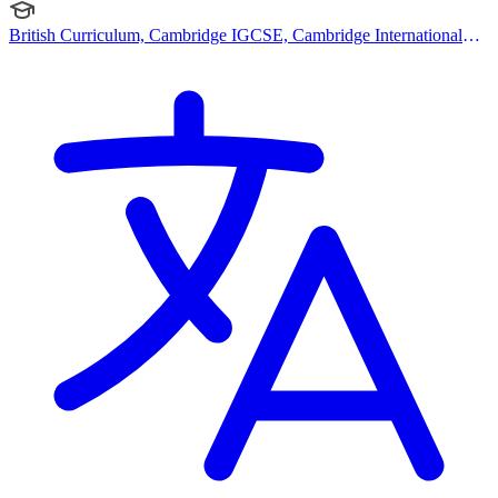
British Curriculum, Cambridge IGCSE, Cambridge International
AS Levels, Cambridge A Levels, EYFS (Early years foundation
stage)