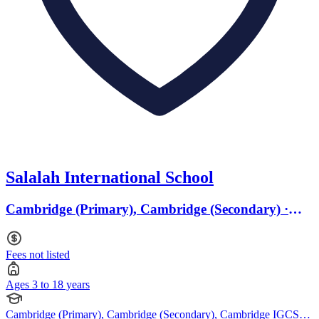
Salalah International School
Cambridge (Primary), Cambridge (Secondary) ·
Ages 3 to 18
Fees not listed
Ages 3 to 18 years
Cambridge (Primary), Cambridge (Secondary), Cambridge IGCSE,