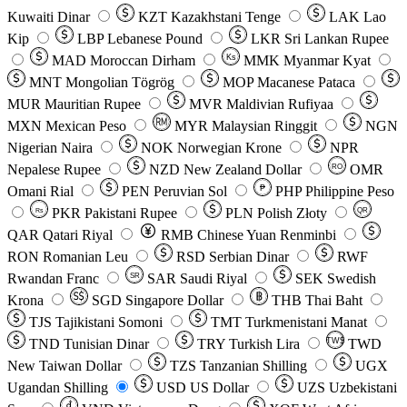
Kuwaiti Dinar
KZT
Kazakhstani Tenge
LAK
Lao
Kip
LBP
Lebanese Pound
LKR
Sri Lankan Rupee
MAD
Moroccan Dirham
Ks
MMK
Myanmar Kyat
MNT
Mongolian Tögrög
MOP
Macanese Pataca
MUR
Mauritian Rupee
MVR
Maldivian Rufiyaa
MXN
Mexican Peso
MYR
Malaysian Ringgit
NGN
Nigerian Naira
NOK
Norwegian Krone
NPR
Nepalese Rupee
NZD
New Zealand Dollar
OMR
RO
Omani Rial
PEN
Peruvian Sol
₱
PHP
Philippine Peso
PKR
Pakistani Rupee
PLN
Polish Złoty
QR
Rs
QAR
Qatari Riyal
RMB
Chinese Yuan Renminbi
RON
Romanian Leu
RSD
Serbian Dinar
RWF
Rwandan Franc
SAR
Saudi Riyal
SEK
Swedish
SR
Krona
SGD
Singapore Dollar
THB
Thai Baht
TJS
Tajikistani Somoni
TMT
Turkmenistani Manat
TND
Tunisian Dinar
TRY
Turkish Lira
TW$
TWD
New Taiwan Dollar
TZS
Tanzanian Shilling
UGX
Ugandan Shilling
USD
US Dollar
UZS
Uzbekistani