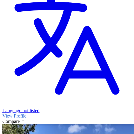
Language not listed
View Profile
Compare