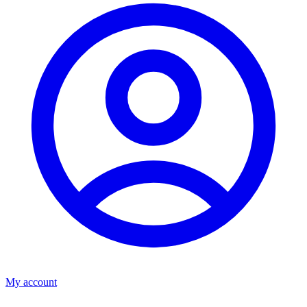
My account