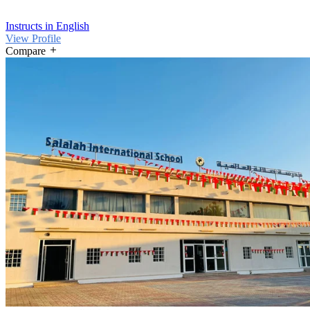
Instructs in English
View Profile
Compare