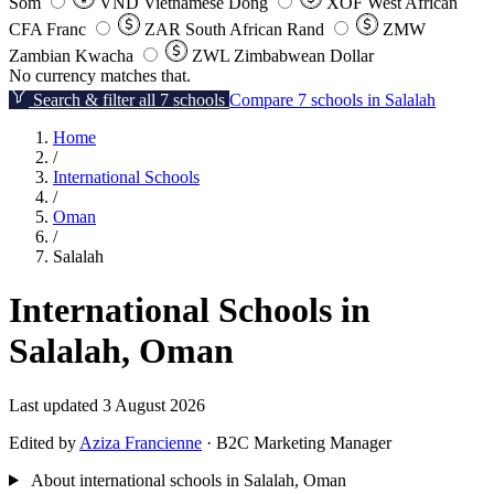
Som
VND
Vietnamese Dong
XOF
West African
CFA Franc
ZAR
South African Rand
ZMW
Zambian Kwacha
ZWL
Zimbabwean Dollar
No currency matches that.
Search & filter all 7 schools
Compare 7 schools in Salalah
Home
/
International Schools
/
Oman
/
Salalah
International Schools in
Salalah, Oman
Last updated 3 August 2026
Edited by
Aziza Francienne
· B2C Marketing Manager
About international schools in Salalah, Oman