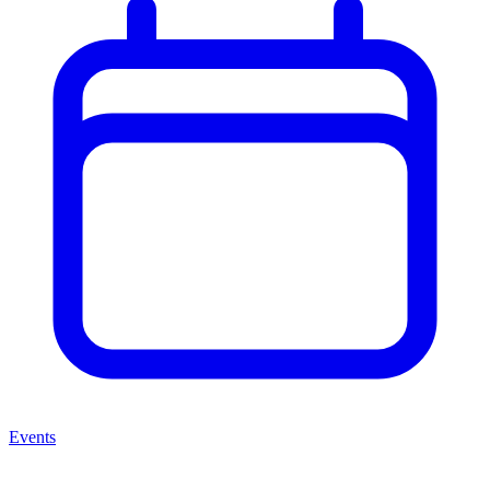
Events