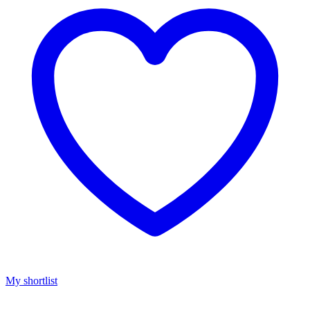
My shortlist