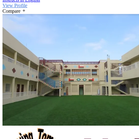
View Profile
Compare