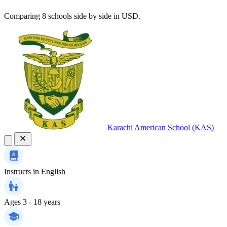
Comparing 8 schools side by side in USD.
Karachi American School (KAS)
Instructs in
English
Ages
3 - 18 years