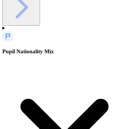
Pupil Nationality Mix