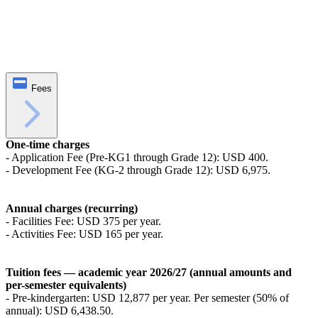
Fees
One-time charges
- Application Fee (Pre-KG1 through Grade 12): USD 400.
- Development Fee (KG-2 through Grade 12): USD 6,975.
Annual charges (recurring)
- Facilities Fee: USD 375 per year.
- Activities Fee: USD 165 per year.
Tuition fees — academic year 2026/27 (annual amounts and
per-semester equivalents)
- Pre-kindergarten: USD 12,877 per year. Per semester (50% of
annual): USD 6,438.50.