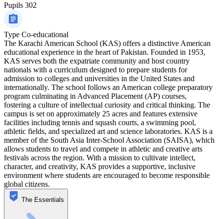
Pupils
302
Type
Co-educational
The Karachi American School (KAS) offers a distinctive American
educational experience in the heart of Pakistan. Founded in 1953,
KAS serves both the expatriate community and host country
nationals with a curriculum designed to prepare students for
admission to colleges and universities in the United States and
internationally. The school follows an American college preparatory
program culminating in Advanced Placement (AP) courses,
fostering a culture of intellectual curiosity and critical thinking. The
campus is set on approximately 25 acres and features extensive
facilities including tennis and squash courts, a swimming pool,
athletic fields, and specialized art and science laboratories. KAS is a
member of the South Asia Inter-School Association (SAISA), which
allows students to travel and compete in athletic and creative arts
festivals across the region. With a mission to cultivate intellect,
character, and creativity, KAS provides a supportive, inclusive
environment where students are encouraged to become responsible
global citizens.
The Essentials