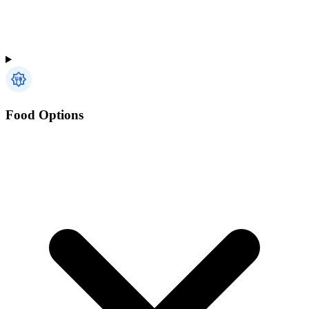
Food Options