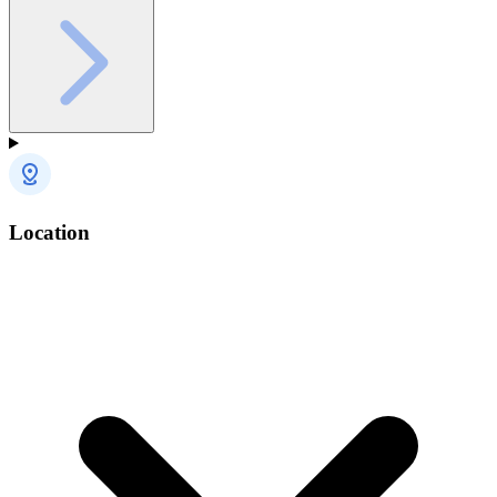
Location