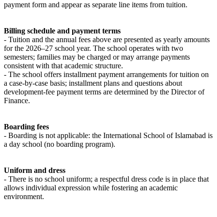
payment form and appear as separate line items from tuition.
Billing schedule and payment terms
- Tuition and the annual fees above are presented as yearly amounts
for the 2026–27 school year. The school operates with two
semesters; families may be charged or may arrange payments
consistent with that academic structure.
- The school offers installment payment arrangements for tuition on
a case-by-case basis; installment plans and questions about
development-fee payment terms are determined by the Director of
Finance.
Boarding fees
- Boarding is not applicable: the International School of Islamabad is
a day school (no boarding program).
Uniform and dress
- There is no school uniform; a respectful dress code is in place that
allows individual expression while fostering an academic
environment.