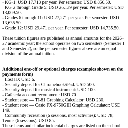
- KG-1: USD 17,713 per year. Per semester: USD 8,856.50.
- KG-2 through Grade 5: USD 26,139 per year. Per semester: USD
13,069.50.
- Grades 6 through 11: USD 27,271 per year. Per semester: USD
13,635.50.
- Grade 12: USD 29,471 per year. Per semester: USD 14,735.50.
These tuition figures are published as annual amounts for the 2026–
27 academic year; the school operates on two semesters (Semester 1
and Semester 2), so the per-semester figures above are an equal
division of the annual tuition.
Additional one-off or optional charges (examples shown on the
payments form)
- Lost ID: USD 6.
- Security deposit for Chromebook/iPad: USD 500.
- Security deposit for musical instrument: USD 100.
- Cafeteria account recoupment: USD 70.
- Student store — TI-81 Graphing Calculator: USD 230.
- Student store — Casio FX-9750GIII Graphing Calculator: USD
149.
- Community recreation (6 sessions, most activities): USD 78;
Tennis (6 sessions): USD 85.
These items and similar incidental charges are listed on the school