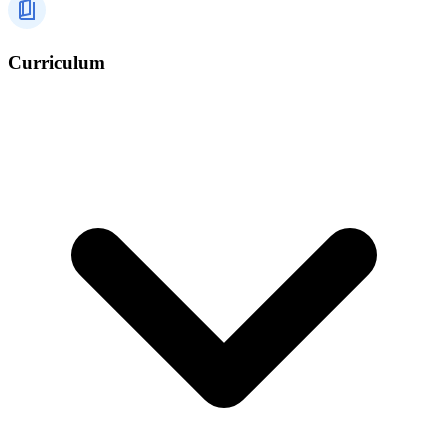
Curriculum