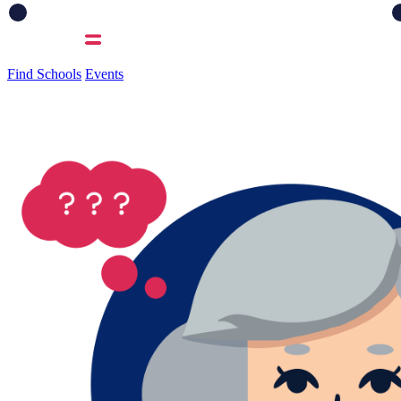
Find Schools
Events