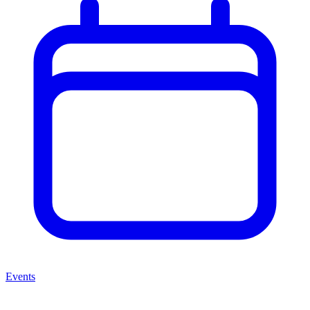
Events