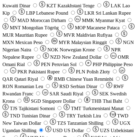
Kuwaiti Dinar
KZT
Kazakhstani Tenge
LAK
Lao
Kip
LBP
Lebanese Pound
LKR
Sri Lankan Rupee
MAD
Moroccan Dirham
Ks
MMK
Myanmar Kyat
MNT
Mongolian Tögrög
MOP
Macanese Pataca
MUR
Mauritian Rupee
MVR
Maldivian Rufiyaa
MXN
Mexican Peso
MYR
Malaysian Ringgit
NGN
Nigerian Naira
NOK
Norwegian Krone
NPR
Nepalese Rupee
NZD
New Zealand Dollar
OMR
RO
Omani Rial
PEN
Peruvian Sol
₱
PHP
Philippine Peso
PKR
Pakistani Rupee
PLN
Polish Złoty
QR
Rs
QAR
Qatari Riyal
RMB
Chinese Yuan Renminbi
RON
Romanian Leu
RSD
Serbian Dinar
RWF
Rwandan Franc
SAR
Saudi Riyal
SEK
Swedish
SR
Krona
SGD
Singapore Dollar
THB
Thai Baht
TJS
Tajikistani Somoni
TMT
Turkmenistani Manat
TND
Tunisian Dinar
TRY
Turkish Lira
TW$
TWD
New Taiwan Dollar
TZS
Tanzanian Shilling
UGX
Ugandan Shilling
USD
US Dollar
UZS
Uzbekistani