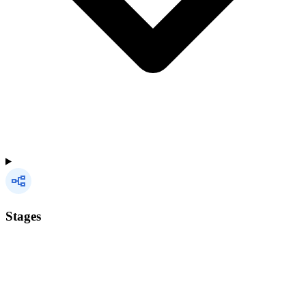
Stages