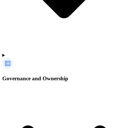
Governance and Ownership