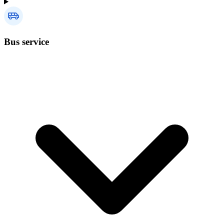
Bus service