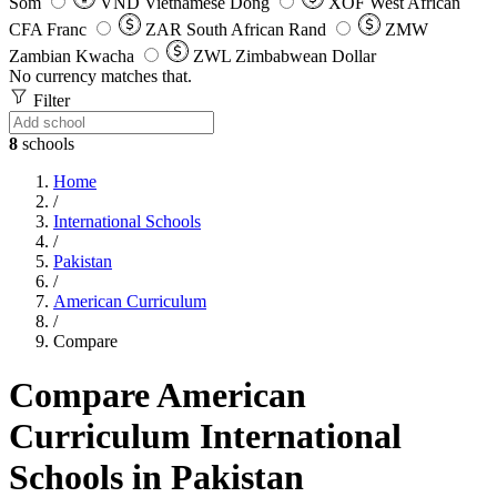
Som
VND
Vietnamese Dong
XOF
West African
CFA Franc
ZAR
South African Rand
ZMW
Zambian Kwacha
ZWL
Zimbabwean Dollar
No currency matches that.
Filter
8
schools
Home
/
International Schools
/
Pakistan
/
American Curriculum
/
Compare
Compare American
Curriculum International
Schools in Pakistan