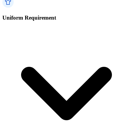
Uniform Requirement