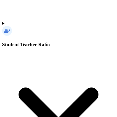
Student Teacher Ratio