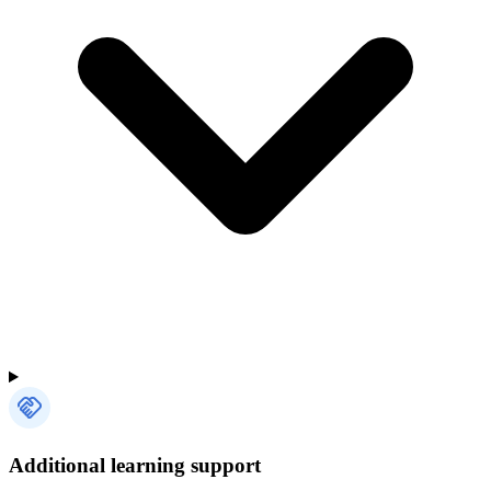
Additional learning support