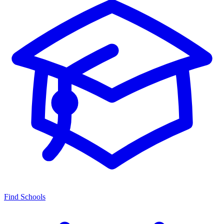
Find Schools