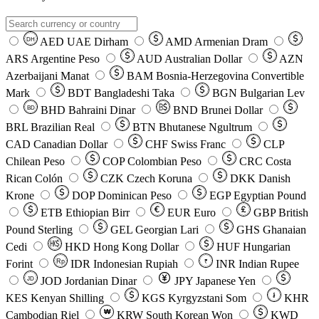
AED
UAE Dirham
AMD
Armenian Dram
DH
ARS
Argentine Peso
AUD
Australian Dollar
AZN
Azerbaijani Manat
BAM
Bosnia-Herzegovina Convertible
Mark
BDT
Bangladeshi Taka
BGN
Bulgarian Lev
BHD
Bahraini Dinar
BND
Brunei Dollar
BD
BRL
Brazilian Real
BTN
Bhutanese Ngultrum
CAD
Canadian Dollar
CHF
Swiss Franc
CLP
Chilean Peso
COP
Colombian Peso
CRC
Costa
Rican Colón
CZK
Czech Koruna
DKK
Danish
Krone
DOP
Dominican Peso
EGP
Egyptian Pound
ETB
Ethiopian Birr
EUR
Euro
GBP
British
Pound Sterling
GEL
Georgian Lari
GHS
Ghanaian
Cedi
HKD
Hong Kong Dollar
HUF
Hungarian
Forint
Rp
IDR
Indonesian Rupiah
INR
Indian Rupee
₹
JOD
Jordanian Dinar
JPY
Japanese Yen
JD
៛
KES
Kenyan Shilling
KGS
Kyrgyzstani Som
KHR
₩
Cambodian Riel
KRW
South Korean Won
KWD