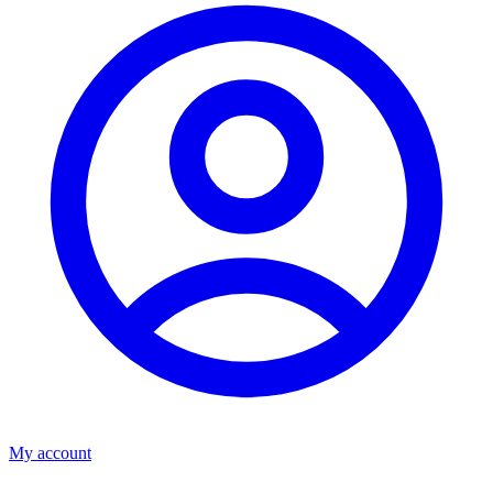
My account