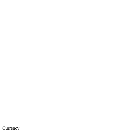
Currency