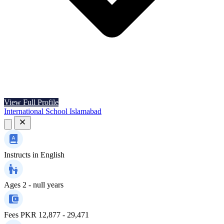
View Full Profile
International School Islamabad
Instructs in
English
Ages
2 - null years
Fees
PKR 12,877 - 29,471