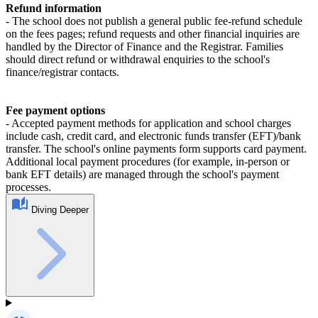
Refund information
- The school does not publish a general public fee‑refund schedule
on the fees pages; refund requests and other financial inquiries are
handled by the Director of Finance and the Registrar. Families
should direct refund or withdrawal enquiries to the school's
finance/registrar contacts.
Fee payment options
- Accepted payment methods for application and school charges
include cash, credit card, and electronic funds transfer (EFT)/bank
transfer. The school's online payments form supports card payment.
Additional local payment procedures (for example, in‑person or
bank EFT details) are managed through the school's payment
processes.
Diving Deeper