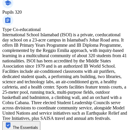
Pupils
320
Type
Co-educational
International School Islamabad (ISOI) is a private, coeducational
day school on a 23-acre campus in Islamabad's Johar Road area. It
offers IB Primary Years Programme and IB Diploma Programme,
complemented by the Reggio Emilia approach, with inquiry-based
learning in a multicultural community of about 320 students from 41
nationalities. ISOI has been accredited by the Middle States
Association since 1979 and is an authorized IB World School.
Facilities include air-conditioned classrooms with air purifiers,
dedicated student quads, a performing arts building, two libraries,
science and technology labs, an air-conditioned gym, a healthy
cafeteria, and a health center. Sports facilities feature tennis courts, a
25-meter pool, running track, multi-purpose fields, outdoor
basketball and badminton, a climbing wall, and an orchard with a
Cobra Cabana. Three elected Student Leadership Councils serve
across divisions to coordinate community service, alongside Model
United Nations and service initiatives such as Earthquake Relief and
Tree Initiatives, plus SAISA travel and annual arts festivals.
The Essentials