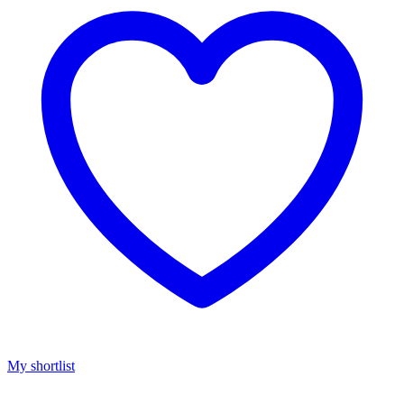
My shortlist