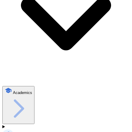
Academics