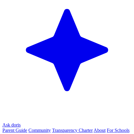
Ask doris
Parent Guide
Community
Transparency Charter
About
For Schools