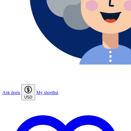
Ask doris
My shortlist
USD