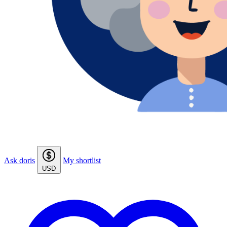
Ask doris
My shortlist
USD