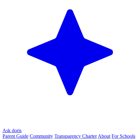
Ask doris
Parent Guide
Community
Transparency Charter
About
For Schools