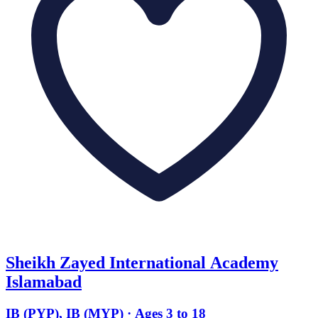
Sheikh Zayed International Academy
Islamabad
IB (PYP), IB (MYP) · Ages 3 to 18