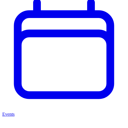
Events