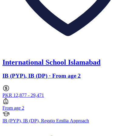
International School Islamabad
IB (PYP), IB (DP) · From age 2
PKR 12,877 - 29,471
From age 2
IB (PYP), IB (DP), Reggio Emilia Approach