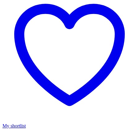
My shortlist