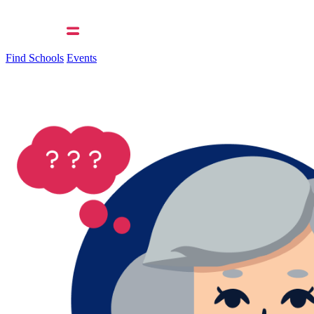
Find Schools
Events