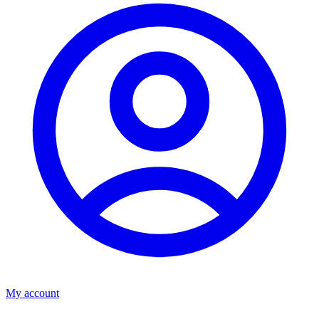
My account