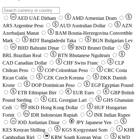
AED
UAE Dirham
AMD
Armenian Dram
DH
ARS
Argentine Peso
AUD
Australian Dollar
AZN
Azerbaijani Manat
BAM
Bosnia-Herzegovina Convertible
Mark
BDT
Bangladeshi Taka
BGN
Bulgarian Lev
BHD
Bahraini Dinar
BND
Brunei Dollar
BD
BRL
Brazilian Real
BTN
Bhutanese Ngultrum
CAD
Canadian Dollar
CHF
Swiss Franc
CLP
Chilean Peso
COP
Colombian Peso
CRC
Costa
Rican Colón
CZK
Czech Koruna
DKK
Danish
Krone
DOP
Dominican Peso
EGP
Egyptian Pound
ETB
Ethiopian Birr
EUR
Euro
GBP
British
Pound Sterling
GEL
Georgian Lari
GHS
Ghanaian
Cedi
HKD
Hong Kong Dollar
HUF
Hungarian
Forint
Rp
IDR
Indonesian Rupiah
INR
Indian Rupee
₹
JOD
Jordanian Dinar
JPY
Japanese Yen
JD
៛
KES
Kenyan Shilling
KGS
Kyrgyzstani Som
KHR
₩
Cambodian Riel
KRW
South Korean Won
KWD