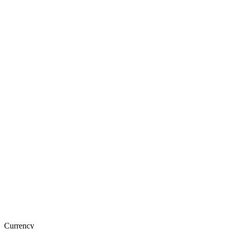
Currency