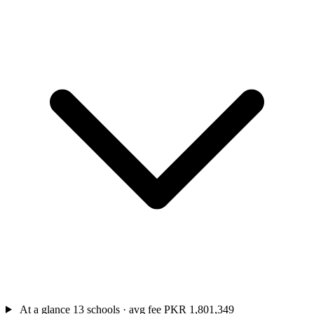
At a glance
13 schools · avg fee PKR 1,801,349