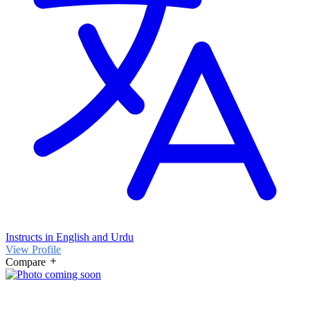
Instructs in English and Urdu
View Profile
Compare