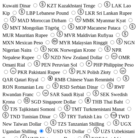
Kuwaiti Dinar
KZT
Kazakhstani Tenge
LAK
Lao
Kip
LBP
Lebanese Pound
LKR
Sri Lankan Rupee
MAD
Moroccan Dirham
Ks
MMK
Myanmar Kyat
MNT
Mongolian Tögrög
MOP
Macanese Pataca
MUR
Mauritian Rupee
MVR
Maldivian Rufiyaa
MXN
Mexican Peso
MYR
Malaysian Ringgit
NGN
Nigerian Naira
NOK
Norwegian Krone
NPR
Nepalese Rupee
NZD
New Zealand Dollar
OMR
RO
Omani Rial
PEN
Peruvian Sol
₱
PHP
Philippine Peso
PKR
Pakistani Rupee
PLN
Polish Złoty
QR
Rs
QAR
Qatari Riyal
RMB
Chinese Yuan Renminbi
RON
Romanian Leu
RSD
Serbian Dinar
RWF
Rwandan Franc
SAR
Saudi Riyal
SEK
Swedish
SR
Krona
SGD
Singapore Dollar
THB
Thai Baht
TJS
Tajikistani Somoni
TMT
Turkmenistani Manat
TND
Tunisian Dinar
TRY
Turkish Lira
TW$
TWD
New Taiwan Dollar
TZS
Tanzanian Shilling
UGX
Ugandan Shilling
USD
US Dollar
UZS
Uzbekistani