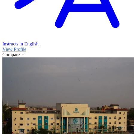
Instructs in English
View Profile
Compare