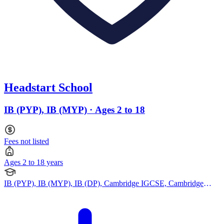
Headstart School
IB (PYP), IB (MYP) · Ages 2 to 18
Fees not listed
Ages 2 to 18 years
IB (PYP), IB (MYP), IB (DP), Cambridge IGCSE, Cambridge
International AS Levels, Cambridge A Levels, Pearson Edexcel
IGCSE, Montessori Curriculum