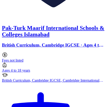
Pak-Turk Maarif International Schools &
Colleges Islamabad
British Curriculum, Cambridge IGCSE · Ages 4 to
18
Fees not listed
Ages 4 to 18 years
British Curriculum, Cambridge IGCSE, Cambridge International
AS Levels, Cambridge A Levels