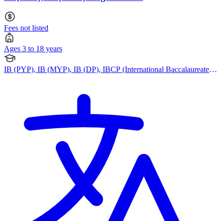
Fees not listed
Ages 3 to 18 years
IB (PYP), IB (MYP), IB (DP), IBCP (International Baccalaureate
Career-related Programme), Cambridge IGCSE, Cambridge
International AS Levels, Cambridge A Levels, Pearson Edexcel
IGCSE