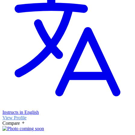
Instructs in English
View Profile
Compare