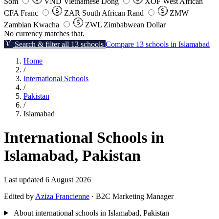
Som
VND
Vietnamese Dong
XOF
West African
CFA Franc
ZAR
South African Rand
ZMW
Zambian Kwacha
ZWL
Zimbabwean Dollar
No currency matches that.
Search & filter all 13 schools
Compare 13 schools in Islamabad
Home
/
International Schools
/
Pakistan
/
Islamabad
International Schools in
Islamabad, Pakistan
Last updated 6 August 2026
Edited by
Aziza Francienne
· B2C Marketing Manager
About international schools in Islamabad, Pakistan