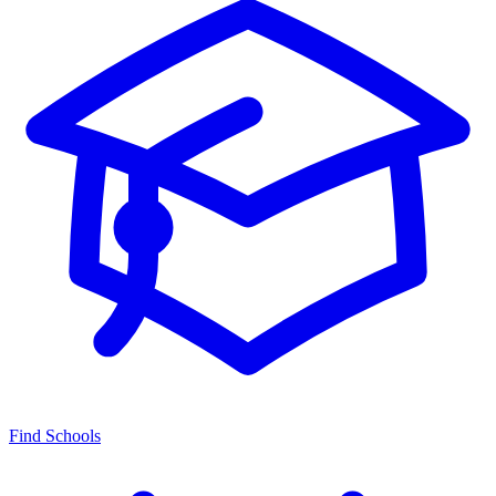
Find Schools