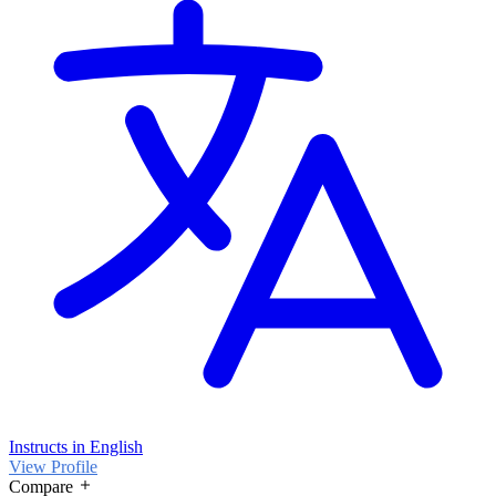
Instructs in English
View Profile
Compare