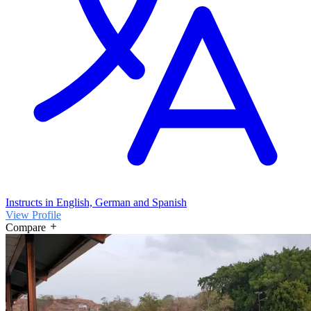
Instructs in English, German and Spanish
View Profile
Compare