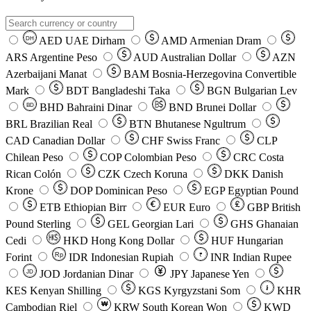
AED
UAE Dirham
AMD
Armenian Dram
DH
ARS
Argentine Peso
AUD
Australian Dollar
AZN
Azerbaijani Manat
BAM
Bosnia-Herzegovina Convertible
Mark
BDT
Bangladeshi Taka
BGN
Bulgarian Lev
BHD
Bahraini Dinar
BND
Brunei Dollar
BD
BRL
Brazilian Real
BTN
Bhutanese Ngultrum
CAD
Canadian Dollar
CHF
Swiss Franc
CLP
Chilean Peso
COP
Colombian Peso
CRC
Costa
Rican Colón
CZK
Czech Koruna
DKK
Danish
Krone
DOP
Dominican Peso
EGP
Egyptian Pound
ETB
Ethiopian Birr
EUR
Euro
GBP
British
Pound Sterling
GEL
Georgian Lari
GHS
Ghanaian
Cedi
HKD
Hong Kong Dollar
HUF
Hungarian
Forint
Rp
IDR
Indonesian Rupiah
INR
Indian Rupee
₹
JOD
Jordanian Dinar
JPY
Japanese Yen
JD
៛
KES
Kenyan Shilling
KGS
Kyrgyzstani Som
KHR
₩
Cambodian Riel
KRW
South Korean Won
KWD