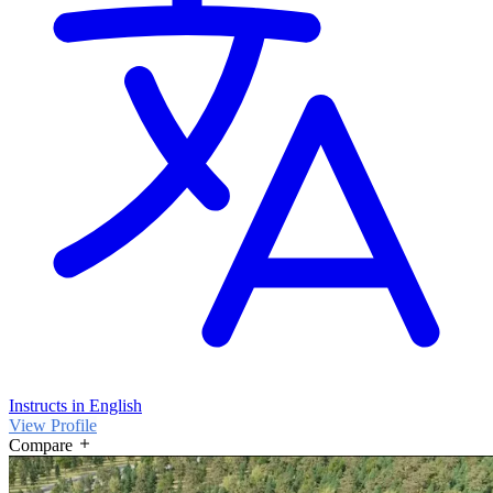
Instructs in English
View Profile
Compare