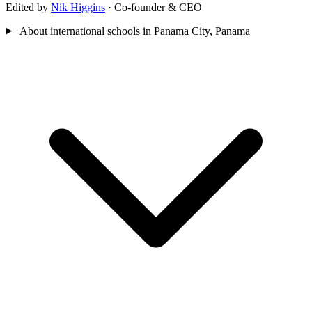
Edited by
Nik Higgins
· Co-founder & CEO
About international schools in Panama City, Panama