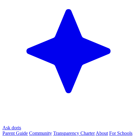
Ask doris
Parent Guide
Community
Transparency Charter
About
For Schools