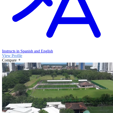
Instructs in Spanish and English
View Profile
Compare