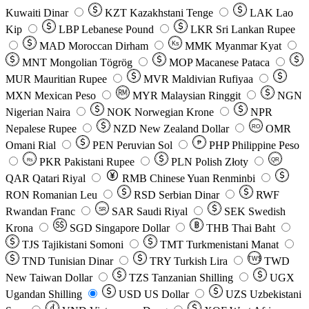
Kuwaiti Dinar
KZT
Kazakhstani Tenge
LAK
Lao
Kip
LBP
Lebanese Pound
LKR
Sri Lankan Rupee
MAD
Moroccan Dirham
Ks
MMK
Myanmar Kyat
MNT
Mongolian Tögrög
MOP
Macanese Pataca
MUR
Mauritian Rupee
MVR
Maldivian Rufiyaa
MXN
Mexican Peso
MYR
Malaysian Ringgit
NGN
Nigerian Naira
NOK
Norwegian Krone
NPR
Nepalese Rupee
NZD
New Zealand Dollar
OMR
RO
Omani Rial
PEN
Peruvian Sol
₱
PHP
Philippine Peso
PKR
Pakistani Rupee
PLN
Polish Złoty
QR
Rs
QAR
Qatari Riyal
RMB
Chinese Yuan Renminbi
RON
Romanian Leu
RSD
Serbian Dinar
RWF
Rwandan Franc
SAR
Saudi Riyal
SEK
Swedish
SR
Krona
SGD
Singapore Dollar
THB
Thai Baht
TJS
Tajikistani Somoni
TMT
Turkmenistani Manat
TND
Tunisian Dinar
TRY
Turkish Lira
TW$
TWD
New Taiwan Dollar
TZS
Tanzanian Shilling
UGX
Ugandan Shilling
USD
US Dollar
UZS
Uzbekistani