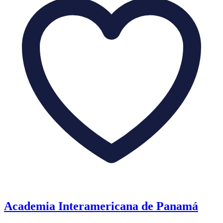
Academia Interamericana de Panamá