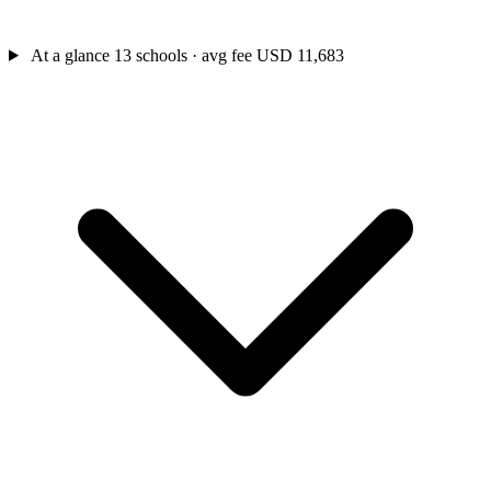
At a glance
13 schools · avg fee USD 11,683