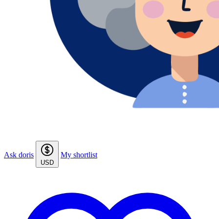
Ask doris
My shortlist
USD