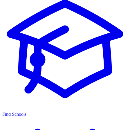
Find Schools