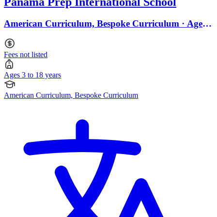
Panama Prep International School
American Curriculum, Bespoke Curriculum · Ages 3
to 18
Fees not listed
Ages 3 to 18 years
American Curriculum, Bespoke Curriculum