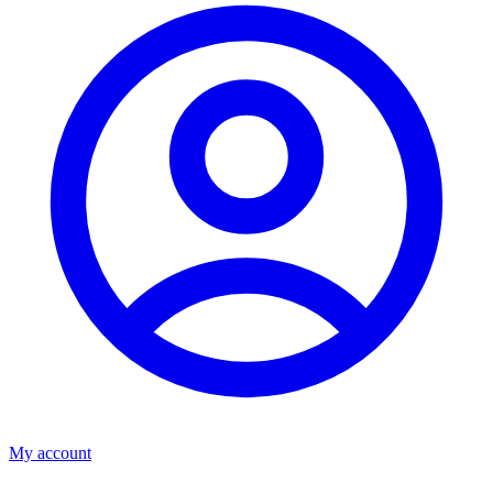
My account