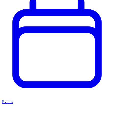
Events