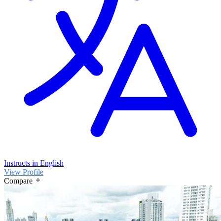
Instructs in English
View Profile
Compare