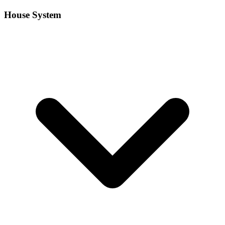
House System