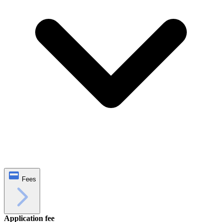
Fees
Application fee