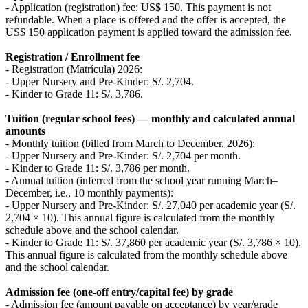
- Application (registration) fee: US$ 150. This payment is not
refundable. When a place is offered and the offer is accepted, the
US$ 150 application payment is applied toward the admission fee.
Registration / Enrollment fee
- Registration (Matrícula) 2026:
- Upper Nursery and Pre-Kinder: S/. 2,704.
- Kinder to Grade 11: S/. 3,786.
Tuition (regular school fees) — monthly and calculated annual
amounts
- Monthly tuition (billed from March to December, 2026):
- Upper Nursery and Pre-Kinder: S/. 2,704 per month.
- Kinder to Grade 11: S/. 3,786 per month.
- Annual tuition (inferred from the school year running March–
December, i.e., 10 monthly payments):
- Upper Nursery and Pre-Kinder: S/. 27,040 per academic year (S/.
2,704 × 10). This annual figure is calculated from the monthly
schedule above and the school calendar.
- Kinder to Grade 11: S/. 37,860 per academic year (S/. 3,786 × 10).
This annual figure is calculated from the monthly schedule above
and the school calendar.
Admission fee (one-off entry/capital fee) by grade
- Admission fee (amount payable on acceptance) by year/grade