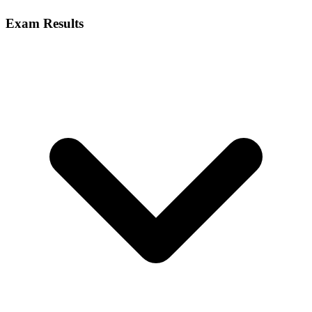
Exam Results