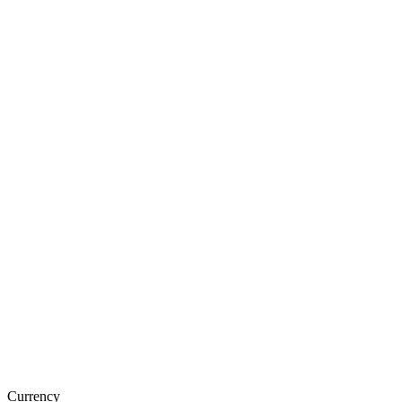
Currency