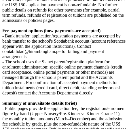
the US$ 150 application payment is non-refundable. No further
public details on refunds for other payments (for example, partial
term refunds, refunds of registration or tuition) are published on the
admissions or policies pages.
Fee payment options (how payments are accepted)
- Bank transfer: application/registration payments are accepted by
bank transfer to the school's Scotiabank account (account references
appear with the application instructions). Contact
contabilidad@hirambingham.pe for billing and payment
arrangements.
- The school uses the Sianet parent/registration platform for
enrolment administration; specific online payment channels (credit
card acceptance, online portal payments or other methods) are
managed through the school's parent portal and the Accounts
Department. For confirmation of accepted payment methods for
tuition instalments (credit card, direct debit, standing order or cash
deposit) contact the Accounts Department directly.
Summary of unavailable details (brief)
- Public pages provide the application fee, the registration/enrolment
figure by band (Upper Nursery/Pre-Kinder vs Kinder–Grade 11),
the monthly tuition amounts (March–December) and the admission
fee schedule by grade, plus the non-refundable nature of the US$