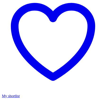
My shortlist