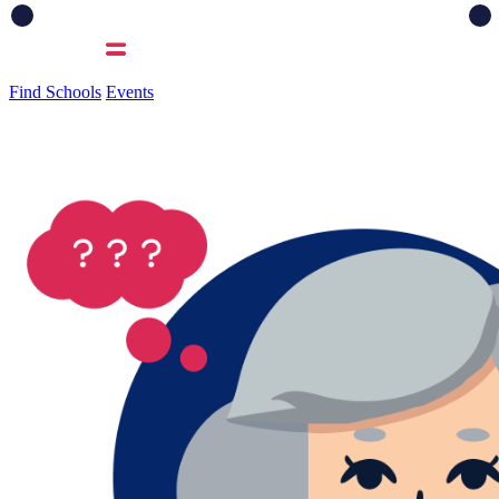
Find Schools
Events