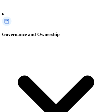
Governance and Ownership