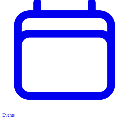
Events