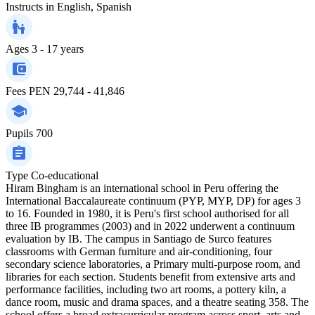
Instructs in
English, Spanish
Ages
3 - 17 years
Fees
PEN 29,744 - 41,846
Pupils
700
Type
Co-educational
Hiram Bingham is an international school in Peru offering the
International Baccalaureate continuum (PYP, MYP, DP) for ages 3
to 16. Founded in 1980, it is Peru's first school authorised for all
three IB programmes (2003) and in 2022 underwent a continuum
evaluation by IB. The campus in Santiago de Surco features
classrooms with German furniture and air‑conditioning, four
secondary science laboratories, a Primary multi‑purpose room, and
libraries for each section. Students benefit from extensive arts and
performance facilities, including two art rooms, a pottery kiln, a
dance room, music and drama spaces, and a theatre seating 358. The
school offers a broad extracurricular program across sport, arts and