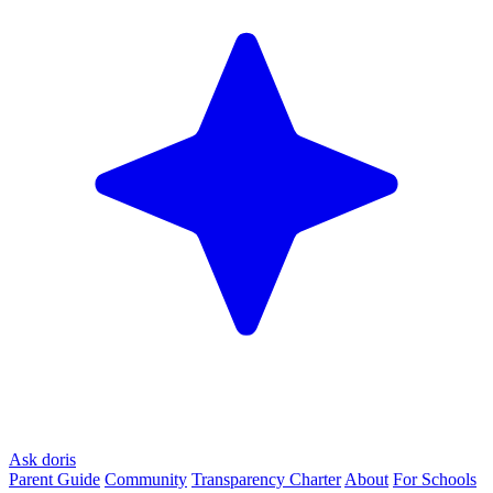
Ask doris
Parent Guide
Community
Transparency Charter
About
For Schools