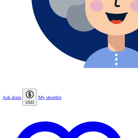
Ask doris
My shortlist
USD