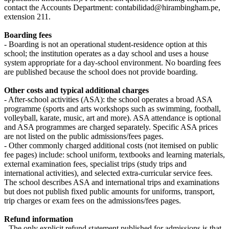
contact the Accounts Department: contabilidad@hirambingham.pe,
extension 211.
Boarding fees
- Boarding is not an operational student-residence option at this
school; the institution operates as a day school and uses a house
system appropriate for a day-school environment. No boarding fees
are published because the school does not provide boarding.
Other costs and typical additional charges
- After-school activities (ASA): the school operates a broad ASA
programme (sports and arts workshops such as swimming, football,
volleyball, karate, music, art and more). ASA attendance is optional
and ASA programmes are charged separately. Specific ASA prices
are not listed on the public admissions/fees pages.
- Other commonly charged additional costs (not itemised on public
fee pages) include: school uniform, textbooks and learning materials,
external examination fees, specialist trips (study trips and
international activities), and selected extra-curricular service fees.
The school describes ASA and international trips and examinations
but does not publish fixed public amounts for uniforms, transport,
trip charges or exam fees on the admissions/fees pages.
Refund information
- The only explicit refund statement published for admissions is that