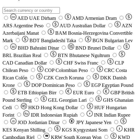
AED
UAE Dirham
AMD
Armenian Dram
DH
ARS
Argentine Peso
AUD
Australian Dollar
AZN
Azerbaijani Manat
BAM
Bosnia-Herzegovina Convertible
Mark
BDT
Bangladeshi Taka
BGN
Bulgarian Lev
BHD
Bahraini Dinar
BND
Brunei Dollar
BD
BRL
Brazilian Real
BTN
Bhutanese Ngultrum
CAD
Canadian Dollar
CHF
Swiss Franc
CLP
Chilean Peso
COP
Colombian Peso
CRC
Costa
Rican Colón
CZK
Czech Koruna
DKK
Danish
Krone
DOP
Dominican Peso
EGP
Egyptian Pound
ETB
Ethiopian Birr
EUR
Euro
GBP
British
Pound Sterling
GEL
Georgian Lari
GHS
Ghanaian
Cedi
HKD
Hong Kong Dollar
HUF
Hungarian
Forint
Rp
IDR
Indonesian Rupiah
INR
Indian Rupee
₹
JOD
Jordanian Dinar
JPY
Japanese Yen
JD
៛
KES
Kenyan Shilling
KGS
Kyrgyzstani Som
KHR
₩
Cambodian Riel
KRW
South Korean Won
KWD