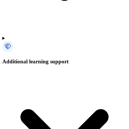
Additional learning support