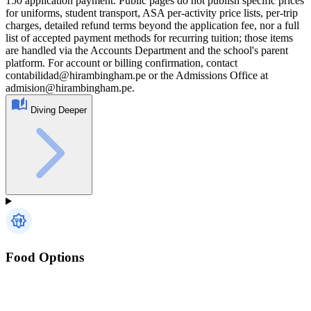
150 application payment. Public pages do not publish specific prices
for uniforms, student transport, ASA per-activity price lists, per-trip
charges, detailed refund terms beyond the application fee, nor a full
list of accepted payment methods for recurring tuition; those items
are handled via the Accounts Department and the school's parent
platform. For account or billing confirmation, contact
contabilidad@hirambingham.pe or the Admissions Office at
admision@hirambingham.pe.
Diving Deeper
Food Options