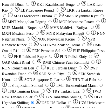
Kuwaiti Dinar
KZT
Kazakhstani Tenge
LAK
Lao
Kip
LBP
Lebanese Pound
LKR
Sri Lankan Rupee
MAD
Moroccan Dirham
Ks
MMK
Myanmar Kyat
MNT
Mongolian Tögrög
MOP
Macanese Pataca
MUR
Mauritian Rupee
MVR
Maldivian Rufiyaa
MXN
Mexican Peso
MYR
Malaysian Ringgit
NGN
Nigerian Naira
NOK
Norwegian Krone
NPR
Nepalese Rupee
NZD
New Zealand Dollar
OMR
RO
Omani Rial
PEN
Peruvian Sol
₱
PHP
Philippine Peso
PKR
Pakistani Rupee
PLN
Polish Złoty
QR
Rs
QAR
Qatari Riyal
RMB
Chinese Yuan Renminbi
RON
Romanian Leu
RSD
Serbian Dinar
RWF
Rwandan Franc
SAR
Saudi Riyal
SEK
Swedish
SR
Krona
SGD
Singapore Dollar
THB
Thai Baht
TJS
Tajikistani Somoni
TMT
Turkmenistani Manat
TND
Tunisian Dinar
TRY
Turkish Lira
TW$
TWD
New Taiwan Dollar
TZS
Tanzanian Shilling
UGX
Ugandan Shilling
USD
US Dollar
UZS
Uzbekistani