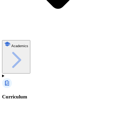
Academics
Curriculum