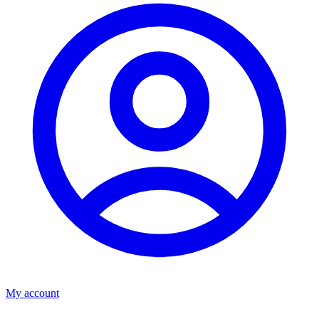
My account