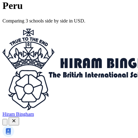
Peru
Comparing 3 schools side by side in USD.
Hiram Bingham