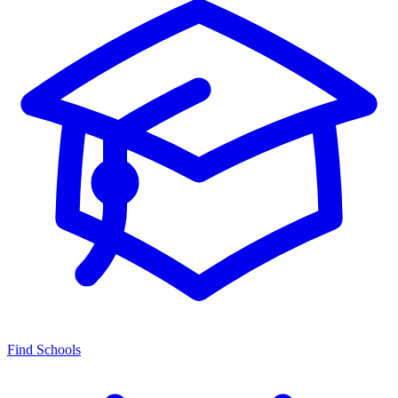
Find Schools