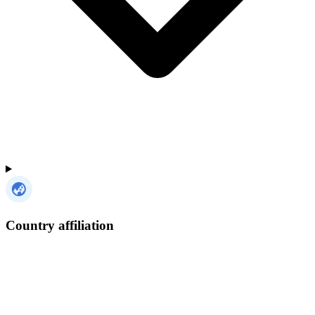
Country affiliation