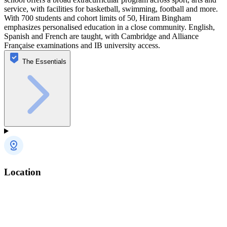
service, with facilities for basketball, swimming, football and more.
With 700 students and cohort limits of 50, Hiram Bingham
emphasizes personalised education in a close community. English,
Spanish and French are taught, with Cambridge and Alliance
Française examinations and IB university access.
The Essentials
Location