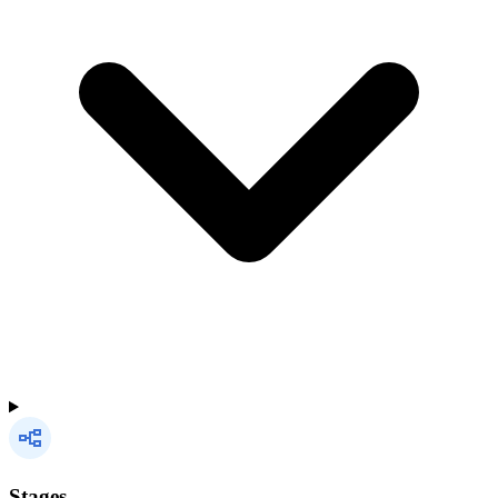
Stages