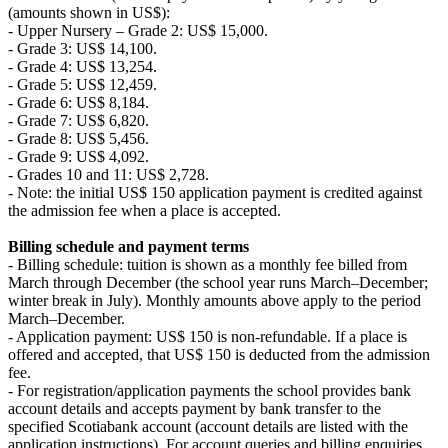
(amounts shown in US$):
- Upper Nursery – Grade 2: US$ 15,000.
- Grade 3: US$ 14,100.
- Grade 4: US$ 13,254.
- Grade 5: US$ 12,459.
- Grade 6: US$ 8,184.
- Grade 7: US$ 6,820.
- Grade 8: US$ 5,456.
- Grade 9: US$ 4,092.
- Grades 10 and 11: US$ 2,728.
- Note: the initial US$ 150 application payment is credited against
the admission fee when a place is accepted.
Billing schedule and payment terms
- Billing schedule: tuition is shown as a monthly fee billed from
March through December (the school year runs March–December;
winter break in July). Monthly amounts above apply to the period
March–December.
- Application payment: US$ 150 is non-refundable. If a place is
offered and accepted, that US$ 150 is deducted from the admission
fee.
- For registration/application payments the school provides bank
account details and accepts payment by bank transfer to the
specified Scotiabank account (account details are listed with the
application instructions). For account queries and billing enquiries