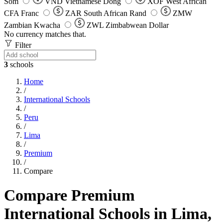
Som
VND
Vietnamese Dong
XOF
West African
CFA Franc
ZAR
South African Rand
ZMW
Zambian Kwacha
ZWL
Zimbabwean Dollar
No currency matches that.
Filter
3
schools
Home
/
International Schools
/
Peru
/
Lima
/
Premium
/
Compare
Compare Premium
International Schools in Lima,