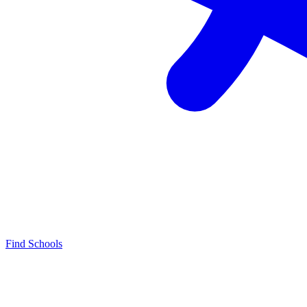
Find Schools