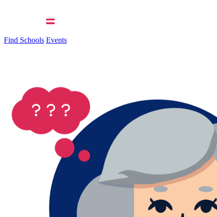
Find Schools
Events