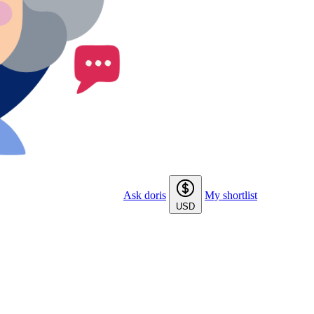
Ask doris
My shortlist
USD