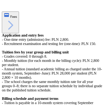
Fees
Application and entry fees
- One-time entry (admission) fee: PLN 2,800.
- Recruitment examination and testing fee (one-time): PLN 150.
Tuition fees by year group and billing unit
- Grades covered: 0 through 8.
- Monthly tuition (for each month in the billing cycle): PLN 2,800
per student.
- Annual tuition (standard academic billing as charged under the 10-
month system, September–June): PLN 28,000 per student (PLN
2,800 × 10 months).
- The school charges the same monthly tuition rate for all year
groups 0–8; there is no separate tuition schedule by individual grade
on the published tuition schedule.
Billing schedule and payment terms
- Tuition is payable in a 10-month system covering September