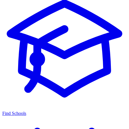
Find Schools