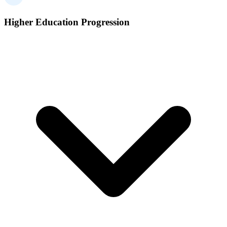
Higher Education Progression