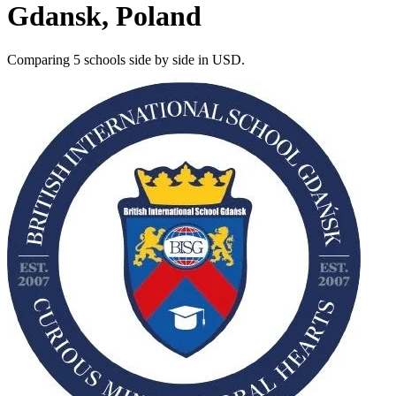
Gdansk, Poland
Comparing 5 schools side by side in USD.