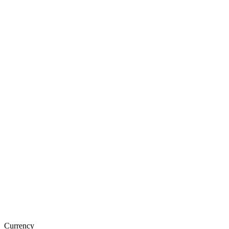
Currency