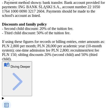
- Payment method shown: bank transfer. Bank account provided for
payments: ING BANK ŚLĄSKI S.A., account number 22 1050
1764 1000 0090 3217 2604. Payments should be made to the
school's account as listed.
Discounts and family policy
- Second child discount: 20% of the tuition fee.
- Third child discount: 50% of the tuition fee.
If using these figures for records or billing entries, enter amounts as:
PLN 2,800 per month; PLN 28,000 per academic year (10-month
system); one-time admission fee PLN 2,800; recruitment/test fee
PLN 150; sibling discounts 20% (second child) and 50% (third
child).
Diving Deeper