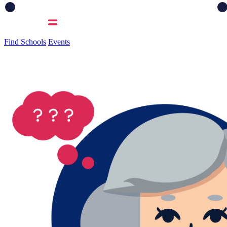
Find Schools
Events