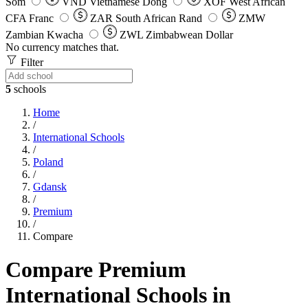
Som
VND
Vietnamese Dong
XOF
West African
CFA Franc
ZAR
South African Rand
ZMW
Zambian Kwacha
ZWL
Zimbabwean Dollar
No currency matches that.
Filter
5
schools
Home
/
International Schools
/
Poland
/
Gdansk
/
Premium
/
Compare
Compare Premium
International Schools in