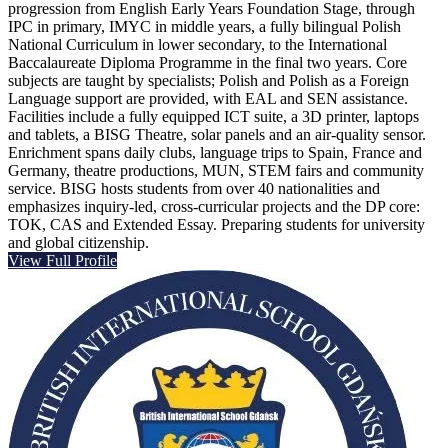
progression from English Early Years Foundation Stage, through
IPC in primary, IMYC in middle years, a fully bilingual Polish
National Curriculum in lower secondary, to the International
Baccalaureate Diploma Programme in the final two years. Core
subjects are taught by specialists; Polish and Polish as a Foreign
Language support are provided, with EAL and SEN assistance.
Facilities include a fully equipped ICT suite, a 3D printer, laptops
and tablets, a BISG Theatre, solar panels and an air-quality sensor.
Enrichment spans daily clubs, language trips to Spain, France and
Germany, theatre productions, MUN, STEM fairs and community
service. BISG hosts students from over 40 nationalities and
emphasizes inquiry-led, cross-curricular projects and the DP core:
TOK, CAS and Extended Essay. Preparing students for university
and global citizenship.
View Full Profile