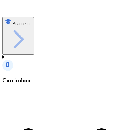
Academics
Curriculum