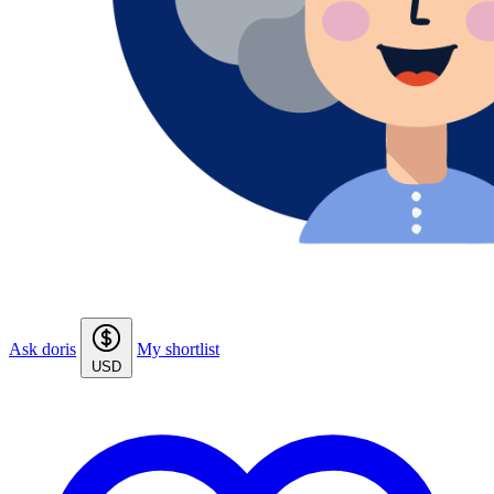
Ask doris
My shortlist
USD