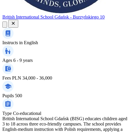
British International School Gdańsk - Burzyńskiego 10
Instructs in
English
Ages
6 - 9 years
Fees
PLN 34,000 - 36,000
Pupils
500
Type
Co-educational
British International School Gdańsk (BISG) educates children aged
3 to 18 across three eco-friendly campuses. The school provides
English-medium instruction with Polish requirements, applying a