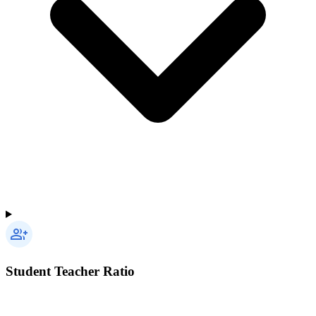
Student Teacher Ratio