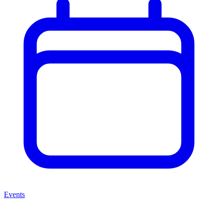
Events