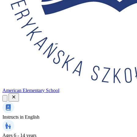
American Elementary School
Instructs in
English
Ages
6 - 14 years