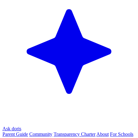
Ask doris
Parent Guide
Community
Transparency Charter
About
For Schools