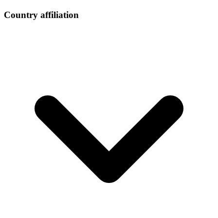
Country affiliation