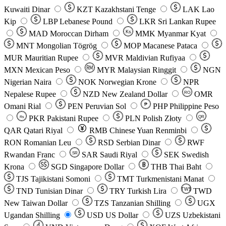
Kuwaiti Dinar
KZT
Kazakhstani Tenge
LAK
Lao
Kip
LBP
Lebanese Pound
LKR
Sri Lankan Rupee
MAD
Moroccan Dirham
Ks
MMK
Myanmar Kyat
MNT
Mongolian Tögrög
MOP
Macanese Pataca
MUR
Mauritian Rupee
MVR
Maldivian Rufiyaa
MXN
Mexican Peso
MYR
Malaysian Ringgit
NGN
Nigerian Naira
NOK
Norwegian Krone
NPR
Nepalese Rupee
NZD
New Zealand Dollar
OMR
RO
Omani Rial
PEN
Peruvian Sol
₱
PHP
Philippine Peso
PKR
Pakistani Rupee
PLN
Polish Złoty
QR
Rs
QAR
Qatari Riyal
RMB
Chinese Yuan Renminbi
RON
Romanian Leu
RSD
Serbian Dinar
RWF
Rwandan Franc
SAR
Saudi Riyal
SEK
Swedish
SR
Krona
SGD
Singapore Dollar
THB
Thai Baht
TJS
Tajikistani Somoni
TMT
Turkmenistani Manat
TND
Tunisian Dinar
TRY
Turkish Lira
TW$
TWD
New Taiwan Dollar
TZS
Tanzanian Shilling
UGX
Ugandan Shilling
USD
US Dollar
UZS
Uzbekistani