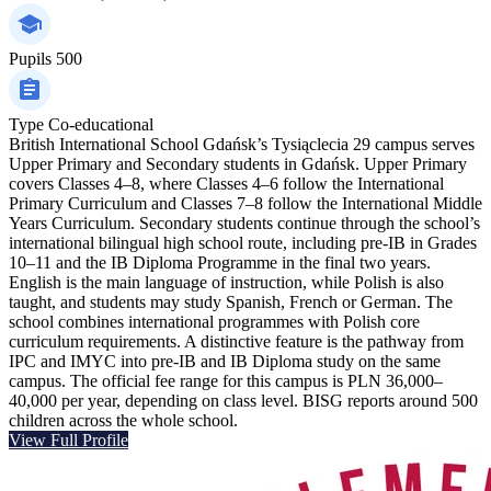
Pupils
500
Type
Co-educational
British International School Gdańsk’s Tysiąclecia 29 campus serves
Upper Primary and Secondary students in Gdańsk. Upper Primary
covers Classes 4–8, where Classes 4–6 follow the International
Primary Curriculum and Classes 7–8 follow the International Middle
Years Curriculum. Secondary students continue through the school’s
international bilingual high school route, including pre-IB in Grades
10–11 and the IB Diploma Programme in the final two years.
English is the main language of instruction, while Polish is also
taught, and students may study Spanish, French or German. The
school combines international programmes with Polish core
curriculum requirements. A distinctive feature is the pathway from
IPC and IMYC into pre-IB and IB Diploma study on the same
campus. The official fee range for this campus is PLN 36,000–
40,000 per year, depending on class level. BISG reports around 500
children across the whole school.
View Full Profile