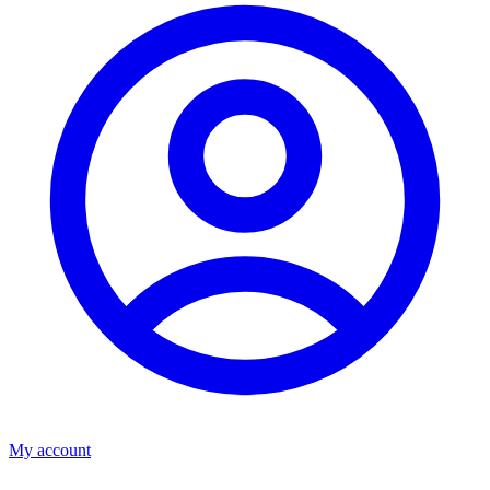
My account