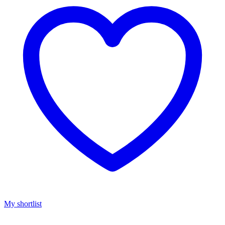
My shortlist