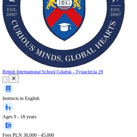
British International School Gdańsk - Tysiąclecia 29
Instructs in
English
Ages
9 - 18 years
Fees
PLN 36,000 - 45,000