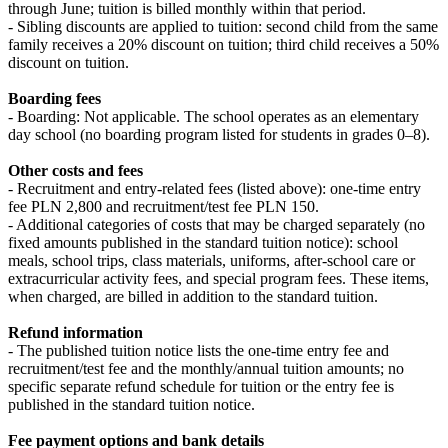
through June; tuition is billed monthly within that period.
- Sibling discounts are applied to tuition: second child from the same
family receives a 20% discount on tuition; third child receives a 50%
discount on tuition.
Boarding fees
- Boarding: Not applicable. The school operates as an elementary
day school (no boarding program listed for students in grades 0–8).
Other costs and fees
- Recruitment and entry-related fees (listed above): one-time entry
fee PLN 2,800 and recruitment/test fee PLN 150.
- Additional categories of costs that may be charged separately (no
fixed amounts published in the standard tuition notice): school
meals, school trips, class materials, uniforms, after-school care or
extracurricular activity fees, and special program fees. These items,
when charged, are billed in addition to the standard tuition.
Refund information
- The published tuition notice lists the one-time entry fee and
recruitment/test fee and the monthly/annual tuition amounts; no
specific separate refund schedule for tuition or the entry fee is
published in the standard tuition notice.
Fee payment options and bank details