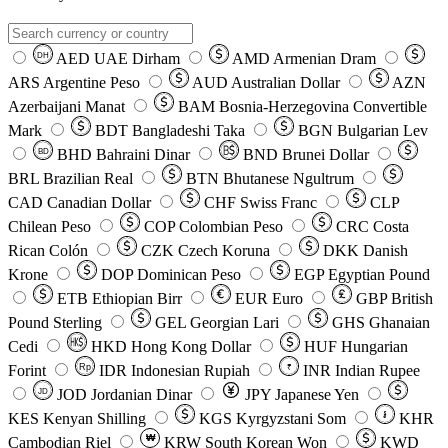
AED
UAE Dirham
AMD
Armenian Dram
DH
ARS
Argentine Peso
AUD
Australian Dollar
AZN
Azerbaijani Manat
BAM
Bosnia-Herzegovina Convertible
Mark
BDT
Bangladeshi Taka
BGN
Bulgarian Lev
BHD
Bahraini Dinar
BND
Brunei Dollar
BD
BRL
Brazilian Real
BTN
Bhutanese Ngultrum
CAD
Canadian Dollar
CHF
Swiss Franc
CLP
Chilean Peso
COP
Colombian Peso
CRC
Costa
Rican Colón
CZK
Czech Koruna
DKK
Danish
Krone
DOP
Dominican Peso
EGP
Egyptian Pound
ETB
Ethiopian Birr
EUR
Euro
GBP
British
Pound Sterling
GEL
Georgian Lari
GHS
Ghanaian
Cedi
HKD
Hong Kong Dollar
HUF
Hungarian
Forint
Rp
IDR
Indonesian Rupiah
INR
Indian Rupee
₹
JOD
Jordanian Dinar
JPY
Japanese Yen
JD
៛
KES
Kenyan Shilling
KGS
Kyrgyzstani Som
KHR
₩
Cambodian Riel
KRW
South Korean Won
KWD