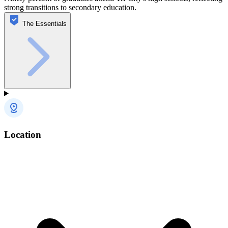
strong transitions to secondary education.
The Essentials
Location