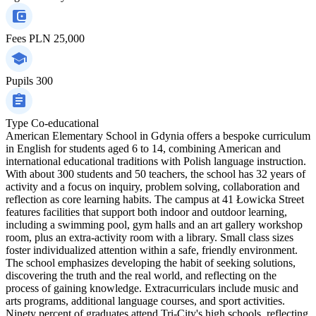
Fees
PLN 25,000
Pupils
300
Type
Co-educational
American Elementary School in Gdynia offers a bespoke curriculum
in English for students aged 6 to 14, combining American and
international educational traditions with Polish language instruction.
With about 300 students and 50 teachers, the school has 32 years of
activity and a focus on inquiry, problem solving, collaboration and
reflection as core learning habits. The campus at 41 Łowicka Street
features facilities that support both indoor and outdoor learning,
including a swimming pool, gym halls and an art gallery workshop
room, plus an extra-activity room with a library. Small class sizes
foster individualized attention within a safe, friendly environment.
The school emphasizes developing the habit of seeking solutions,
discovering the truth and the real world, and reflecting on the
process of gaining knowledge. Extracurriculars include music and
arts programs, additional language courses, and sport activities.
Ninety percent of graduates attend Tri-City's high schools, reflecting