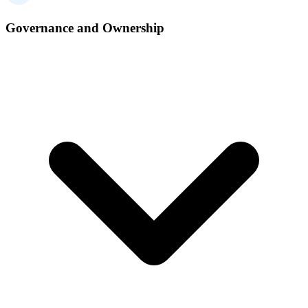
Governance and Ownership