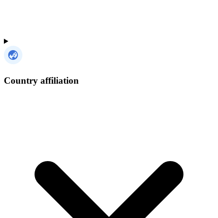
Country affiliation