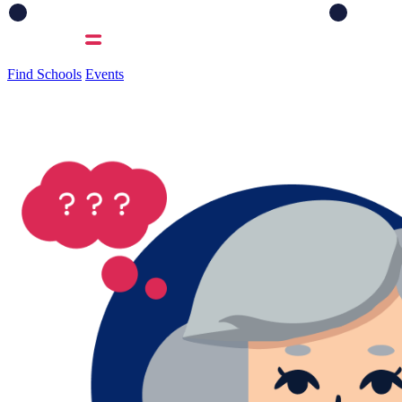
Find Schools
Events