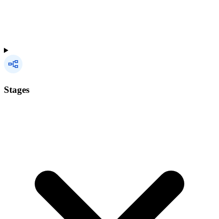
Stages