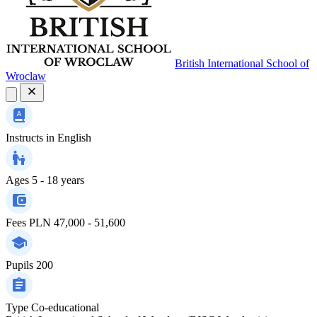
British International School of
Wroclaw
Instructs in
English
Ages
5 - 18 years
Fees
PLN 47,000 - 51,600
Pupils
200
Type
Co-educational