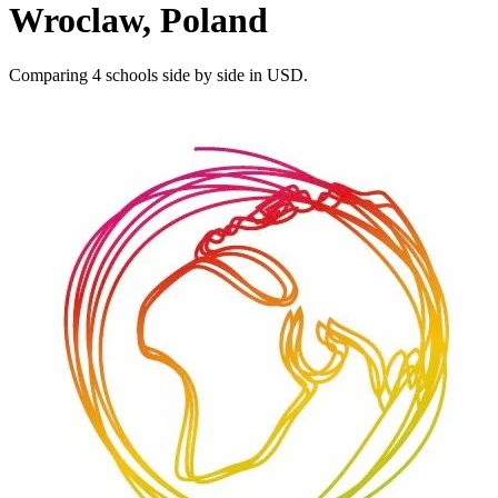
Wroclaw, Poland
Comparing 4 schools side by side in USD.