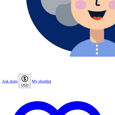
Ask doris
My shortlist
USD