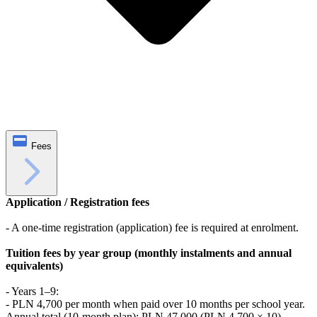
Fees
Application / Registration fees
- A one-time registration (application) fee is required at enrolment.
Tuition fees by year group (monthly instalments and annual
equivalents)
- Years 1–9:
- PLN 4,700 per month when paid over 10 months per school year.
Annual total (10-month plan): PLN 47,000 (PLN 4,700 × 10).