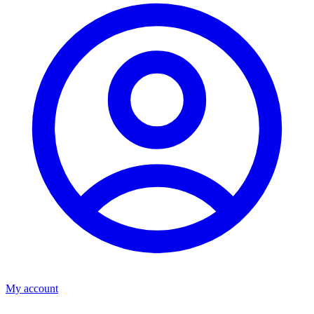
My account