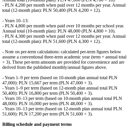
- PLN 4,200 per month when paid over 12 months per year. Annual
total (12-month plan): PLN 50,400 (PLN 4,200 × 12).
- Years 10–13:
- PLN 4,800 per month when paid over 10 months per school year.
Annual total (10-month plan): PLN 48,000 (PLN 4,800 × 10).
- PLN 4,300 per month when paid over 12 months per year. Annual
total (12-month plan): PLN 51,600 (PLN 4,300 × 12).
- Note on per-term calculations: calculated per-term figures below
assume a conventional three-term academic year (term = annual total
÷ 3). These per-term amounts are provided for convenience and are
derived from the published monthly/annual figures above.
- Years 1–9 per term (based on 10-month plan annual total PLN
47,000): PLN 15,667 per term (PLN 47,000 ÷ 3).
- Years 1–9 per term (based on 12-month plan annual total PLN
50,400): PLN 16,800 per term (PLN 50,400 ÷ 3).
- Years 10–13 per term (based on 10-month plan annual total PLN
48,000): PLN 16,000 per term (PLN 48,000 ÷ 3).
- Years 10–13 per term (based on 12-month plan annual total PLN
51,600): PLN 17,200 per term (PLN 51,600 ÷ 3).
Billing schedule and payment terms