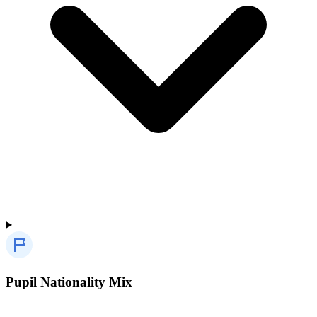
Pupil Nationality Mix