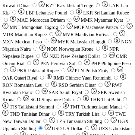
Kuwaiti Dinar
KZT
Kazakhstani Tenge
LAK
Lao
Kip
LBP
Lebanese Pound
LKR
Sri Lankan Rupee
MAD
Moroccan Dirham
Ks
MMK
Myanmar Kyat
MNT
Mongolian Tögrög
MOP
Macanese Pataca
MUR
Mauritian Rupee
MVR
Maldivian Rufiyaa
MXN
Mexican Peso
MYR
Malaysian Ringgit
NGN
Nigerian Naira
NOK
Norwegian Krone
NPR
Nepalese Rupee
NZD
New Zealand Dollar
OMR
RO
Omani Rial
PEN
Peruvian Sol
₱
PHP
Philippine Peso
PKR
Pakistani Rupee
PLN
Polish Złoty
QR
Rs
QAR
Qatari Riyal
RMB
Chinese Yuan Renminbi
RON
Romanian Leu
RSD
Serbian Dinar
RWF
Rwandan Franc
SAR
Saudi Riyal
SEK
Swedish
SR
Krona
SGD
Singapore Dollar
THB
Thai Baht
TJS
Tajikistani Somoni
TMT
Turkmenistani Manat
TND
Tunisian Dinar
TRY
Turkish Lira
TW$
TWD
New Taiwan Dollar
TZS
Tanzanian Shilling
UGX
Ugandan Shilling
USD
US Dollar
UZS
Uzbekistani