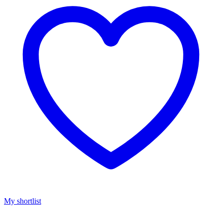
My shortlist