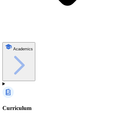
Academics
Curriculum