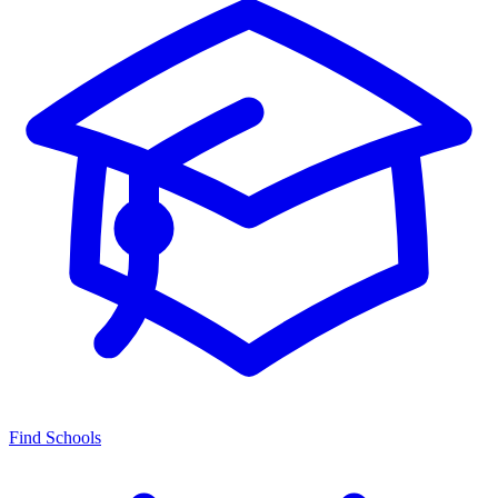
Find Schools