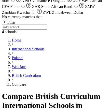
Som
VND
Vietnamese Dong
XOF
West African
CFA Franc
ZAR
South African Rand
ZMW
Zambian Kwacha
ZWL
Zimbabwean Dollar
No currency matches that.
Filter
4
schools
Home
/
International Schools
/
Poland
/
Wroclaw
/
British Curriculum
/
Compare
Compare British Curriculum
International Schools in