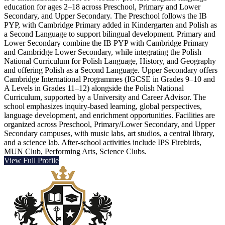
education for ages 2–18 across Preschool, Primary and Lower
Secondary, and Upper Secondary. The Preschool follows the IB
PYP, with Cambridge Primary added in Kindergarten and Polish as
a Second Language to support bilingual development. Primary and
Lower Secondary combine the IB PYP with Cambridge Primary
and Cambridge Lower Secondary, while integrating the Polish
National Curriculum for Polish Language, History, and Geography
and offering Polish as a Second Language. Upper Secondary offers
Cambridge International Programmes (IGCSE in Grades 9–10 and
A Levels in Grades 11–12) alongside the Polish National
Curriculum, supported by a University and Career Advisor. The
school emphasizes inquiry-based learning, global perspectives,
language development, and enrichment opportunities. Facilities are
organized across Preschool, Primary/Lower Secondary, and Upper
Secondary campuses, with music labs, art studios, a central library,
and a science lab. After-school activities include IPS Firebirds,
MUN Club, Performing Arts, Science Clubs.
View Full Profile