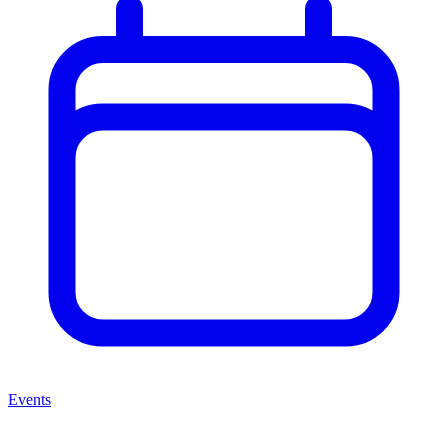
Events