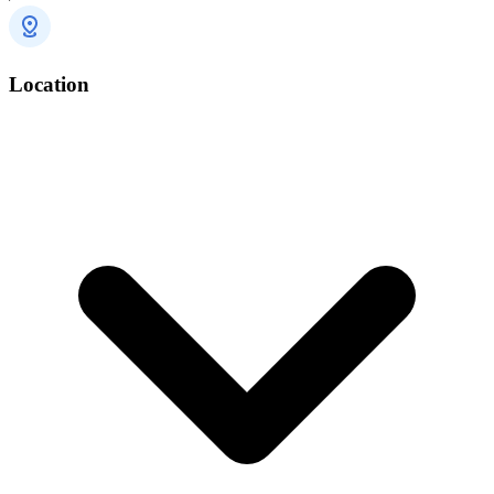
Location