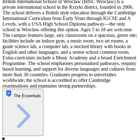
British International School of Wroclaw (BISC Wroclaw) is a
private international school in the Krzyki district, founded in 2006.
The school delivers a British style education through the Cambridge
International Curriculum from Early Years through IGCSE and A
Levels, with a USA High School Diploma pathway—the only
school in Wroclaw offering this option. Ages 5 to 18 are welcome.
The campus features large, airy classrooms on a spacious, green site;
facilities include an indoor gym, a music room, two art rooms, a
grade science lab, a computer lab, a stocked library with books in
English and other languages, and a senior school common room.
Extra-curriculars include a Music Academy and a broad Enrichment
Programme. The school emphasises personalised pathways, enquiry
based learning, and support for diverse languages and cultures from
more than 30 countries. Graduates progress to universities
worldwide; the school is accredited to offer Cambridge
examinations and maintains strong partnerships.
The Essentials