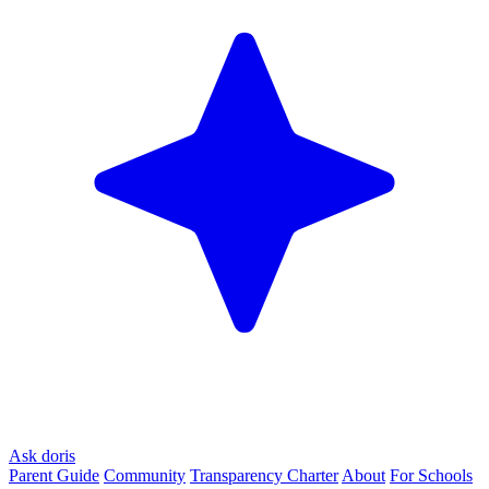
Ask doris
Parent Guide
Community
Transparency Charter
About
For Schools