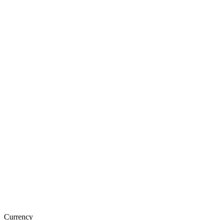
Currency