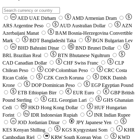
AED
UAE Dirham
AMD
Armenian Dram
DH
ARS
Argentine Peso
AUD
Australian Dollar
AZN
Azerbaijani Manat
BAM
Bosnia-Herzegovina Convertible
Mark
BDT
Bangladeshi Taka
BGN
Bulgarian Lev
BHD
Bahraini Dinar
BND
Brunei Dollar
BD
BRL
Brazilian Real
BTN
Bhutanese Ngultrum
CAD
Canadian Dollar
CHF
Swiss Franc
CLP
Chilean Peso
COP
Colombian Peso
CRC
Costa
Rican Colón
CZK
Czech Koruna
DKK
Danish
Krone
DOP
Dominican Peso
EGP
Egyptian Pound
ETB
Ethiopian Birr
EUR
Euro
GBP
British
Pound Sterling
GEL
Georgian Lari
GHS
Ghanaian
Cedi
HKD
Hong Kong Dollar
HUF
Hungarian
Forint
Rp
IDR
Indonesian Rupiah
INR
Indian Rupee
₹
JOD
Jordanian Dinar
JPY
Japanese Yen
JD
៛
KES
Kenyan Shilling
KGS
Kyrgyzstani Som
KHR
₩
Cambodian Riel
KRW
South Korean Won
KWD