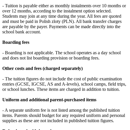
- Tuition is payable either as monthly instalments over 10 months or
over 12 months, according to the instalment option selected.
Students may join at any time during the year. All fees are quoted
and must be paid in Polish zloty (PLN). All bank transfer charges
are payable by the payer. Payments can be made directly into the
school bank account.
Boarding fees
- Boarding is not applicable. The school operates as a day school
and does not list boarding provision or boarding fees.
Other costs and fees (charged separately)
- The tuition figures do not include the cost of public examination
entries (GCSE, IGCSE, AS and A-levels), school camps, field trips,
or school lunches. These items are charged in addition to tuition.
Uniform and additional parent-purchased items
- A separate uniform fee is not listed among the published tuition
items. Parents should budget for any required uniform and personal
supplies as these are not included in published tuition figures.