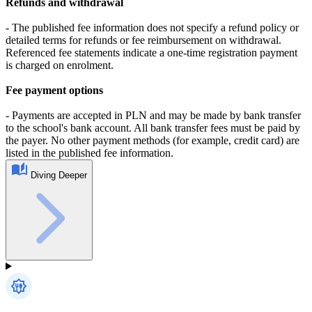
Refunds and withdrawal
- The published fee information does not specify a refund policy or
detailed terms for refunds or fee reimbursement on withdrawal.
Referenced fee statements indicate a one-time registration payment
is charged on enrolment.
Fee payment options
- Payments are accepted in PLN and may be made by bank transfer
to the school's bank account. All bank transfer fees must be paid by
the payer. No other payment methods (for example, credit card) are
listed in the published fee information.
Diving Deeper