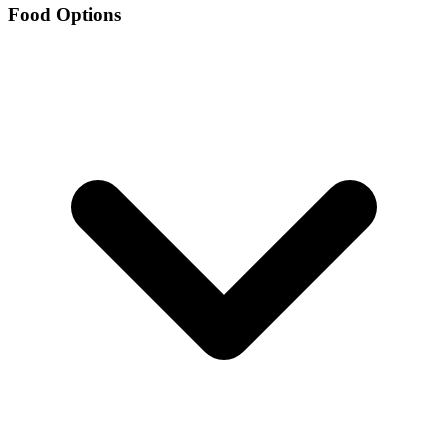
Food Options