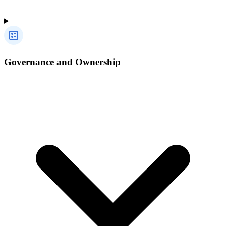
Governance and Ownership