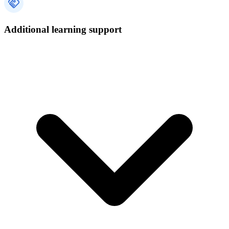
Additional learning support