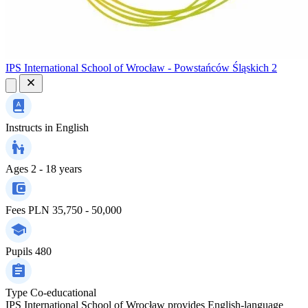
IPS International School of Wrocław - Powstańców Śląskich 2
Instructs in
English
Ages
2 - 18 years
Fees
PLN 35,750 - 50,000
Pupils
480
Type
Co-educational
IPS International School of Wrocław provides English-language