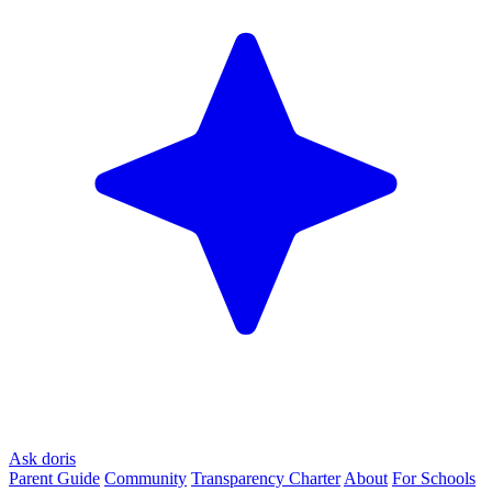
Ask doris
Parent Guide
Community
Transparency Charter
About
For Schools