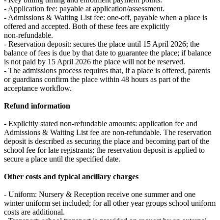
- Application fee: payable at application/assessment.
- Admissions & Waiting List fee: one‑off, payable when a place is
offered and accepted. Both of these fees are explicitly
non‑refundable.
- Reservation deposit: secures the place until 15 April 2026; the
balance of fees is due by that date to guarantee the place; if balance
is not paid by 15 April 2026 the place will not be reserved.
- The admissions process requires that, if a place is offered, parents
or guardians confirm the place within 48 hours as part of the
acceptance workflow.
Refund information
- Explicitly stated non‑refundable amounts: application fee and
Admissions & Waiting List fee are non‑refundable. The reservation
deposit is described as securing the place and becoming part of the
school fee for late registrants; the reservation deposit is applied to
secure a place until the specified date.
Other costs and typical ancillary charges
- Uniform: Nursery & Reception receive one summer and one
winter uniform set included; for all other year groups school uniform
costs are additional.