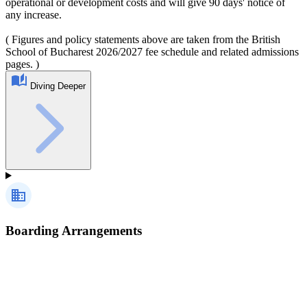
operational or development costs and will give 90 days' notice of
any increase.
( Figures and policy statements above are taken from the British
School of Bucharest 2026/2027 fee schedule and related admissions
pages. )
Diving Deeper
Boarding Arrangements