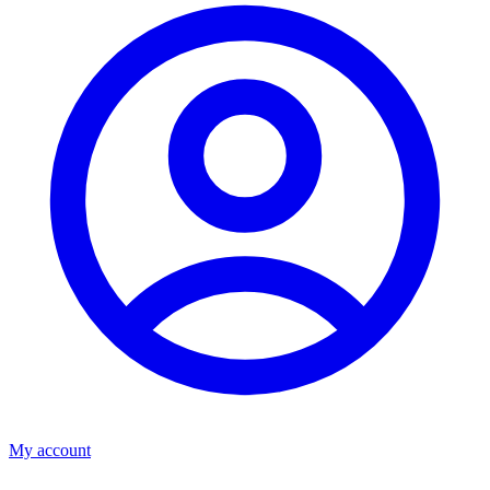
My account