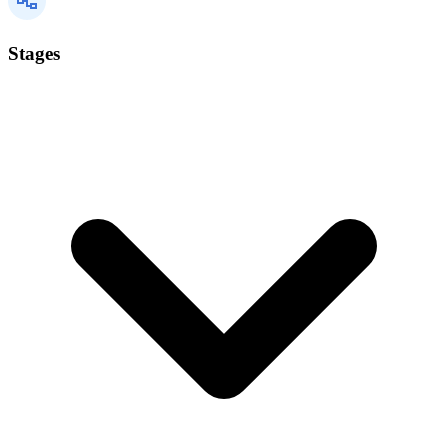
Stages