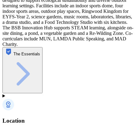
designed to support ecological sustainability and diverse outdoor
learning settings. Facilities include an indoor sports dome, four
indoor sports areas, outdoor play spaces, Ringwood Kingdom for
EYFS-Year 2, science gardens, music rooms, laboratories, libraries,
a drama studio, and a Food Technology Studio with six kitchens.
The BSB Innovation Hub supports STEAM learning, alongside on-
site dining, a pond, a vegetable garden and a Re-Wilding Zone. Co-
curriculars include MUN, LAMDA Public Speaking, and MAD
Charity.
The Essentials
Location