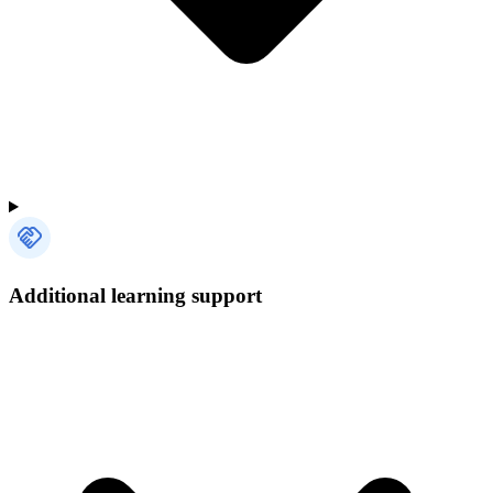
Additional learning support