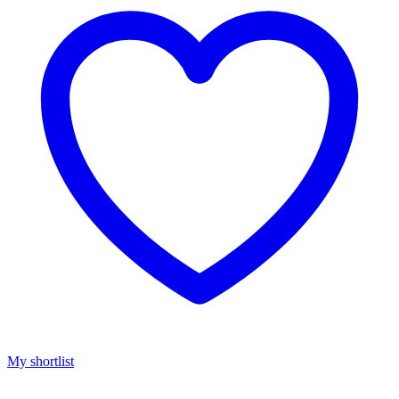
My shortlist