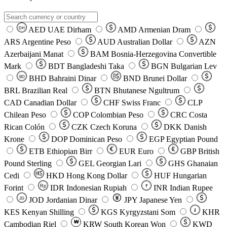
AED
UAE Dirham
AMD
Armenian Dram
DH
ARS
Argentine Peso
AUD
Australian Dollar
AZN
Azerbaijani Manat
BAM
Bosnia-Herzegovina Convertible
Mark
BDT
Bangladeshi Taka
BGN
Bulgarian Lev
BHD
Bahraini Dinar
BND
Brunei Dollar
BD
BRL
Brazilian Real
BTN
Bhutanese Ngultrum
CAD
Canadian Dollar
CHF
Swiss Franc
CLP
Chilean Peso
COP
Colombian Peso
CRC
Costa
Rican Colón
CZK
Czech Koruna
DKK
Danish
Krone
DOP
Dominican Peso
EGP
Egyptian Pound
ETB
Ethiopian Birr
EUR
Euro
GBP
British
Pound Sterling
GEL
Georgian Lari
GHS
Ghanaian
Cedi
HKD
Hong Kong Dollar
HUF
Hungarian
Forint
Rp
IDR
Indonesian Rupiah
INR
Indian Rupee
₹
JOD
Jordanian Dinar
JPY
Japanese Yen
JD
៛
KES
Kenyan Shilling
KGS
Kyrgyzstani Som
KHR
₩
Cambodian Riel
KRW
South Korean Won
KWD