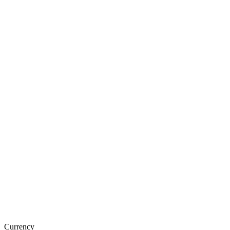
Currency