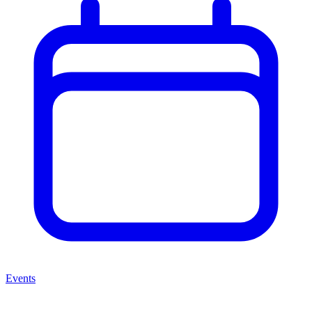
Events