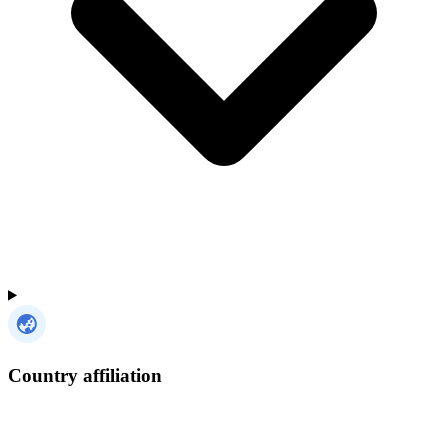
Country affiliation