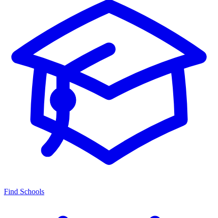
Find Schools