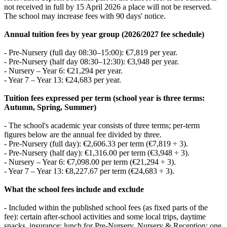
not received in full by 15 April 2026 a place will not be reserved.
The school may increase fees with 90 days' notice.
Annual tuition fees by year group (2026/2027 fee schedule)
- Pre‑Nursery (full day 08:30–15:00): €7,819 per year.
- Pre‑Nursery (half day 08:30–12:30): €3,948 per year.
- Nursery – Year 6: €21,294 per year.
- Year 7 – Year 13: €24,683 per year.
Tuition fees expressed per term (school year is three terms:
Autumn, Spring, Summer)
- The school's academic year consists of three terms; per‑term
figures below are the annual fee divided by three.
- Pre‑Nursery (full day): €2,606.33 per term (€7,819 ÷ 3).
- Pre‑Nursery (half day): €1,316.00 per term (€3,948 ÷ 3).
- Nursery – Year 6: €7,098.00 per term (€21,294 ÷ 3).
- Year 7 – Year 13: €8,227.67 per term (€24,683 ÷ 3).
What the school fees include and exclude
- Included within the published school fees (as fixed parts of the
fee): certain after‑school activities and some local trips, daytime
snacks, insurance; lunch for Pre‑Nursery, Nursery & Reception; one