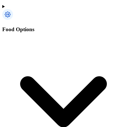
Food Options