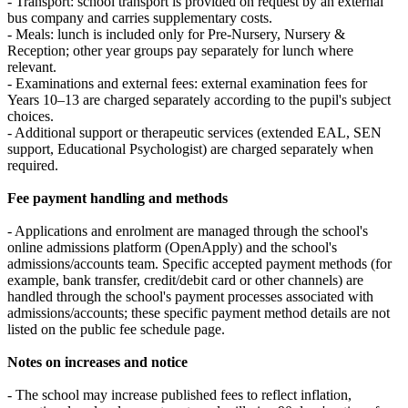
- Transport: school transport is provided on request by an external
bus company and carries supplementary costs.
- Meals: lunch is included only for Pre‑Nursery, Nursery &
Reception; other year groups pay separately for lunch where
relevant.
- Examinations and external fees: external examination fees for
Years 10–13 are charged separately according to the pupil's subject
choices.
- Additional support or therapeutic services (extended EAL, SEN
support, Educational Psychologist) are charged separately when
required.
Fee payment handling and methods
- Applications and enrolment are managed through the school's
online admissions platform (OpenApply) and the school's
admissions/accounts team. Specific accepted payment methods (for
example, bank transfer, credit/debit card or other channels) are
handled through the school's payment processes associated with
admissions/accounts; these specific payment method details are not
listed on the public fee schedule page.
Notes on increases and notice
- The school may increase published fees to reflect inflation,