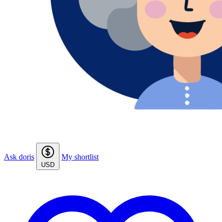
Ask doris
My shortlist
USD