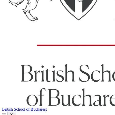
British School of Bucharest