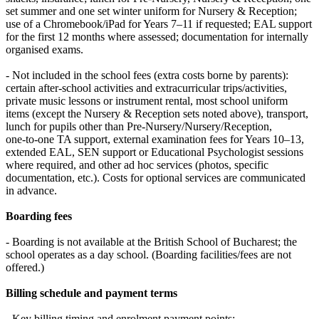
set summer and one set winter uniform for Nursery & Reception;
use of a Chromebook/iPad for Years 7–11 if requested; EAL support
for the first 12 months where assessed; documentation for internally
organised exams.
- Not included in the school fees (extra costs borne by parents):
certain after‑school activities and extracurricular trips/activities,
private music lessons or instrument rental, most school uniform
items (except the Nursery & Reception sets noted above), transport,
lunch for pupils other than Pre‑Nursery/Nursery/Reception,
one‑to‑one TA support, external examination fees for Years 10–13,
extended EAL, SEN support or Educational Psychologist sessions
where required, and other ad hoc services (photos, specific
documentation, etc.). Costs for optional services are communicated
in advance.
Boarding fees
- Boarding is not available at the British School of Bucharest; the
school operates as a day school. (Boarding facilities/fees are not
offered.)
Billing schedule and payment terms
- Key billing timing and enrolment payment points: