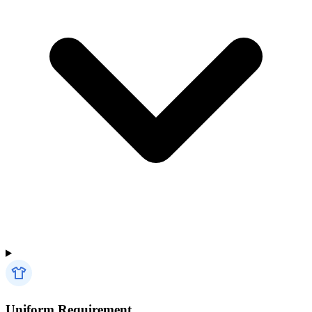
Uniform Requirement