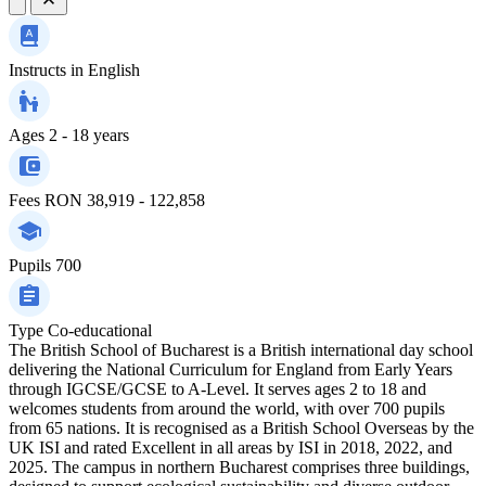
Instructs in
English
Ages
2 - 18 years
Fees
RON 38,919 - 122,858
Pupils
700
Type
Co-educational
The British School of Bucharest is a British international day school
delivering the National Curriculum for England from Early Years
through IGCSE/GCSE to A-Level. It serves ages 2 to 18 and
welcomes students from around the world, with over 700 pupils
from 65 nations. It is recognised as a British School Overseas by the
UK ISI and rated Excellent in all areas by ISI in 2018, 2022, and
2025. The campus in northern Bucharest comprises three buildings,