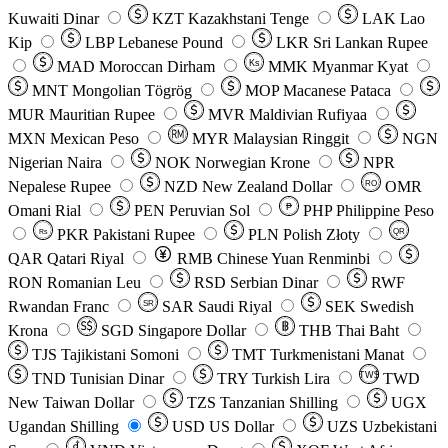
Kuwaiti Dinar
KZT
Kazakhstani Tenge
LAK
Lao
Kip
LBP
Lebanese Pound
LKR
Sri Lankan Rupee
MAD
Moroccan Dirham
Ks
MMK
Myanmar Kyat
MNT
Mongolian Tögrög
MOP
Macanese Pataca
MUR
Mauritian Rupee
MVR
Maldivian Rufiyaa
MXN
Mexican Peso
MYR
Malaysian Ringgit
NGN
Nigerian Naira
NOK
Norwegian Krone
NPR
Nepalese Rupee
NZD
New Zealand Dollar
OMR
RO
Omani Rial
PEN
Peruvian Sol
₱
PHP
Philippine Peso
PKR
Pakistani Rupee
PLN
Polish Złoty
QR
Rs
QAR
Qatari Riyal
RMB
Chinese Yuan Renminbi
RON
Romanian Leu
RSD
Serbian Dinar
RWF
Rwandan Franc
SAR
Saudi Riyal
SEK
Swedish
SR
Krona
SGD
Singapore Dollar
THB
Thai Baht
TJS
Tajikistani Somoni
TMT
Turkmenistani Manat
TND
Tunisian Dinar
TRY
Turkish Lira
TW$
TWD
New Taiwan Dollar
TZS
Tanzanian Shilling
UGX
Ugandan Shilling
USD
US Dollar
UZS
Uzbekistani