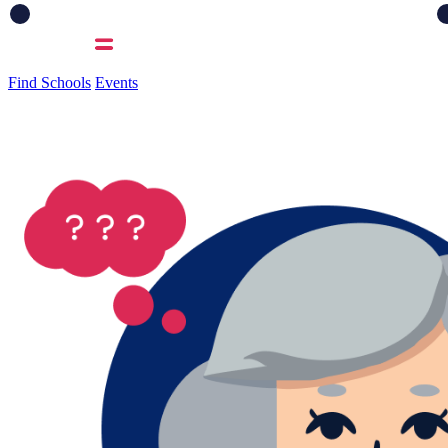
Find Schools
Events