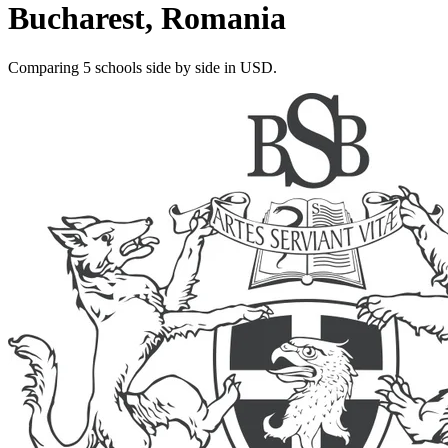
Bucharest, Romania
Comparing 5 schools side by side in USD.