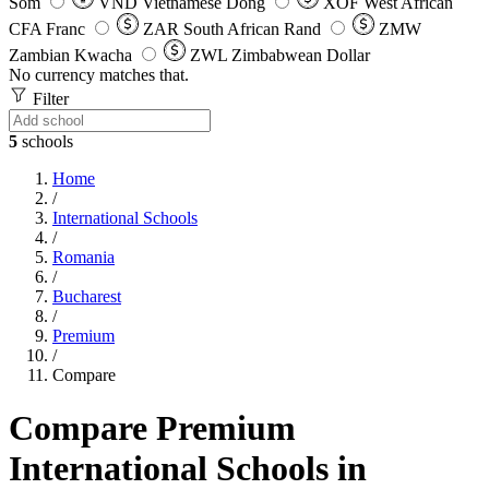
Som
VND
Vietnamese Dong
XOF
West African
CFA Franc
ZAR
South African Rand
ZMW
Zambian Kwacha
ZWL
Zimbabwean Dollar
No currency matches that.
Filter
5
schools
Home
/
International Schools
/
Romania
/
Bucharest
/
Premium
/
Compare
Compare Premium
International Schools in