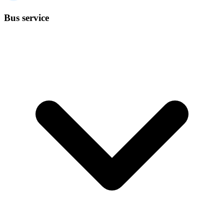
Bus service