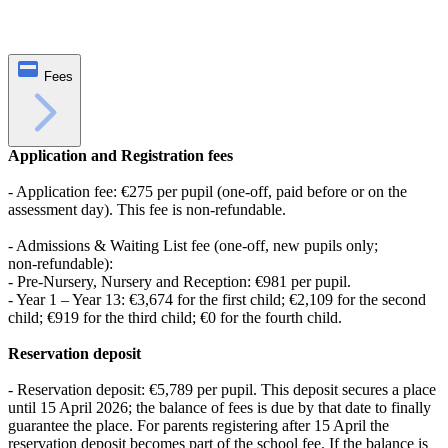
Fees
Application and Registration fees
- Application fee: €275 per pupil (one‑off, paid before or on the
assessment day). This fee is non‑refundable.
- Admissions & Waiting List fee (one‑off, new pupils only;
non‑refundable):
- Pre‑Nursery, Nursery and Reception: €981 per pupil.
- Year 1 – Year 13: €3,674 for the first child; €2,109 for the second
child; €919 for the third child; €0 for the fourth child.
Reservation deposit
- Reservation deposit: €5,789 per pupil. This deposit secures a place
until 15 April 2026; the balance of fees is due by that date to finally
guarantee the place. For parents registering after 15 April the
reservation deposit becomes part of the school fee. If the balance is