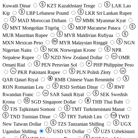
Kuwaiti Dinar
KZT
Kazakhstani Tenge
LAK
Lao
Kip
LBP
Lebanese Pound
LKR
Sri Lankan Rupee
MAD
Moroccan Dirham
Ks
MMK
Myanmar Kyat
MNT
Mongolian Tögrög
MOP
Macanese Pataca
MUR
Mauritian Rupee
MVR
Maldivian Rufiyaa
MXN
Mexican Peso
MYR
Malaysian Ringgit
NGN
Nigerian Naira
NOK
Norwegian Krone
NPR
Nepalese Rupee
NZD
New Zealand Dollar
OMR
RO
Omani Rial
PEN
Peruvian Sol
₱
PHP
Philippine Peso
PKR
Pakistani Rupee
PLN
Polish Złoty
QR
Rs
QAR
Qatari Riyal
RMB
Chinese Yuan Renminbi
RON
Romanian Leu
RSD
Serbian Dinar
RWF
Rwandan Franc
SAR
Saudi Riyal
SEK
Swedish
SR
Krona
SGD
Singapore Dollar
THB
Thai Baht
TJS
Tajikistani Somoni
TMT
Turkmenistani Manat
TND
Tunisian Dinar
TRY
Turkish Lira
TW$
TWD
New Taiwan Dollar
TZS
Tanzanian Shilling
UGX
Ugandan Shilling
USD
US Dollar
UZS
Uzbekistani