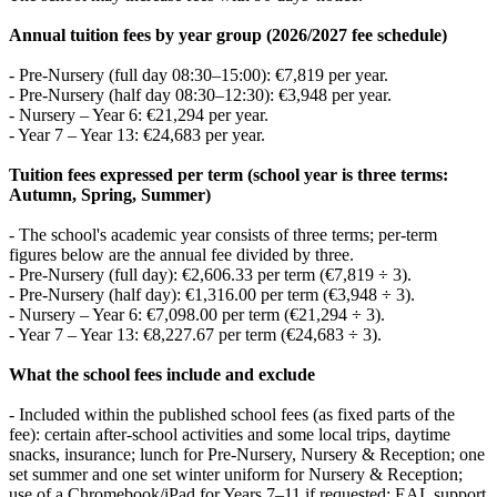
Annual tuition fees by year group (2026/2027 fee schedule)
- Pre‑Nursery (full day 08:30–15:00): €7,819 per year.
- Pre‑Nursery (half day 08:30–12:30): €3,948 per year.
- Nursery – Year 6: €21,294 per year.
- Year 7 – Year 13: €24,683 per year.
Tuition fees expressed per term (school year is three terms:
Autumn, Spring, Summer)
- The school's academic year consists of three terms; per‑term
figures below are the annual fee divided by three.
- Pre‑Nursery (full day): €2,606.33 per term (€7,819 ÷ 3).
- Pre‑Nursery (half day): €1,316.00 per term (€3,948 ÷ 3).
- Nursery – Year 6: €7,098.00 per term (€21,294 ÷ 3).
- Year 7 – Year 13: €8,227.67 per term (€24,683 ÷ 3).
What the school fees include and exclude
- Included within the published school fees (as fixed parts of the
fee): certain after‑school activities and some local trips, daytime
snacks, insurance; lunch for Pre‑Nursery, Nursery & Reception; one
set summer and one set winter uniform for Nursery & Reception;
use of a Chromebook/iPad for Years 7–11 if requested; EAL support