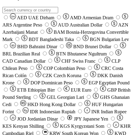
AED
UAE Dirham
AMD
Armenian Dram
DH
ARS
Argentine Peso
AUD
Australian Dollar
AZN
Azerbaijani Manat
BAM
Bosnia-Herzegovina Convertible
Mark
BDT
Bangladeshi Taka
BGN
Bulgarian Lev
BHD
Bahraini Dinar
BND
Brunei Dollar
BD
BRL
Brazilian Real
BTN
Bhutanese Ngultrum
CAD
Canadian Dollar
CHF
Swiss Franc
CLP
Chilean Peso
COP
Colombian Peso
CRC
Costa
Rican Colón
CZK
Czech Koruna
DKK
Danish
Krone
DOP
Dominican Peso
EGP
Egyptian Pound
ETB
Ethiopian Birr
EUR
Euro
GBP
British
Pound Sterling
GEL
Georgian Lari
GHS
Ghanaian
Cedi
HKD
Hong Kong Dollar
HUF
Hungarian
Forint
Rp
IDR
Indonesian Rupiah
INR
Indian Rupee
₹
JOD
Jordanian Dinar
JPY
Japanese Yen
JD
៛
KES
Kenyan Shilling
KGS
Kyrgyzstani Som
KHR
₩
Cambodian Riel
KRW
South Korean Won
KWD