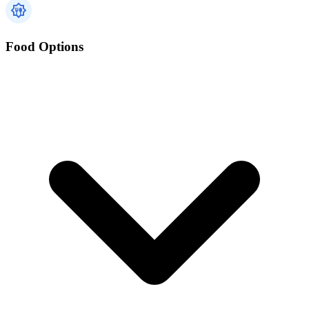
Food Options