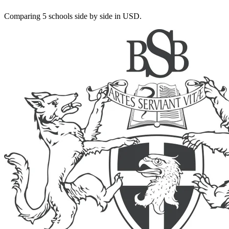
Comparing 5 schools side by side in USD.