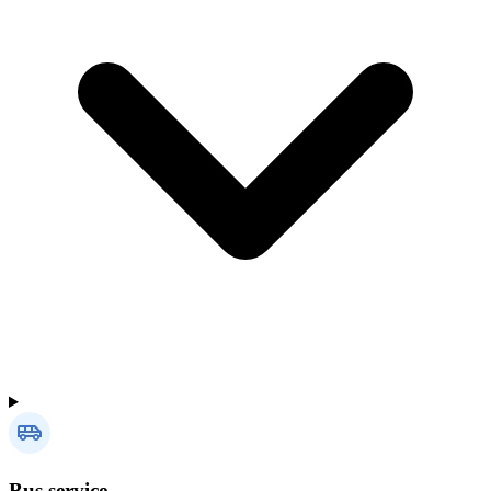
Bus service