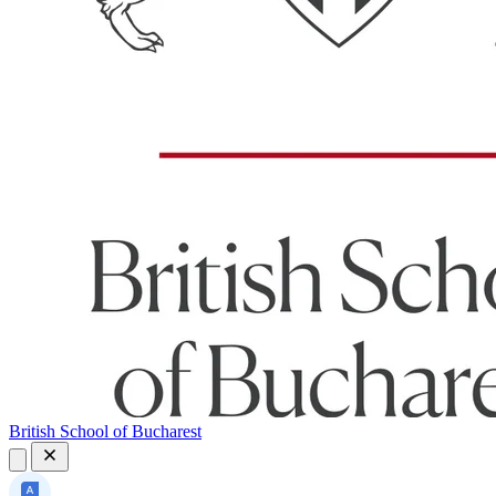
British School of Bucharest