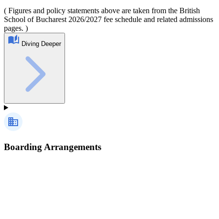
( Figures and policy statements above are taken from the British
School of Bucharest 2026/2027 fee schedule and related admissions
pages. )
Diving Deeper
Boarding Arrangements