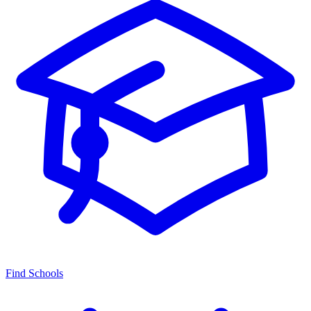
Find Schools