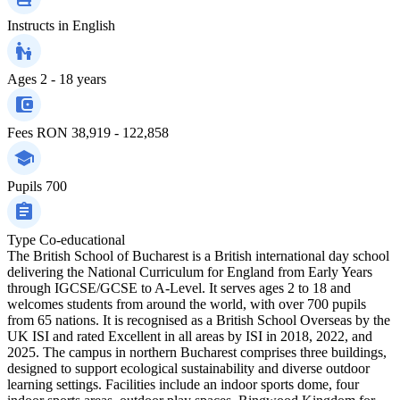
Instructs in
English
Ages
2 - 18 years
Fees
RON 38,919 - 122,858
Pupils
700
Type
Co-educational
The British School of Bucharest is a British international day school
delivering the National Curriculum for England from Early Years
through IGCSE/GCSE to A-Level. It serves ages 2 to 18 and
welcomes students from around the world, with over 700 pupils
from 65 nations. It is recognised as a British School Overseas by the
UK ISI and rated Excellent in all areas by ISI in 2018, 2022, and
2025. The campus in northern Bucharest comprises three buildings,
designed to support ecological sustainability and diverse outdoor
learning settings. Facilities include an indoor sports dome, four