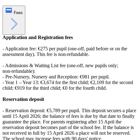
Fees
Application and Registration fees
- Application fee: €275 per pupil (one‑off, paid before or on the
assessment day). This fee is non‑refundable.
- Admissions & Waiting List fee (one‑off, new pupils only;
non‑refundable):
- Pre‑Nursery, Nursery and Reception: €981 per pupil.
- Year 1 – Year 13: €3,674 for the first child; €2,109 for the second
child; €919 for the third child; €0 for the fourth child.
Reservation deposit
- Reservation deposit: €5,789 per pupil. This deposit secures a place
until 15 April 2026; the balance of fees is due by that date to finally
guarantee the place. For parents registering after 15 April the
reservation deposit becomes part of the school fee. If the balance is
not received in full by 15 April 2026 a place will not be reserved.
The school may increase fees with 90 days' notice.