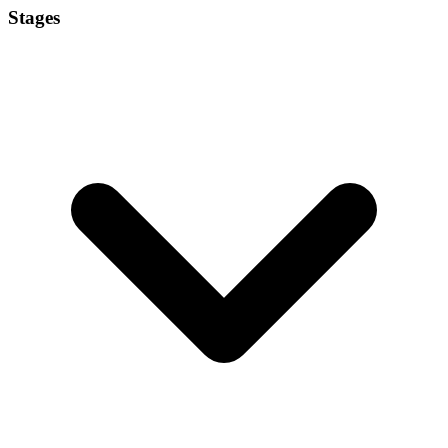
Stages