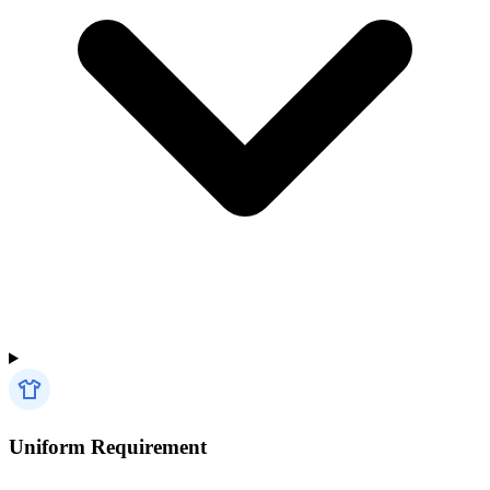
Uniform Requirement