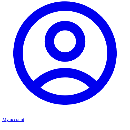
My account