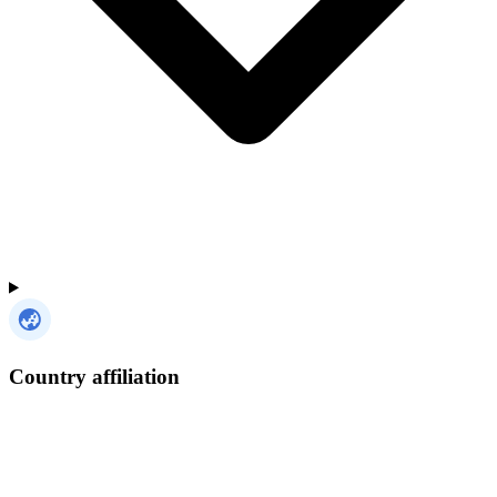
Country affiliation