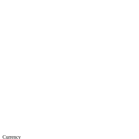
Currency