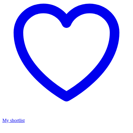
My shortlist