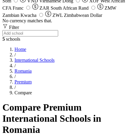
Som
VND
Vietnamese Dong
XOF
West African
CFA Franc
ZAR
South African Rand
ZMW
Zambian Kwacha
ZWL
Zimbabwean Dollar
No currency matches that.
Filter
5
schools
Home
/
International Schools
/
Romania
/
Premium
/
Compare
Compare Premium
International Schools in
Romania