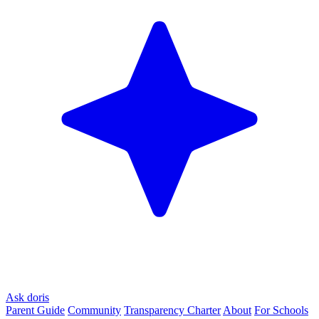
Ask doris
Parent Guide
Community
Transparency Charter
About
For Schools