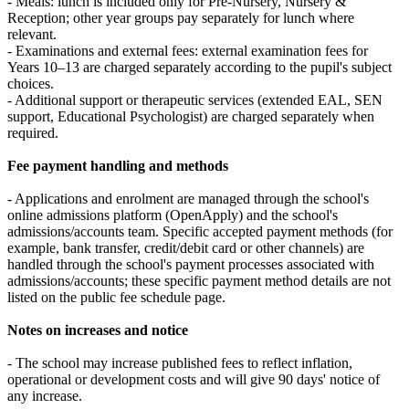
- Meals: lunch is included only for Pre‑Nursery, Nursery &
Reception; other year groups pay separately for lunch where
relevant.
- Examinations and external fees: external examination fees for
Years 10–13 are charged separately according to the pupil's subject
choices.
- Additional support or therapeutic services (extended EAL, SEN
support, Educational Psychologist) are charged separately when
required.
Fee payment handling and methods
- Applications and enrolment are managed through the school's
online admissions platform (OpenApply) and the school's
admissions/accounts team. Specific accepted payment methods (for
example, bank transfer, credit/debit card or other channels) are
handled through the school's payment processes associated with
admissions/accounts; these specific payment method details are not
listed on the public fee schedule page.
Notes on increases and notice
- The school may increase published fees to reflect inflation,
operational or development costs and will give 90 days' notice of
any increase.