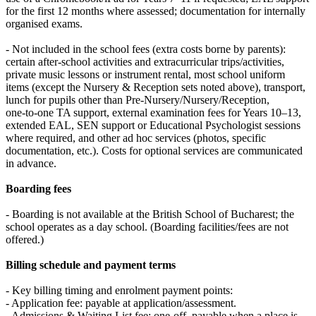
for the first 12 months where assessed; documentation for internally
organised exams.
- Not included in the school fees (extra costs borne by parents):
certain after‑school activities and extracurricular trips/activities,
private music lessons or instrument rental, most school uniform
items (except the Nursery & Reception sets noted above), transport,
lunch for pupils other than Pre‑Nursery/Nursery/Reception,
one‑to‑one TA support, external examination fees for Years 10–13,
extended EAL, SEN support or Educational Psychologist sessions
where required, and other ad hoc services (photos, specific
documentation, etc.). Costs for optional services are communicated
in advance.
Boarding fees
- Boarding is not available at the British School of Bucharest; the
school operates as a day school. (Boarding facilities/fees are not
offered.)
Billing schedule and payment terms
- Key billing timing and enrolment payment points:
- Application fee: payable at application/assessment.
- Admissions & Waiting List fee: one‑off, payable when a place is