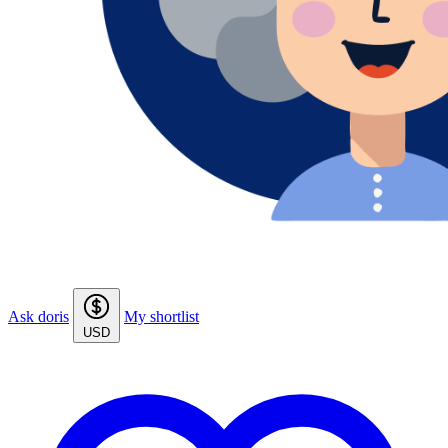
Ask doris
My shortlist
USD