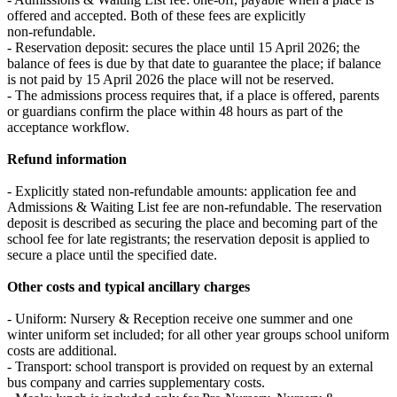
offered and accepted. Both of these fees are explicitly
non‑refundable.
- Reservation deposit: secures the place until 15 April 2026; the
balance of fees is due by that date to guarantee the place; if balance
is not paid by 15 April 2026 the place will not be reserved.
- The admissions process requires that, if a place is offered, parents
or guardians confirm the place within 48 hours as part of the
acceptance workflow.
Refund information
- Explicitly stated non‑refundable amounts: application fee and
Admissions & Waiting List fee are non‑refundable. The reservation
deposit is described as securing the place and becoming part of the
school fee for late registrants; the reservation deposit is applied to
secure a place until the specified date.
Other costs and typical ancillary charges
- Uniform: Nursery & Reception receive one summer and one
winter uniform set included; for all other year groups school uniform
costs are additional.
- Transport: school transport is provided on request by an external
bus company and carries supplementary costs.