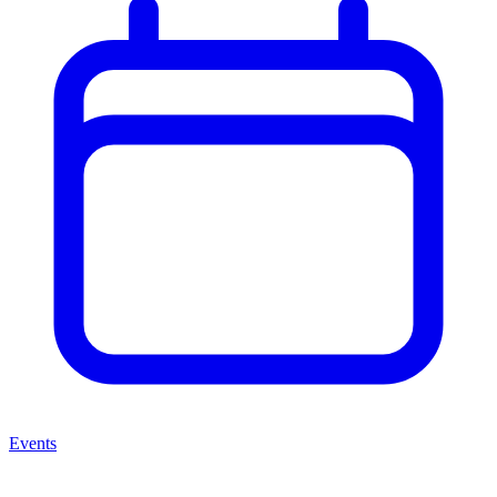
Events