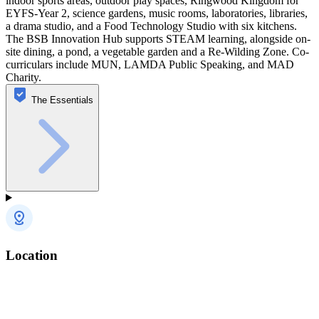
indoor sports areas, outdoor play spaces, Ringwood Kingdom for
EYFS-Year 2, science gardens, music rooms, laboratories, libraries,
a drama studio, and a Food Technology Studio with six kitchens.
The BSB Innovation Hub supports STEAM learning, alongside on-
site dining, a pond, a vegetable garden and a Re-Wilding Zone. Co-
curriculars include MUN, LAMDA Public Speaking, and MAD
Charity.
The Essentials
Location