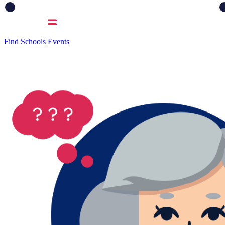
Find Schools
Events