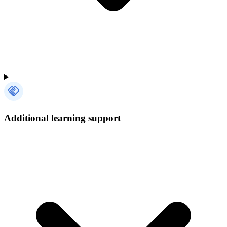
Additional learning support