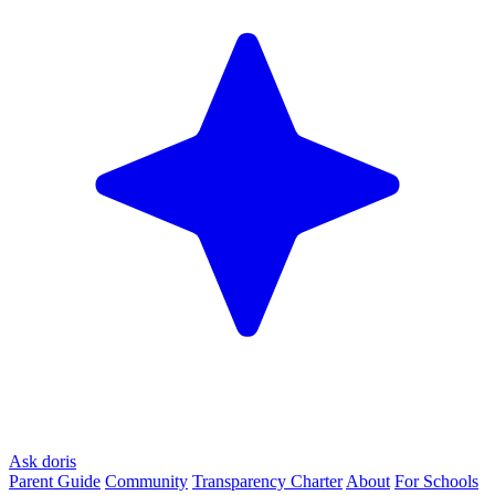
Ask doris
Parent Guide
Community
Transparency Charter
About
For Schools