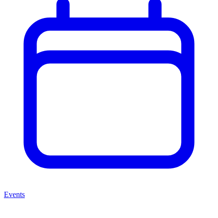
Events