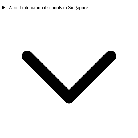
About international schools in Singapore