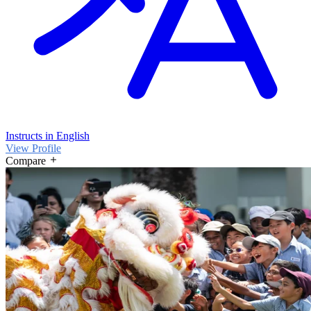
Instructs in English
View Profile
Compare