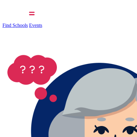
Find Schools
Events