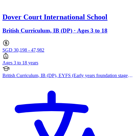
Dover Court International School
British Curriculum, IB (DP) · Ages 3 to 18
SGD 30,198 - 47,982
Ages 3 to 18 years
British Curriculum, IB (DP), EYFS (Early years foundation stage),
Reggio Emilia Approach, IPC (International Primary Curriculum),
Pearson Edexcel IGCSE