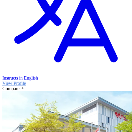
Instructs in English
View Profile
Compare