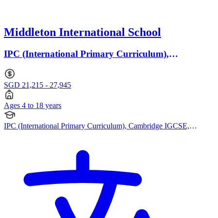
Middleton International School
IPC (International Primary Curriculum),
Cambridge IGCSE · Ages 4 to 18
SGD 21,215 - 27,945
Ages 4 to 18 years
IPC (International Primary Curriculum), Cambridge IGCSE,
Cambridge International AS Levels, Cambridge A Levels, Reggio
Emilia Approach, Cambridge (Secondary)