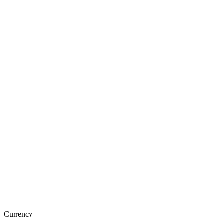
Currency