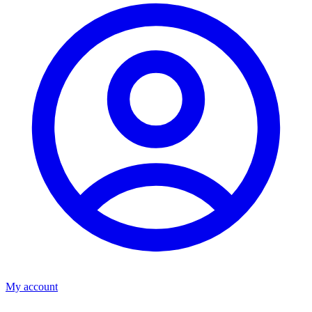
My account