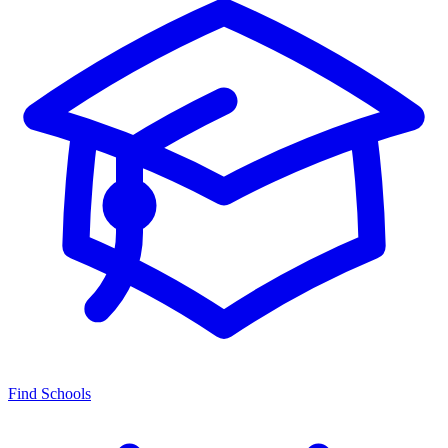
Find Schools