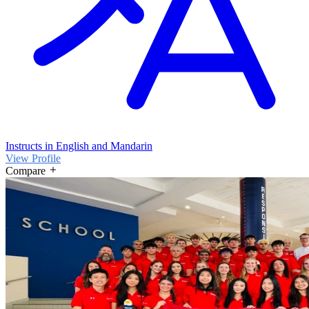
Instructs in English and Mandarin
View Profile
Compare