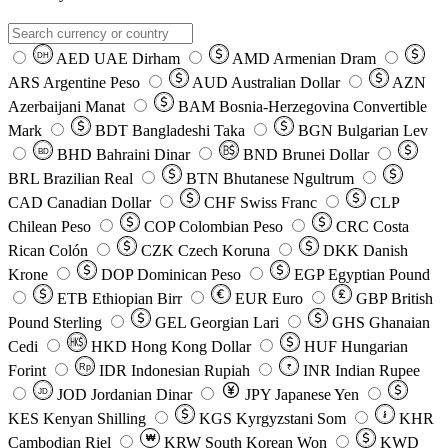
AED
UAE Dirham
AMD
Armenian Dram
DH
ARS
Argentine Peso
AUD
Australian Dollar
AZN
Azerbaijani Manat
BAM
Bosnia-Herzegovina Convertible
Mark
BDT
Bangladeshi Taka
BGN
Bulgarian Lev
BHD
Bahraini Dinar
BND
Brunei Dollar
BD
BRL
Brazilian Real
BTN
Bhutanese Ngultrum
CAD
Canadian Dollar
CHF
Swiss Franc
CLP
Chilean Peso
COP
Colombian Peso
CRC
Costa
Rican Colón
CZK
Czech Koruna
DKK
Danish
Krone
DOP
Dominican Peso
EGP
Egyptian Pound
ETB
Ethiopian Birr
EUR
Euro
GBP
British
Pound Sterling
GEL
Georgian Lari
GHS
Ghanaian
Cedi
HKD
Hong Kong Dollar
HUF
Hungarian
Forint
Rp
IDR
Indonesian Rupiah
INR
Indian Rupee
₹
JOD
Jordanian Dinar
JPY
Japanese Yen
JD
៛
KES
Kenyan Shilling
KGS
Kyrgyzstani Som
KHR
₩
Cambodian Riel
KRW
South Korean Won
KWD