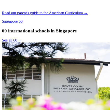
Read our parent's guide to the American Curriculum →
Singapore
60
60 international schools in Singapore
See all 60 →