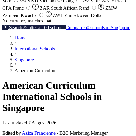
Som
VND
Vietnamese Dong
XOF
West African
CFA Franc
ZAR
South African Rand
ZMW
Zambian Kwacha
ZWL
Zimbabwean Dollar
No currency matches that.
Search & filter all 60 schools
Compare 60 schools in Singapore
Home
/
International Schools
/
Singapore
/
American Curriculum
American Curriculum
International Schools in
Singapore
Last updated 7 August 2026
Edited by
Aziza Francienne
· B2C Marketing Manager