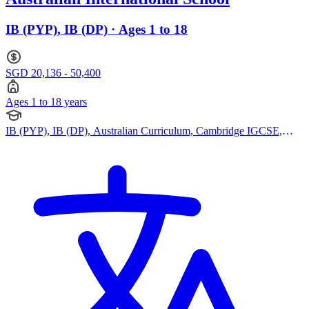
IB (PYP), IB (DP) · Ages 1 to 18
SGD 20,136 - 50,400
Ages 1 to 18 years
IB (PYP), IB (DP), Australian Curriculum, Cambridge IGCSE,
Reggio Emilia Approach