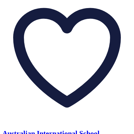
Australian International School