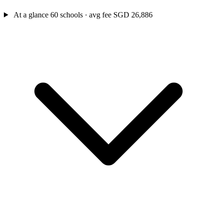
At a glance
60 schools · avg fee SGD 26,886