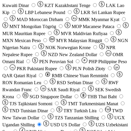
Kuwaiti Dinar
KZT
Kazakhstani Tenge
LAK
Lao
Kip
LBP
Lebanese Pound
LKR
Sri Lankan Rupee
MAD
Moroccan Dirham
Ks
MMK
Myanmar Kyat
MNT
Mongolian Tögrög
MOP
Macanese Pataca
MUR
Mauritian Rupee
MVR
Maldivian Rufiyaa
MXN
Mexican Peso
MYR
Malaysian Ringgit
NGN
Nigerian Naira
NOK
Norwegian Krone
NPR
Nepalese Rupee
NZD
New Zealand Dollar
OMR
RO
Omani Rial
PEN
Peruvian Sol
₱
PHP
Philippine Peso
PKR
Pakistani Rupee
PLN
Polish Złoty
QR
Rs
QAR
Qatari Riyal
RMB
Chinese Yuan Renminbi
RON
Romanian Leu
RSD
Serbian Dinar
RWF
Rwandan Franc
SAR
Saudi Riyal
SEK
Swedish
SR
Krona
SGD
Singapore Dollar
THB
Thai Baht
TJS
Tajikistani Somoni
TMT
Turkmenistani Manat
TND
Tunisian Dinar
TRY
Turkish Lira
TW$
TWD
New Taiwan Dollar
TZS
Tanzanian Shilling
UGX
Ugandan Shilling
USD
US Dollar
UZS
Uzbekistani