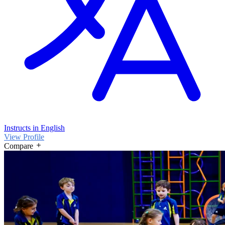
Instructs in English
View Profile
Compare