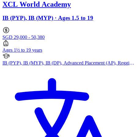
XCL World Academy
IB (PYP), IB (MYP) · Ages 1.5 to 19
SGD 29,000 - 50,380
Ages 1½ to 19 years
IB (PYP), IB (MYP), IB (DP), Advanced Placement (AP), Reggio
Emilia Approach