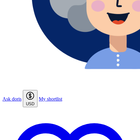
Ask doris
My shortlist
USD