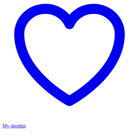
My shortlist